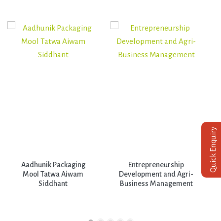
Quick Enquiry
Aadhunik Packaging
Entrepreneurship
Mool Tatwa Aiwam
Development and Agri-
Siddhant
Business Management