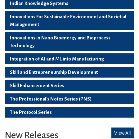
Indian Knowledge Systems
Innovations For Sustainable Environment and Societial
Management
Innovations in Nano Bioenergy and Bioprocess
Technology
Integration of AI and ML into Manufacturing
Skill and Entrepreneurship Development
Skill Enhancement Series
The Professional's Notes Series (PNS)
The Protocol Series
New Releases
View All