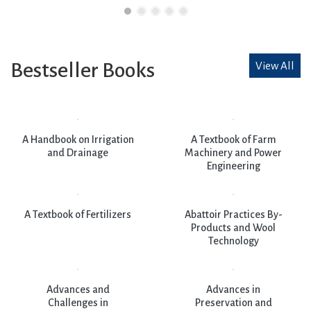
Bestseller Books
View All
A Handbook on Irrigation
A Textbook of Farm
and Drainage
Machinery and Power
Engineering
A Textbook of Fertilizers
Abattoir Practices By-
Products and Wool
Technology
Advances and
Advances in
Challenges in
Preservation and