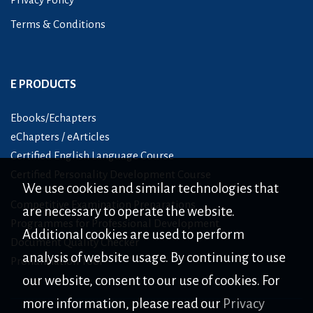
Terms & Conditions
E PRODUCTS
Ebooks/Echapters
eChapters / eArticles
Certified English Language Course
Certified Personality Development Course
We use cookies and similar technologies that
Competitive Examination Preparations
are necessary to operate the website.
Programmes for Professional Development
Additional cookies are used to perform
Document Quality Checker
analysis of website usage. By continuing to use
Pronunciation Tool
our website, consent to our use of cookies. For
more information, please read our
Privacy