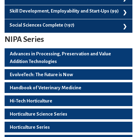
Vegetable Science (136)
Paperback (109)
Skill Development, Employability and Start-Ups (99)
Skill Development, Employability And Start-Ups (99)
Social Sciences Complete (197)
NIPA Series
Social Sciences Complete (197)
Advances in Processing, Preservation and Value
Addition Technologies
EvolveTech: The Future is Now
Handbook of Veterinary Medicine
Hi-Tech Horticulture
Horticulture Science Series
Horticulture Series