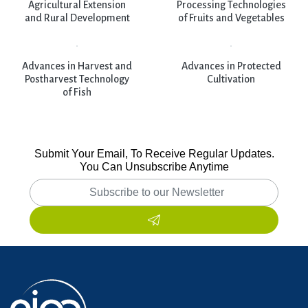
Agricultural Extension
Processing Technologies
and Rural Development
of Fruits and Vegetables
Advances in Harvest and
Advances in Protected
Postharvest Technology
Cultivation
of Fish
Submit Your Email, To Receive Regular Updates.
You Can Unsubscribe Anytime