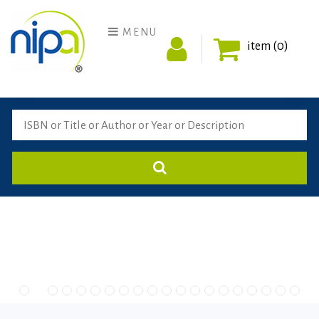
MENU
item (0)