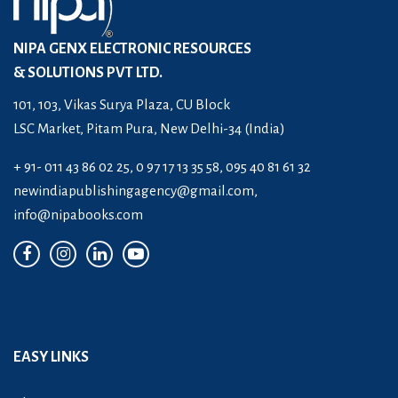
NIPA GENX ELECTRONIC RESOURCES
& SOLUTIONS PVT LTD.
101, 103, Vikas Surya Plaza, CU Block
LSC Market, Pitam Pura, New Delhi-34 (India)
+ 91- 011 43 86 02 25, 0 97 17 13 35 58, 095 40 81 61 32
newindiapublishingagency@gmail.com
,
info@nipabooks.com
EASY LINKS