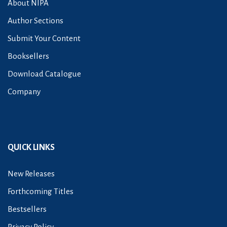
About NIPA
Author Sections
Submit Your Content
Booksellers
Download Catalogue
Company
QUICK LINKS
New Releases
Forthcoming Titles
Bestsellers
Privacy Policy