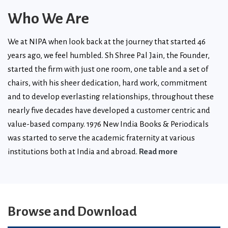
Who We Are
We at NIPA when look back at the journey that started 46
years ago, we feel humbled. Sh Shree Pal Jain, the Founder,
started the firm with just one room, one table and a set of
chairs, with his sheer dedication, hard work, commitment
and to develop everlasting relationships, throughout these
nearly five decades have developed a customer centric and
value-based company. 1976 New India Books & Periodicals
was started to serve the academic fraternity at various
institutions both at India and abroad.
Read more
Browse and Download