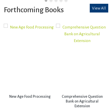
Forthcoming Books
View All
New Age Food Processing
Comprehensive Question
Bank on Agricultural
Extension