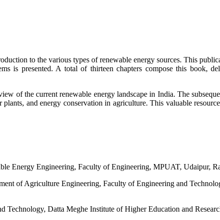
troduction to the various types of renewable energy sources. This publi
s is presented. A total of thirteen chapters compose this book, deli
iew of the current renewable energy landscape in India. The subsequent
r plants, and energy conservation in agriculture. This valuable resourc
ble Energy Engineering, Faculty of Engineering, MPUAT, Udaipur, Ra
rtment of Agriculture Engineering, Faculty of Engineering and Technol
 and Technology, Datta Meghe Institute of Higher Education and Resea