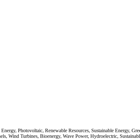
Energy, Photovoltaic, Renewable Resources, Sustainable Energy, Gree
els, Wind Turbines, Bioenergy, Wave Power, Hydroelectric, Sustainable