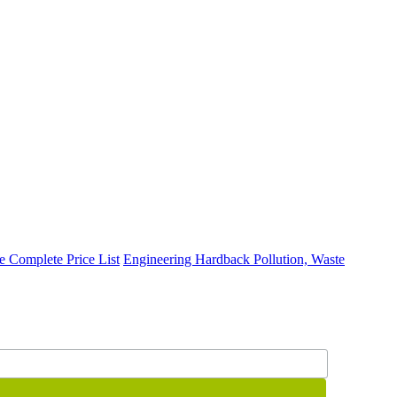
te
Complete Price List
Engineering
Hardback
Pollution, Waste