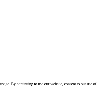
 usage. By continuing to use our website, consent to our use of