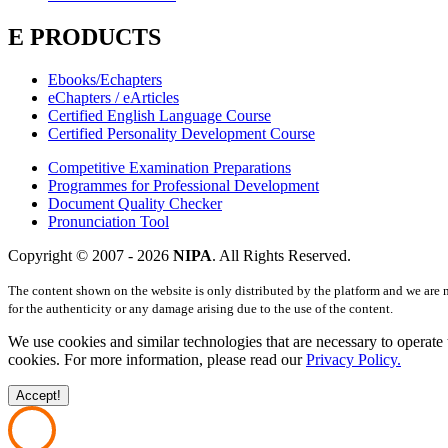
E PRODUCTS
Ebooks/Echapters
eChapters / eArticles
Certified English Language Course
Certified Personality Development Course
Competitive Examination Preparations
Programmes for Professional Development
Document Quality Checker
Pronunciation Tool
Copyright © 2007 -
2026
NIPA
. All Rights Reserved.
The content shown on the website is only distributed by the platform and we are 
for the authenticity or any damage arising due to the use of the content.
We use cookies and similar technologies that are necessary to operate 
cookies. For more information, please read our
Privacy Policy.
Accept!