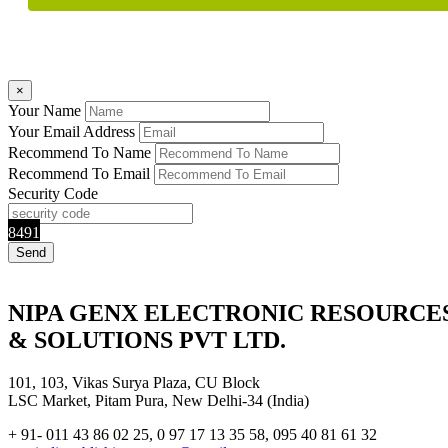
×
Your Name
Your Email Address
Recommend To Name
Recommend To Email
Security Code
8491
NIPA GENX ELECTRONIC RESOURCE
& SOLUTIONS PVT LTD.
101, 103, Vikas Surya Plaza, CU Block
LSC Market, Pitam Pura, New Delhi-34 (India)
+ 91- 011 43 86 02 25, 0 97 17 13 35 58, 095 40 81 61 32