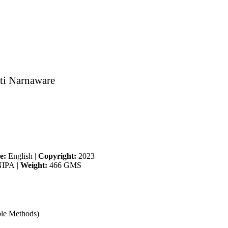
ti Narnaware
e:
English
|
Copyright:
2023
IPA
|
Weight:
466 GMS
ble Methods)