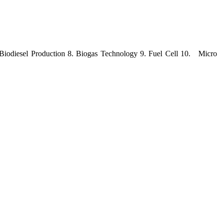
 Biodiesel Production 8. Biogas Technology 9. Fuel Cell 10.
Micro