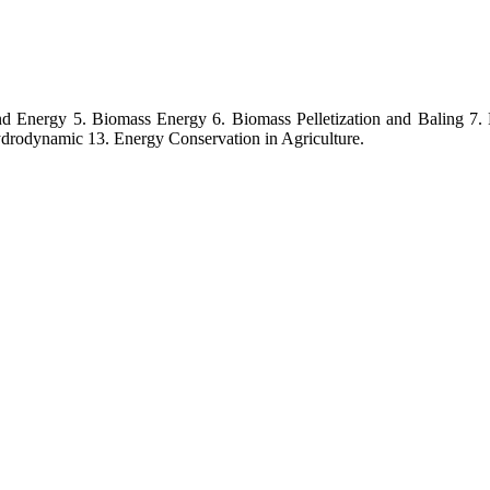
ind Energy 5. Biomass Energy 6. Biomass Pelletization and Baling 7.
odynamic 13. Energy Conservation in Agriculture.