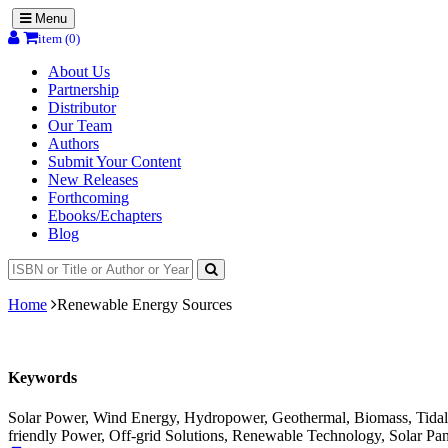
Menu
item (0)
About Us
Partnership
Distributor
Our Team
Authors
Submit Your Content
New Releases
Forthcoming
Ebooks/Echapters
Blog
Home
Renewable Energy Sources
Keywords
Solar Power, Wind Energy, Hydropower, Geothermal, Biomass, Tidal 
friendly Power, Off-grid Solutions, Renewable Technology, Solar Pan