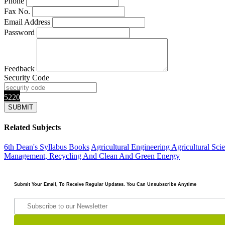
Phone
Fax No.
Email Address
Password
Feedback
Security Code
5220
Related Subjects
6th Dean's Syllabus Books
Agricultural Engineering
Agricultural Sci
Management, Recycling And Clean And Green Energy
Submit Your Email, To Receive Regular Updates. You Can Unsubscribe Anytime