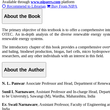
Available through
www.nipaers.com
platform
Recommend to Librarian
Buy From NIPA
About the Book
The primary objective of this textbook is to offer a comprehensive in
OTEC. An in-depth analysis of the diverse renewable energy system
renewable energy systems.
The introductory chapter of this book provides a comprehensive overv
and baling, biodiesel production, biogas, fuel cells, micro hydropowe
researchers, and any other individuals with an interest in this field.
About the Author
N. L. Panwar
Associate Professor and Head, Department of Renewa
Sunil L Narnaware
, Assistant Professor and In-charge Head, Depa
to be University), Sawangi (M), Wardha, Maharashtra, India
Er. Swati Narnaware
, Assistant Professor, Faculty of Engineering
India