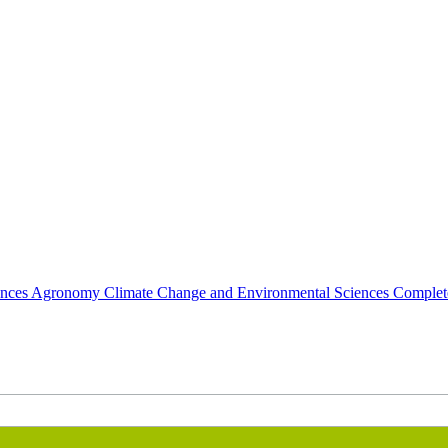
ences
Agronomy
Climate Change and Environmental Sciences Comple