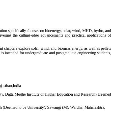
cation specifically focuses on bioenergy, solar, wind, MHD, hydro, and
vering the cutting-edge advancements and practical applications of
 chapters explore solar, wind, and biomass energy, as well as pellets
e is intended for undergraduate and postgraduate engineering students,
jasthan,India
ogy, Datta Meghe Institute of Higher Education and Research (Deemed
rch (Deemed to be University), Sawangi (M), Wardha, Maharashtra,