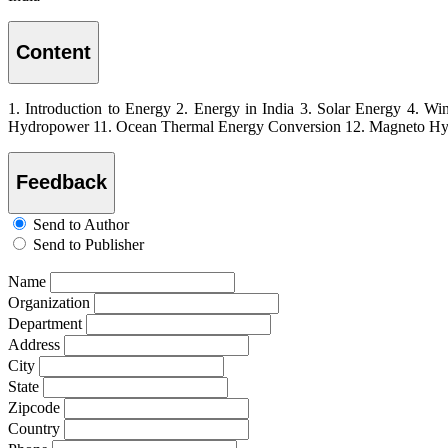
Content
1. Introduction to Energy 2. Energy in India 3. Solar Energy 4. W
Hydropower 11. Ocean Thermal Energy Conversion 12. Magneto Hydr
Feedback
Send to Author
Send to Publisher
Name
Organization
Department
Address
City
State
Zipcode
Country