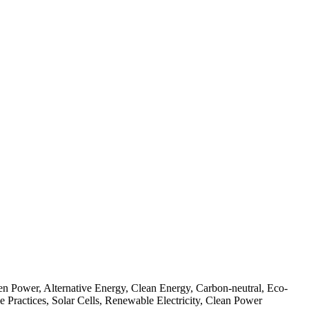
n Power, Alternative Energy, Clean Energy, Carbon-neutral, Eco-
 Practices, Solar Cells, Renewable Electricity, Clean Power