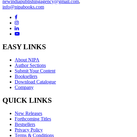
newindiapublishingagency@gmail.com
,
info@nipabooks.com
EASY LINKS
About NIPA
Author Sections
Submit Your Content
Booksellers
Download Catalogue
Company
QUICK LINKS
New Releases
Forthcoming Titles
Bestsellers
Privacy Policy
Terms & Conditions