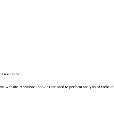
not responsible
the website. Additional cookies are used to perform analysis of website