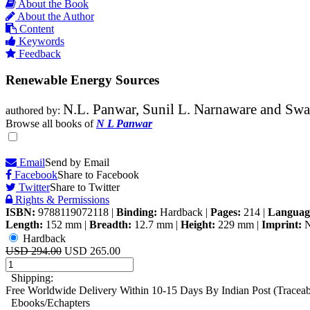
About the Book
About the Author
Content
Keywords
Feedback
Renewable Energy Sources
N.L. Panwar, Sunil L. Narnaware and Swa
authored by:
Browse all books of
N L Panwar
Email
Send by Email
Facebook
Share to Facebook
Twitter
Share to Twitter
Rights & Permissions
ISBN:
9788119072118
|
Binding:
Hardback
|
Pages:
214
|
Languag
Length:
152 mm
|
Breadth:
12.7 mm
|
Height:
229 mm
|
Imprint:
N
Hardback
USD 294.00
USD 265.00
Shipping:
Free Worldwide Delivery Within 10-15 Days By Indian Post (Tracea
Ebooks/Echapters