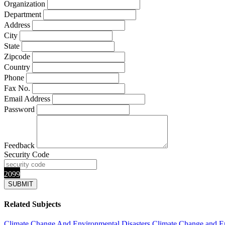
Organization
Department
Address
City
State
Zipcode
Country
Phone
Fax No.
Email Address
Password
Feedback
Security Code
2099
Related Subjects
Climate Change And Environmental Disasters
Climate Change and E