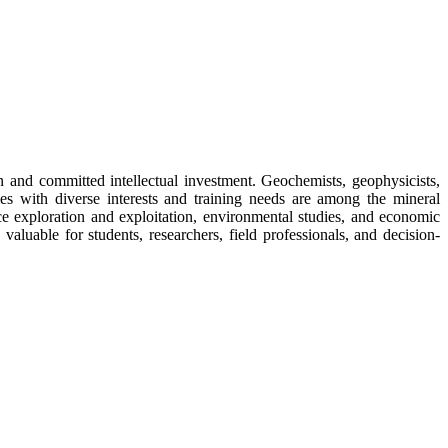
n and committed intellectual investment. Geochemists, geophysicists,
ies with diverse interests and training needs are among the mineral
ce exploration and exploitation, environmental studies, and economic
valuable for students, researchers, field professionals, and decision-