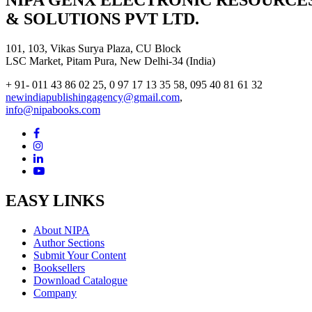
NIPA GENX ELECTRONIC RESOURCE
& SOLUTIONS PVT LTD.
101, 103, Vikas Surya Plaza, CU Block
LSC Market, Pitam Pura, New Delhi-34 (India)
+ 91- 011 43 86 02 25, 0 97 17 13 35 58, 095 40 81 61 32
newindiapublishingagency@gmail.com
,
info@nipabooks.com
EASY LINKS
About NIPA
Author Sections
Submit Your Content
Booksellers
Download Catalogue
Company