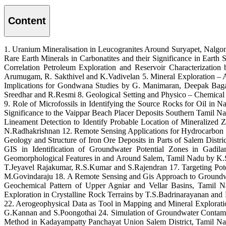
Content
1. Uranium Mineralisation in Leucogranites Around Suryapet, Nalg
Rare Earth Minerals in Carbonatites and their Significance in Ear
Correlation Petroleum Exploration and Reservoir Characterizatio
Arumugam, R. Sakthivel and K.Vadivelan 5. Mineral Exploration – 
Implications for Gondwana Studies by G. Manimaran, Deepak Bagai
Sreedhar and R.Resmi 8. Geological Setting and Physico – Chemical
9. Role of Microfossils in Identifying the Source Rocks for Oil in
Significance to the Vaippar Beach Placer Deposits Southern Tamil
Lineament Detection to Identify Probable Location of Mineralized
N.Radhakrishnan 12. Remote Sensing Applications for Hydrocarbon E
Geology and Structure of Iron Ore Deposits in Parts of Salem Dis
GIS in Identification of Groundwater Potential Zones in Gad
Geomorphological Features in and Around Salem, Tamil Nadu by K.Sa
T.Jeyavel Rajakumar, R.S.Kumar and S.Rajendran 17. Targeting P
M.Govindaraju 18. A Remote Sensing and Gis Approach to Groundwate
Geochemical Pattern of Upper Agniar and Vellar Basins, Tamil Na
Exploration in Crystalline Rock Terrains by T.S.Badrinarayanan a
22. Aerogeophysical Data as Tool in Mapping and Mineral Explora
G.Kannan and S.Poongothai 24. Simulation of Groundwater Contami
Method in Kadayampatty Panchayat Union Salem District, Tamil N