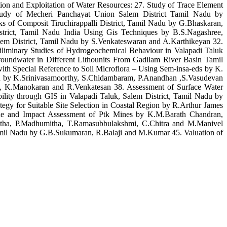
on and Exploitation of Water Resources: 27. Study of Trace Element
Study of Mecheri Panchayat Union Salem District Tamil Nadu by
 of Composit Tiruchirappalli District, Tamil Nadu by G.Bhaskaran,
rict, Tamil Nadu India Using Gis Techniques by B.S.Nagashree,
em District, Tamil Nadu by S.Venkateswaran and A.Karthikeyan 32.
iliminary Studies of Hydrogeochemical Behaviour in Valapadi Taluk
undwater in Different Lithounits From Gadilam River Basin Tamil
th Special Reference to Soil Microflora – Using Sem-insa-eds by K.
du by K.Srinivasamoorthy, S.Chidambaram, P.Anandhan ,S.Vasudevan
, K.Manokaran and R.Venkatesan 38. Assessment of Surface Water
lity through GIS in Valapadi Taluk, Salem District, Tamil Nadu by
y for Suitable Site Selection in Coastal Region by R.Arthur James
ne and Impact Assessment of Ptk Mines by K.M.Barath Chandran,
etha, P.Madhumitha, T.Ramasubbulakshmi, C.Chitra and M.Manivel
Tamil Nadu by G.B.Sukumaran, R.Balaji and M.Kumar 45. Valuation of