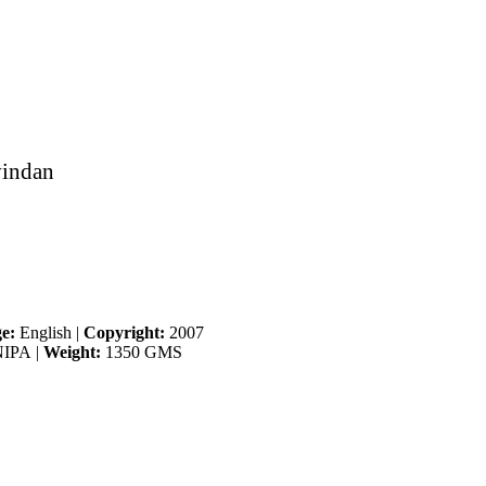
vindan
e:
English
|
Copyright:
2007
IPA
|
Weight:
1350 GMS