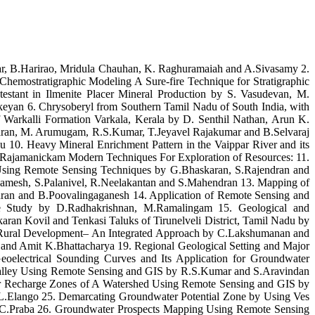
ar, B.Harirao, Mridula Chauhan, K. Raghuramaiah and A.Sivasamy 2.
hemostratigraphic Modeling A Sure-fire Technique for Stratigraphic
estant in Ilmenite Placer Mineral Production by S. Vasudevan, M.
eyan 6. Chrysoberyl from Southern Tamil Nadu of South India, with
Warkalli Formation Varkala, Kerala by D. Senthil Nathan, Arun K.
akaran, M. Arumugam, R.S.Kumar, T.Jeyavel Rajakumar and B.Selvaraj
u 10. Heavy Mineral Enrichment Pattern in the Vaippar River and its
 Rajamanickam Modern Techniques For Exploration of Resources: 11.
- Using Remote Sensing Techniques by G.Bhaskaran, S.Rajendran and
.Ramesh, S.Palanivel, R.Neelakantan and S.Mahendran 13. Mapping of
dran and B.Poovalingaganesh 14. Application of Remote Sensing and
se Study by D.Radhakrishnan, M.Ramalingam 15. Geological and
an Kovil and Tenkasi Taluks of Tirunelveli District, Tamil Nadu by
 Rural Development– An Integrated Approach by C.Lakshumanan and
 and Amit K.Bhattacharya 19. Regional Geological Setting and Major
eoelectrical Sounding Curves and Its Application for Groundwater
 Valley Using Remote Sensing and GIS by R.S.Kumar and S.Aravindan
er Recharge Zones of A Watershed Using Remote Sensing and GIS by
L.Elango 25. Demarcating Groundwater Potential Zone by Using Ves
 C.Praba 26. Groundwater Prospects Mapping Using Remote Sensing