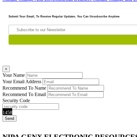
Submit Your Email, To Receive Regular Updates. You Can Unsubscribe Anytime
×
Your Name
Your Email Address
Recommend To Name
Recommend To Email
Security Code
1458