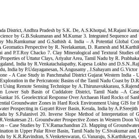
onda District, Andhra Pradesh by S.K. De, A.S.Khotpal, M.Rajani Kum
th Science by G.B.Sukumaran and M.Kumar 3. Integrated Sequence and C
n by Mu.Ramkumar and G.Sathish 4. India – A Potential Global Cont
A Geomatics Perspective by R. Neelakantan, D. Ramesh and M.Karthik
 and P.T.Roy Chacko 7. Clay Mineralogical and Textural Studies of 
 Properties of Uttatur Clays, Ariyalur Area, Tamil Nadu by R. Prabh
 Nagaland, India by R.Venkatachalapathy, Kapesa Lokho and D.S.N..Raj
 Nadu, India by P.Udayaganesan, N.Angusamy , J.Sahayam and G.Victor
 Zone - A Case Study in Panchmahal District Gujarat Western India 
xploration in the Pericratonic Basins of the Tamil Nadu Coast by D
trict Using Remote Sensing Technique by A.Thirunavukkarasu, S.Rajen
ilam Lower Sub Basin of Cuddalore District, Tamil Nadu –A Ca
nkar 16. Geoelectrical Response Over Archaean Hard Rocks of Sankar
otential Groundwater Zones in Hard Rock Environment Using GIS for
r Prospecting in Gayatri River Basin, Kerala, India by A.P.Sreejith
du by S.Palanivel 20. Inverse Slope Method of Interpretation of G
nd R.Venkatesan 21. Groundwater Prospective Zones in Western Doon
tion – Case Studies by T.V.Ramachandran 23. Mapping of Groundwat
nation in Upper Palar River Basin, Tamil Nadu by C.Sivakumar and 
adu by K.R.Ravindran, S.Venketeswaran, G.Vanaraju, S.Karthikeyan,