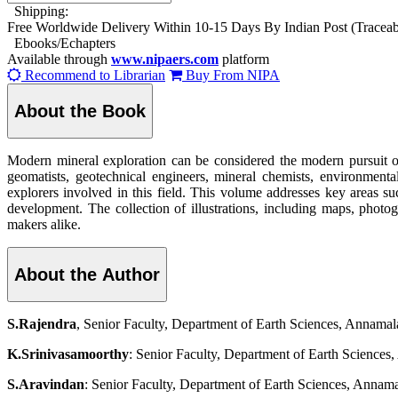
Shipping:
Free Worldwide Delivery Within 10-15 Days By Indian Post (Tracea
Ebooks/Echapters
Available through
www.nipaers.com
platform
Recommend to Librarian
Buy From NIPA
About the Book
Modern mineral exploration can be considered the modern pursuit of 
geomatists, geotechnical engineers, mineral chemists, environmenta
explorers involved in this field. This volume addresses key areas s
development. The collection of illustrations, including maps, photogr
makers alike.
About the Author
S.Rajendra
, Senior Faculty, Department of Earth Sciences, Annama
K.Srinivasamoorthy
: Senior Faculty, Department of Earth Science
S.Aravindan
: Senior Faculty, Department of Earth Sciences, Annam