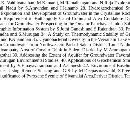
y K. Vaithiyanathan, M.Kamaraj, M.Ramalinagam and N.Raja Explorati
 Tamil Nadu by S.Aravindan and I.Jainamb 28. Hydrogeochemical 
xploration and Development of Groundwater in the Crystalline Rocks
ter Requirement in Buthangudy Canal Command Area Cuddalore Dist
ach for Groundwater Prospecting in the Omalur Panchayat Union Sal
raphic Information System by S.Jothi Ganesh and S.Rajendran 33. Pr
adha and S.Murugan 34. A Study on Thermodynamic Stability of Gro
nd P.Anandhan 35. Cyanobacterial Diversity in the Veeranam Lake wi
in Groundwater from Northwestern Part of Salem District, Tamil Na
Kadyampatty Area of Omalur Taluk in Salem District by M.Arumugam
hai 39. Addressing the Extent of Aquifer for Groundwater Favorabi
ugan Environmental Studies: 40. Applications of Geochemical Strateg
agement by V.Emayavaramban and A.Ganesh 42. Environment Baseli
Mines Using Remote Sensing and GIS by M.Deepasaraswathi, S.Pre
ignificance of Pyroxene Syenite of Slvamalai Area,Periyar District, 