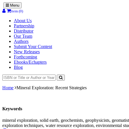
Menu
item (0)
About Us
Partnership
Distributor
Our Team
Authors
Submit Your Content
New Releases
Forthcoming
Ebooks/Echapters
Blog
Home
Mineral Exploration: Recent Strategies
Keywords
mineral exploration, solid earth, geochemists, geophysicists, geomatis
exploration techniques, water resource exploration, environmental s