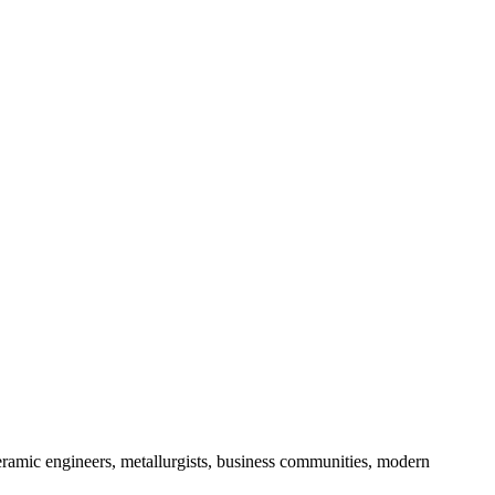
 ceramic engineers, metallurgists, business communities, modern