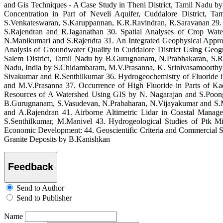
and Gis Techniques - A Case Study in Theni District, Tamil Nadu b
Concentration in Part of Neveli Aquifer, Cuddalore District,
S.Venkateswaran, S.Karuppannan, K.R.Ravindran, R.Saravanan 29. E
S.Rajendran and R.Jaganathan 30. Spatial Analyses of Crop Wa
N.Manikumari and S.Rajendra 31. An Integrated Geophysical Appro
Analysis of Groundwater Quality in Cuddalore District Using Geog
Salem District, Tamil Nadu by B.Gurugnanam, N.Prabhakaran, S.R
Nadu, India by S.Chidambaram, M.V.Prasanna, K. Srinivasamoorthy a
Sivakumar and R.Senthilkumar 36. Hydrogeochemistry of Fluoride 
and M.V.Prasanna 37. Occurrence of High Fluoride in Parts of 
Resources of A Watershed Using GIS by N. Nagarajan and S.Poongot
B.Gurugnanam, S.Vasudevan, N.Prabaharan, N.Vijayakumar and S.Mur
and A.Rajendran 41. Airborne Altimetric Lidar in Coastal Man
S.Senthilkumar, M.Manivel 43. Hydrogeological Studies of Ptk 
Economic Development: 44. Geoscientific Criteria and Commercial S
Granite Deposits by B.Kanishkan
Feedback
Send to Author
Send to Publisher
Name