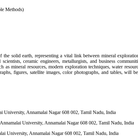
ble Methods)
the solid earth, representing a vital link between mineral exploratio
l scientists, ceramic engineers, metallurgists, and business communit
uch as mineral resources, modern exploration techniques, water resour
aphs, figures, satellite images, color photographs, and tables, will be 
lai University, Annamalai Nagar 608 002, Tamil Nadu, India
s, Annamalai University, Annamalai Nagar 608 002, Tamil Nadu, India
alai University, Annamalai Nagar 608 002, Tamil Nadu, India