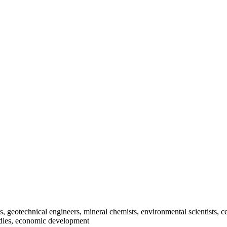
ts, geotechnical engineers, mineral chemists, environmental scientists,
tudies, economic development