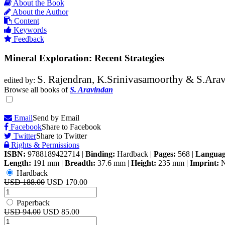
About the Book
About the Author
Content
Keywords
Feedback
Mineral Exploration: Recent Strategies
S. Rajendran, K.Srinivasamoorthy & S.Ara
edited by:
Browse all books of
S. Aravindan
Email
Send by Email
Facebook
Share to Facebook
Twitter
Share to Twitter
Rights & Permissions
ISBN:
9788189422714
|
Binding:
Hardback
|
Pages:
568
|
Languag
Length:
191 mm
|
Breadth:
37.6 mm
|
Height:
235 mm
|
Imprint:
N
Hardback
USD 188.00
USD 170.00
Paperback
USD 94.00
USD 85.00