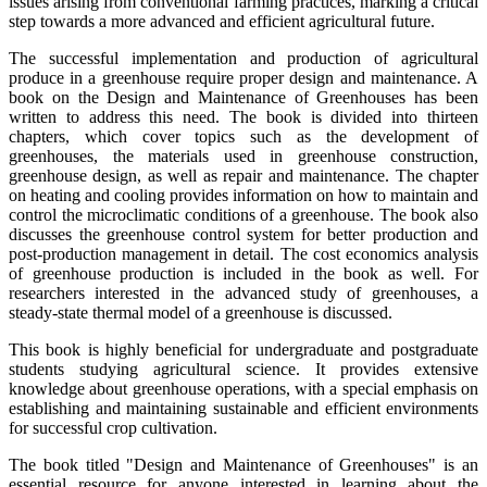
issues arising from conventional farming practices, marking a critical
step towards a more advanced and efficient agricultural future.
The successful implementation and production of agricultural
produce in a greenhouse require proper design and maintenance. A
book on the Design and Maintenance of Greenhouses has been
written to address this need. The book is divided into thirteen
chapters, which cover topics such as the development of
greenhouses, the materials used in greenhouse construction,
greenhouse design, as well as repair and maintenance. The chapter
on heating and cooling provides information on how to maintain and
control the microclimatic conditions of a greenhouse. The book also
discusses the greenhouse control system for better production and
post-production management in detail. The cost economics analysis
of greenhouse production is included in the book as well. For
researchers interested in the advanced study of greenhouses, a
steady-state thermal model of a greenhouse is discussed.
This book is highly beneficial for undergraduate and postgraduate
students studying agricultural science. It provides extensive
knowledge about greenhouse operations, with a special emphasis on
establishing and maintaining sustainable and efficient environments
for successful crop cultivation.
The book titled "Design and Maintenance of Greenhouses" is an
essential resource for anyone interested in learning about the