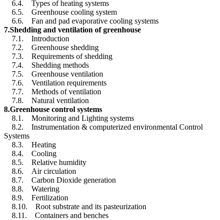
6.4. Types of heating systems
6.5. Greenhouse cooling system
6.6. Fan and pad evaporative cooling systems
7.Shedding and ventilation of greenhouse
7.1. Introduction
7.2. Greenhouse shedding
7.3. Requirements of shedding
7.4. Shedding methods
7.5. Greenhouse ventilation
7.6. Ventilation requirements
7.7. Methods of ventilation
7.8. Natural ventilation
8.Greenhouse control systems
8.1. Monitoring and Lighting systems
8.2. Instrumentation & computerized environmental Control
Systems
8.3. Heating
8.4. Cooling
8.5. Relative humidity
8.6. Air circulation
8.7. Carbon Dioxide generation
8.8. Watering
8.9. Fertilization
8.10. Root substrate and its pasteurization
8.11. Containers and benches