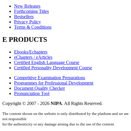
New Releases
Forthcoming Titles
Bestsellers
Privacy Policy
Terms & Conditions
E PRODUCTS
Ebooks/Echapters
eChapters / eArticles
Certified English Language Course
Certified Personality Development Course
Competitive Examination Preparations
Programmes for Professional Development
Document Quality Checker
Pronunciation Tool
Copyright © 2007 -
2026
NIPA
. All Rights Reserved.
The content shown on the website is only distributed by the platform and we are
not responsible
for the authenticity or any damage arising due to the use of the content.