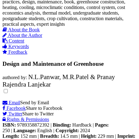
practices, design, maintenance, book, greenhouse construction,
heating, cooling, microclimatic conditions, control system, cost
economics analysis, thermal model, undergraduate students,
postgraduate students, crop cultivation, construction materials,
practical aspects, expert insights
About the Book
About the Author
Content
Keywords
Feedback
Design and Maintenance of Greenhouse
N.L.Panwar, M.R.Patel & Pranay
authored by:
Rajendra Lanjekar
Email
Send by Email
Facebook
Share to Facebook
Twitter
Share to Twitter
Rights & Permissions
ISBN:
9789358872392
|
Binding:
Hardback
|
Pages:
250
|
Language:
English
|
Copyright:
2024
Length:
152 mm
|
Breadth:
14.5 mm
|
Height:
229 mm
|
Imprint: