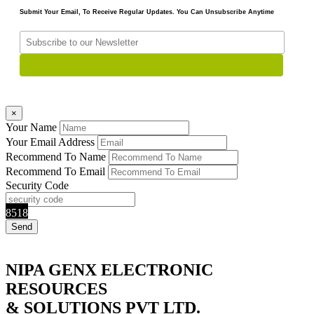
Submit Your Email, To Receive Regular Updates. You Can Unsubscribe Anytime
×
Your Name
Your Email Address
Recommend To Name
Recommend To Email
Security Code
8518
NIPA GENX ELECTRONIC
RESOURCES
& SOLUTIONS PVT LTD.