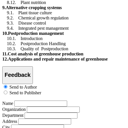
8.12. Plant nutrition
9.Alternative cropping systems
9.1. Plant tissue culture
9.2. Chemical growth regulation
9.3. Disease control
9.4. Integrated pest management
10.Postproduction management
10.1. Introduction
10.2. Postproduction Handling
10.3. Quality of Postproduction
11.Cost analysis of greenhouse production
12.Applications and repair maintenance of greenhouse
Feedback
Send to Author
Send to Publisher
Name
Organization
Department
Address
City