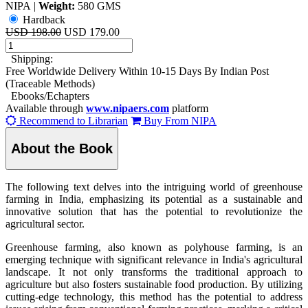
NIPA
|
Weight:
580 GMS
Hardback
USD 198.00
USD 179.00
Shipping:
Free Worldwide Delivery Within 10-15 Days By Indian Post
(Traceable Methods)
Ebooks/Echapters
Available through
www.nipaers.com
platform
Recommend to Librarian
Buy From NIPA
About the Book
The following text delves into the intriguing world of greenhouse
farming in India, emphasizing its potential as a sustainable and
innovative solution that has the potential to revolutionize the
agricultural sector.
Greenhouse farming, also known as polyhouse farming, is an
emerging technique with significant relevance in India's agricultural
landscape. It not only transforms the traditional approach to
agriculture but also fosters sustainable food production. By utilizing
cutting-edge technology, this method has the potential to address