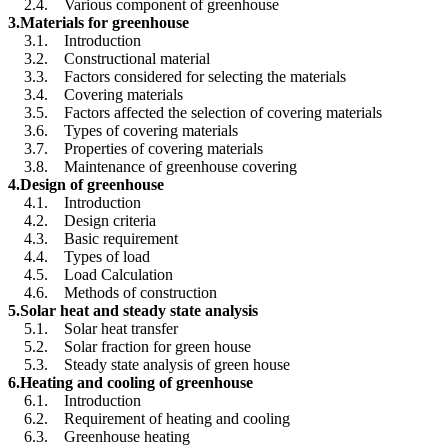
2.4. Various component of greenhouse
3.Materials for greenhouse
3.1. Introduction
3.2. Constructional material
3.3. Factors considered for selecting the materials
3.4. Covering materials
3.5. Factors affected the selection of covering materials
3.6. Types of covering materials
3.7. Properties of covering materials
3.8. Maintenance of greenhouse covering
4.Design of greenhouse
4.1. Introduction
4.2. Design criteria
4.3. Basic requirement
4.4. Types of load
4.5. Load Calculation
4.6. Methods of construction
5.Solar heat and steady state analysis
5.1. Solar heat transfer
5.2. Solar fraction for green house
5.3. Steady state analysis of green house
6.Heating and cooling of greenhouse
6.1. Introduction
6.2. Requirement of heating and cooling
6.3. Greenhouse heating