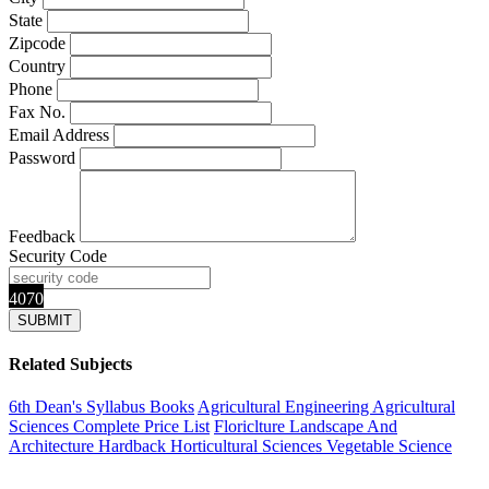
State
Zipcode
Country
Phone
Fax No.
Email Address
Password
Feedback
Security Code
4070
Related Subjects
6th Dean's Syllabus Books
Agricultural Engineering
Agricultural
Sciences
Complete Price List
Floriclture Landscape And
Architecture
Hardback
Horticultural Sciences
Vegetable Science