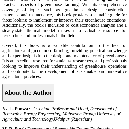
practical aspects of greenhouse farming. With its comprehensive
coverage of topics such as greenhouse design, construction
materials, and maintenance, this book provides a valuable guide for
those looking to implement or improve their greenhouse operations.
Additionally, the book's inclusion of cost economics analysis and a
steady-state thermal model makes it a valuable resource for
researchers and professionals in the field.
Overall, this book is a valuable contribution to the field of
agriculture and greenhouse farming, providing practical knowledge
and expert insights into the design and maintenance of greenhouses.
It is an excellent resource for students, researchers, and professionals
looking to improve their understanding of greenhouse operations
and contribute to the development of sustainable and innovative
agricultural practices.
About the Author
N. L. Panwar:
Associate Professor and Head, Department of
Renewable Energy Engineering, Maharana Pratap University of
Agriculture and Technology,Udaipur (Rajasthan)
M. R. Patel:
Department of Renewable Energy Engineering,