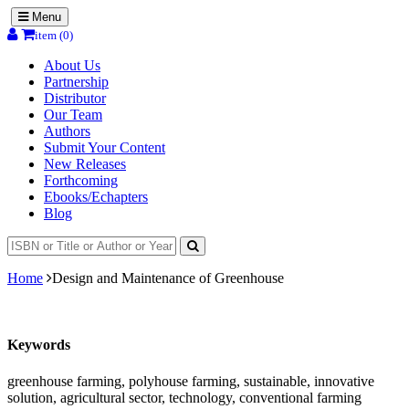
Menu
item (0)
About Us
Partnership
Distributor
Our Team
Authors
Submit Your Content
New Releases
Forthcoming
Ebooks/Echapters
Blog
Home
Design and Maintenance of Greenhouse
Keywords
greenhouse farming, polyhouse farming, sustainable, innovative
solution, agricultural sector, technology, conventional farming