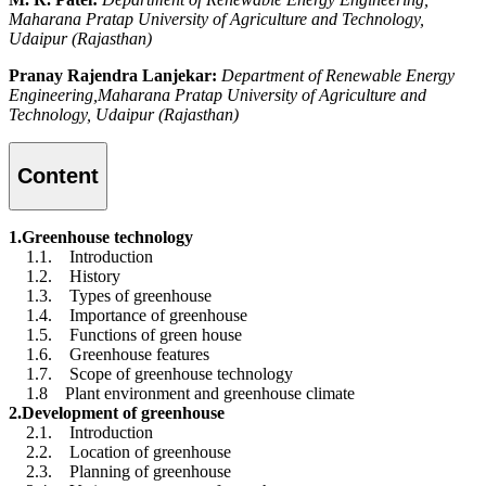
Maharana Pratap University of Agriculture and Technology,
Udaipur (Rajasthan)
Pranay Rajendra Lanjekar:
Department of Renewable Energy
Engineering,Maharana Pratap University of Agriculture and
Technology, Udaipur (Rajasthan)
Content
1.Greenhouse technology
1.1. Introduction
1.2. History
1.3. Types of greenhouse
1.4. Importance of greenhouse
1.5. Functions of green house
1.6. Greenhouse features
1.7. Scope of greenhouse technology
1.8 Plant environment and greenhouse climate
2.Development of greenhouse
2.1. Introduction
2.2. Location of greenhouse
2.3. Planning of greenhouse