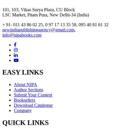
101, 103, Vikas Surya Plaza, CU Block
LSC Market, Pitam Pura, New Delhi-34 (India)
+ 91- 011 43 86 02 25, 0 97 17 13 35 58, 095 40 81 61 32
newindiapublishingagency@gmail.com
,
info@nipabooks.com
EASY LINKS
About NIPA
Author Sections
Submit Your Content
Booksellers
Download Catalogue
Company
QUICK LINKS