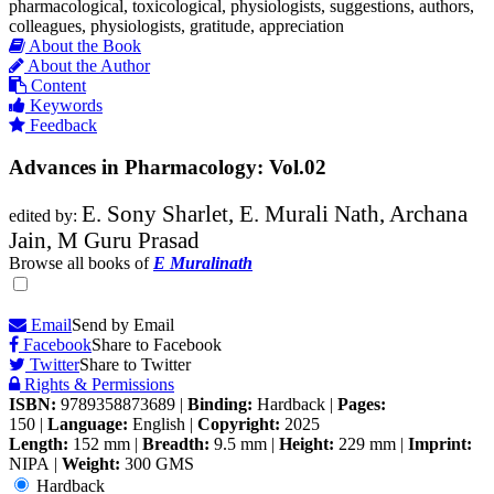
pharmacological, toxicological, physiologists, suggestions, authors,
colleagues, physiologists, gratitude, appreciation
About the Book
About the Author
Content
Keywords
Feedback
Advances in Pharmacology: Vol.02
E. Sony Sharlet, E. Murali Nath, Archana
edited by:
Jain, M Guru Prasad
Browse all books of
E Muralinath
Email
Send by Email
Facebook
Share to Facebook
Twitter
Share to Twitter
Rights & Permissions
ISBN:
9789358873689
|
Binding:
Hardback
|
Pages:
150
|
Language:
English
|
Copyright:
2025
Length:
152 mm
|
Breadth:
9.5 mm
|
Height:
229 mm
|
Imprint:
NIPA
|
Weight:
300 GMS
Hardback