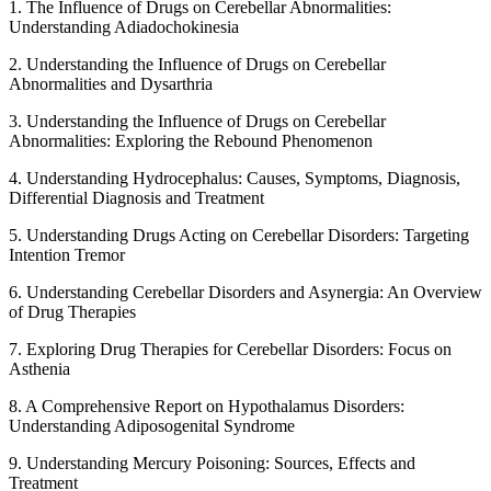
1. The Influence of Drugs on Cerebellar Abnormalities:
Understanding Adiadochokinesia
2. Understanding the Influence of Drugs on Cerebellar
Abnormalities and Dysarthria
3. Understanding the Influence of Drugs on Cerebellar
Abnormalities: Exploring the Rebound Phenomenon
4. Understanding Hydrocephalus: Causes, Symptoms, Diagnosis,
Differential Diagnosis and Treatment
5. Understanding Drugs Acting on Cerebellar Disorders: Targeting
Intention Tremor
6. Understanding Cerebellar Disorders and Asynergia: An Overview
of Drug Therapies
7. Exploring Drug Therapies for Cerebellar Disorders: Focus on
Asthenia
8. A Comprehensive Report on Hypothalamus Disorders:
Understanding Adiposogenital Syndrome
9. Understanding Mercury Poisoning: Sources, Effects and
Treatment