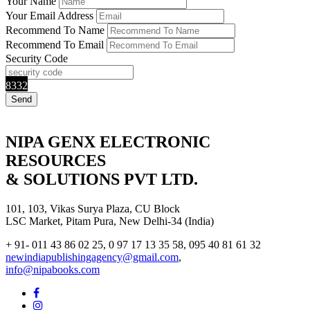
Your Name
Your Email Address
Recommend To Name
Recommend To Email
Security Code
8332
NIPA GENX ELECTRONIC
RESOURCES
& SOLUTIONS PVT LTD.
101, 103, Vikas Surya Plaza, CU Block
LSC Market, Pitam Pura, New Delhi-34 (India)
+ 91- 011 43 86 02 25, 0 97 17 13 35 58, 095 40 81 61 32
newindiapublishingagency@gmail.com
,
info@nipabooks.com