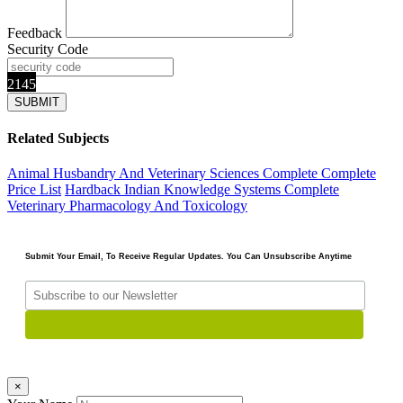
Feedback
Security Code
2145
Related Subjects
Animal Husbandry And Veterinary Sciences Complete
Complete
Price List
Hardback
Indian Knowledge Systems Complete
Veterinary Pharmacology And Toxicology
Submit Your Email, To Receive Regular Updates. You Can Unsubscribe Anytime
×