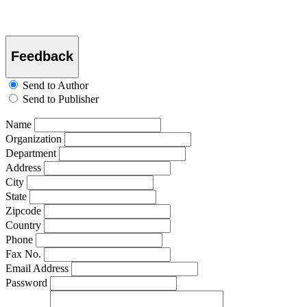
Feedback
Send to Author
Send to Publisher
Name
Organization
Department
Address
City
State
Zipcode
Country
Phone
Fax No.
Email Address
Password