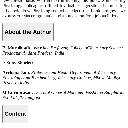
few Physiologists who helped in making this book. Some of my
Physiology colleagues offered invaluable suggestions in preparing
this book. Few Physiologists who helped this book progress, we
express our sincere gratitude and appreciation for a job well done.
About the Author
E. Muralinath
,
Associate Professor, College of Veterinary Science,
Proddatur, Andhra Pradesh, India
E Sony Sharlet:
Archana Jain
,
Professor and Head, Department of Veterinary
Physiology and Biochemistry, Veterinary College, Mhow, Madhya
Pradesh, India
M Guruprasad
,
Assistant General Manager, Vaishnavi Bio pharma
Pvt. Ltd., Telanagana
Content