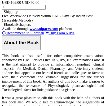
USD 102.00
USD 92.00
Shipping:
Free Worldwide Delivery Within 10-15 Days By Indian Post
(Traceable Methods)
Ebooks/Echapters
Available through
www.nipaers.com
platform
Recommend to Librarian
Buy From NIPA
About the Book
This book is also useful for other competitive examinations
conducted by Civil Services like IAS, IPS, IFS examinations also. It
is the first attempt to provide an information regarding clinical
aspects for Medical, Dental, Pharmacy and Veterinary students
and we shall appeal to our learned friends and colleagues to favor us
with their comments and valuable suggestions for the further
improvement of this book. All authors of this book make it easier to
recognize the relevance of Physiological, pharmacological and
Toxicological facts for little guidance at a glance.
It was a great pleasure to edit this book with the help of authors of
this book also. We would like to acknowledge the suggestions of