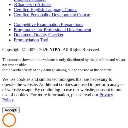
eChapters / eArticles
Certified English Language Course
Certified Personality Development Course
Competitive Examination Preparations
Programmes for Professional Development
Document Quality Checker
Pronunciation Tool
Copyright © 2007 -
2026
NIPA
. All Rights Reserved.
The content shown on the website is only distributed by the platform and we are
not responsible
for the authenticity or any damage arising due to the use of the content.
We use cookies and similar technologies that are necessary to
operate the website. Additional cookies are used to perform analysis
of website usage. By continuing to use our website, consent to our
use of cookies. For more information, please read our
Privacy
Policy.
Accept!