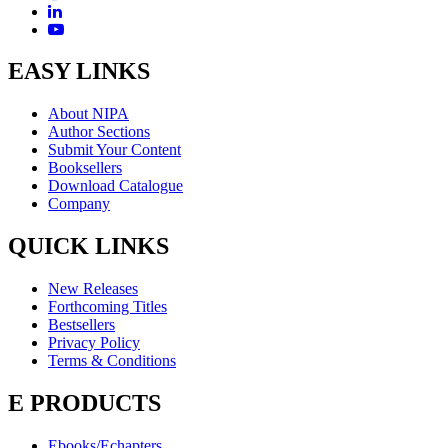
EASY LINKS
About NIPA
Author Sections
Submit Your Content
Booksellers
Download Catalogue
Company
QUICK LINKS
New Releases
Forthcoming Titles
Bestsellers
Privacy Policy
Terms & Conditions
E PRODUCTS
Ebooks/Echapters