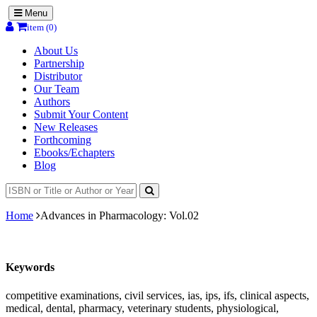
Menu
item (0)
About Us
Partnership
Distributor
Our Team
Authors
Submit Your Content
New Releases
Forthcoming
Ebooks/Echapters
Blog
Home
Advances in Pharmacology: Vol.02
Keywords
competitive examinations, civil services, ias, ips, ifs, clinical aspects,
medical, dental, pharmacy, veterinary students, physiological,