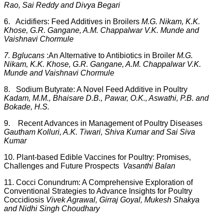
Rao, Sai Reddy and Divya Begari
6. Acidifiers: Feed Additives in Broilers
M.G. Nikam, K.K.
Khose, G.R. Gangane, A.M. Chappalwar V.K. Munde and
Vaishnavi Chormule
7. B
glucans
:
An Alternative to Antibiotics in Broiler
M.G.
Nikam, K.K. Khose, G.R. Gangane, A.M. Chappalwar V.K.
Munde and Vaishnavi Chormule
8. Sodium Butyrate: A Novel Feed Additive in Poultry
Kadam, M.M., Bhaisare D.B., Pawar, O.K., Aswathi, P.B. and
Bokade, H.S.
9. Recent Advances in Management of Poultry Diseases
Gautham Kolluri, A.K. Tiwari, Shiva Kumar and Sai Siva
Kumar
10. Plant-based Edible Vaccines for Poultry: Promises,
Challenges and Future Prospects
Vasanthi Balan
11. Cocci Conundrum: A Comprehensive Exploration of
Conventional Strategies to Advance Insights for Poultry
Coccidiosis
Vivek Agrawal, Girraj Goyal, Mukesh Shakya
and Nidhi Singh Choudhary