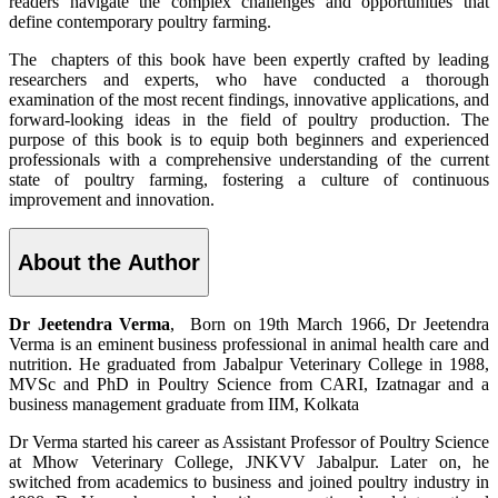
readers navigate the complex challenges and opportunities that
define contemporary poultry farming.
The chapters of this book have been expertly crafted by leading
researchers and experts, who have conducted a thorough
examination of the most recent findings, innovative applications, and
forward-looking ideas in the field of poultry production. The
purpose of this book is to equip both beginners and experienced
professionals with a comprehensive understanding of the current
state of poultry farming, fostering a culture of continuous
improvement and innovation.
About the Author
Dr Jeetendra Verma
, Born on 19th March 1966, Dr Jeetendra
Verma is an eminent business professional in animal health care and
nutrition. He graduated from Jabalpur Veterinary College in 1988,
MVSc and PhD in Poultry Science from CARI, Izatnagar and a
business management graduate from IIM, Kolkata
Dr Verma started his career as Assistant Professor of Poultry Science
at Mhow Veterinary College, JNKVV Jabalpur. Later on, he
switched from academics to business and joined poultry industry in