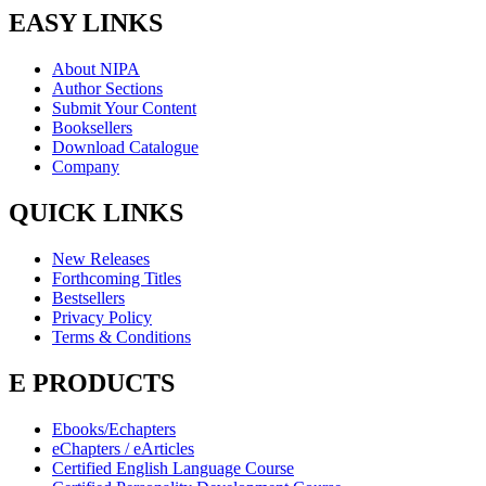
EASY LINKS
About NIPA
Author Sections
Submit Your Content
Booksellers
Download Catalogue
Company
QUICK LINKS
New Releases
Forthcoming Titles
Bestsellers
Privacy Policy
Terms & Conditions
E PRODUCTS
Ebooks/Echapters
eChapters / eArticles
Certified English Language Course