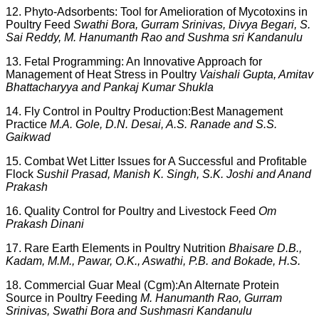
12. Phyto-Adsorbents: Tool for Amelioration of Mycotoxins in
Poultry Feed
Swathi Bora, Gurram Srinivas, Divya Begari, S.
Sai Reddy, M. Hanumanth Rao and Sushma sri Kandanulu
13. Fetal Programming: An Innovative Approach for
Management of Heat Stress in Poultry
Vaishali Gupta, Amitav
Bhattacharyya and Pankaj Kumar Shukla
14. Fly Control in Poultry Production:Best Management
Practice
M.A. Gole, D.N. Desai, A.S. Ranade and S.S.
Gaikwad
15. Combat Wet Litter Issues for A Successful and Profitable
Flock
Sushil Prasad, Manish K. Singh, S.K. Joshi and Anand
Prakash
16. Quality Control for Poultry and Livestock Feed
Om
Prakash Dinani
17. Rare Earth Elements in Poultry Nutrition
Bhaisare D.B.,
Kadam, M.M., Pawar, O.K., Aswathi, P.B. and Bokade, H.S.
18. Commercial Guar Meal (Cgm):An Alternate Protein
Source in Poultry Feeding
M. Hanumanth Rao, Gurram
Srinivas, Swathi Bora and Sushmasri Kandanulu