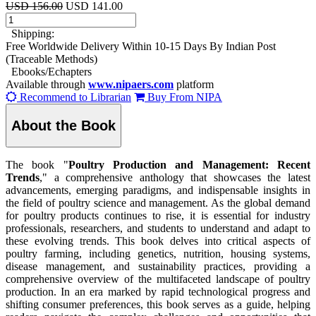
USD 156.00
USD 141.00
Shipping:
Free Worldwide Delivery Within 10-15 Days By Indian Post
(Traceable Methods)
Ebooks/Echapters
Available through
www.nipaers.com
platform
Recommend to Librarian
Buy From NIPA
About the Book
The book "
Poultry Production and Management: Recent
Trends
," a comprehensive anthology that showcases the latest
advancements, emerging paradigms, and indispensable insights in
the field of poultry science and management. As the global demand
for poultry products continues to rise, it is essential for industry
professionals, researchers, and students to understand and adapt to
these evolving trends. This book delves into critical aspects of
poultry farming, including genetics, nutrition, housing systems,
disease management, and sustainability practices, providing a
comprehensive overview of the multifaceted landscape of poultry
production. In an era marked by rapid technological progress and
shifting consumer preferences, this book serves as a guide, helping