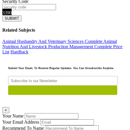
Security Code
3390
Related Subjects
Animal Husbandry And Veterinary Sciences Complete
Animal
Nutrition And Livestock Production Management
Complete Price
List
Hardback
Submit Your Email, To Receive Regular Updates. You Can Unsubscribe Anytime
×
Your Name
Your Email Address
Recommend To Name