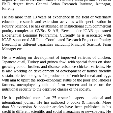
Ph.D degree from Central Avian Research Institute, Izatnagar,
Bareilly.
He has more than 13 years of experience in the field of veterinary
education, research and extension activities with specialization in
Poultry Science. He has established an instructional cum commercial
poultry complex at CVSc. & AH, Rewa under ICAR sponsored
Experiential Learning Programme. Currently he is associated with
ICAR sponsored All India Coordinated Research Project on Poultry
Breeding in different capacities including Principal Scientist, Farm
Manager etc.
He is working on development of improved varieties of chicken,
Japanese quail, Turkey and guinea fowl with special focus on slow
growing colour broilers and disease resistance chicken varieties. He
is also working on development of development of farmer friendly
sustainable technologies for production of enriched meat and eggs
with aim to uplift the socio-economic status of the poor and landless
farmers, unemployed youth and farm women and to ensure the
nutritional security to the deprived classes of the society.
He has published more than 25 research papers in national and
international journal. He has authored 5 books & manuals. More
than 50 extension & popular articles have been published in his
credit in different scientific and social magazines & newspapers. He