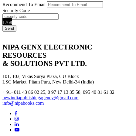
Recommend To Email
Security Code
1768
NIPA GENX ELECTRONIC
RESOURCES
& SOLUTIONS PVT LTD.
101, 103, Vikas Surya Plaza, CU Block
LSC Market, Pitam Pura, New Delhi-34 (India)
+ 91- 011 43 86 02 25, 0 97 17 13 35 58, 095 40 81 61 32
newindiapublishingagency@gmail.com
,
info@nipabooks.com