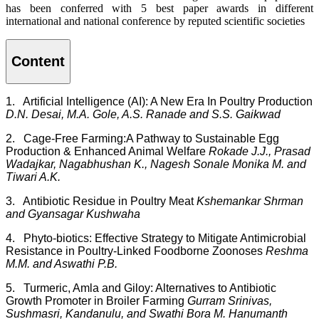
has been conferred with 5 best paper awards in different
international and national conference by reputed scientific societies
Content
1. Artificial Intelligence (AI): A New Era In Poultry Production
D.N. Desai, M.A. Gole, A.S. Ranade and S.S. Gaikwad
2. Cage-Free Farming:A Pathway to Sustainable Egg
Production & Enhanced Animal Welfare
Rokade J.J., Prasad
Wadajkar, Nagabhushan K., Nagesh Sonale Monika M. and
Tiwari A.K.
3. Antibiotic Residue in Poultry Meat
Kshemankar Shrman
and Gyansagar Kushwaha
4. Phyto-biotics: Effective Strategy to Mitigate Antimicrobial
Resistance in Poultry-Linked Foodborne Zoonoses
Reshma
M.M. and Aswathi P.B.
5. Turmeric, Amla and Giloy: Alternatives to Antibiotic
Growth Promoter in Broiler Farming
Gurram Srinivas,
Sushmasri, Kandanulu, and Swathi Bora M. Hanumanth