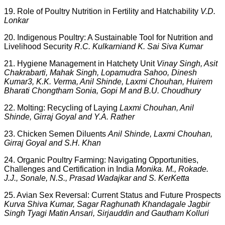
19. Role of Poultry Nutrition in Fertility and Hatchability
V.D.
Lonkar
20. Indigenous Poultry: A Sustainable Tool for Nutrition and
Livelihood Security
R.C. Kulkarniand K. Sai Siva Kumar
21. Hygiene Management in Hatchety Unit
Vinay Singh, Asit
Chakrabarti, Mahak Singh, Lopamudra Sahoo, Dinesh
Kumar3, K.K. Verma, Anil Shinde, Laxmi Chouhan, Huirem
Bharati Chongtham Sonia, Gopi M and B.U. Choudhury
22. Molting: Recycling of Laying
Laxmi Chouhan, Anil
Shinde, Girraj Goyal and Y.A. Rather
23. Chicken Semen Diluents
Anil Shinde, Laxmi Chouhan,
Girraj Goyal and S.H. Khan
24. Organic Poultry Farming: Navigating Opportunities,
Challenges and Certification in India
Monika. M., Rokade.
J.J., Sonale, N.S., Prasad Wadajkar and S. KerKetta
25. Avian Sex Reversal: Current Status and Future Prospects
Kurva Shiva Kumar, Sagar Raghunath Khandagale Jagbir
Singh Tyagi Matin Ansari, Sirjauddin and Gautham Kolluri