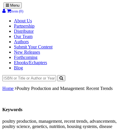
Menu
item (0)
About Us
Partnership
Distributor
Our Team
Authors
Submit Your Content
New Releases
Forthcoming
Ebooks/Echapters
Blog
Home
Poultry Production and Management: Recent Trends
Keywords
poultry production, management, recent trends, advancements,
poultry science, genetics, nutrition, housing systems, disease