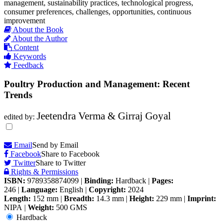
management, sustainability practices, technological progress,
consumer preferences, challenges, opportunities, continuous
improvement
About the Book
About the Author
Content
Keywords
Feedback
Poultry Production and Management: Recent
Trends
Jeetendra Verma & Girraj Goyal
edited by:
Email
Send by Email
Facebook
Share to Facebook
Twitter
Share to Twitter
Rights & Permissions
ISBN:
9789358874099
|
Binding:
Hardback
|
Pages:
246
|
Language:
English
|
Copyright:
2024
Length:
152 mm
|
Breadth:
14.3 mm
|
Height:
229 mm
|
Imprint:
NIPA
|
Weight:
500 GMS
Hardback