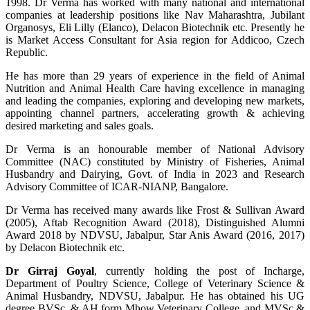
1998. Dr Verma has worked with many national and international
companies at leadership positions like Nav Maharashtra, Jubilant
Organosys, Eli Lilly (Elanco), Delacon Biotechnik etc. Presently he
is Market Access Consultant for Asia region for Addicoo, Czech
Republic.
He has more than 29 years of experience in the field of Animal
Nutrition and Animal Health Care having excellence in managing
and leading the companies, exploring and developing new markets,
appointing channel partners, accelerating growth & achieving
desired marketing and sales goals.
Dr Verma is an honourable member of National Advisory
Committee (NAC) constituted by Ministry of Fisheries, Animal
Husbandry and Dairying, Govt. of India in 2023 and Research
Advisory Committee of ICAR-NIANP, Bangalore.
Dr Verma has received many awards like Frost & Sullivan Award
(2005), Aftab Recognition Award (2018), Distinguished Alumni
Award 2018 by NDVSU, Jabalpur, Star Anis Award (2016, 2017)
by Delacon Biotechnik etc.
Dr Girraj Goyal
, currently holding the post of Incharge,
Department of Poultry Science, College of Veterinary Science &
Animal Husbandry, NDVSU, Jabalpur. He has obtained his UG
degree BVSc. & AH form Mhow Veterinary College, and MVSc &