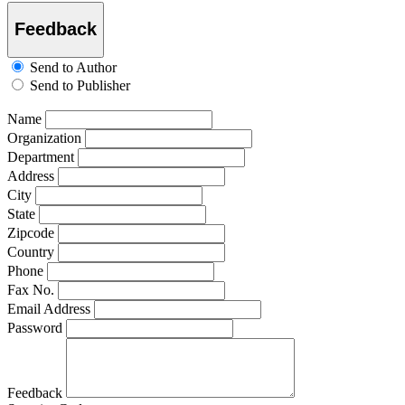
Feedback
Send to Author
Send to Publisher
Name
Organization
Department
Address
City
State
Zipcode
Country
Phone
Fax No.
Email Address
Password
Feedback