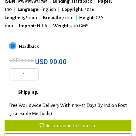
ISBN:
9789358874785
|
Binding:
Hardback
|
Pages:
100
|
Language:
English
|
Copyright:
2026
Length:
152 mm
|
Breadth:
7 mm
|
Height:
229
mm
|
Imprint:
NIPA
|
Weight:
300 GMS
Hardback
USD 99.00
USD 90.00
Shipping:
Free Worldwide Delivery Within 10-15 Days By Indian Post
(Traceable Methods)
Recommend to Librarian