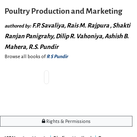
Poultry Production and Marketing
F.P. Savaliya, Rais M. Rajpura , Shakti
authored by:
Ranjan Panigrahy, Dilip R. Vahoniya, Ashish B.
Mahera, R.S. Pundir
Browse all books of
R S Pundir
Rights & Permissions