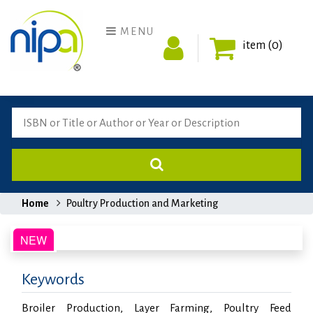
MENU
item (0)
Home
Poultry Production and Marketing
Keywords
Broiler Production, Layer Farming, Poultry Feed