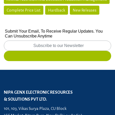
Complete Price List
Hardback
New Releases
Submit Your Email, To Receive Regular Updates. You
Can Unsubscribe Anytime
NIPA GENX ELECTRONIC RESOURCES
& SOLUTIONS PVT LTD.
101, 103, Vikas Surya Plaza, CU Block