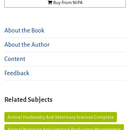
Buy From NIPA
About the Book
About the Author
Content
Feedback
Related Subjects
Animal Husbandry And Veterinary Sciences Complete
Animal Nutrition And Livestock Production Management