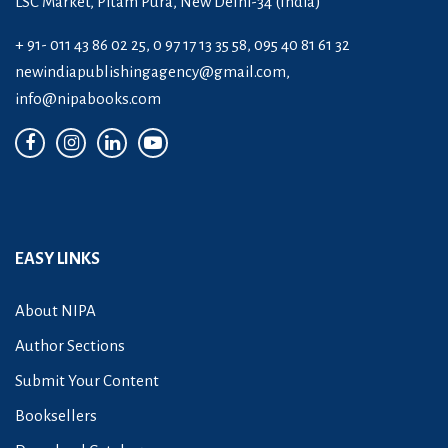
LSC Market, Pitam Pura, New Delhi-34 (India)
+ 91- 011 43 86 02 25, 0 97 17 13 35 58, 095 40 81 61 32
newindiapublishingagency@gmail.com
,
info@nipabooks.com
EASY LINKS
About NIPA
Author Sections
Submit Your Content
Booksellers