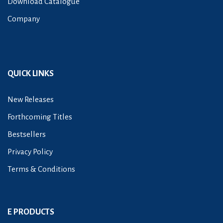
Download Catalogue
Company
QUICK LINKS
New Releases
Forthcoming Titles
Bestsellers
Privacy Policy
Terms & Conditions
E PRODUCTS