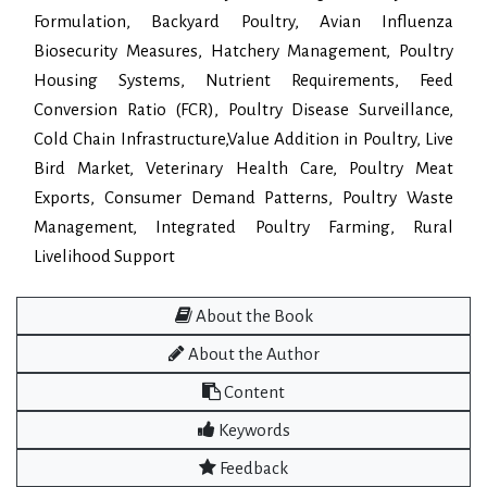
Formulation, Backyard Poultry, Avian Influenza
Biosecurity Measures, Hatchery Management, Poultry
Housing Systems, Nutrient Requirements, Feed
Conversion Ratio (FCR), Poultry Disease Surveillance,
Cold Chain Infrastructure,Value Addition in Poultry, Live
Bird Market, Veterinary Health Care, Poultry Meat
Exports, Consumer Demand Patterns, Poultry Waste
Management, Integrated Poultry Farming, Rural
Livelihood Support
About the Book
About the Author
Content
Keywords
Feedback