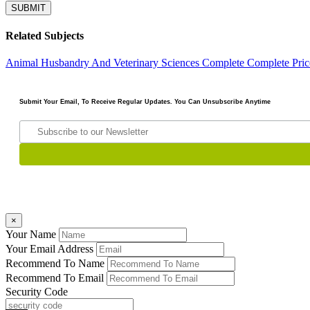
Related Subjects
Animal Husbandry And Veterinary Sciences Complete
Complete Pric
Submit Your Email, To Receive Regular Updates. You Can Unsubscribe Anytime
×
Your Name
Your Email Address
Recommend To Name
Recommend To Email
Security Code