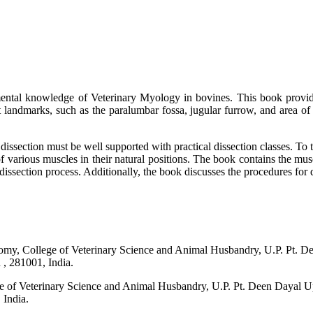
ntal knowledge of Veterinary Myology in bovines. This book provides
nt landmarks, such as the paralumbar fossa, jugular furrow, and area of 
 dissection must be well supported with practical dissection classes. To 
 of various muscles in their natural positions. The book contains the musc
issection process. Additionally, the book discusses the procedures for d
atomy, College of Veterinary Science and Animal Husbandry, U.P. Pt.
 281001, India.
ege of Veterinary Science and Animal Husbandry, U.P. Pt. Deen Daya
India.