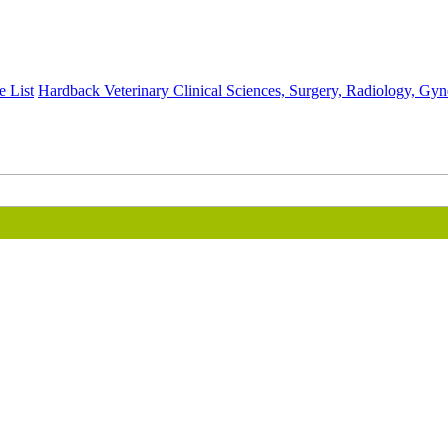
e List
Hardback
Veterinary Clinical Sciences, Surgery, Radiology, Gy