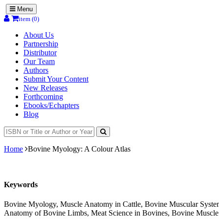
Menu
item (0)
About Us
Partnership
Distributor
Our Team
Authors
Submit Your Content
New Releases
Forthcoming
Ebooks/Echapters
Blog
Home
Bovine Myology: A Colour Atlas
Keywords
Bovine Myology, Muscle Anatomy in Cattle, Bovine Muscular System,
Anatomy of Bovine Limbs, Meat Science in Bovines, Bovine Muscle F