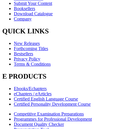
Submit Your Content
Booksellers
Download Catalogue
Company
QUICK LINKS
New Releases
Forthcoming Titles
Bestsellers
Privacy Policy
Terms & Conditions
E PRODUCTS
Ebooks/Echapters
eChapters / eArticles
Certified English Language Course
Certified Personality Development Course
Competitive Examination Preparations
Programmes for Professional Development
Document Quality Checker