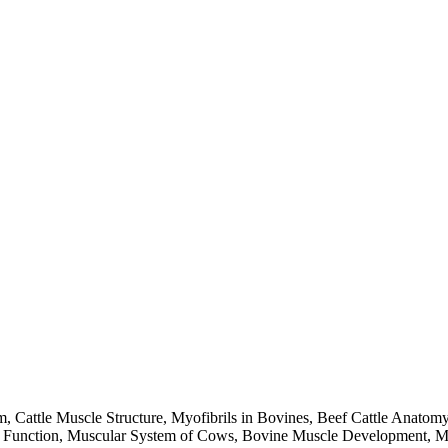
 Cattle Muscle Structure, Myofibrils in Bovines, Beef Cattle Anatom
unction, Muscular System of Cows, Bovine Muscle Development, Meat 