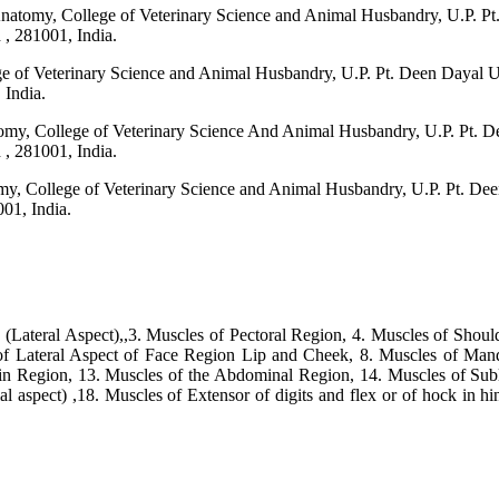
 Anatomy, College of Veterinary Science and Animal Husbandry, U.P. 
 281001, India.
lege of Veterinary Science and Animal Husbandry, U.P. Pt. Deen Day
India.
omy, College of Veterinary Science And Animal Husbandry, U.P. Pt.
 281001, India.
omy, College of Veterinary Science and Animal Husbandry, U.P. Pt. 
01, India.
(Lateral Aspect),,3. Muscles of Pectoral Region, 4. Muscles of Shoul
of Lateral Aspect of Face Region Lip and Cheek, 8. Muscles of Mand
n Region, 13. Muscles of the Abdominal Region, 14. Muscles of Sub
 aspect) ,18. Muscles of Extensor of digits and flex or of hock in hi