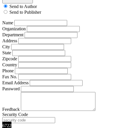
Send to Author
Send to Publisher
Name
Organization
Department
Address
City
State
Zipcode
Country
Phone
Fax No.
Email Address
Password
Feedback
Security Code
6722