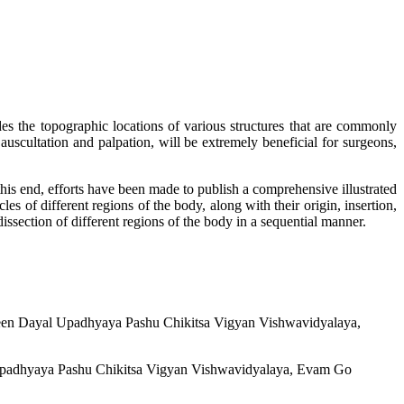
 the topographic locations of various structures that are commonly
auscultation and palpation, will be extremely beneficial for surgeons,
this end, efforts have been made to publish a comprehensive illustrated
les of different regions of the body, along with their origin, insertion,
issection of different regions of the body in a sequential manner.
 Deen Dayal Upadhyaya Pashu Chikitsa Vigyan Vishwavidyalaya,
l Upadhyaya Pashu Chikitsa Vigyan Vishwavidyalaya, Evam Go