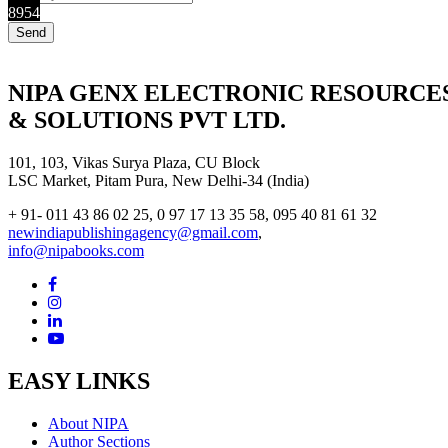
8954
NIPA GENX ELECTRONIC RESOURCE
& SOLUTIONS PVT LTD.
101, 103, Vikas Surya Plaza, CU Block
LSC Market, Pitam Pura, New Delhi-34 (India)
+ 91- 011 43 86 02 25, 0 97 17 13 35 58, 095 40 81 61 32
newindiapublishingagency@gmail.com
,
info@nipabooks.com
EASY LINKS
About NIPA
Author Sections