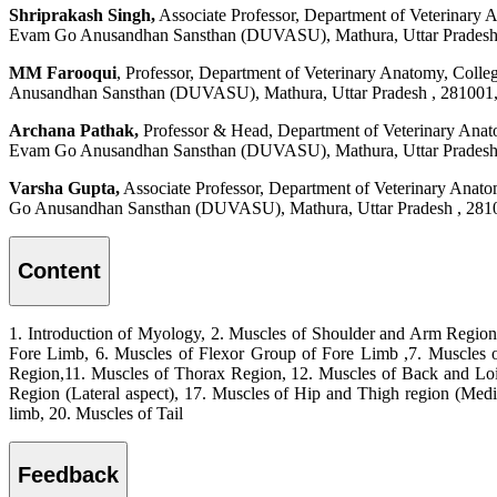
Shriprakash Singh,
Associate Professor, Department of Veterinary
Evam Go Anusandhan Sansthan (DUVASU), Mathura, Uttar Pradesh ,
MM Farooqui
, Professor, Department of Veterinary Anatomy, Col
Anusandhan Sansthan (DUVASU), Mathura, Uttar Pradesh , 281001, 
Archana Pathak,
Professor & Head, Department of Veterinary Anat
Evam Go Anusandhan Sansthan (DUVASU), Mathura, Uttar Pradesh ,
Varsha Gupta,
Associate Professor, Department of Veterinary Anat
Go Anusandhan Sansthan (DUVASU), Mathura, Uttar Pradesh , 2810
Content
1. Introduction of Myology, 2. Muscles of Shoulder and Arm Region 
Fore Limb, 6. Muscles of Flexor Group of Fore Limb ,7. Muscles 
Region,11. Muscles of Thorax Region, 12. Muscles of Back and Loi
Region (Lateral aspect), 17. Muscles of Hip and Thigh region (Medial
limb, 20. Muscles of Tail
Feedback