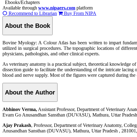
Ebooks/Echapters
Available through
www.nipaers.com
platform
Recommend to Librarian
Buy From NIPA
About the Book
Bovine Myology: A Colour Atlas has been written to impart fundame
utilized in surgical procedures. The topographic locations of differe
physicians, pathologists, and other clinical experts.
As veterinary anatomy is a practical subject, theoretical knowledge of
dissection guide to facilitate the understanding of the intricate lacing
blood and nerve supply. Most of the figures were captured during the d
About the Author
Abhinov Verma,
Assistant Professor, Department of Veterinary An
Evam Go Anusandhan Sansthan (DUVASU), Mathura, Uttar Pradesh ,
Ajay Prakash
, Professor, Department of Veterinary Anatomy, Coll
Anusandhan Sansthan (DUVASU), Mathura, Uttar Pradesh , 281001, 