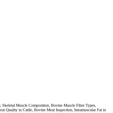
y, Skeletal Muscle Composition, Bovine Muscle Fiber Types,
Quality in Cattle, Bovine Meat Inspection, Intramuscular Fat in