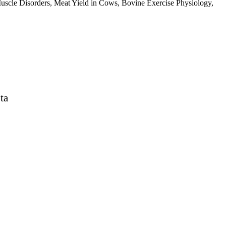
cle Disorders, Meat Yield in Cows, Bovine Exercise Physiology,
ta