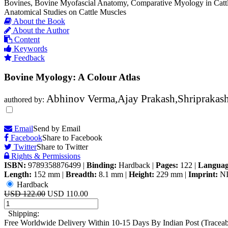
Bovines, Bovine Myofascial Anatomy, Comparative Myology in Cattl
Anatomical Studies on Cattle Muscles
About the Book
About the Author
Content
Keywords
Feedback
Bovine Myology: A Colour Atlas
Abhinov Verma,Ajay Prakash,Shriprakas
authored by:
Email
Send by Email
Facebook
Share to Facebook
Twitter
Share to Twitter
Rights & Permissions
ISBN:
9789358876499
|
Binding:
Hardback
|
Pages:
122
|
Languag
Length:
152 mm
|
Breadth:
8.1 mm
|
Height:
229 mm
|
Imprint:
N
Hardback
USD 122.00
USD 110.00
Shipping:
Free Worldwide Delivery Within 10-15 Days By Indian Post (Tracea