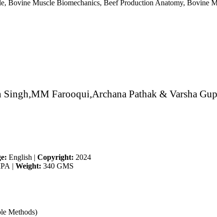
e, Bovine Muscle Biomechanics, Beef Production Anatomy, Bovine Mus
h Singh,MM Farooqui,Archana Pathak & Varsha Gup
e:
English
|
Copyright:
2024
IPA
|
Weight:
340 GMS
ble Methods)