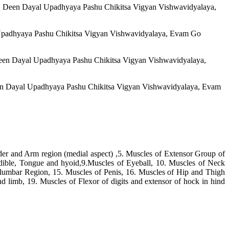
Pt. Deen Dayal Upadhyaya Pashu Chikitsa Vigyan Vishwavidyalaya,
al Upadhyaya Pashu Chikitsa Vigyan Vishwavidyalaya, Evam Go
 Deen Dayal Upadhyaya Pashu Chikitsa Vigyan Vishwavidyalaya,
Deen Dayal Upadhyaya Pashu Chikitsa Vigyan Vishwavidyalaya, Evam
der and Arm region (medial aspect) ,5. Muscles of Extensor Group of
ible, Tongue and hyoid,9.Muscles of Eyeball, 10. Muscles of Neck
lumbar Region, 15. Muscles of Penis, 16. Muscles of Hip and Thigh
nd limb, 19. Muscles of Flexor of digits and extensor of hock in hind