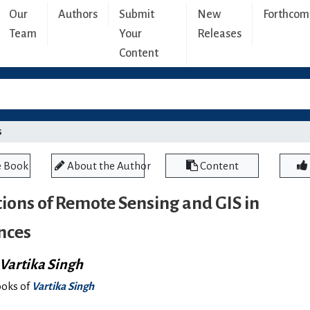
Our
Authors
Submit
New
Forthcom
Team
Your
Releases
Content
s
e Book
About the Author
Content
ions of Remote Sensing and GIS in
nces
Vartika Singh
ooks of
Vartika Singh