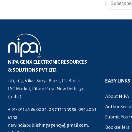
NIPA GENX ELECTRONIC RESOURCES
& SOLUTIONS PVT LTD.
101, 103, Vikas Surya Plaza, CU Block
EASY LINKS
LSC Market, Pitam Pura, New Delhi-34
About NIPA
(India)
Author Secti
+ 91- 011 43 86 02 25, 0 97 17 13 35 58, 095 40 81
Submit Your 
61 32
newindiapublishingagency@gmail.com
,
Booksellers