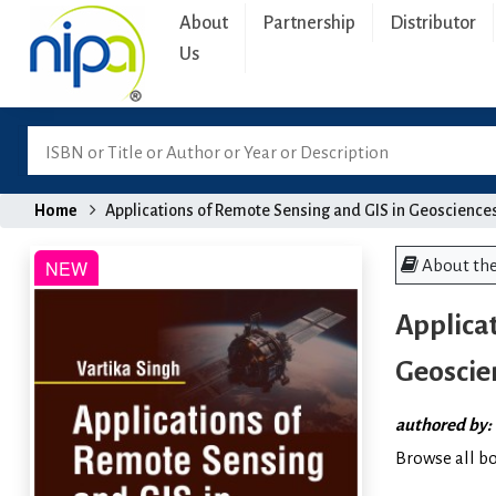
About
Partnership
Distributor
Us
Home
Applications of Remote Sensing and GIS in Geoscience
About th
Applicat
Geoscie
authored by:
Browse all b