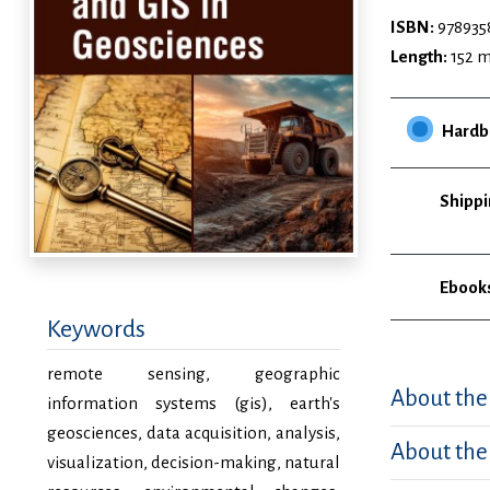
ISBN:
978935
Length:
152 
Hardb
Shippi
Ebook
Keywords
remote sensing, geographic
About the
information systems (gis), earth's
geosciences, data acquisition, analysis,
About the
visualization, decision-making, natural