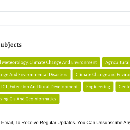
Subjects
al Meteorology, Climate Change And Environment
Agricultural
ange And Environmental Disasters
Climate Change and Envir
 ICT, Extension And Rural Development
Engineering
Geolo
sing Gis And Geoinformatics
 Email, To Receive Regular Updates. You Can Unsubscribe An