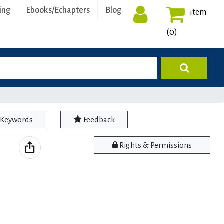
ing
Ebooks/Echapters
Blog
item
(0)
Keywords
Feedback
Rights & Permissions