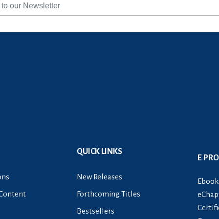
QUICK LINKS
E PR
ons
New Releases
Ebook
Content
Forthcoming Titles
eChapt
Certif
Bestsellers