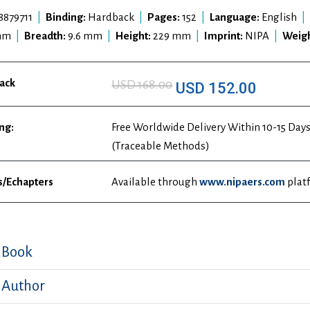
8879711
|
Binding:
Hardback
|
Pages:
152
|
Language:
English
|
mm
|
Breadth:
9.6 mm
|
Height:
229 mm
|
Imprint:
NIPA
|
Weigh
ack
USD 168.00
USD 152.00
ng:
Free Worldwide Delivery Within 10-15 Days
(Traceable Methods)
s/Echapters
Available through
www.nipaers.com
plat
 Book
 Author