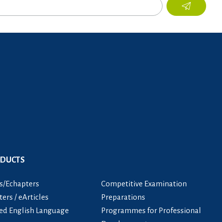
ODUCTS
s/Echapters
Competitive Examination
ers / eArticles
Preparations
ied English Language
Programmes for Professional