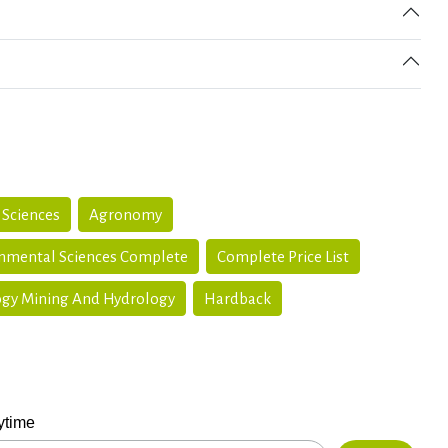
 Sciences
Agronomy
onmental Sciences Complete
Complete Price List
gy Mining And Hydrology
Hardback
ytime