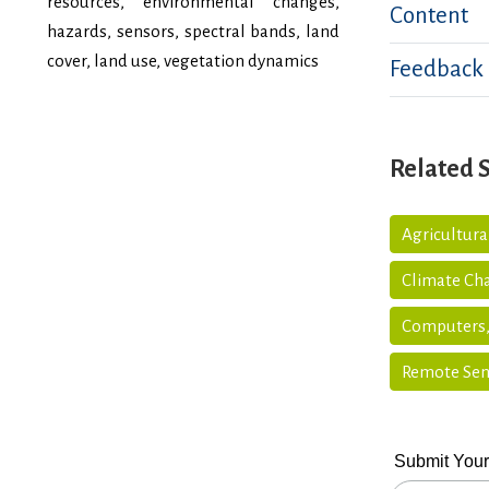
resources, environmental changes,
Content
hazards, sensors, spectral bands, land
cover, land use, vegetation dynamics
Feedback
Related 
Agricultur
Climate Ch
Computers,
Remote Sen
Submit Your