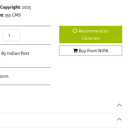
Copyright:
2025
t:
355 GMS
Recommend to
Librarian
Buy From NIPA
 By Indian Post
form