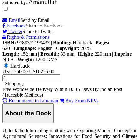
Amanullah
authored by:
Email
Send by Email
Facebook
Share to Facebook
Twitter
Share to Twitter
Rights & Permissions
ISBN:
9789372199437
|
Binding:
Hardback
|
Pages:
620
|
Language:
English
|
Copyright:
2025
Length:
152 mm
|
Breadth:
33 mm
|
Height:
229 mm
|
Imprint:
NIPA
|
Weight:
1200 GMS
Hardback
USD 250.00
USD 225.00
Shipping:
Free Worldwide Delivery Within 10-15 Days By Indian Post
(Traceable Methods)
Recommend to Librarian
Buy From NIPA
About the Book
Unlock the future of agriculture with Exploring Modern Concepts in
Agricultural Sciences: Innovations for Food Security and Climate