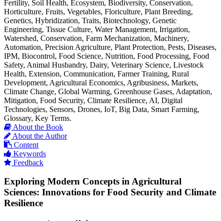
Fertility, Soil Health, Ecosystem, Biodiversity, Conservation,
Horticulture, Fruits, Vegetables, Floriculture, Plant Breeding,
Genetics, Hybridization, Traits, Biotechnology, Genetic
Engineering, Tissue Culture, Water Management, Irrigation,
Watershed, Conservation, Farm Mechanization, Machinery,
Automation, Precision Agriculture, Plant Protection, Pests, Diseases,
IPM, Biocontrol, Food Science, Nutrition, Food Processing, Food
Safety, Animal Husbandry, Dairy, Veterinary Science, Livestock
Health, Extension, Communication, Farmer Training, Rural
Development, Agricultural Economics, Agribusiness, Markets,
Climate Change, Global Warming, Greenhouse Gases, Adaptation,
Mitigation, Food Security, Climate Resilience, AI, Digital
Technologies, Sensors, Drones, IoT, Big Data, Smart Farming,
Glossary, Key Terms.
About the Book
About the Author
Content
Keywords
Feedback
Exploring Modern Concepts in Agricultural
Sciences: Innovations for Food Security and Climate
Resilience