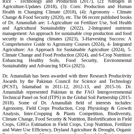
Rice - Technology and Production (2017), (2): Nitrogen in
Agriculture-Updates (2018), (3): Corn: Production and Human
Health in Changing Climate (2018), (4): Agronomy - Climate
Change & Food Security (2020), etc. The 06 recent published books
of Dr. Amanullah are: 1-Agriculture on Fertilizer Use, Soil Health
and Agricultural Sustainability (2022), 2-Integrated nutrients
management: An approach for sustainable crop production and food
security in changing climates (2023), 3-Harvesting Success: A
Comprehensive Guide to Agronomy Courses (2024), 4- Integrated
Agriculture: An Approach for Sustainable Agriculture (2024), 5-
Climate Change and Food Production (2024), and 6-Crop Nutrition:
Enhancing Healthy Soils, Food Security, Environmental
Sustainability and Advancing SDGs (2025).
Dr. Amanullah has been awarded with three Research Productivity
Awards by the Pakistan Council for Science and Technology
(PCST), Islamabad in 2011-12, 2012-13, and 2015-16. Dr.
Amanullah represented Pakistan in the FAO Intergovernmental
Technical Panel on Soil (ITPS) in the Global Soil Partnership (2015-
2018). Some of Dr. Amanullah field of interests includes:
Agronomy, Field Crops Production, Crop Physiology & Growth
Analysis, Inter-Cropping & Plants Competition, Biodiversity,
Climate Change, Food Security & Nutrition, Biofortification in Field
Crops, GHGs Estimation in Field Crops, Crop Nutrition, Fertilizer
and Water Use Efficiency, Dryland Agriculture & Drought, Organic