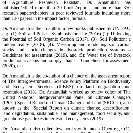
of Agriculture Peshawar, Pakistan. Dr. Amanullah has
published/edited more than 29 books/reports, and more than 350
research papers/chapters in peer reviewed journals including more
than 130 papers in the impact factor journals.
Dr. Amanullah is the co-author in few books published by UN-FAO
e.g. (1): Soil and Pulses: Symbiosis for Life (2016) (2): Unlocking
the Potential of Soil Organic Carbon (2017), (3): Soil Pollution: a
hidden reality (2018), (4): Measuring and modelling soil carbon
stocks and stock changes in livestock production systems –
Guidelines for assessment (2019), and (5): Water use of livestock
production systems and supply chains – Guidelines for assessment
(2020), etc.
Dr. Amanullah is the co-author of a chapter on the assessment report
of The Intergovernmental Science-Policy Platform on Biodiversity
and Ecosystem Services (IPBES) on land degradation and
restoration (2018). Dr. Amanullah worked as review editor of The
United Nations’ Intergovernmental Panel on Climate Change’s
(IPCC) Special Report on Climate Change and Land (SRCCL), also
known as the “Special Report on climate change, desertification,
land degradation, sustainable land management, food security, and
greenhouse gas fluxes in terrestrial ecosystems (2019).
Dr. Amanullah also edited few books with Intech Open e.g.: (1):