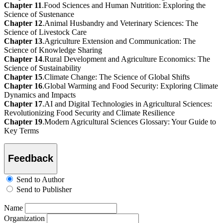
Chapter 11
.Food Sciences and Human Nutrition: Exploring the
Science of Sustenance
Chapter 12
.Animal Husbandry and Veterinary Sciences: The
Science of Livestock Care
Chapter 13
.Agriculture Extension and Communication: The
Science of Knowledge Sharing
Chapter 14
.Rural Development and Agriculture Economics: The
Science of Sustainability
Chapter 15
.Climate Change: The Science of Global Shifts
Chapter 16
.Global Warming and Food Security: Exploring Climate
Dynamics and Impacts
Chapter 17
.AI and Digital Technologies in Agricultural Sciences:
Revolutionizing Food Security and Climate Resilience
Chapter 19
.Modern Agricultural Sciences Glossary: Your Guide to
Key Terms
Feedback
Send to Author
Send to Publisher
Name
Organization