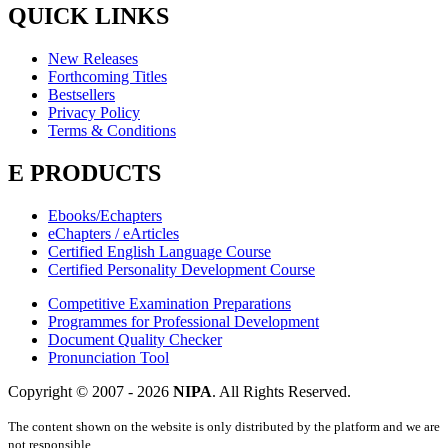
QUICK LINKS
New Releases
Forthcoming Titles
Bestsellers
Privacy Policy
Terms & Conditions
E PRODUCTS
Ebooks/Echapters
eChapters / eArticles
Certified English Language Course
Certified Personality Development Course
Competitive Examination Preparations
Programmes for Professional Development
Document Quality Checker
Pronunciation Tool
Copyright © 2007 -
2026
NIPA
. All Rights Reserved.
The content shown on the website is only distributed by the platform and we are
not responsible