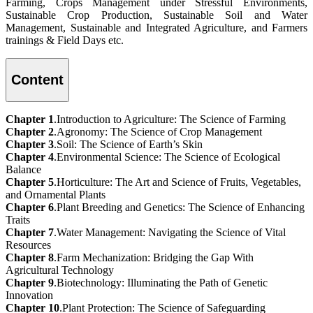
Farming, Crops Management under Stressful Environments,
Sustainable Crop Production, Sustainable Soil and Water
Management, Sustainable and Integrated Agriculture, and Farmers
trainings & Field Days etc.
Content
Chapter 1
.Introduction to Agriculture: The Science of Farming
Chapter 2
.Agronomy: The Science of Crop Management
Chapter 3
.Soil: The Science of Earth’s Skin
Chapter 4
.Environmental Science: The Science of Ecological
Balance
Chapter 5
.Horticulture: The Art and Science of Fruits, Vegetables,
and Ornamental Plants
Chapter 6
.Plant Breeding and Genetics: The Science of Enhancing
Traits
Chapter 7
.Water Management: Navigating the Science of Vital
Resources
Chapter 8
.Farm Mechanization: Bridging the Gap With
Agricultural Technology
Chapter 9
.Biotechnology: Illuminating the Path of Genetic
Innovation
Chapter 10
.Plant Protection: The Science of Safeguarding