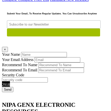
Submit Your Email, To Receive Regular Updates. You Can Unsubscribe Anytime
×
Your Name
Your Email Address
Recommend To Name
Recommend To Email
Security Code
2918
NIPA GENX ELECTRONIC