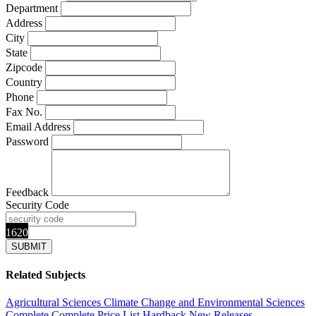
Department
Address
City
State
Zipcode
Country
Phone
Fax No.
Email Address
Password
Feedback
Security Code
1620
Related Subjects
Agricultural Sciences
Climate Change and Environmental Sciences
Complete
Complete Price List
Hardback
New Releases