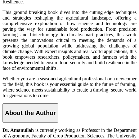
Resilience.
This ground-breaking book dives into the cutting-edge techniques
and strategies reshaping the agricultural landscape, offering a
comprehensive exploration of how science and technology are
paving the way for sustainable food production. From precision
farming and biotechnology to climate-smart practices, this work
presents the innovations critical to meeting the demands of a
growing global population while addressing the challenges of
climate change. With expert insights and real-world applications, this
book empowers researchers, policymakers, and farmers with the
knowledge needed to ensure food security and build resilience in the
face of environmental shifts.
Whether you are a seasoned agricultural professional or a newcomer
to the field, this book is your essential guide to the future of farming,
where science meets sustainability to create a thriving, secure world
for generations to come.
About the Author
Dr. Amanullah
is currently working as Professor in the Department
of Agronomy, Faculty of Crop Production Sciences, The University