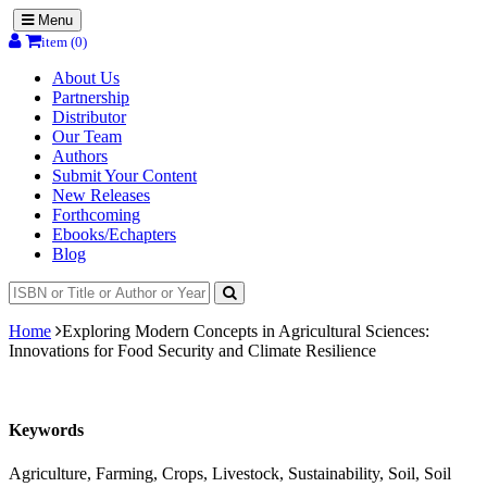
Menu
item (0)
About Us
Partnership
Distributor
Our Team
Authors
Submit Your Content
New Releases
Forthcoming
Ebooks/Echapters
Blog
Home
Exploring Modern Concepts in Agricultural Sciences:
Innovations for Food Security and Climate Resilience
Keywords
Agriculture, Farming, Crops, Livestock, Sustainability, Soil, Soil