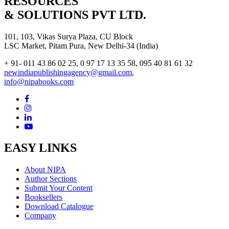
RESOURCES
& SOLUTIONS PVT LTD.
101, 103, Vikas Surya Plaza, CU Block
LSC Market, Pitam Pura, New Delhi-34 (India)
+ 91- 011 43 86 02 25, 0 97 17 13 35 58, 095 40 81 61 32
newindiapublishingagency@gmail.com
,
info@nipabooks.com
EASY LINKS
About NIPA
Author Sections
Submit Your Content
Booksellers
Download Catalogue
Company