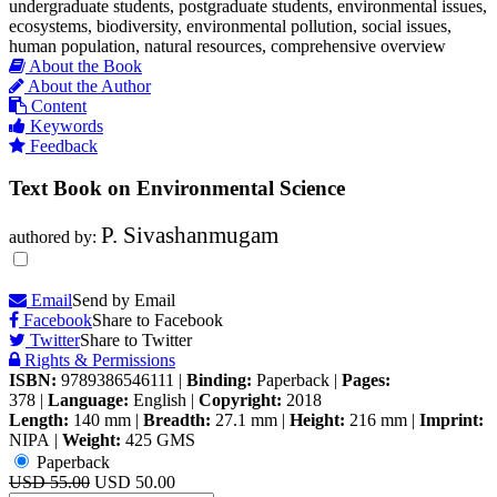
undergraduate students, postgraduate students, environmental issues,
ecosystems, biodiversity, environmental pollution, social issues,
human population, natural resources, comprehensive overview
About the Book
About the Author
Content
Keywords
Feedback
Text Book on Environmental Science
P. Sivashanmugam
authored by:
Email
Send by Email
Facebook
Share to Facebook
Twitter
Share to Twitter
Rights & Permissions
ISBN:
9789386546111
|
Binding:
Paperback
|
Pages:
378
|
Language:
English
|
Copyright:
2018
Length:
140 mm
|
Breadth:
27.1 mm
|
Height:
216 mm
|
Imprint:
NIPA
|
Weight:
425 GMS
Paperback
USD 55.00
USD 50.00