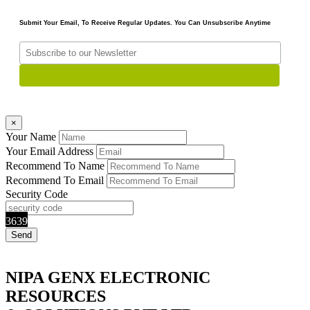
Submit Your Email, To Receive Regular Updates. You Can Unsubscribe Anytime
×
Your Name
Your Email Address
Recommend To Name
Recommend To Email
Security Code
3639
NIPA GENX ELECTRONIC
RESOURCES