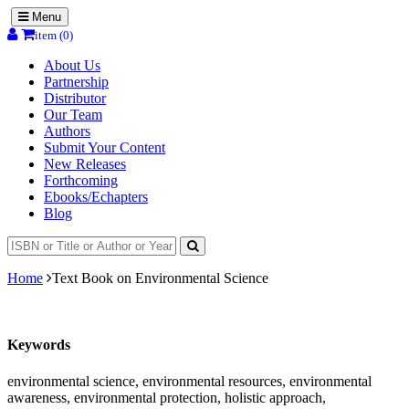
Menu
item (0)
About Us
Partnership
Distributor
Our Team
Authors
Submit Your Content
New Releases
Forthcoming
Ebooks/Echapters
Blog
Home
Text Book on Environmental Science
Keywords
environmental science, environmental resources, environmental
awareness, environmental protection, holistic approach,