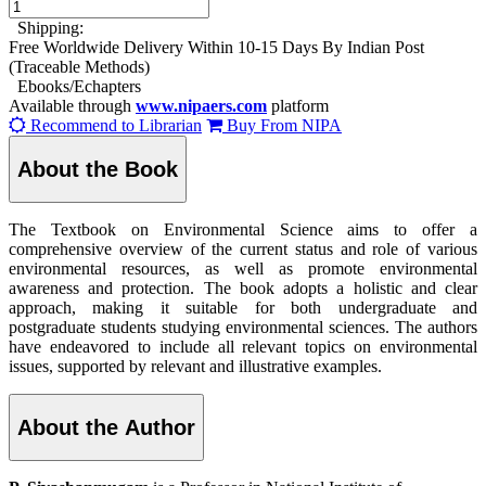
Shipping:
Free Worldwide Delivery Within 10-15 Days By Indian Post
(Traceable Methods)
Ebooks/Echapters
Available through
www.nipaers.com
platform
Recommend to Librarian
Buy From NIPA
About the Book
The Textbook on Environmental Science aims to offer a
comprehensive overview of the current status and role of various
environmental resources, as well as promote environmental
awareness and protection. The book adopts a holistic and clear
approach, making it suitable for both undergraduate and
postgraduate students studying environmental sciences. The authors
have endeavored to include all relevant topics on environmental
issues, supported by relevant and illustrative examples.
About the Author