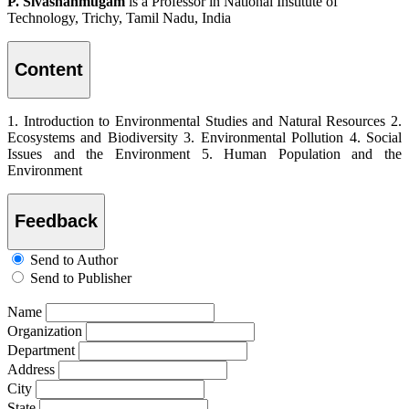
P. Sivashanmugam
is a Professor in National Institute of
Technology, Trichy, Tamil Nadu, India
Content
1. Introduction to Environmental Studies and Natural Resources 2.
Ecosystems and Biodiversity 3. Environmental Pollution 4. Social
Issues and the Environment 5. Human Population and the
Environment
Feedback
Send to Author
Send to Publisher
Name
Organization
Department
Address
City
State