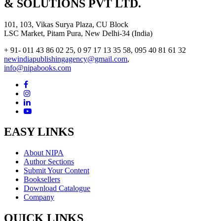
& SOLUTIONS PVT LTD.
101, 103, Vikas Surya Plaza, CU Block
LSC Market, Pitam Pura, New Delhi-34 (India)
+ 91- 011 43 86 02 25, 0 97 17 13 35 58, 095 40 81 61 32
newindiapublishingagency@gmail.com
,
info@nipabooks.com
EASY LINKS
About NIPA
Author Sections
Submit Your Content
Booksellers
Download Catalogue
Company
QUICK LINKS