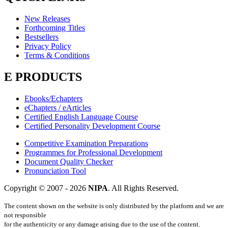
New Releases
Forthcoming Titles
Bestsellers
Privacy Policy
Terms & Conditions
E PRODUCTS
Ebooks/Echapters
eChapters / eArticles
Certified English Language Course
Certified Personality Development Course
Competitive Examination Preparations
Programmes for Professional Development
Document Quality Checker
Pronunciation Tool
Copyright © 2007 -
2026
NIPA
. All Rights Reserved.
The content shown on the website is only distributed by the platform and we are
not responsible
for the authenticity or any damage arising due to the use of the content.