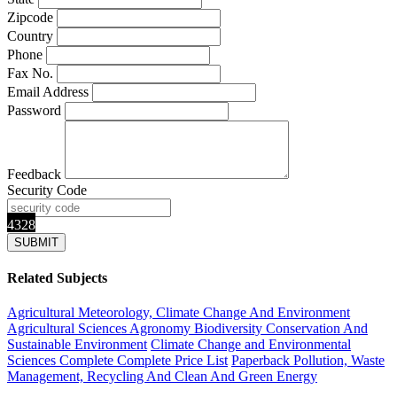
Zipcode
Country
Phone
Fax No.
Email Address
Password
Feedback
Security Code
4328
Related Subjects
Agricultural Meteorology, Climate Change And Environment
Agricultural Sciences
Agronomy
Biodiversity Conservation And
Sustainable Environment
Climate Change and Environmental
Sciences Complete
Complete Price List
Paperback
Pollution, Waste
Management, Recycling And Clean And Green Energy