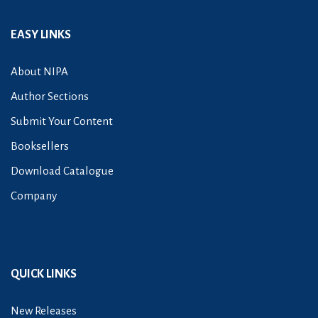
EASY LINKS
About NIPA
Author Sections
Submit Your Content
Booksellers
Download Catalogue
Company
QUICK LINKS
New Releases