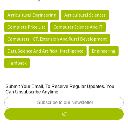
Agricultural Engineering
Agricultural Sciences
Complete Price List
Computer Science And IT
Computers, ICT, Extension And Rural Development
Data Science And Artificial Intelligence
Engineering
Hardback
Submit Your Email, To Receive Regular Updates. You
Can Unsubscribe Anytime