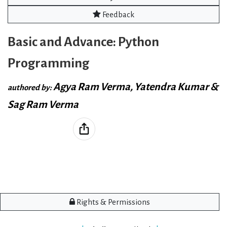
Feedback
Basic and Advance: Python
Programming
Agya Ram Verma, Yatendra Kumar &
authored by:
Sag Ram Verma
Rights & Permissions