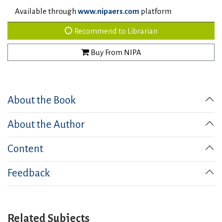
Available through
www.nipaers.com
platform
Recommend to Librarian
Buy From NIPA
About the Book
About the Author
Content
Feedback
Related Subjects