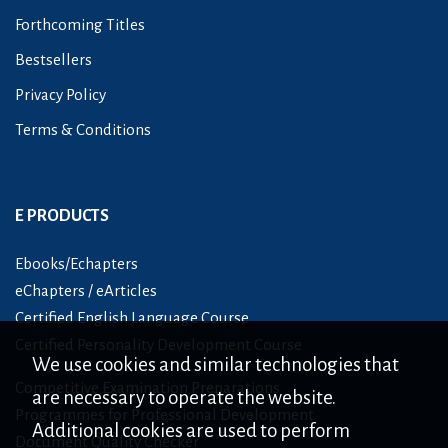
Forthcoming Titles
Bestsellers
Privacy Policy
Terms & Conditions
E PRODUCTS
Ebooks/Echapters
eChapters / eArticles
Certified English Language Course
Certified Personality Development Course
We use cookies and similar technologies that
Competitive Examination Preparations
are necessary to operate the website.
Programmes for Professional Development
Additional cookies are used to perform
Document Quality Checker