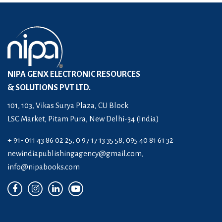
NIPA GENX ELECTRONIC RESOURCES
& SOLUTIONS PVT LTD.
101, 103, Vikas Surya Plaza, CU Block
LSC Market, Pitam Pura, New Delhi-34 (India)
+ 91- 011 43 86 02 25, 0 97 17 13 35 58, 095 40 81 61 32
newindiapublishingagency@gmail.com
,
info@nipabooks.com