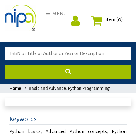
MENU
item (0)
Home
Basic and Advance: Python Programming
Keywords
Python basics, Advanced Python concepts, Python