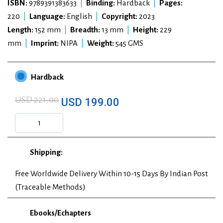
ISBN:
9789391383633
|
Binding:
Hardback
|
Pages:
220
|
Language:
English
|
Copyright:
2023
Length:
152 mm
|
Breadth:
13 mm
|
Height:
229
mm
|
Imprint:
NIPA
|
Weight:
545 GMS
Hardback
USD 221.00
USD 199.00
Shipping:
Free Worldwide Delivery Within 10-15 Days By Indian Post
(Traceable Methods)
Ebooks/Echapters