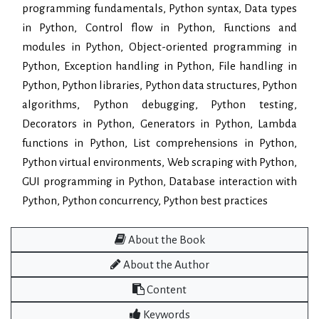
programming fundamentals, Python syntax, Data types
in Python, Control flow in Python, Functions and
modules in Python, Object-oriented programming in
Python, Exception handling in Python, File handling in
Python, Python libraries, Python data structures, Python
algorithms, Python debugging, Python testing,
Decorators in Python, Generators in Python, Lambda
functions in Python, List comprehensions in Python,
Python virtual environments, Web scraping with Python,
GUI programming in Python, Database interaction with
Python, Python concurrency, Python best practices
About the Book
About the Author
Content
Keywords