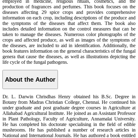
employed in medicine, religious rituals, cosmetics, and the
production of fragrances and perfumes. This book focuses on the
diseases affecting 29 spice crops and provides comprehensive
information on each crop, including descriptions of the produce and
the symptoms of the diseases that affect them. The book also
includes detailed information on the control measures that can be
taken to manage the diseases. Numerous color photographs of the
crops and affected produce, as well as images of the symptoms of
the diseases, are included to aid in identification. Additionally, the
book features information on the general characteristics of the fungal
genera that cause the diseases, as well as illustrations depicting the
life cycle of the fungal pathogens.
About the Author
Dr. L. Darwin Chrisdhas Henry obtained his B.Sc. Degree in
Botany from Madras Christian College, Chennai. He continued his
under graduate and post graduate degree courses in Agriculture at
Allahabad Agricultural Institute. He joined as an Assistant Professor
in Plant Pathology, Faculty of Agriculture, Annamalai University.
He has completed his doctorate specialising in the field of edible
mushrooms. He has published a number of research articles in
National and International Journals. He has authored a book entitled