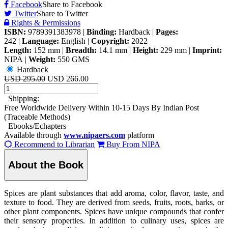
Facebook
Share to Facebook
Twitter
Share to Twitter
Rights & Permissions
ISBN:
9789391383978
|
Binding:
Hardback
|
Pages:
242
|
Language:
English
|
Copyright:
2022
Length:
152 mm
|
Breadth:
14.1 mm
|
Height:
229 mm
|
Imprint:
NIPA
|
Weight:
550 GMS
Hardback
USD 295.00
USD 266.00
Shipping:
Free Worldwide Delivery Within 10-15 Days By Indian Post
(Traceable Methods)
Ebooks/Echapters
Available through
www.nipaers.com
platform
Recommend to Librarian
Buy From NIPA
About the Book
Spices are plant substances that add aroma, color, flavor, taste, and
texture to food. They are derived from seeds, fruits, roots, barks, or
other plant components. Spices have unique compounds that confer
their sensory properties. In addition to culinary uses, spices are