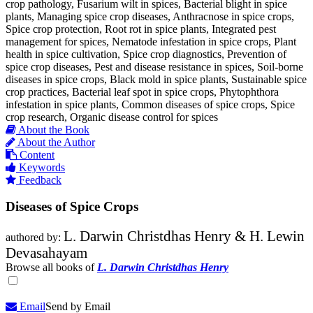
crop pathology, Fusarium wilt in spices, Bacterial blight in spice
plants, Managing spice crop diseases, Anthracnose in spice crops,
Spice crop protection, Root rot in spice plants, Integrated pest
management for spices, Nematode infestation in spice crops, Plant
health in spice cultivation, Spice crop diagnostics, Prevention of
spice crop diseases, Pest and disease resistance in spices, Soil-borne
diseases in spice crops, Black mold in spice plants, Sustainable spice
crop practices, Bacterial leaf spot in spice crops, Phytophthora
infestation in spice plants, Common diseases of spice crops, Spice
crop research, Organic disease control for spices
About the Book
About the Author
Content
Keywords
Feedback
Diseases of Spice Crops
L. Darwin Christdhas Henry & H. Lewin
authored by:
Devasahayam
Browse all books of
L. Darwin Christdhas Henry
Email
Send by Email