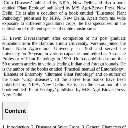
‘Crop Diseases’ published by NIPA, New Delhi and also a book
entitled ‘Plant Ecology’ published by M/S. Agri-Biovet Press, New
Delhi. He is also a coauthor of a book entitled ‘Illustrated Plant
Pathology’ published by NIPA, New Delhi. Apart from his wide
exposure to different agricultural crops, he has specialised in the
cultivation of different species of edible mushrooms.
H. Lewin Devasahayam after completion of his post graduate
education from the Banaras Hindu University, Varanasi joined the
Tamil Nadu Agricultural University in 1960 and served the
university for 30 years in various capacities and retired as Associate
Professor of Plant Pathology in 1990. He has published more than
50 research articles in various leading Indian and foreign jounals. He
is the author of the books entitled ‘Practical manual of Entomology’,
‘Elemets of Entomoly’ ‘Illutrated Plant Pathology’ and co-author of
the book ‘Crop diseases’, all the above four books have been
published by NIPA, New Delhi. He is also the co-author of the
book entitled ‘Plant Ecology’ published by M/S. Agri-Biovet Press,
New Delhi.
Content
1. Introduction, 2. Diseases of Spice Crops, 3. General Characters of