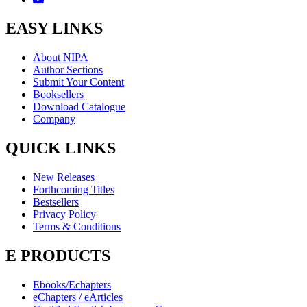
EASY LINKS
About NIPA
Author Sections
Submit Your Content
Booksellers
Download Catalogue
Company
QUICK LINKS
New Releases
Forthcoming Titles
Bestsellers
Privacy Policy
Terms & Conditions
E PRODUCTS
Ebooks/Echapters
eChapters / eArticles