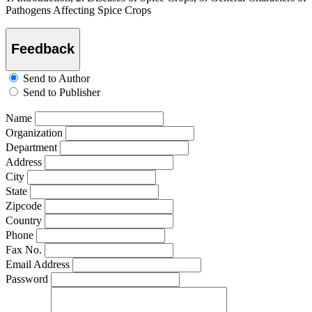
Pathogens Affecting Spice Crops
Feedback
Send to Author
Send to Publisher
Name
Organization
Department
Address
City
State
Zipcode
Country
Phone
Fax No.
Email Address
Password