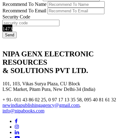
Recommend To Name
Recommend To Email
Security Code
1473
NIPA GENX ELECTRONIC
RESOURCES
& SOLUTIONS PVT LTD.
101, 103, Vikas Surya Plaza, CU Block
LSC Market, Pitam Pura, New Delhi-34 (India)
+ 91- 011 43 86 02 25, 0 97 17 13 35 58, 095 40 81 61 32
newindiapublishingagency@gmail.com
,
info@nipabooks.com