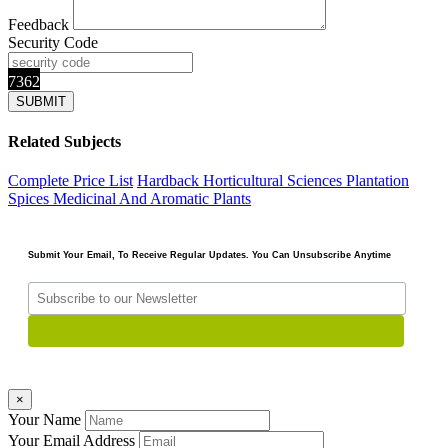
Feedback
Security Code
7362
Related Subjects
Complete Price List
Hardback
Horticultural Sciences
Plantation
Spices Medicinal And Aromatic Plants
Submit Your Email, To Receive Regular Updates. You Can Unsubscribe Anytime
×
Your Name
Your Email Address