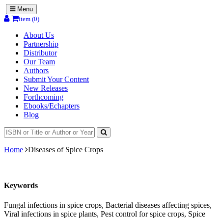
Menu
item (0)
About Us
Partnership
Distributor
Our Team
Authors
Submit Your Content
New Releases
Forthcoming
Ebooks/Echapters
Blog
Home
Diseases of Spice Crops
Keywords
Fungal infections in spice crops, Bacterial diseases affecting spices,
Viral infections in spice plants, Pest control for spice crops, Spice