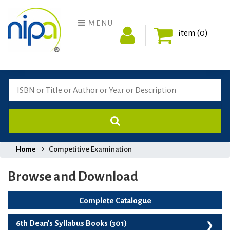
MENU
item (0)
Home
Competitive Examination
Browse and Download
Complete Catalogue
6th Dean's Syllabus Books (301)