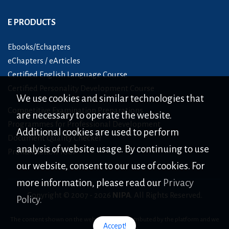
E PRODUCTS
Ebooks/Echapters
eChapters / eArticles
Certified English Language Course
Certified Personality Development Course
We use cookies and similar technologies that
Competitive Examination Preparations
are necessary to operate the website.
Programmes for Professional Development
Additional cookies are used to perform
Document Quality Checker
analysis of website usage. By continuing to use
Pronunciation Tool
our website, consent to our use of cookies. For
more information, please read our
Privacy
Copyright © 2007 -
2026
NIPA
. All Rights Reserved.
Policy.
The content shown on the website is only distributed by the platform and we
Accept!