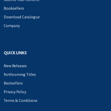
Booksellers
Download Catalogue
Company
QUICK LINKS
New Releases
Forthcoming Titles
Bestsellers
Privacy Policy
Terms & Conditions