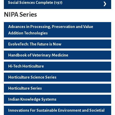
Skill Development, Employability And Start-Ups (99)
Social Sciences Complete (197)
NIPA Series
Social Sciences Complete (197)
Advances in Processing, Preservation and Value
Addition Technologies
EvolveTech: The Future is Now
Handbook of Veterinary Medicine
Hi-Tech Horticulture
Horticulture Science Series
Horticulture Series
Indian Knowledge Systems
Innovations For Sustainable Environment and Societial