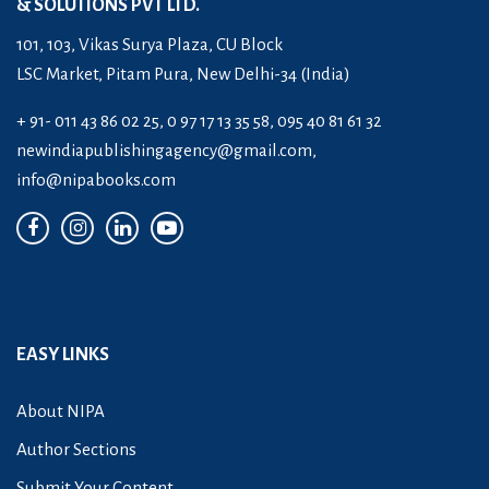
& SOLUTIONS PVT LTD.
101, 103, Vikas Surya Plaza, CU Block
LSC Market, Pitam Pura, New Delhi-34 (India)
+ 91- 011 43 86 02 25, 0 97 17 13 35 58, 095 40 81 61 32
newindiapublishingagency@gmail.com
,
info@nipabooks.com
EASY LINKS
About NIPA
Author Sections
Submit Your Content