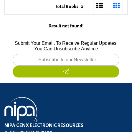
Total Books: 0
Result not found!
Submit Your Email, To Receive Regular Updates.
You Can Unsubscribe Anytime
NIPA GENX ELECTRONIC RESOURCES