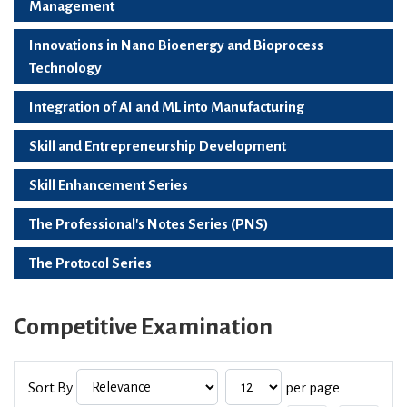
Management
Innovations in Nano Bioenergy and Bioprocess
Technology
Integration of AI and ML into Manufacturing
Skill and Entrepreneurship Development
Skill Enhancement Series
The Professional's Notes Series (PNS)
The Protocol Series
Competitive Examination
Sort By
per page