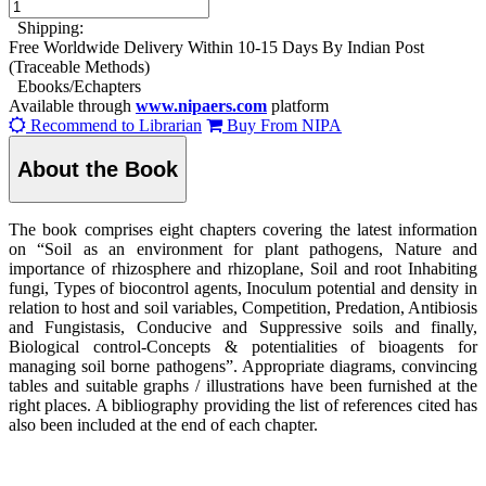
Shipping:
Free Worldwide Delivery Within 10-15 Days By Indian Post
(Traceable Methods)
Ebooks/Echapters
Available through
www.nipaers.com
platform
Recommend to Librarian
Buy From NIPA
About the Book
The book comprises eight chapters covering the latest information
on “Soil as an environment for plant pathogens, Nature and
importance of rhizosphere and rhizoplane, Soil and root Inhabiting
fungi, Types of biocontrol agents, Inoculum potential and density in
relation to host and soil variables, Competition, Predation, Antibiosis
and Fungistasis, Conducive and Suppressive soils and finally,
Biological control-Concepts & potentialities of bioagents for
managing soil borne pathogens”. Appropriate diagrams, convincing
tables and suitable graphs / illustrations have been furnished at the
right places. A bibliography providing the list of references cited has
also been included at the end of each chapter.