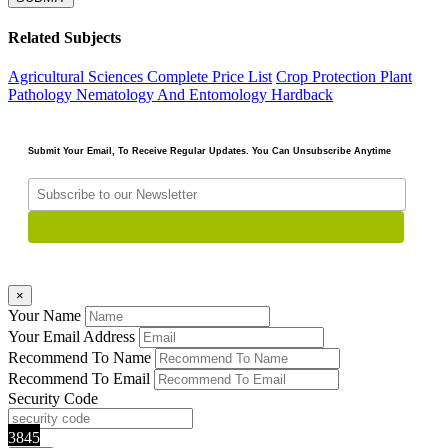
Related Subjects
Agricultural Sciences
Complete Price List
Crop Protection Plant
Pathology Nematology And Entomology
Hardback
Submit Your Email, To Receive Regular Updates. You Can Unsubscribe Anytime
×
Your Name
Your Email Address
Recommend To Name
Recommend To Email
Security Code
3845