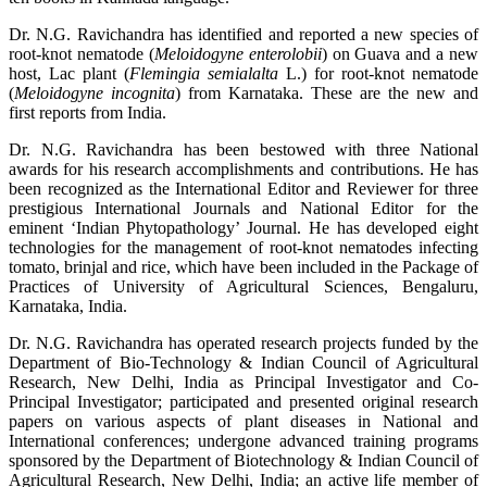
Dr. N.G. Ravichandra has identified and reported a new species of
root-knot nematode (
Meloidogyne enterolobii
) on Guava and a new
host, Lac plant (
Flemingia semialalta
L.) for root-knot nematode
(
Meloidogyne incognita
) from Karnataka. These are the new and
first reports from India.
Dr. N.G. Ravichandra has been bestowed with three National
awards for his research accomplishments and contributions. He has
been recognized as the International Editor and Reviewer for three
prestigious International Journals and National Editor for the
eminent ‘Indian Phytopathology’ Journal. He has developed eight
technologies for the management of root-knot nematodes infecting
tomato, brinjal and rice, which have been included in the Package of
Practices of University of Agricultural Sciences, Bengaluru,
Karnataka, India.
Dr. N.G. Ravichandra has operated research projects funded by the
Department of Bio-Technology & Indian Council of Agricultural
Research, New Delhi, India as Principal Investigator and Co-
Principal Investigator; participated and presented original research
papers on various aspects of plant diseases in National and
International conferences; undergone advanced training programs
sponsored by the Department of Biotechnology & Indian Council of
Agricultural Research, New Delhi, India; an active life member of