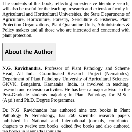
The contents of this book, reflecting an extensive literature search,
will also be useful for the teaching, research and extension faculty in
Agricultural and Horticultural Universities, the State Departments of
Agriculture, Horticulture, Forestry, Sericulture & Fisheries, Plant
Protection Organizations, Plant Quarantine Units, Administrators &
Policy makers and all those who are interested and concerned with
plant protection.
About the Author
N.G. Ravichandra,
Professor of Plant Pathology and Scheme
Head, All India Co-ordinated Research Project (Nematodes),
Department of Plant Pathology University of Agricultural Sciences,
GKVK, Bengaluru, Karnataka, India, is involved in teaching,
research and extension activities. He has been a major advisor to the
Post-Graduate students majoring in Plant Pathology for M.Sc.,
(Agri.) and Ph.D. Degree Programmes.
Dr. N.G. Ravichandra has authored nine text books in Plant
Pathology & Nematology, has 260 scientific research papers
published in National and International journals, contributed
chapters to twelve text books, edited five books and also authored
ten books in Kannada language.