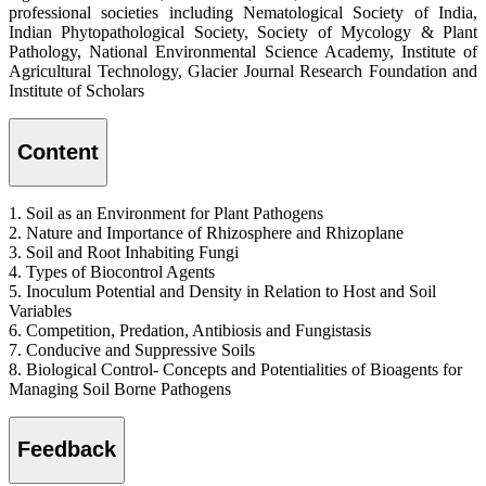
professional societies including Nematological Society of India,
Indian Phytopathological Society, Society of Mycology & Plant
Pathology, National Environmental Science Academy, Institute of
Agricultural Technology, Glacier Journal Research Foundation and
Institute of Scholars
Content
1. Soil as an Environment for Plant Pathogens
2. Nature and Importance of Rhizosphere and Rhizoplane
3. Soil and Root Inhabiting Fungi
4. Types of Biocontrol Agents
5. Inoculum Potential and Density in Relation to Host and Soil
Variables
6. Competition, Predation, Antibiosis and Fungistasis
7. Conducive and Suppressive Soils
8. Biological Control- Concepts and Potentialities of Bioagents for
Managing Soil Borne Pathogens
Feedback