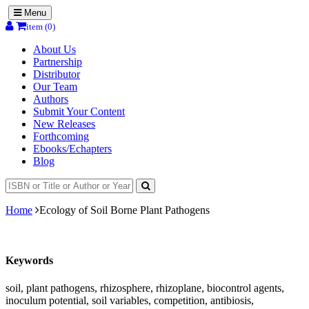
Menu
item (0)
About Us
Partnership
Distributor
Our Team
Authors
Submit Your Content
New Releases
Forthcoming
Ebooks/Echapters
Blog
Home
Ecology of Soil Borne Plant Pathogens
Keywords
soil, plant pathogens, rhizosphere, rhizoplane, biocontrol agents,
inoculum potential, soil variables, competition, antibiosis,