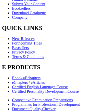
Submit Your Content
Booksellers
Download Catalogue
Company
QUICK LINKS
New Releases
Forthcoming Titles
Bestsellers
Privacy Policy
Terms & Conditions
E PRODUCTS
Ebooks/Echapters
eChapters / eArticles
Certified English Language Course
Certified Personality Development Course
Competitive Examination Preparations
Programmes for Professional Development
Document Quality Checker