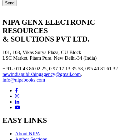
NIPA GENX ELECTRONIC
RESOURCES
& SOLUTIONS PVT LTD.
101, 103, Vikas Surya Plaza, CU Block
LSC Market, Pitam Pura, New Delhi-34 (India)
+ 91- 011 43 86 02 25, 0 97 17 13 35 58, 095 40 81 61 32
newindiapublishingagency@gmail.com
,
info@nipabooks.com
EASY LINKS
About NIPA
Author Sections