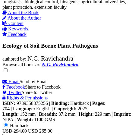
fungistasis, biological control, bioagents, agricultural universities,
plant protection, extension faculty
About the Book
About the Author
Content
Keywords
Feedback
Ecology of Soil Borne Plant Pathogens
N.G. Ravichandra
authored by:
Browse all books of
N.G. Ravichandra
Email
Send by Email
Facebook
Share to Facebook
Twitter
Share to Twitter
Rights & Permissions
ISBN:
9789358875256
|
Binding:
Hardback
|
Pages:
704
|
Language:
English
|
Copyright:
2025
Length:
152 mm
|
Breadth:
37.2 mm
|
Height:
229 mm
|
Imprint:
NIPA
|
Weight:
1100 GMS
Hardback
USD 294.00
USD 265.00