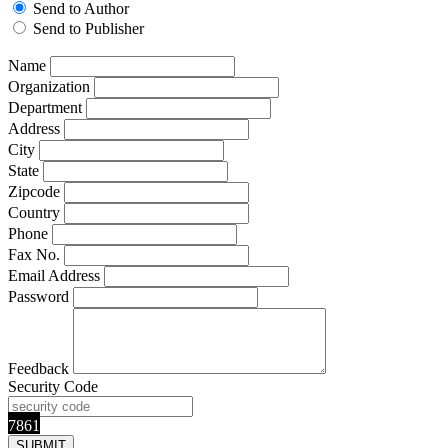
Send to Author
Send to Publisher
Name
Organization
Department
Address
City
State
Zipcode
Country
Phone
Fax No.
Email Address
Password
Feedback
Security Code
7861