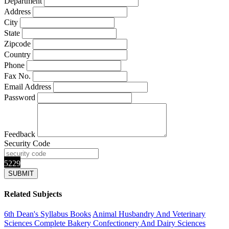
Department
Address
City
State
Zipcode
Country
Phone
Fax No.
Email Address
Password
Feedback
Security Code
5229
Related Subjects
6th Dean's Syllabus Books
Animal Husbandry And Veterinary
Sciences Complete
Bakery Confectionery And Dairy Sciences