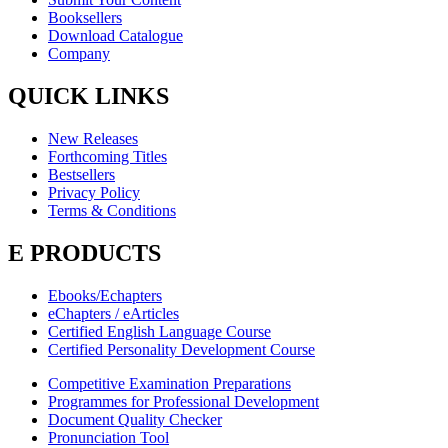
Booksellers
Download Catalogue
Company
QUICK LINKS
New Releases
Forthcoming Titles
Bestsellers
Privacy Policy
Terms & Conditions
E PRODUCTS
Ebooks/Echapters
eChapters / eArticles
Certified English Language Course
Certified Personality Development Course
Competitive Examination Preparations
Programmes for Professional Development
Document Quality Checker
Pronunciation Tool