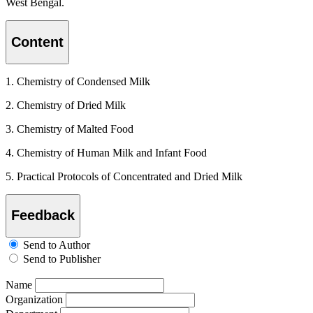
West Bengal.
Content
1. Chemistry of Condensed Milk
2. Chemistry of Dried Milk
3. Chemistry of Malted Food
4. Chemistry of Human Milk and Infant Food
5. Practical Protocols of Concentrated and Dried Milk
Feedback
Send to Author
Send to Publisher
Name
Organization