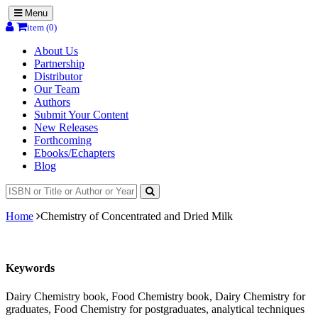
Menu
item (0)
About Us
Partnership
Distributor
Our Team
Authors
Submit Your Content
New Releases
Forthcoming
Ebooks/Echapters
Blog
Home
Chemistry of Concentrated and Dried Milk
Keywords
Dairy Chemistry book, Food Chemistry book, Dairy Chemistry for
graduates, Food Chemistry for postgraduates, analytical techniques