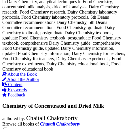
in Dairy Chemistry, analytical techniques in Food Chemistry,
concentrated milk analysis, dried milk analysis, Dairy Chemistry
research, Food Chemistry research, Dairy Chemistry laboratory
protocols, Food Chemistry laboratory protocols, 5th Deans
Committee recommendations Dairy Chemistry, 5th Deans
Committee recommendations Food Chemistry, graduate Dairy
Chemistry textbook, postgraduate Dairy Chemistry textbook,
graduate Food Chemistry textbook, postgraduate Food Chemistry
textbook, comprehensive Dairy Chemistry guide, comprehensive
Food Chemistry guide, updated Dairy Chemistry information,
updated Food Chemistry information, Dairy Chemistry for teachers,
Food Chemistry for teachers, Dairy Chemistry experiments, Food
Chemistry experiments, Dairy Chemistry educational book, Food
Chemistry educational book
About the Book
About the Author
Content
Keywords
Feedback
Chemistry of Concentrated and Dried Milk
Chaitali Chakraborty
authored by:
Browse all books of
Chaitali Chakraborty