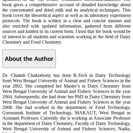
book gives a comprehensive account of detailed knowledge about
the concentrated and dried milk and its analytical techniques. This
book cover the theoretical aspect as well as its laboratory experiment
protocols. The book is written in a clear and concise manner and
also enriched with updated information, gathered from different
sources and knitted in its current form. I trust that the book would be
of interest to all students and scientists working in the field of Dairy
Chemistry and Food Chemistry.
About the Author
Dr. Chaitali Chakraborty has done B.Tech in Dairy Technology
from West Bengal University of Animal and Fishery Sciences in the
year 2002. She completed her Master’s in Dairy Chemistry from
West Bengal University of Animal and Fishery Sciences in the year
2004. Subsequently, she had done her PhD in Dairy Chemistry from
West Bengal University of Animal and Fishery Sciences in the year
2008. She had worked in the department of Food Technology,
Gurunanak Institute of Technology, MAKAUT, West Bengal as
Assistant Professor. Currently she is working as Associate Professor
in the department of Dairy Chemistry, Faculty of Dairy Technology,
West Bengal University of Animal and Fishery Sciences, Nadia,