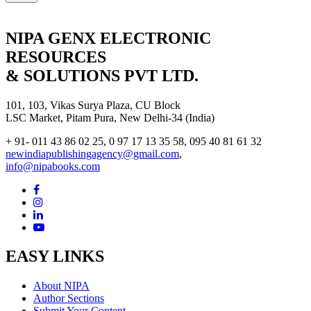
NIPA GENX ELECTRONIC
RESOURCES
& SOLUTIONS PVT LTD.
101, 103, Vikas Surya Plaza, CU Block
LSC Market, Pitam Pura, New Delhi-34 (India)
+ 91- 011 43 86 02 25, 0 97 17 13 35 58, 095 40 81 61 32
newindiapublishingagency@gmail.com
,
info@nipabooks.com
EASY LINKS
About NIPA
Author Sections
Submit Your Content