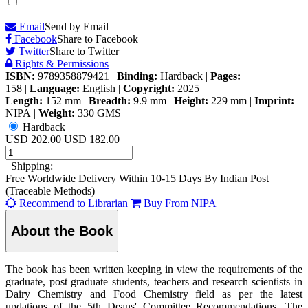
Email
Send by Email
Facebook
Share to Facebook
Twitter
Share to Twitter
Rights & Permissions
ISBN:
9789358879421
|
Binding:
Hardback
|
Pages:
158
|
Language:
English
|
Copyright:
2025
Length:
152 mm
|
Breadth:
9.9 mm
|
Height:
229 mm
|
Imprint:
NIPA
|
Weight:
330 GMS
Hardback
USD 202.00
USD 182.00
Shipping:
Free Worldwide Delivery Within 10-15 Days By Indian Post
(Traceable Methods)
Recommend to Librarian
Buy From NIPA
About the Book
The book has been written keeping in view the requirements of the
graduate, post graduate students, teachers and research scientists in
Dairy Chemistry and Food Chemistry field as per the latest
updations of the 5th Deans' Committee Recommendations. The