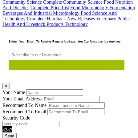
Community Science Complete
Community Science Food Nutrition
And Dietetics
Complete Price List
Food Microbiology Fermentation
Beverages And Industrial Microbiology
Food Science And
Technology Complete
Hardback
New Releases
Veterinary Public
Health And Livestock Products Technology
Submit Your Email, To Receive Regular Updates. You Can Unsubscribe Anytime
×
Your Name
Your Email Address
Recommend To Name
Recommend To Email
Security Code
4347