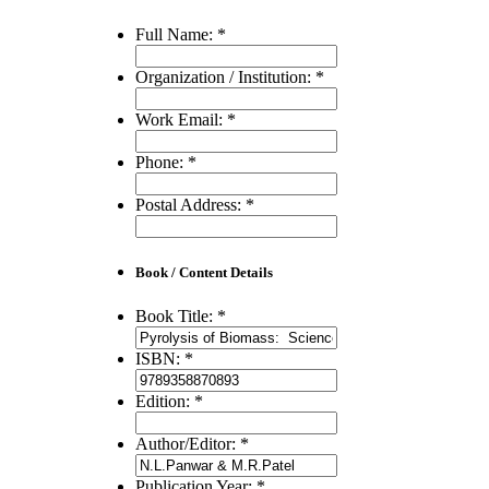
Full Name:
*
Organization / Institution:
*
Work Email:
*
Phone:
*
Postal Address:
*
Book / Content Details
Book Title:
*
ISBN:
*
Edition:
*
Author/Editor:
*
Publication Year:
*