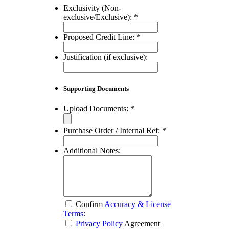
Exclusivity (Non-
exclusive/Exclusive):
*
Proposed Credit Line:
*
Justification (if exclusive):
Supporting Documents
Upload Documents:
*
Purchase Order / Internal Ref:
*
Additional Notes:
Confirm
Accuracy & License
Terms
:
Privacy Policy
Agreement