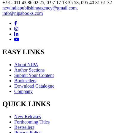
+ 91- 011 43 86 02 25, 0 97 17 13 35 58, 095 40 81 61 32
newindiapublishingagency@gmail.com
,
info@nipabooks.com
EASY LINKS
About NIPA
Author Sections
Submit Your Content
Booksellers
Download Catalogue
Company
QUICK LINKS
New Releases
Forthcoming Titles
Bestsellers
Privacy Policy