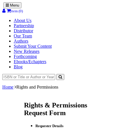
Menu
item (0)
About Us
Partnership
Distributor
Our Team
Authors
Submit Your Content
New Releases
Forthcoming
Ebooks/Echapters
Blog
Home
Rights and Permissions
Rights & Permissions
Request Form
Requester Details