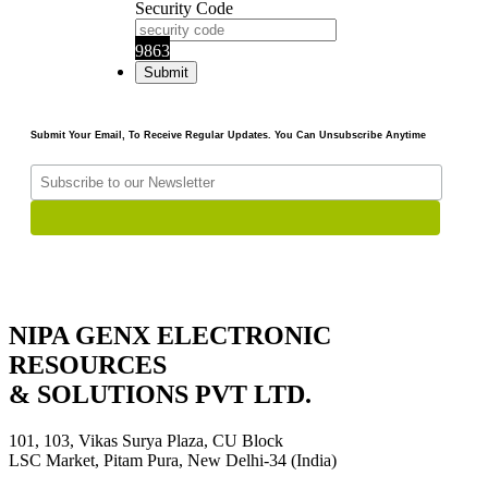
Security Code
9863
Submit Your Email, To Receive Regular Updates. You Can Unsubscribe Anytime
NIPA GENX ELECTRONIC
RESOURCES
& SOLUTIONS PVT LTD.
101, 103, Vikas Surya Plaza, CU Block
LSC Market, Pitam Pura, New Delhi-34 (India)