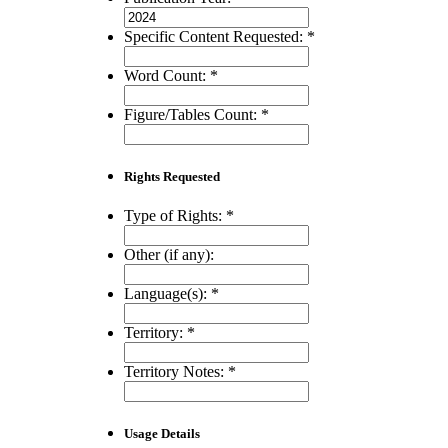
Specific Content Requested:
*
Word Count:
*
Figure/Tables Count:
*
Rights Requested
Type of Rights:
*
Other (if any):
Language(s):
*
Territory:
*
Territory Notes:
*
Usage Details