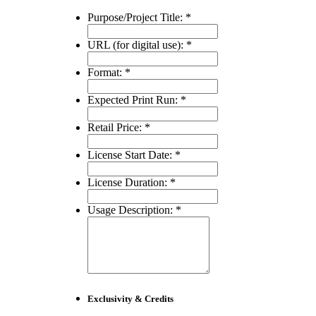
Purpose/Project Title:
*
URL (for digital use):
*
Format:
*
Expected Print Run:
*
Retail Price:
*
License Start Date:
*
License Duration:
*
Usage Description:
*
Exclusivity & Credits