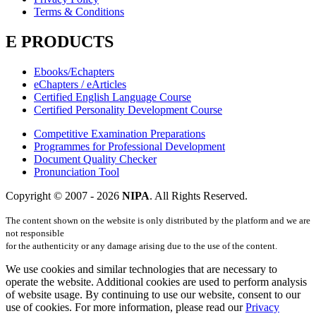
Terms & Conditions
E PRODUCTS
Ebooks/Echapters
eChapters / eArticles
Certified English Language Course
Certified Personality Development Course
Competitive Examination Preparations
Programmes for Professional Development
Document Quality Checker
Pronunciation Tool
Copyright © 2007 -
2026
NIPA
. All Rights Reserved.
The content shown on the website is only distributed by the platform and we are
not responsible
for the authenticity or any damage arising due to the use of the content.
We use cookies and similar technologies that are necessary to
operate the website. Additional cookies are used to perform analysis
of website usage. By continuing to use our website, consent to our
use of cookies. For more information, please read our
Privacy