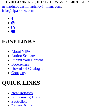
+ 91- 011 43 86 02 25, 0 97 17 13 35 58, 095 40 81 61 32
newindiapublishingagency@gmail.com
,
info@nipabooks.com
EASY LINKS
About NIPA
Author Sections
Submit Your Content
Booksellers
Download Catalogue
Company
QUICK LINKS
New Releases
Forthcoming Titles
Bestsellers
Privacy Policy