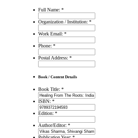
Full Name:
*
Organization / Institution:
*
Work Email:
*
Phone:
*
Postal Address:
*
Book / Content Details
Book Title:
*
ISBN:
*
Edition:
*
Author/Editor:
*
Publication Year:
*