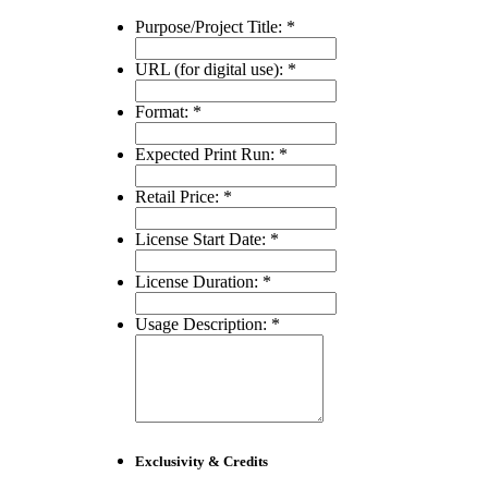
Purpose/Project Title:
*
URL (for digital use):
*
Format:
*
Expected Print Run:
*
Retail Price:
*
License Start Date:
*
License Duration:
*
Usage Description:
*
Exclusivity & Credits