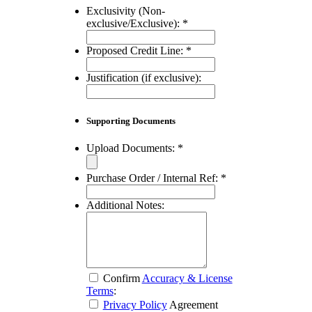
Exclusivity (Non-
exclusive/Exclusive):
*
Proposed Credit Line:
*
Justification (if exclusive):
Supporting Documents
Upload Documents:
*
Purchase Order / Internal Ref:
*
Additional Notes:
Confirm
Accuracy & License
Terms
:
Privacy Policy
Agreement