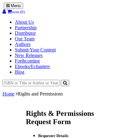
Menu
item (0)
About Us
Partnership
Distributor
Our Team
Authors
Submit Your Content
New Releases
Forthcoming
Ebooks/Echapters
Blog
Home
Rights and Permissions
Rights & Permissions
Request Form
Requester Details