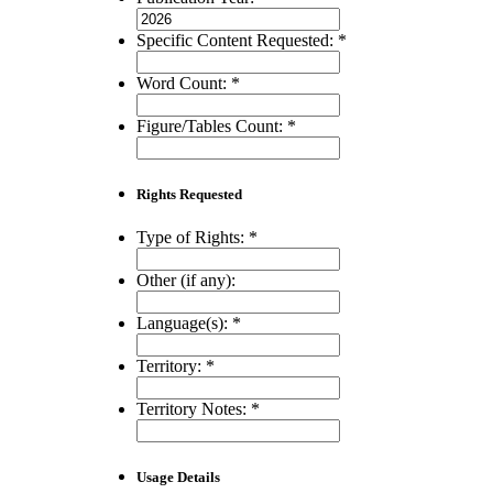
Specific Content Requested:
*
Word Count:
*
Figure/Tables Count:
*
Rights Requested
Type of Rights:
*
Other (if any):
Language(s):
*
Territory:
*
Territory Notes:
*
Usage Details