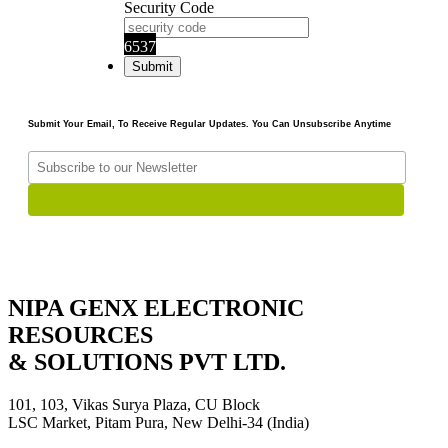
Security Code
6537
Submit Your Email, To Receive Regular Updates. You Can Unsubscribe Anytime
NIPA GENX ELECTRONIC
RESOURCES
& SOLUTIONS PVT LTD.
101, 103, Vikas Surya Plaza, CU Block
LSC Market, Pitam Pura, New Delhi-34 (India)