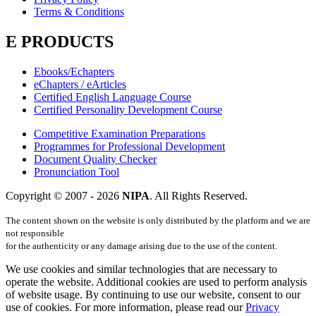
Terms & Conditions
E PRODUCTS
Ebooks/Echapters
eChapters / eArticles
Certified English Language Course
Certified Personality Development Course
Competitive Examination Preparations
Programmes for Professional Development
Document Quality Checker
Pronunciation Tool
Copyright © 2007 -
2026
NIPA
. All Rights Reserved.
The content shown on the website is only distributed by the platform and we are
not responsible
for the authenticity or any damage arising due to the use of the content.
We use cookies and similar technologies that are necessary to
operate the website. Additional cookies are used to perform analysis
of website usage. By continuing to use our website, consent to our
use of cookies. For more information, please read our
Privacy