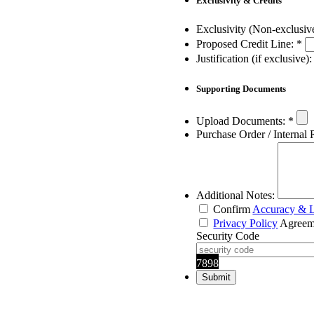
Exclusivity & Credits
Exclusivity (Non-exclusiv
Proposed Credit Line:
*
Justification (if exclusive):
Supporting Documents
Upload Documents:
*
Purchase Order / Internal 
Additional Notes:
Confirm
Accuracy & L
Privacy Policy
Agreem
Security Code
7898