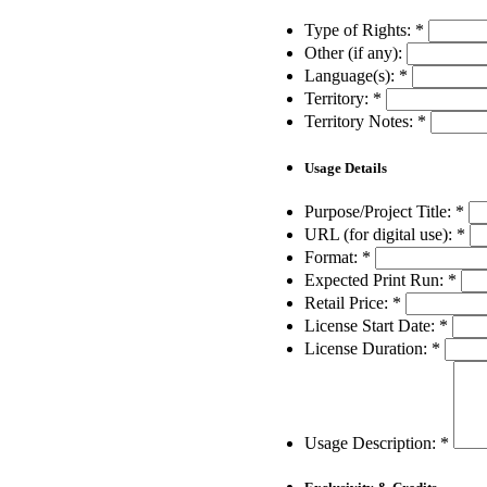
Type of Rights:
*
Other (if any):
Language(s):
*
Territory:
*
Territory Notes:
*
Usage Details
Purpose/Project Title:
*
URL (for digital use):
*
Format:
*
Expected Print Run:
*
Retail Price:
*
License Start Date:
*
License Duration:
*
Usage Description:
*