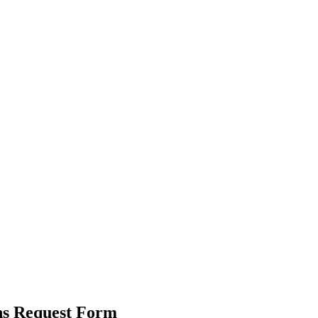
ns Request Form