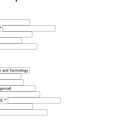
*
ed:
*