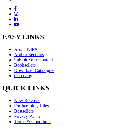
EASY LINKS
About NIPA
Author Sections
Submit Your Content
Booksellers
Download Catalogue
Company
QUICK LINKS
New Releases
Forthcoming Titles
Bestsellers
Privacy Policy
Terms & Conditions