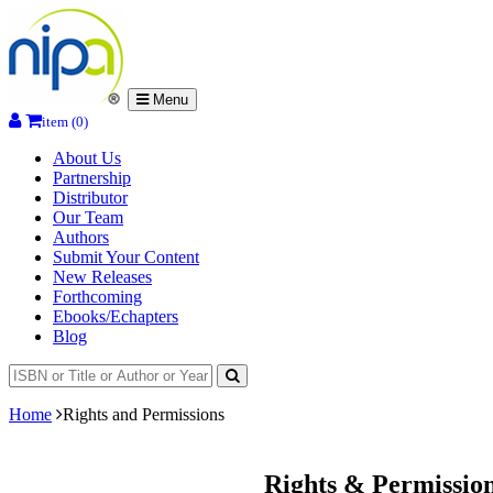
Menu
item (0)
About Us
Partnership
Distributor
Our Team
Authors
Submit Your Content
New Releases
Forthcoming
Ebooks/Echapters
Blog
Home
Rights and Permissions
Rights & Permissio