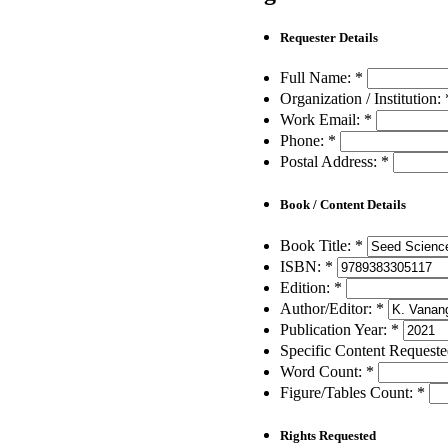
Requester Details
Full Name:
*
Organization / Institution:
Work Email:
*
Phone:
*
Postal Address:
*
Book / Content Details
Book Title:
*
ISBN:
*
Edition:
*
Author/Editor:
*
Publication Year:
*
Specific Content Request
Word Count:
*
Figure/Tables Count:
*
Rights Requested