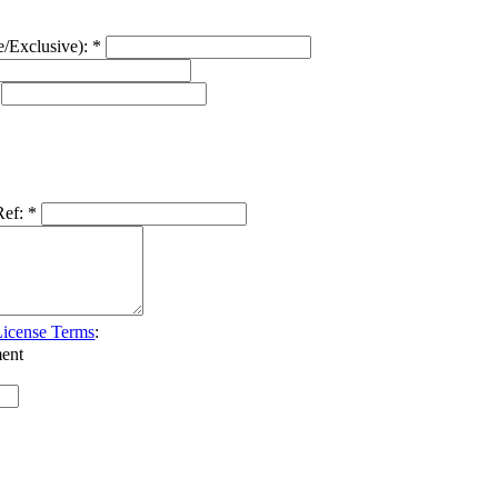
e/Exclusive):
*
Ref:
*
icense Terms
:
ent