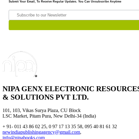
Submit Your Email, To Receive Regular Updates. You Can Unsubscribe Anytime
NIPA GENX ELECTRONIC RESOURCE
& SOLUTIONS PVT LTD.
101, 103, Vikas Surya Plaza, CU Block
LSC Market, Pitam Pura, New Delhi-34 (India)
+ 91- 011 43 86 02 25, 0 97 17 13 35 58, 095 40 81 61 32
newindiapublishingagency@gmail.com
,
info@nipabooks.com