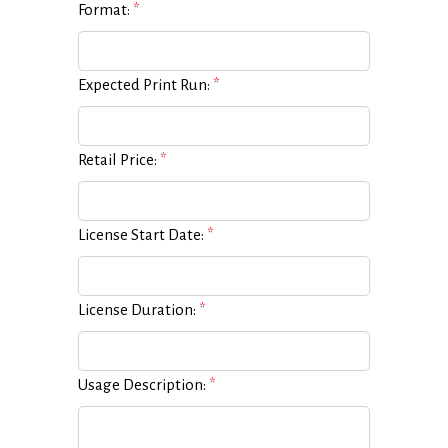
Format:
*
Expected Print Run:
*
Retail Price:
*
License Start Date:
*
License Duration:
*
Usage Description:
*