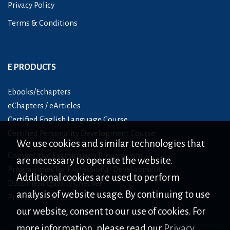
Privacy Policy
Terms & Conditions
E PRODUCTS
Ebooks/Echapters
eChapters / eArticles
Certified English Language Course
Certified Personality Development Course
We use cookies and similar technologies that
Competitive Examination Preparations
are necessary to operate the website.
Programmes for Professional Development
Additional cookies are used to perform
Document Quality Checker
analysis of website usage. By continuing to use
Pronunciation Tool
our website, consent to our use of cookies. For
more information, please read our
Privacy