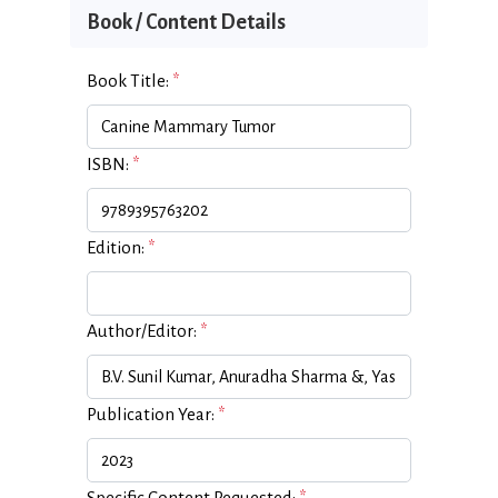
Book / Content Details
Book Title:
*
ISBN:
*
Edition:
*
Author/Editor:
*
Publication Year:
*
Specific Content Requested:
*