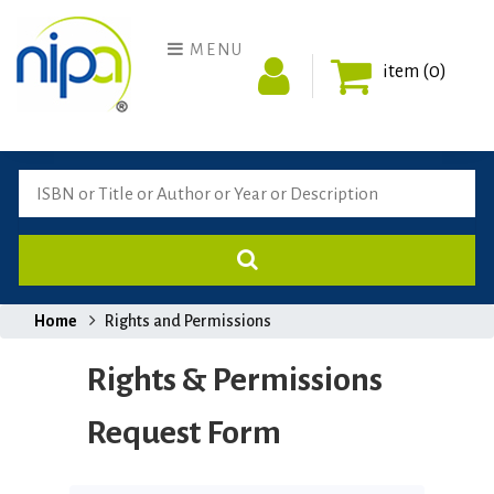
MENU
item (0)
Home
Rights and Permissions
Rights & Permissions
Request Form