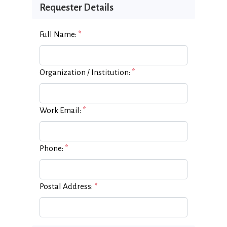
Requester Details
Full Name:
*
Organization / Institution:
*
Work Email:
*
Phone:
*
Postal Address:
*