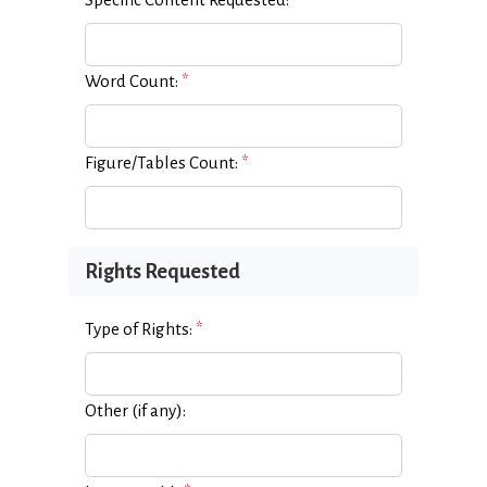
Word Count:
*
Figure/Tables Count:
*
Rights Requested
Type of Rights:
*
Other (if any):