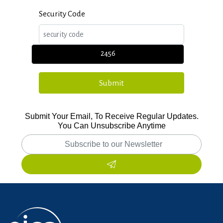
Security Code
2456
Submit Your Email, To Receive Regular Updates.
You Can Unsubscribe Anytime