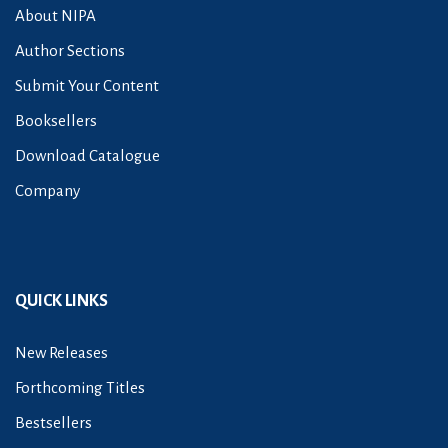
About NIPA
Author Sections
Submit Your Content
Booksellers
Download Catalogue
Company
QUICK LINKS
New Releases
Forthcoming Titles
Bestsellers