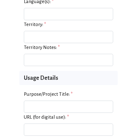
Language(s):
*
Territory:
*
Territory Notes:
*
Usage Details
Purpose/Project Title:
*
URL (for digital use):
*