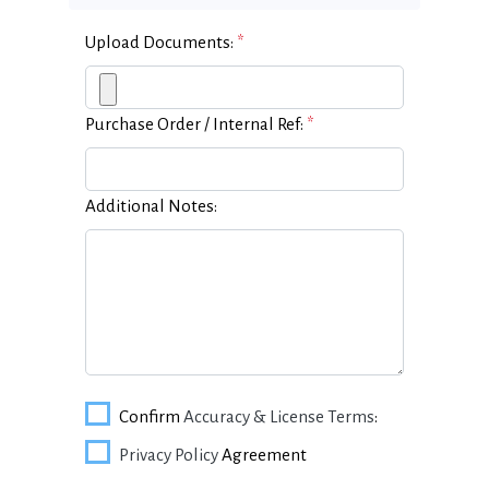
Upload Documents:
*
Purchase Order / Internal Ref:
*
Additional Notes:
Confirm
Accuracy & License Terms
:
Privacy Policy
Agreement