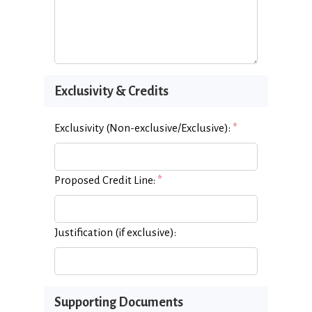
Exclusivity & Credits
Exclusivity (Non-exclusive/Exclusive):
*
Proposed Credit Line:
*
Justification (if exclusive):
Supporting Documents