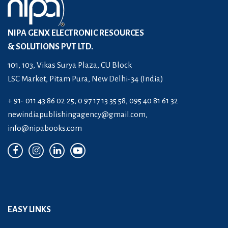
NIPA GENX ELECTRONIC RESOURCES
& SOLUTIONS PVT LTD.
101, 103, Vikas Surya Plaza, CU Block
LSC Market, Pitam Pura, New Delhi-34 (India)
+ 91- 011 43 86 02 25, 0 97 17 13 35 58, 095 40 81 61 32
newindiapublishingagency@gmail.com
,
info@nipabooks.com
EASY LINKS