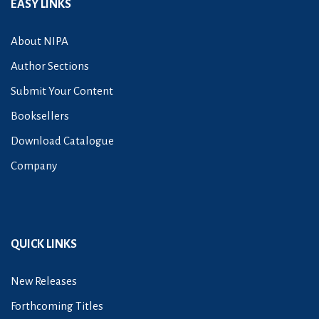
EASY LINKS
About NIPA
Author Sections
Submit Your Content
Booksellers
Download Catalogue
Company
QUICK LINKS
New Releases
Forthcoming Titles