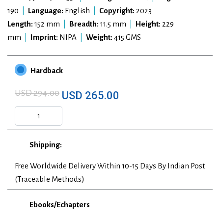
190
|
Language:
English
|
Copyright:
2023
Length:
152 mm
|
Breadth:
11.5 mm
|
Height:
229
mm
|
Imprint:
NIPA
|
Weight:
415 GMS
Hardback
USD 294.00
USD 265.00
Shipping:
Free Worldwide Delivery Within 10-15 Days By Indian Post
(Traceable Methods)
Ebooks/Echapters