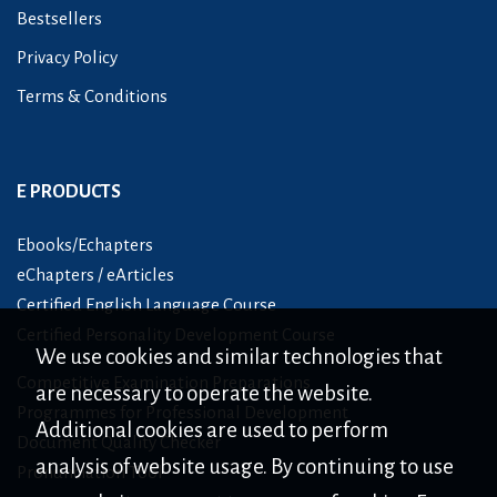
Bestsellers
Privacy Policy
Terms & Conditions
E PRODUCTS
Ebooks/Echapters
eChapters / eArticles
Certified English Language Course
Certified Personality Development Course
We use cookies and similar technologies that
Competitive Examination Preparations
are necessary to operate the website.
Programmes for Professional Development
Additional cookies are used to perform
Document Quality Checker
analysis of website usage. By continuing to use
Pronunciation Tool