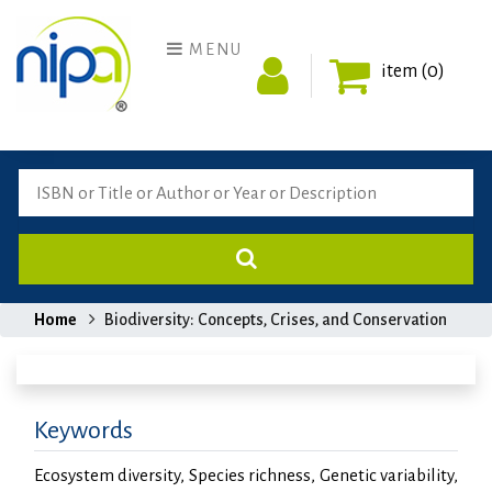
MENU
item (0)
Home
Biodiversity: Concepts, Crises, and Conservation
Keywords
Ecosystem diversity, Species richness, Genetic variability,