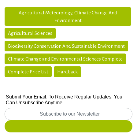
Agricultural Meteorology, Climate Change And
Environment
Agricultural Sciences
Biodiversity Conservation And Sustainable Environment
Climate Change and Environmental Sciences Complete
Complete Price List
Hardback
Submit Your Email, To Receive Regular Updates. You
Can Unsubscribe Anytime