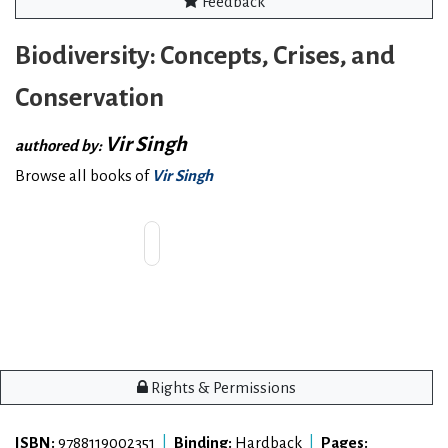
Feedback
Biodiversity: Concepts, Crises, and
Conservation
Vir Singh
authored by:
Browse all books of
Vir Singh
Rights & Permissions
ISBN:
9788119002351
|
Binding:
Hardback
|
Pages: