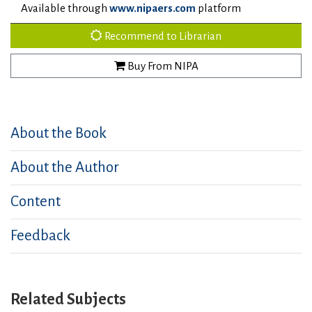
Available through
www.nipaers.com
platform
Recommend to Librarian
Buy From NIPA
About the Book
About the Author
Content
Feedback
Related Subjects