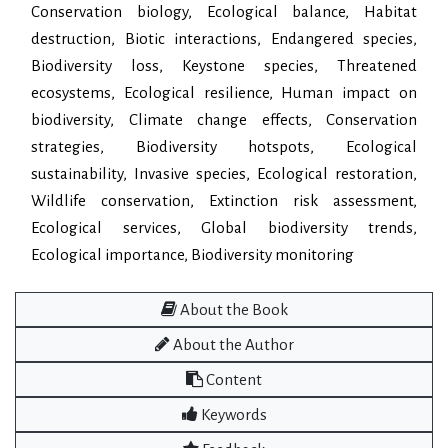
Conservation biology, Ecological balance, Habitat
destruction, Biotic interactions, Endangered species,
Biodiversity loss, Keystone species, Threatened
ecosystems, Ecological resilience, Human impact on
biodiversity, Climate change effects, Conservation
strategies, Biodiversity hotspots, Ecological
sustainability, Invasive species, Ecological restoration,
Wildlife conservation, Extinction risk assessment,
Ecological services, Global biodiversity trends,
Ecological importance, Biodiversity monitoring
About the Book
About the Author
Content
Keywords