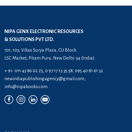
NIPA GENX ELECTRONIC RESOURCES
& SOLUTIONS PVT LTD.
101, 103, Vikas Surya Plaza, CU Block
LSC Market, Pitam Pura, New Delhi-34 (India)
+ 91- 011 43 86 02 25, 0 97 17 13 35 58, 095 40 81 61 32
newindiapublishingagency@gmail.com
,
info@nipabooks.com