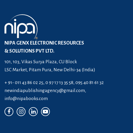
NIPA GENX ELECTRONIC RESOURCES
& SOLUTIONS PVT LTD.
101, 103, Vikas Surya Plaza, CU Block
LSC Market, Pitam Pura, New Delhi-34 (India)
+ 91- 011 43 86 02 25, 0 97 17 13 35 58, 095 40 81 61 32
newindiapublishingagency@gmail.com
,
info@nipabooks.com