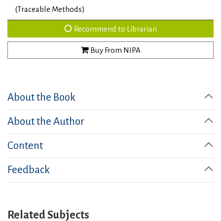
(Traceable Methods)
Recommend to Librarian
Buy From NIPA
About the Book
About the Author
Content
Feedback
Related Subjects