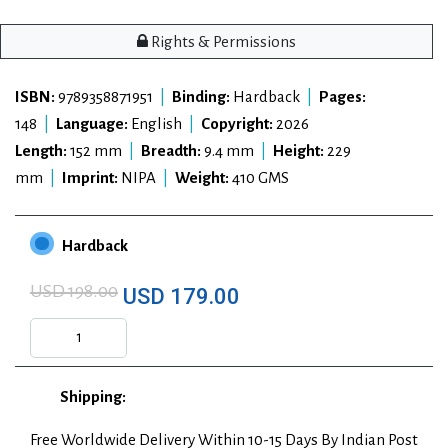
Rights & Permissions
ISBN:
9789358871951
|
Binding:
Hardback
|
Pages:
148
|
Language:
English
|
Copyright:
2026
Length:
152 mm
|
Breadth:
9.4 mm
|
Height:
229
mm
|
Imprint:
NIPA
|
Weight:
410 GMS
Hardback
USD 198.00
USD 179.00
Shipping:
Free Worldwide Delivery Within 10-15 Days By Indian Post