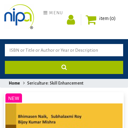
MENU
item (0)
Home
Sericulture: Skill Enhancement