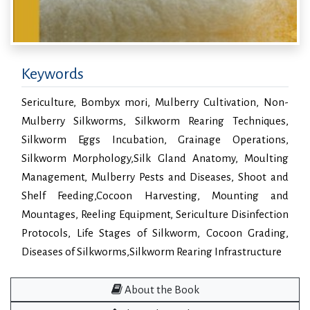
Keywords
Sericulture, Bombyx mori, Mulberry Cultivation, Non-
Mulberry Silkworms, Silkworm Rearing Techniques,
Silkworm Eggs Incubation, Grainage Operations,
Silkworm Morphology,Silk Gland Anatomy, Moulting
Management, Mulberry Pests and Diseases, Shoot and
Shelf Feeding,Cocoon Harvesting, Mounting and
Mountages, Reeling Equipment, Sericulture Disinfection
Protocols, Life Stages of Silkworm, Cocoon Grading,
Diseases of Silkworms,Silkworm Rearing Infrastructure
About the Book