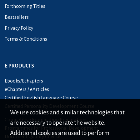
Forthcoming Titles
Bestsellers
Privacy Policy
Terms & Conditions
E PRODUCTS
Ebooks/Echapters
eChapters / eArticles
Certified English Language Course
Certified Personality Development Course
We use cookies and similar technologies that
Competitive Examination Preparations
are necessary to operate the website.
Programmes for Professional Development
Additional cookies are used to perform
Document Quality Checker