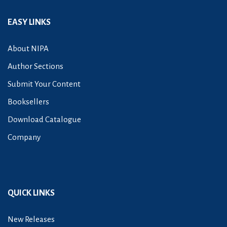
EASY LINKS
About NIPA
Author Sections
Submit Your Content
Booksellers
Download Catalogue
Company
QUICK LINKS
New Releases