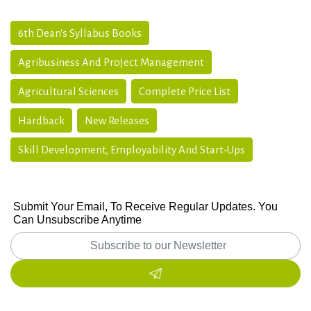
6th Dean's Syllabus Books
Agribusiness And Project Management
Agricultural Sciences
Complete Price List
Hardback
New Releases
Skill Development, Employability And Start-Ups
Submit Your Email, To Receive Regular Updates. You
Can Unsubscribe Anytime