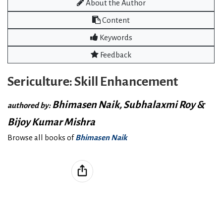
About the Author
Content
Keywords
Feedback
Sericulture: Skill Enhancement
Bhimasen Naik, Subhalaxmi Roy &
authored by:
Bijoy Kumar Mishra
Browse all books of
Bhimasen Naik