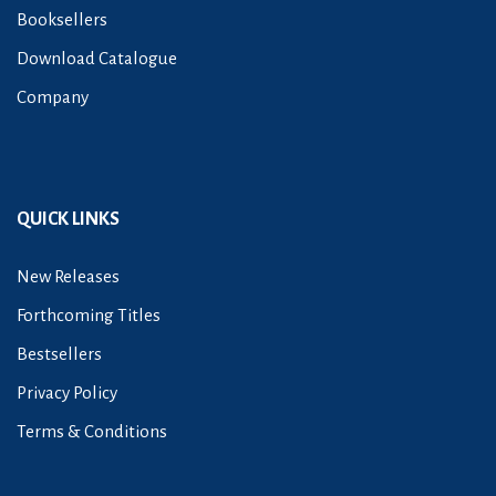
Booksellers
Download Catalogue
Company
QUICK LINKS
New Releases
Forthcoming Titles
Bestsellers
Privacy Policy
Terms & Conditions