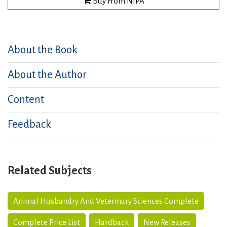
Buy From NIPA
About the Book
About the Author
Content
Feedback
Related Subjects
Animal Husbandry And Veterinary Sciences Complete
Complete Price List
Hardback
New Releases