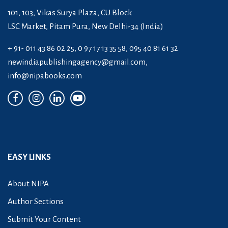
101, 103, Vikas Surya Plaza, CU Block
LSC Market, Pitam Pura, New Delhi-34 (India)
+ 91- 011 43 86 02 25, 0 97 17 13 35 58, 095 40 81 61 32
newindiapublishingagency@gmail.com
,
info@nipabooks.com
EASY LINKS
About NIPA
Author Sections
Submit Your Content