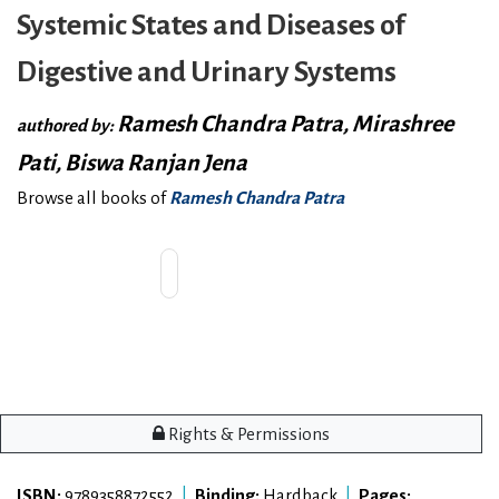
Systemic States and Diseases of
Digestive and Urinary Systems
Ramesh Chandra Patra, Mirashree
authored by:
Pati, Biswa Ranjan Jena
Browse all books of
Ramesh Chandra Patra
Rights & Permissions
ISBN:
9789358872552
|
Binding:
Hardback
|
Pages: