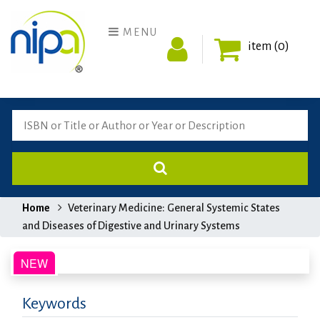
MENU
item (0)
Home
Veterinary Medicine: General Systemic States
and Diseases of Digestive and Urinary Systems
Keywords