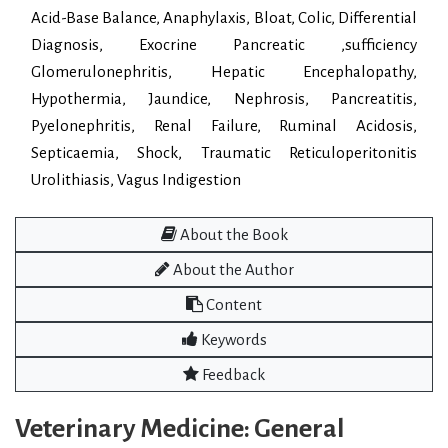
Acid-Base Balance, Anaphylaxis, Bloat, Colic, Differential
Diagnosis, Exocrine Pancreatic ,sufficiency
Glomerulonephritis, Hepatic Encephalopathy,
Hypothermia, Jaundice, Nephrosis, Pancreatitis,
Pyelonephritis, Renal Failure, Ruminal Acidosis,
Septicaemia, Shock, Traumatic Reticuloperitonitis
Urolithiasis, Vagus Indigestion
About the Book
About the Author
Content
Keywords
Feedback
Veterinary Medicine: General