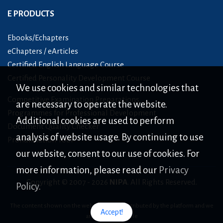
E PRODUCTS
Ebooks/Echapters
eChapters / eArticles
Certified English Language Course
Certified Personality Development Course
We use cookies and similar technologies that
Competitive Examination Preparations
are necessary to operate the website.
Programmes for Professional Development
Additional cookies are used to perform
Document Quality Checker
analysis of website usage. By continuing to use
Pronunciation Tool
our website, consent to our use of cookies. For
more information, please read our
Privacy
Copyright © 2007 -
2026
NIPA
. All Rights Reserved.
Policy.
The content shown on the website is only distributed by the platform and we
Accept!
are not responsible