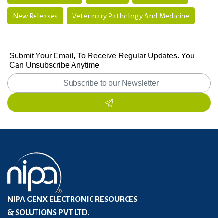
New Releases
Veterinary Pathology And Medicine
Submit Your Email, To Receive Regular Updates. You
Can Unsubscribe Anytime
NIPA GENX ELECTRONIC RESOURCES
& SOLUTIONS PVT LTD.