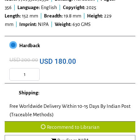
356
|
Language:
English
|
Copyright:
2025
Length:
152 mm
|
Breadth:
19.8 mm
|
Height:
229
mm
|
Imprint:
NIPA
|
Weight:
630 GMS
Hardback
USD 200.00
USD 180.00
Shipping:
Free Worldwide Delivery Within 10-15 Days By Indian Post
(Traceable Methods)
Recommend to Librarian