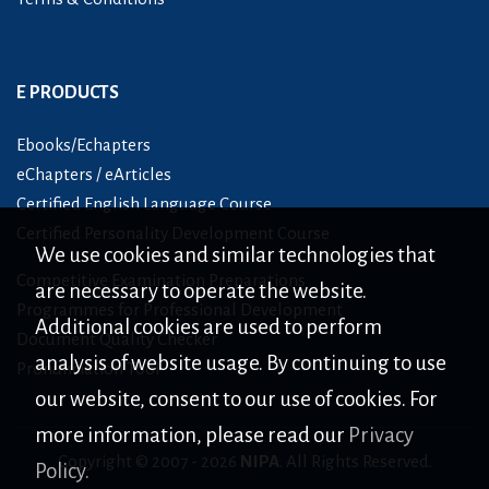
E PRODUCTS
Ebooks/Echapters
eChapters / eArticles
Certified English Language Course
Certified Personality Development Course
We use cookies and similar technologies that
Competitive Examination Preparations
are necessary to operate the website.
Programmes for Professional Development
Additional cookies are used to perform
Document Quality Checker
analysis of website usage. By continuing to use
Pronunciation Tool
our website, consent to our use of cookies. For
more information, please read our
Privacy
Copyright © 2007 -
2026
NIPA
. All Rights Reserved.
Policy.