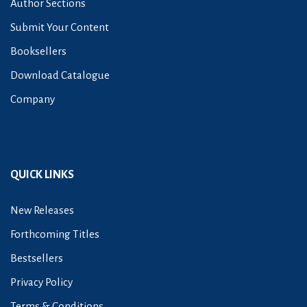
Author Sections
Submit Your Content
Booksellers
Download Catalogue
Company
QUICK LINKS
New Releases
Forthcoming Titles
Bestsellers
Privacy Policy
Terms & Conditions