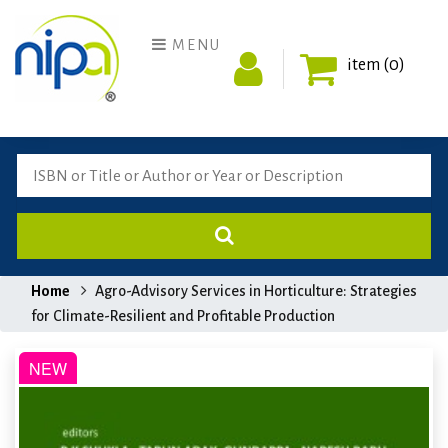
MENU
item (0)
Home
Agro-Advisory Services in Horticulture: Strategies
for Climate-Resilient and Profitable Production