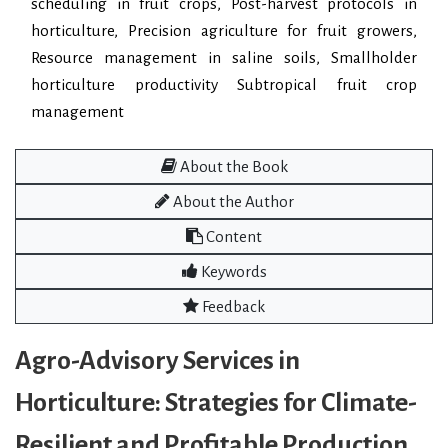
scheduling in fruit crops, Post-harvest protocols in
horticulture, Precision agriculture for fruit growers,
Resource management in saline soils, Smallholder
horticulture productivity Subtropical fruit crop
management
About the Book
About the Author
Content
Keywords
Feedback
Agro-Advisory Services in
Horticulture: Strategies for Climate-
Resilient and Profitable Production