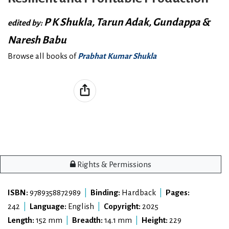
P K Shukla, Tarun Adak, Gundappa &
edited by:
Naresh Babu
Browse all books of
Prabhat Kumar Shukla
Rights & Permissions
ISBN:
9789358872989
|
Binding:
Hardback
|
Pages:
242
|
Language:
English
|
Copyright:
2025
Length:
152 mm
|
Breadth:
14.1 mm
|
Height:
229