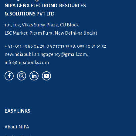
NIPA GENX ELECTRONIC RESOURCES
& SOLUTIONS PVT LTD.
101, 103, Vikas Surya Plaza, CU Block
LSC Market, Pitam Pura, New Delhi-34 (India)
+ 91- 011 43 86 02 25, 0 97 17 13 35 58, 095 40 81 61 32
newindiapublishingagency@gmail.com
,
info@nipabooks.com
EASY LINKS
About NIPA