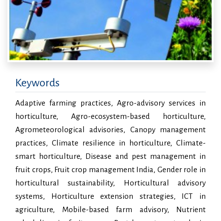
Keywords
Adaptive farming practices, Agro-advisory services in
horticulture, Agro-ecosystem-based horticulture,
Agrometeorological advisories, Canopy management
practices, Climate resilience in horticulture, Climate-
smart horticulture, Disease and pest management in
fruit crops, Fruit crop management India, Gender role in
horticultural sustainability, Horticultural advisory
systems, Horticulture extension strategies, ICT in
agriculture, Mobile-based farm advisory, Nutrient