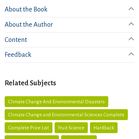
About the Book
About the Author
Content
Feedback
Related Subjects
Climate Change And Environmental Disasters
Climate Change and Environmental Sciences Complete
Complete Price List
Fruit Science
Hardback