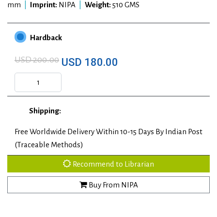
mm
|
Imprint:
NIPA
|
Weight:
510 GMS
Hardback
USD 200.00
USD 180.00
Shipping:
Free Worldwide Delivery Within 10-15 Days By Indian Post
(Traceable Methods)
Recommend to Librarian
Buy From NIPA