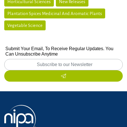
Horticultural Sciences
New Releases
Plantation Spices Medicinal And Aromatic Plants
Vegetable Science
Submit Your Email, To Receive Regular Updates. You
Can Unsubscribe Anytime