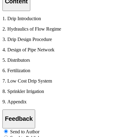
Content
1. Drip Introduction
2. Hydraulics of Flow Regime
3. Drip Design Procedure
4. Design of Pipe Network
5. Distributors
6. Fertilization
7. Low Cost Drip System
8. Sprinkler Irrigation
9. Appendix
Feedback
Send to Author