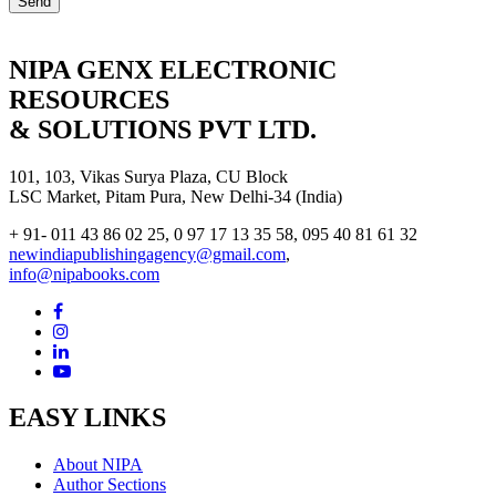
NIPA GENX ELECTRONIC
RESOURCES
& SOLUTIONS PVT LTD.
101, 103, Vikas Surya Plaza, CU Block
LSC Market, Pitam Pura, New Delhi-34 (India)
+ 91- 011 43 86 02 25, 0 97 17 13 35 58, 095 40 81 61 32
newindiapublishingagency@gmail.com
,
info@nipabooks.com
EASY LINKS
About NIPA
Author Sections