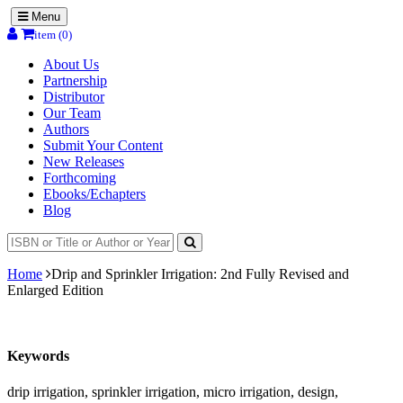
Menu
item (0)
About Us
Partnership
Distributor
Our Team
Authors
Submit Your Content
New Releases
Forthcoming
Ebooks/Echapters
Blog
Home
Drip and Sprinkler Irrigation: 2nd Fully Revised and
Enlarged Edition
Keywords
drip irrigation, sprinkler irrigation, micro irrigation, design,