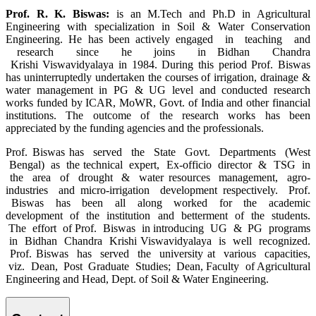
Prof. R. K. Biswas:
is an M.Tech and Ph.D in Agricultural
Engineering with specialization in Soil & Water Conservation
Engineering. He has been actively engaged in teaching and
research since he joins in Bidhan Chandra
Krishi Viswavidyalaya in 1984. During this period Prof. Biswas
has uninterruptedly undertaken the courses of irrigation, drainage &
water management in PG & UG level and conducted research
works funded by ICAR, MoWR, Govt. of India and other financial
institutions. The outcome of the research works has been
appreciated by the funding agencies and the professionals.
Prof. Biswas
has served the State Govt. Departments (West
Bengal) as the technical expert, Ex-officio director & TSG in
the area of drought & water resources management, agro-
industries and micro-irrigation development respectively. Prof.
Biswas has been all along worked for the academic
development of the institution and betterment of the students.
The effort of Prof. Biswas in introducing UG & PG programs
in Bidhan Chandra Krishi Viswavidyalaya is well recognized.
Prof. Biswas has served the university at various capacities,
viz. Dean, Post Graduate Studies; Dean, Faculty of Agricultural
Engineering and Head, Dept. of Soil & Water Engineering.