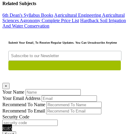
Related Subjects
6th Dean's Syllabus Books
Agricultural Engineering
Agricultural
Sciences
Agronomy
Complete Price List
Hardback
Soil Irrigation
And Water Conservation
Submit Your Email, To Receive Regular Updates. You Can Unsubscribe Anytime
×
Your Name
Your Email Address
Recommend To Name
Recommend To Email
Security Code
8185