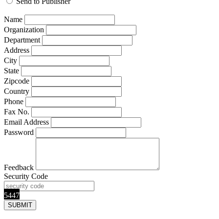
Send to Publisher
Name
Organization
Department
Address
City
State
Zipcode
Country
Phone
Fax No.
Email Address
Password
Feedback
Security Code
5447