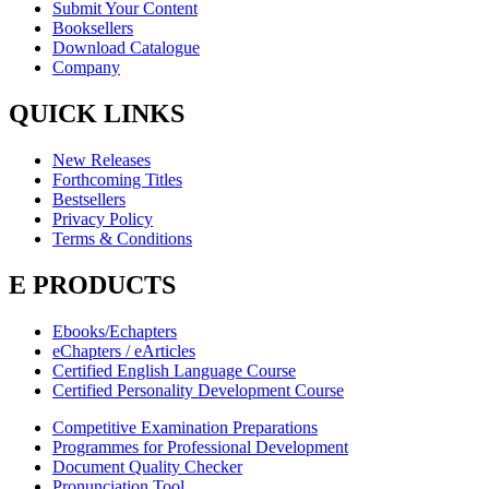
Submit Your Content
Booksellers
Download Catalogue
Company
QUICK LINKS
New Releases
Forthcoming Titles
Bestsellers
Privacy Policy
Terms & Conditions
E PRODUCTS
Ebooks/Echapters
eChapters / eArticles
Certified English Language Course
Certified Personality Development Course
Competitive Examination Preparations
Programmes for Professional Development
Document Quality Checker
Pronunciation Tool