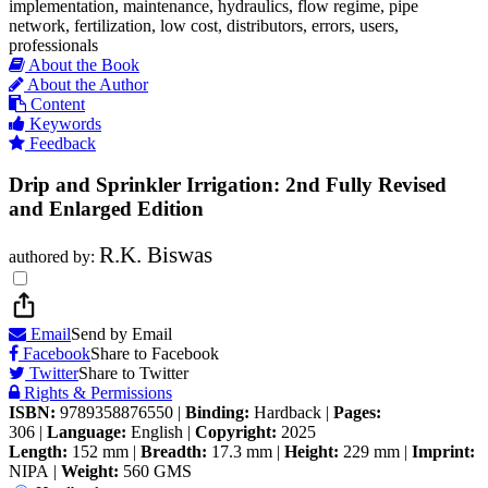
implementation, maintenance, hydraulics, flow regime, pipe
network, fertilization, low cost, distributors, errors, users,
professionals
About the Book
About the Author
Content
Keywords
Feedback
Drip and Sprinkler Irrigation: 2nd Fully Revised
and Enlarged Edition
R.K. Biswas
authored by:
Email
Send by Email
Facebook
Share to Facebook
Twitter
Share to Twitter
Rights & Permissions
ISBN:
9789358876550
|
Binding:
Hardback
|
Pages:
306
|
Language:
English
|
Copyright:
2025
Length:
152 mm
|
Breadth:
17.3 mm
|
Height:
229 mm
|
Imprint:
NIPA
|
Weight:
560 GMS