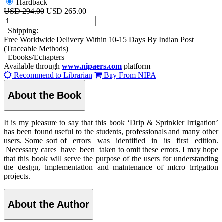
Hardback
USD 294.00
USD 265.00
Shipping:
Free Worldwide Delivery Within 10-15 Days By Indian Post
(Traceable Methods)
Ebooks/Echapters
Available through
www.nipaers.com
platform
Recommend to Librarian
Buy From NIPA
About the Book
It is my pleasure to say that this book ‘Drip & Sprinkler Irrigation’
has been found useful to the students, professionals and many other
users. Some sort of errors was identified in its first edition.
Necessary cares have been taken to omit these errors. I may hope
that this book will serve the purpose of the users for understanding
the design, implementation and maintenance of micro irrigation
projects.
About the Author