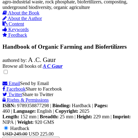
agro-industrial waste, rock phosphate, biofertilizers, composting,
underground biodiversity, organic agriculture
About the Book
About the Author
Content
Keywords
Feedback
Handbook of Organic Farming and Biofertilizers
A .C. Gaur
authored by:
Browse all books of
A C Gaur
Email
Send by Email
Facebook
Share to Facebook
Twitter
Share to Twitter
Rights & Permissions
ISBN:
9789358877298
|
Binding:
Hardback
|
Pages:
460
|
Language:
English
|
Copyright:
2025
Length:
152 mm
|
Breadth:
25 mm
|
Height:
229 mm
|
Imprint:
NIPA
|
Weight:
920 GMS
Hardback
USD 249.00
USD 225.00