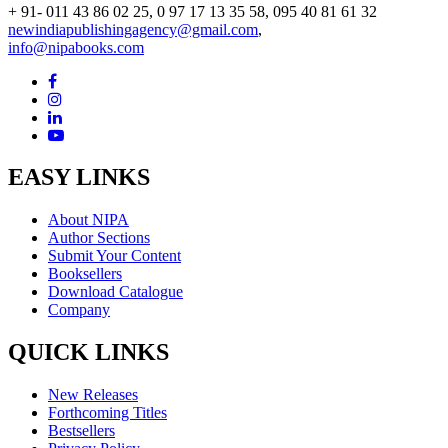
+ 91- 011 43 86 02 25, 0 97 17 13 35 58, 095 40 81 61 32
newindiapublishingagency@gmail.com
,
info@nipabooks.com
EASY LINKS
About NIPA
Author Sections
Submit Your Content
Booksellers
Download Catalogue
Company
QUICK LINKS
New Releases
Forthcoming Titles
Bestsellers