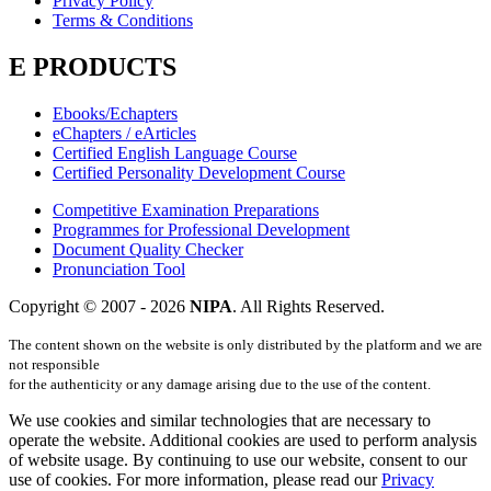
Privacy Policy
Terms & Conditions
E PRODUCTS
Ebooks/Echapters
eChapters / eArticles
Certified English Language Course
Certified Personality Development Course
Competitive Examination Preparations
Programmes for Professional Development
Document Quality Checker
Pronunciation Tool
Copyright © 2007 -
2026
NIPA
. All Rights Reserved.
The content shown on the website is only distributed by the platform and we are
not responsible
for the authenticity or any damage arising due to the use of the content.
We use cookies and similar technologies that are necessary to
operate the website. Additional cookies are used to perform analysis
of website usage. By continuing to use our website, consent to our
use of cookies. For more information, please read our
Privacy