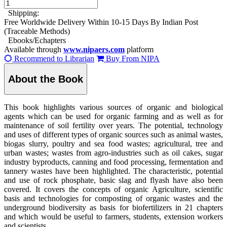
Shipping:
Free Worldwide Delivery Within 10-15 Days By Indian Post
(Traceable Methods)
Ebooks/Echapters
Available through
www.nipaers.com
platform
Recommend to Librarian
Buy From NIPA
About the Book
This book highlights various sources of organic and biological
agents which can be used for organic farming and as well as for
maintenance of soil fertility over years. The potential, technology
and uses of different types of organic sources such as animal wastes,
biogas slurry, poultry and sea food wastes; agricultural, tree and
urban wastes; wastes from agro-industries such as oil cakes, sugar
industry byproducts, canning and food processing, fermentation and
tannery wastes have been highlighted. The characteristic, potential
and use of rock phosphate, basic slag and flyash have also been
covered. It covers the concepts of organic Agriculture, scientific
basis and technologies for composting of organic wastes and the
underground biodiversity as basis for biofertilizers in 21 chapters
and which would be useful to farmers, students, extension workers
and scientists.