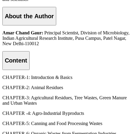
About the Author
Amar Chand Gaur:
Principal Scientist, Division of Microbiology,
Indian Agricultural Research Institute, Pusa Campus, Patel Nagar,
New Delhi-110012
Content
CHAPTER-1: Introduction & Basics
CHAPTER-2: Animal Residues
CHAPTER-3: Agricultural Residues, Tree Wastes, Green Manure
and Urban Wastes
CHAPTER -4: Agro-Industrial Byproducts
CHAPTER-5: Canning and Food Processing Wastes
CHAPTER-6: Organic Wastes from Fermentation Industries