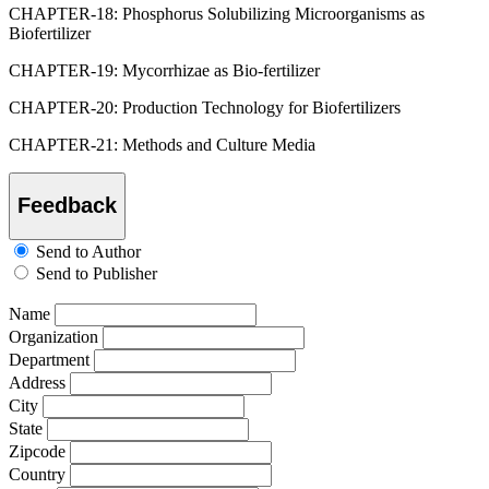
CHAPTER-18: Phosphorus Solubilizing Microorganisms as
Biofertilizer
CHAPTER-19: Mycorrhizae as Bio-fertilizer
CHAPTER-20: Production Technology for Biofertilizers
CHAPTER-21: Methods and Culture Media
Feedback
Send to Author
Send to Publisher
Name
Organization
Department
Address
City
State
Zipcode
Country