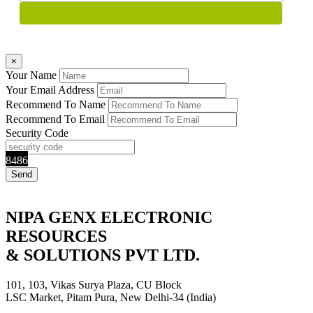
×
Your Name
Your Email Address
Recommend To Name
Recommend To Email
Security Code
8486
NIPA GENX ELECTRONIC
RESOURCES
& SOLUTIONS PVT LTD.
101, 103, Vikas Surya Plaza, CU Block
LSC Market, Pitam Pura, New Delhi-34 (India)