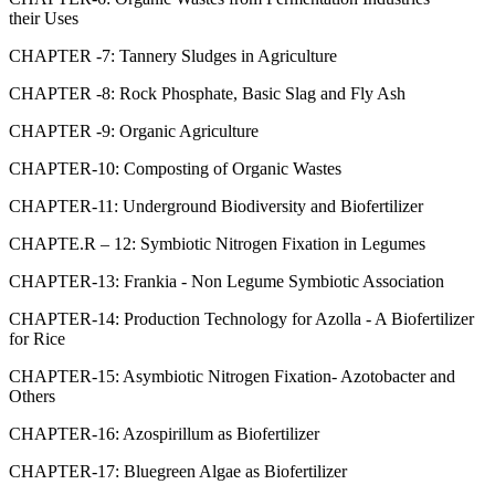
their Uses
CHAPTER -7: Tannery Sludges in Agriculture
CHAPTER -8: Rock Phosphate, Basic Slag and Fly Ash
CHAPTER -9: Organic Agriculture
CHAPTER-10: Composting of Organic Wastes
CHAPTER-11: Underground Biodiversity and Biofertilizer
CHAPTE.R – 12: Symbiotic Nitrogen Fixation in Legumes
CHAPTER-13: Frankia - Non Legume Symbiotic Association
CHAPTER-14: Production Technology for Azolla - A Biofertilizer
for Rice
CHAPTER-15: Asymbiotic Nitrogen Fixation- Azotobacter and
Others
CHAPTER-16: Azospirillum as Biofertilizer
CHAPTER-17: Bluegreen Algae as Biofertilizer