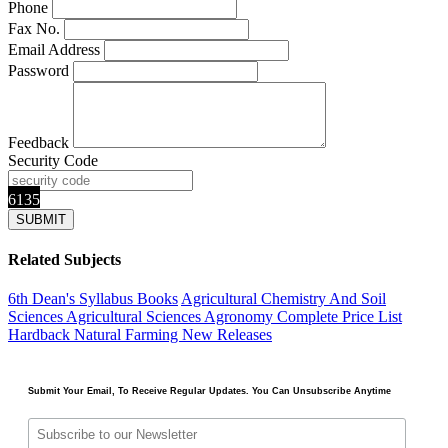
Phone
Fax No.
Email Address
Password
Feedback
Security Code
6135
Related Subjects
6th Dean's Syllabus Books
Agricultural Chemistry And Soil
Sciences
Agricultural Sciences
Agronomy
Complete Price List
Hardback
Natural Farming
New Releases
Submit Your Email, To Receive Regular Updates. You Can Unsubscribe Anytime