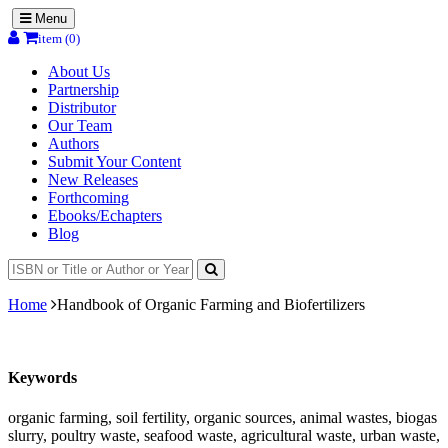
Menu
item (0)
About Us
Partnership
Distributor
Our Team
Authors
Submit Your Content
New Releases
Forthcoming
Ebooks/Echapters
Blog
Home
Handbook of Organic Farming and Biofertilizers
Keywords
organic farming, soil fertility, organic sources, animal wastes, biogas
slurry, poultry waste, seafood waste, agricultural waste, urban waste,