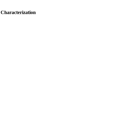
 Characterization