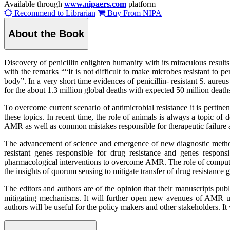
Available through
www.nipaers.com
platform
Recommend to Librarian
Buy From NIPA
About the Book
Discovery of penicillin enlighten humanity with its miraculous result
with the remarks ““It is not difficult to make microbes resistant to p
body”. In a very short time evidences of penicillin- resistant S. aur
for the about 1.3 million global deaths with expected 50 million death
To overcome current scenario of antimicrobial resistance it is pertinen
these topics. In recent time, the role of animals is always a topic of
AMR as well as common mistakes responsible for therapeutic failure ag
The advancement of science and emergence of new diagnostic method
resistant genes responsible for drug resistance and genes responsi
pharmacological interventions to overcome AMR. The role of computat
the insights of quorum sensing to mitigate transfer of drug resistance 
The editors and authors are of the opinion that their manuscripts pu
mitigating mechanisms. It will further open new avenues of AMR un
authors will be useful for the policy makers and other stakeholders. 