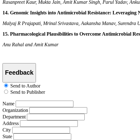
Rasanpreet Kaur, Mukta Jain, Amit Kumar Singh, Parul Yadav, Ank
14. Genomic Insights into Antimicrobial Resistance: Leveraging
Malyaj R Prajapati, Mrinal Srivastava, Aakansha Manav, Surendra
15. Pharmacological Plausibilities to Overcome Antimicrobial Res
Anu Rahal and Amit Kumar
Feedback
Send to Author
Send to Publisher
Name
Organization
Department
Address
City
State