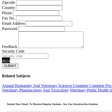
Zipcode
Country
Phone
Fax No.
Email Address
Password
Feedback
Security Code
4024
Related Subjects
Animal Husbandry And Veterinary Sciences Complete
Complete Pric
Veterinary Pharmacology And Toxicology
Veterinary Public Health 
Submit Your Email, To Receive Regular Updates. You Can Unsubscribe Anytime