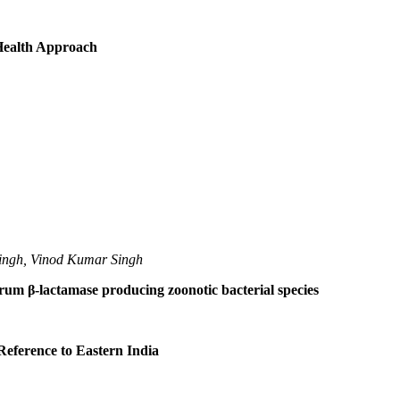
 Health Approach
ingh, Vinod Kumar Singh
trum β-lactamase producing zoonotic bacterial species
Reference to Eastern India