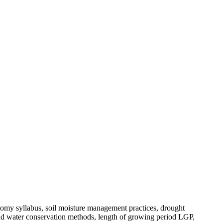
y syllabus, soil moisture management practices, drought
and water conservation methods, length of growing period LGP,