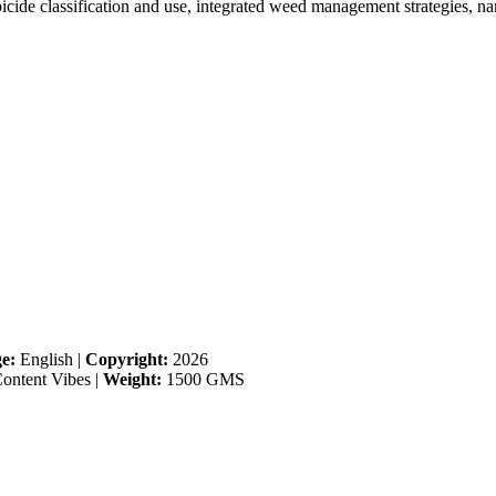
ide classification and use, integrated weed management strategies, na
e:
English
|
Copyright:
2026
ontent Vibes
|
Weight:
1500 GMS