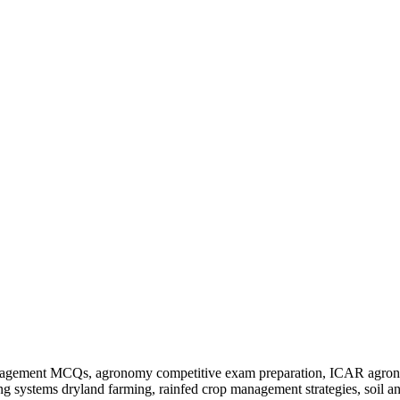
nagement MCQs, agronomy competitive exam preparation, ICAR agronom
ng systems dryland farming, rainfed crop management strategies, soil 