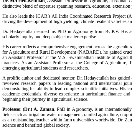
Dr. Md Hedayetullah
, Assistant Professor in Agronomy at Bidhan C
distinctive blend of expertise spanning research, education, extensio
He also leads the ICAR’s All India Coordinated Research Project (AI
driving the development of high-yielding, climate-resilient varieties an
Dr. Hedayetullah earned his PhD in Agronomy from BCKV. His acad
scholarly inquiry and deep subject matter expertise.
His career reflects a comprehensive engagement across the agricultura
for Agriculture and Rural Development (NABARD), he gained crucial 
an Assistant Professor at the M.S. Swaminathan Institute of Agricu
practices. As an Assistant Professor at the College of Agriculture,
emerging agricultural students and researchers.
A prolific author and dedicated mentor, Dr. Hedayetullah has guided 
reviewed research papers in leading national and international jour
demonstrating his ability to lead complex scientific initiatives. His 
academic credentials, diverse experience in agricultural finance and
beginning their journey in agricultural science.
Professor (Dr.) A. Zaman
, PhD in Agronomy, is an internationally
fields such as irrigation water management, rainfed agriculture, crop
as an outstanding teacher within farm universities worldwide. Dr. Zama
science and benefited global society.