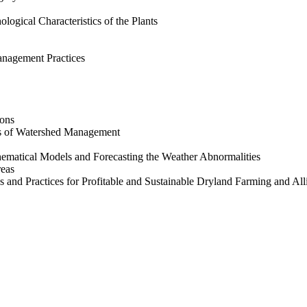
ogical Characteristics of the Plants
anagement Practices
ions
ts of Watershed Management
hematical Models and Forecasting the Weather Abnormalities
reas
 and Practices for Profitable and Sustainable Dryland Farming and All