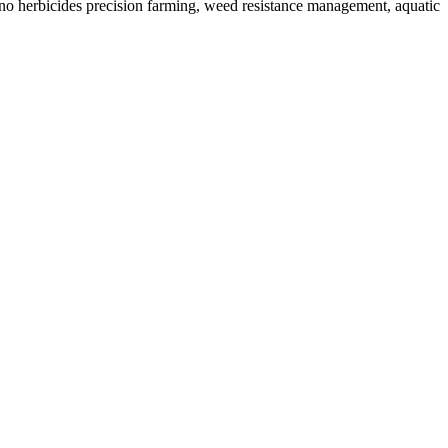
no herbicides precision farming, weed resistance management, aquatic