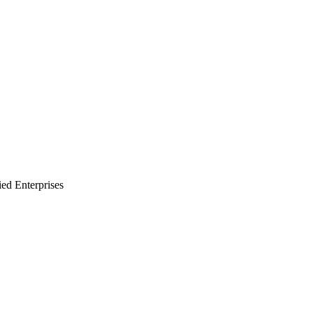
ied Enterprises