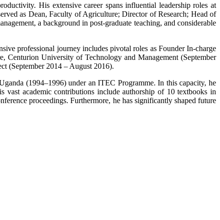
ctivity. His extensive career spans influential leadership roles at
ed as Dean, Faculty of Agriculture; Director of Research; Head of
nagement, a background in post-graduate teaching, and considerable
sive professional journey includes pivotal roles as Founder In-charge
ture, Centurion University of Technology and Management (September
ect (September 2014 – August 2016).
 of Uganda (1994–1996) under an ITEC Programme. In this capacity, he
His vast academic contributions include authorship of 10 textbooks in
onference proceedings. Furthermore, he has significantly shaped future