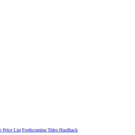
 Price List
Forthcoming Titles
Hardback