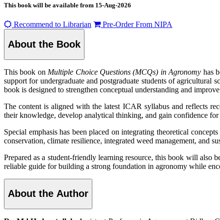
This book will be available from
15-Aug-2026
Recommend to Librarian
Pre-Order From NIPA
About the Book
This book on
Multiple Choice Questions (MCQs) in Agronomy
has b
support for undergraduate and postgraduate students of agricultura
book is designed to strengthen conceptual understanding and improve 
The content is aligned with the latest ICAR syllabus and reflects r
their knowledge, develop analytical thinking, and gain confidence for 
Special emphasis has been placed on integrating theoretical concepts 
conservation, climate resilience, integrated weed management, and sus
Prepared as a student-friendly learning resource, this book will also b
reliable guide for building a strong foundation in agronomy while enc
About the Author