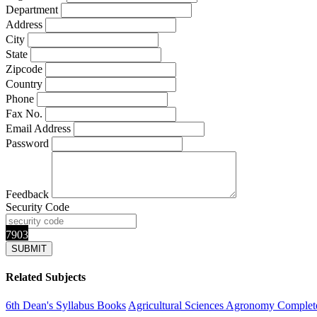
Department
Address
City
State
Zipcode
Country
Phone
Fax No.
Email Address
Password
Feedback
Security Code
7903
Related Subjects
6th Dean's Syllabus Books
Agricultural Sciences
Agronomy
Complete