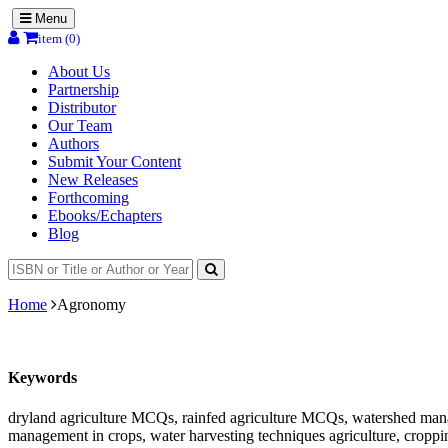
Menu
item (0)
About Us
Partnership
Distributor
Our Team
Authors
Submit Your Content
New Releases
Forthcoming
Ebooks/Echapters
Blog
Home
Agronomy
Keywords
dryland agriculture MCQs, rainfed agriculture MCQs, watershed ma
management in crops, water harvesting techniques agriculture, croppi