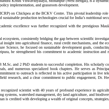
handra Krishi Viswavidyalaya, Mohanpur (West Bengal), is a dynamic an
n policy implementation, and grassroots development.
CRP) on Chickpea at the BCKV Centre. This pivotal leadership role pla
d sustainable production technologies crucial for India’s nutritional secur
emic excellence was further recognized with the prestigious Maulan
l ecosystem, consistently bridging the gap between scientific investig
insight into agricultural finance, rural credit mechanisms, and the e
lture Science, he focused on sustainable development goals, conduct
 Tripura, he strengthened his commitment to academic instruction and
8 M.Sc. and 2 PhD students to successful completion. His scholarly co
nals, and numerous specialized book chapters. He serves as Principal
commitment to outreach is reflected in his active participation in live t
 field research, and a clear commitment to public engagement, Dr. Hed
 recognized scientist with 40 years of profound experience in agricu
ping systems, watershed management, dry land agriculture, and biodiver
n is credited with developing a wealth of original concepts, strategies,