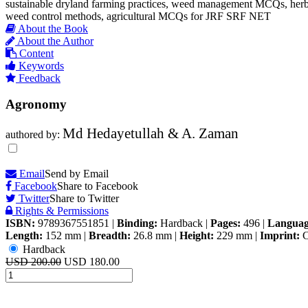
sustainable dryland farming practices, weed management MCQs, herbic
weed control methods, agricultural MCQs for JRF SRF NET
About the Book
About the Author
Content
Keywords
Feedback
Agronomy
Md Hedayetullah & A. Zaman
authored by:
Email
Send by Email
Facebook
Share to Facebook
Twitter
Share to Twitter
Rights & Permissions
ISBN:
9789367551851
|
Binding:
Hardback
|
Pages:
496
|
Languag
Length:
152 mm
|
Breadth:
26.8 mm
|
Height:
229 mm
|
Imprint:
C
Hardback
USD 200.00
USD 180.00