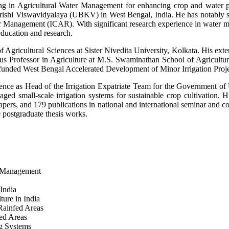
g in Agricultural Water Management for enhancing crop and water produ
hi Viswavidyalaya (UBKV) in West Bengal, India. He has notably serv
 Management (ICAR). With significant research experience in water ma
education and research.
Agricultural Sciences at Sister Nivedita University, Kolkata. His exten
itus Professor in Agriculture at M.S. Swaminathan School of Agricul
unded West Bengal Accelerated Development of Minor Irrigation Proj
erience as Head of the Irrigation Expatriate Team for the Government
aged small-scale irrigation systems for sustainable crop cultivation. 
apers, and 179 publications in national and international seminar and c
 postgraduate thesis works.
d Management
India
ure in India
Rainfed Areas
ed Areas
g Systems