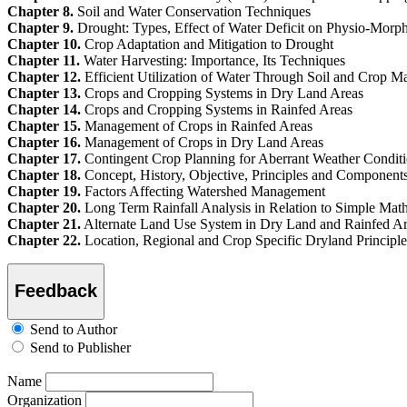
Chapter 8.
Soil and Water Conservation Techniques
Chapter 9.
Drought: Types, Effect of Water Deficit on Physio-Morphol
Chapter 10.
Crop Adaptation and Mitigation to Drought
Chapter 11.
Water Harvesting: Importance, Its Techniques
Chapter 12.
Efficient Utilization of Water Through Soil and Crop M
Chapter 13.
Crops and Cropping Systems in Dry Land Areas
Chapter 14.
Crops and Cropping Systems in Rainfed Areas
Chapter 15.
Management of Crops in Rainfed Areas
Chapter 16.
Management of Crops in Dry Land Areas
Chapter 17.
Contingent Crop Planning for Aberrant Weather Condit
Chapter 18.
Concept, History, Objective, Principles and Componen
Chapter 19.
Factors Affecting Watershed Management
Chapter 20.
Long Term Rainfall Analysis in Relation to Simple Mat
Chapter 21.
Alternate Land Use System in Dry Land and Rainfed A
Chapter 22.
Location, Regional and Crop Specific Dryland Principles
Feedback
Send to Author
Send to Publisher
Name
Organization