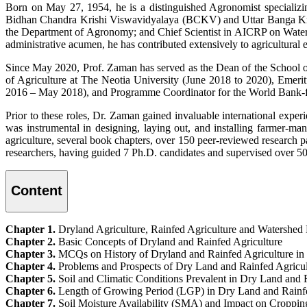
Born on May 27, 1954, he is a distinguished Agronomist specializin
Bidhan Chandra Krishi Viswavidyalaya (BCKV) and Uttar Banga Kris
the Department of Agronomy; and Chief Scientist in AICRP on Water
administrative acumen, he has contributed extensively to agricultural 
Since May 2020, Prof. Zaman has served as the Dean of the School of 
of Agriculture at The Neotia University (June 2018 to 2020), Emer
2016 – May 2018), and Programme Coordinator for the World Bank-f
Prior to these roles, Dr. Zaman gained invaluable international exp
was instrumental in designing, laying out, and installing farmer-man
agriculture, several book chapters, over 150 peer-reviewed research p
researchers, having guided 7 Ph.D. candidates and supervised over 50
Content
Chapter 1.
Dryland Agriculture, Rainfed Agriculture and Watershe
Chapter 2.
Basic Concepts of Dryland and Rainfed Agriculture
Chapter 3.
MCQs on History of Dryland and Rainfed Agriculture in 
Chapter 4.
Problems and Prospects of Dry Land and Rainfed Agricult
Chapter 5.
Soil and Climatic Conditions Prevalent in Dry Land and 
Chapter 6.
Length of Growing Period (LGP) in Dry Land and Rainf
Chapter 7.
Soil Moisture Availability (SMA) and Impact on Croppin