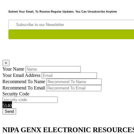
Submit Your Email, To Receive Regular Updates. You Can Unsubscribe Anytime
×
Your Name
Your Email Address
Recommend To Name
Recommend To Email
Security Code
5140
NIPA GENX ELECTRONIC RESOURCE