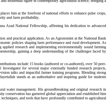
d influential figure in contemporary agricultural science, bringing a
ces him at the forefront of national efforts to enhance pulse crops,
ity and farm profitability.
a Azad National Fellowship, affirming his dedication to advanced
ation and practical application. As an Agronomist at the National Bank
conomic policies shaping farm performance and rural development. As
ing applied research and implementing environmentally sound farming
 mentorship, gaining a deep understanding of the challenges faced by
ntributions include 15 books (authored or co-authored), over 50 peer-
 Investigator for several major externally funded research projects,
elevision talks and impactful farmer training programs. Blending strong
ayetullah stands as an authoritative and inspiring guide for students
ltural water management. His groundbreaking and original research in
sity conservation has garnered global appreciation and established him
 techniques, and tools that have profoundly contributed to agricultural