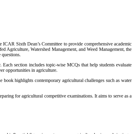
the ICAR Sixth Dean’s Committee to provide comprehensive academic
Rainfed Agriculture, Watershed Management, and Weed Management, the
 questions.
y. Each section includes topic-wise MCQs that help students evaluate
r opportunities in agriculture.
The book highlights contemporary agricultural challenges such as water
eparing for agricultural competitive examinations. It aims to serve as a