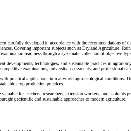
een carefully developed in accordance with the recommendations of 
l sciences. Covering important subjects such as Dryland Agriculture, 
examination readiness through a systematic collection of objective-type
ecent developments, technologies, and sustainable practices in agronom
competitive examinations, university assessments, and professional caree
with practical applications in real-world agro-ecological conditions. 
tainable crop production practices.
e valuable for teachers, researchers, extension workers, and aspirants pr
ouraging scientific and sustainable approaches to modern agriculture.