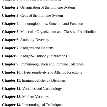
Chapter 2.
Organization of the Immune System
Chapter 3.
Cells of the Immune System
Chapter 4.
Immunoglobulins: Structure and Function
Chapter 5.
Molecular Organization and Classes of Antibodies
Chapter 6.
Antibody Diversity
Chapter 7.
Antigens and Haptens
Chapter 8.
Antigen–Antibody Interactions
Chapter 9.
Immunoregulation and Immune Tolerance
Chapter 10.
Hypersensitivity and Allergic Reactions
Chapter 11.
Immunodeficiency Disorders
Chapter 12.
Vaccines and Vaccinology
Chapter 13.
Modern Vaccines
Chapter 14.
Immunological Techniques