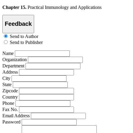
Chapter 15.
Practical Immunology and Applications
Feedback
Send to Author
Send to Publisher
Name
Organization
Department
Address
City
State
Zipcode
Country
Phone
Fax No.
Email Address
Password