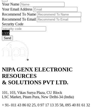
Your Name
Your Email Address
Recommend To Name
Recommend To Email
Security Code
1335
NIPA GENX ELECTRONIC
RESOURCES
& SOLUTIONS PVT LTD.
101, 103, Vikas Surya Plaza, CU Block
LSC Market, Pitam Pura, New Delhi-34 (India)
+ 91- 011 43 86 02 25, 0 97 17 13 35 58, 095 40 81 61 32