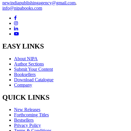
newindiapublishingagency@gmail.com
,
info@nipabooks.com
EASY LINKS
About NIPA
Author Sections
Submit Your Content
Booksellers
Download Catalogue
Company
QUICK LINKS
New Releases
Forthcoming Titles
Bestsellers
Privacy Policy
Terms & Conditions