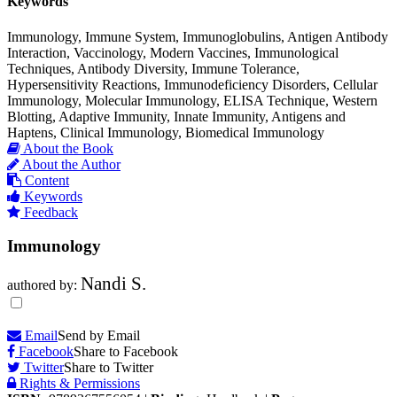
Keywords
Immunology, Immune System, Immunoglobulins, Antigen Antibody
Interaction, Vaccinology, Modern Vaccines, Immunological
Techniques, Antibody Diversity, Immune Tolerance,
Hypersensitivity Reactions, Immunodeficiency Disorders, Cellular
Immunology, Molecular Immunology, ELISA Technique, Western
Blotting, Adaptive Immunity, Innate Immunity, Antigens and
Haptens, Clinical Immunology, Biomedical Immunology
About the Book
About the Author
Content
Keywords
Feedback
Immunology
Nandi S.
authored by:
Email
Send by Email
Facebook
Share to Facebook
Twitter
Share to Twitter
Rights & Permissions