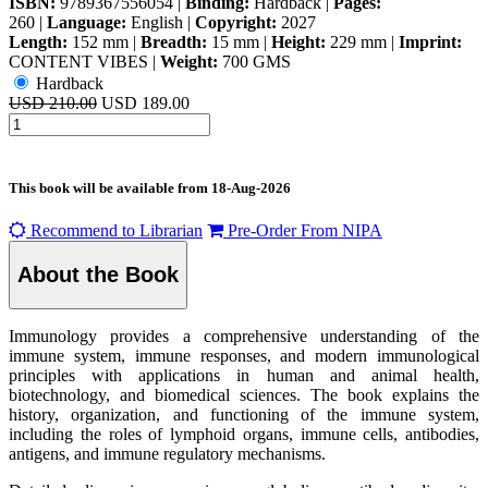
ISBN:
9789367556054
|
Binding:
Hardback
|
Pages:
260
|
Language:
English
|
Copyright:
2027
Length:
152 mm
|
Breadth:
15 mm
|
Height:
229 mm
|
Imprint:
CONTENT VIBES
|
Weight:
700 GMS
Hardback
USD 210.00
USD 189.00
This book will be available from
18-Aug-2026
Recommend to Librarian
Pre-Order From NIPA
About the Book
Immunology provides a comprehensive understanding of the
immune system, immune responses, and modern immunological
principles with applications in human and animal health,
biotechnology, and biomedical sciences. The book explains the
history, organization, and functioning of the immune system,
including the roles of lymphoid organs, immune cells, antibodies,
antigens, and immune regulatory mechanisms.