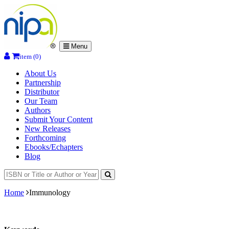
Menu
item (0)
About Us
Partnership
Distributor
Our Team
Authors
Submit Your Content
New Releases
Forthcoming
Ebooks/Echapters
Blog
Home
Immunology