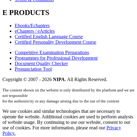
E PRODUCTS
Ebooks/Echapters
eChapters / eArticles
Certified English Language Course
Certified Personality Development Course
Competitive Examination Preparations
Programmes for Professional Development
Document Quality Checker
Pronunciation Tool
Copyright © 2007 -
2026
NIPA
. All Rights Reserved.
The content shown on the website is only distributed by the platform and we are
not responsible
for the authenticity or any damage arising due to the use of the content.
We use cookies and similar technologies that are necessary to
operate the website. Additional cookies are used to perform analysis
of website usage. By continuing to use our website, consent to our
use of cookies. For more information, please read our
Privacy
Policy.