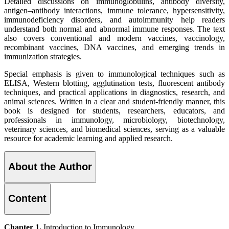
Detailed discussions on immunoglobulins, antibody diversity,
antigen–antibody interactions, immune tolerance, hypersensitivity,
immunodeficiency disorders, and autoimmunity help readers
understand both normal and abnormal immune responses. The text
also covers conventional and modern vaccines, vaccinology,
recombinant vaccines, DNA vaccines, and emerging trends in
immunization strategies.
Special emphasis is given to immunological techniques such as
ELISA, Western blotting, agglutination tests, fluorescent antibody
techniques, and practical applications in diagnostics, research, and
animal sciences. Written in a clear and student-friendly manner, this
book is designed for students, researchers, educators, and
professionals in immunology, microbiology, biotechnology,
veterinary sciences, and biomedical sciences, serving as a valuable
resource for academic learning and applied research.
About the Author
Content
Chapter 1.
Introduction to Immunology