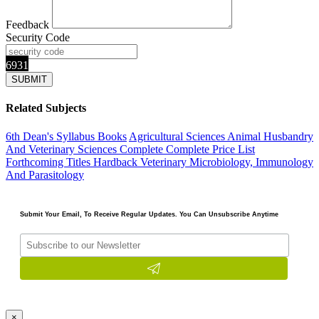
Feedback
Security Code
6931
Related Subjects
6th Dean's Syllabus Books
Agricultural Sciences
Animal Husbandry
And Veterinary Sciences Complete
Complete Price List
Forthcoming Titles
Hardback
Veterinary Microbiology, Immunology
And Parasitology
Submit Your Email, To Receive Regular Updates. You Can Unsubscribe Anytime
×