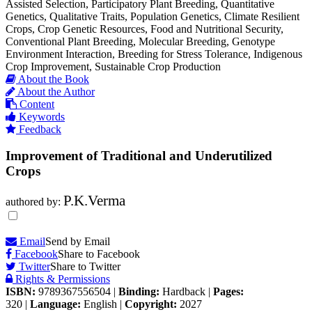
Assisted Selection, Participatory Plant Breeding, Quantitative
Genetics, Qualitative Traits, Population Genetics, Climate Resilient
Crops, Crop Genetic Resources, Food and Nutritional Security,
Conventional Plant Breeding, Molecular Breeding, Genotype
Environment Interaction, Breeding for Stress Tolerance, Indigenous
Crop Improvement, Sustainable Crop Production
About the Book
About the Author
Content
Keywords
Feedback
Improvement of Traditional and Underutilized
Crops
P.K.Verma
authored by:
Email
Send by Email
Facebook
Share to Facebook
Twitter
Share to Twitter
Rights & Permissions
ISBN:
9789367556504
|
Binding:
Hardback
|
Pages:
320
|
Language:
English
|
Copyright:
2027