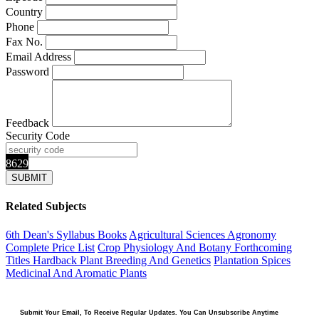
Country
Phone
Fax No.
Email Address
Password
Feedback
Security Code
8629
Related Subjects
6th Dean's Syllabus Books
Agricultural Sciences
Agronomy
Complete Price List
Crop Physiology And Botany
Forthcoming
Titles
Hardback
Plant Breeding And Genetics
Plantation Spices
Medicinal And Aromatic Plants
Submit Your Email, To Receive Regular Updates. You Can Unsubscribe Anytime