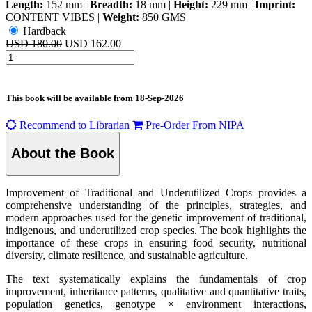
Length:
152 mm
|
Breadth:
18 mm
|
Height:
229 mm
|
Imprint:
CONTENT VIBES
|
Weight:
850 GMS
Hardback
USD 180.00
USD 162.00
This book will be available from
18-Sep-2026
Recommend to Librarian
Pre-Order From NIPA
About the Book
Improvement of Traditional and Underutilized Crops provides a
comprehensive understanding of the principles, strategies, and
modern approaches used for the genetic improvement of traditional,
indigenous, and underutilized crop species. The book highlights the
importance of these crops in ensuring food security, nutritional
diversity, climate resilience, and sustainable agriculture.
The text systematically explains the fundamentals of crop
improvement, inheritance patterns, qualitative and quantitative traits,
population genetics, genotype × environment interactions,