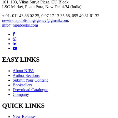
101, 103, Vikas Surya Plaza, CU Block
LSC Market, Pitam Pura, New Delhi-34 (India)
+ 91- 011 43 86 02 25, 0 97 17 13 35 58, 095 40 81 61 32
newindiapublishingagency@gmail.com
,
info@nipabooks.com
EASY LINKS
About NIPA
Author Sections
Submit Your Content
Booksellers
Download Catalogue
Company
QUICK LINKS
New Releases