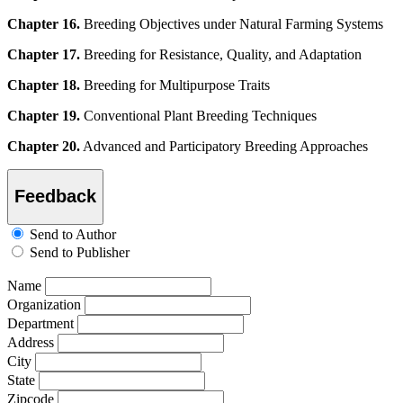
Chapter 16.
Breeding Objectives under Natural Farming Systems
Chapter 17.
Breeding for Resistance, Quality, and Adaptation
Chapter 18.
Breeding for Multipurpose Traits
Chapter 19.
Conventional Plant Breeding Techniques
Chapter 20.
Advanced and Participatory Breeding Approaches
Feedback
Send to Author
Send to Publisher
Name
Organization
Department
Address
City
State
Zipcode