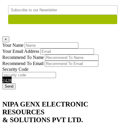
×
Your Name
Your Email Address
Recommend To Name
Recommend To Email
Security Code
2428
NIPA GENX ELECTRONIC
RESOURCES
& SOLUTIONS PVT LTD.