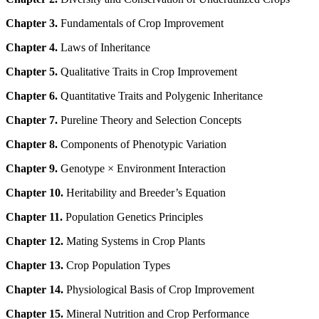
Chapter 3.
Fundamentals of Crop Improvement
Chapter 4.
Laws of Inheritance
Chapter 5.
Qualitative Traits in Crop Improvement
Chapter 6.
Quantitative Traits and Polygenic Inheritance
Chapter 7.
Pureline Theory and Selection Concepts
Chapter 8.
Components of Phenotypic Variation
Chapter 9.
Genotype × Environment Interaction
Chapter 10.
Heritability and Breeder’s Equation
Chapter 11.
Population Genetics Principles
Chapter 12.
Mating Systems in Crop Plants
Chapter 13.
Crop Population Types
Chapter 14.
Physiological Basis of Crop Improvement
Chapter 15.
Mineral Nutrition and Crop Performance