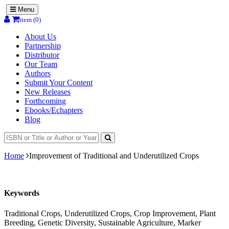
Menu
item (0)
About Us
Partnership
Distributor
Our Team
Authors
Submit Your Content
New Releases
Forthcoming
Ebooks/Echapters
Blog
Home
Improvement of Traditional and Underutilized Crops
Keywords
Traditional Crops, Underutilized Crops, Crop Improvement, Plant
Breeding, Genetic Diversity, Sustainable Agriculture, Marker