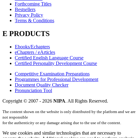
Forthcoming Titles
Bestsellers
Privacy Policy
Terms & Conditions
E PRODUCTS
Ebooks/Echapters
eChapters / eArticles
Certified English Language Course
Certified Personality Development Course
Competitive Examination Preparations
Programmes for Professional Development
Document Quality Checker
Pronunciation Tool
Copyright © 2007 -
2026
NIPA
. All Rights Reserved.
The content shown on the website is only distributed by the platform and we are
not responsible
for the authenticity or any damage arising due to the use of the content.
We use cookies and similar technologies that are necessary to