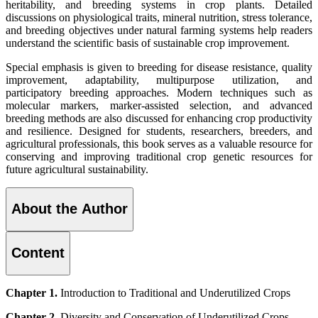
heritability, and breeding systems in crop plants. Detailed
discussions on physiological traits, mineral nutrition, stress tolerance,
and breeding objectives under natural farming systems help readers
understand the scientific basis of sustainable crop improvement.
Special emphasis is given to breeding for disease resistance, quality
improvement, adaptability, multipurpose utilization, and
participatory breeding approaches. Modern techniques such as
molecular markers, marker-assisted selection, and advanced
breeding methods are also discussed for enhancing crop productivity
and resilience. Designed for students, researchers, breeders, and
agricultural professionals, this book serves as a valuable resource for
conserving and improving traditional crop genetic resources for
future agricultural sustainability.
About the Author
Content
Chapter 1.
Introduction to Traditional and Underutilized Crops
Chapter 2.
Diversity and Conservation of Underutilized Crops