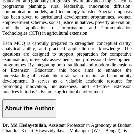
Education and gradually progresses toward advanced topics such as
programme planning, rural leadership, innovation diffusion,
communication models, and technology transfer. Special emphasis
has been given to agricultural development programmes, women
empowerment schemes, social justice initiatives, poverty alleviation,
and the application of Information and Communication
Technologies (ICTs) in agricultural extension.
Each MCQ is carefully prepared to strengthen conceptual clarity,
analytical ability, and practical application of knowledge. The
questions are designed to support preparation for competitive
examinations, university assessments, and professional development
programmes. By integrating both traditional and modern dimensions
of Extension Education, this book aims to enhance the
understanding of sustainable rural transformation and community
development. It serves as a valuable academic resource for
promoting innovation, inclusiveness, and effective extension
practices in today’s dynamic agricultural environment.
About the Author
Dr. Md Hedayetullah
, Assistant Professor in Agronomy at Bidhan
Chandra Krishi Viswavidyalaya, Mohanpur (West Bengal), is a