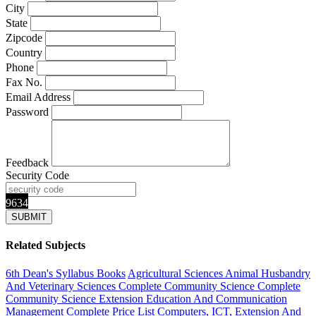
City
State
Zipcode
Country
Phone
Fax No.
Email Address
Password
Feedback
Security Code
9634
Related Subjects
6th Dean's Syllabus Books
Agricultural Sciences
Animal Husbandry
And Veterinary Sciences Complete
Community Science Complete
Community Science Extension Education And Communication
Management
Complete Price List
Computers, ICT, Extension And