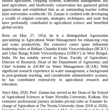
rainfed agriculture, cropping systems, watershed management, dry
land agriculture, and biodiversity conservation has garnered global
appreciation and established him as an outstanding teacher within
farm universities worldwide. Dr. Zaman is credited with developing
a wealth of original concepts, strategies, techniques, and tools that
have profoundly contributed to agricultural science and benefited
global society.
Born on May 27, 1954, he is a distinguished Agronomist
specializing in Agricultural Water Management for enhancing crop
and water productivity. His extensive career spans influential
leadership roles at Bidhan Chandra Krishi Viswavidyalaya (BCKV)
and Uttar Banga Krishi Viswavidyalaya (UBKV) in West Bengal,
India. He has notably served as Dean, Faculty of Agriculture;
Director of Research; Head of the Department of Agronomy; and
Chief Scientist in AICRP on Water Management (ICAR). With
significant research experience in water management, a background
in post-graduate teaching, and considerable administrative acumen,
he has contributed extensively to agricultural research and
education.
Since May 2020, Prof. Zaman has served as the Dean of the School
of Agricultural Sciences at Sister Nivedita University, Kolkata. His
extensive professional journey includes pivotal roles as Founder In-
charge of Agriculture at The Neotia University (June 2018 to 2020),