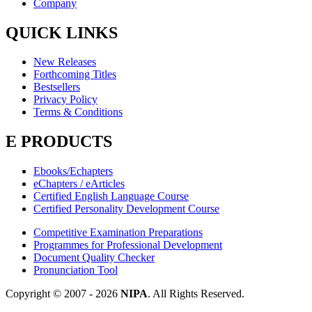
Company
QUICK LINKS
New Releases
Forthcoming Titles
Bestsellers
Privacy Policy
Terms & Conditions
E PRODUCTS
Ebooks/Echapters
eChapters / eArticles
Certified English Language Course
Certified Personality Development Course
Competitive Examination Preparations
Programmes for Professional Development
Document Quality Checker
Pronunciation Tool
Copyright © 2007 -
2026
NIPA
. All Rights Reserved.