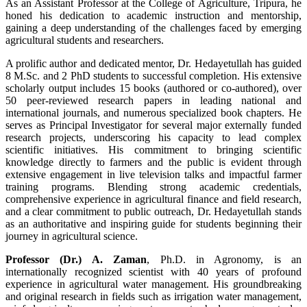
As an Assistant Professor at the College of Agriculture, Tripura, he
honed his dedication to academic instruction and mentorship,
gaining a deep understanding of the challenges faced by emerging
agricultural students and researchers.
A prolific author and dedicated mentor, Dr. Hedayetullah has guided
8 M.Sc. and 2 PhD students to successful completion. His extensive
scholarly output includes 15 books (authored or co-authored), over
50 peer-reviewed research papers in leading national and
international journals, and numerous specialized book chapters. He
serves as Principal Investigator for several major externally funded
research projects, underscoring his capacity to lead complex
scientific initiatives. His commitment to bringing scientific
knowledge directly to farmers and the public is evident through
extensive engagement in live television talks and impactful farmer
training programs. Blending strong academic credentials,
comprehensive experience in agricultural finance and field research,
and a clear commitment to public outreach, Dr. Hedayetullah stands
as an authoritative and inspiring guide for students beginning their
journey in agricultural science.
Professor (Dr.) A. Zaman
, Ph.D. in Agronomy, is an
internationally recognized scientist with 40 years of profound
experience in agricultural water management. His groundbreaking
and original research in fields such as irrigation water management,