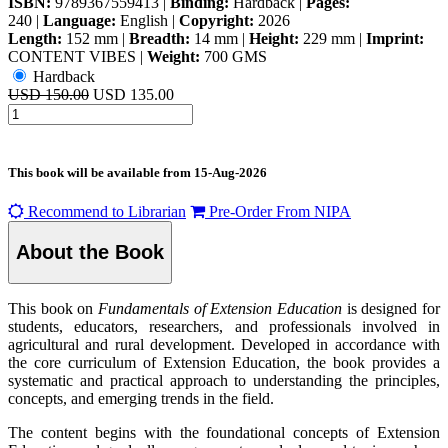
ISBN:
9789367559413
|
Binding:
Hardback
|
Pages:
240
|
Language:
English
|
Copyright:
2026
Length:
152 mm
|
Breadth:
14 mm
|
Height:
229 mm
|
Imprint:
CONTENT VIBES
|
Weight:
700 GMS
Hardback
USD 150.00
USD 135.00
This book will be available from
15-Aug-2026
Recommend to Librarian
Pre-Order From NIPA
About the Book
This book on
Fundamentals of Extension Education
is designed for
students, educators, researchers, and professionals involved in
agricultural and rural development. Developed in accordance with
the core curriculum of Extension Education, the book provides a
systematic and practical approach to understanding the principles,
concepts, and emerging trends in the field.
The content begins with the foundational concepts of Extension