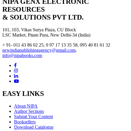
NIPA GENX ELECTRONIC
RESOURCES
& SOLUTIONS PVT LTD.
101, 103, Vikas Surya Plaza, CU Block
LSC Market, Pitam Pura, New Delhi-34 (India)
+ 91- 011 43 86 02 25, 0 97 17 13 35 58, 095 40 81 61 32
newindiapublishingagency@gmail.com
,
info@nipabooks.com
EASY LINKS
About NIPA
Author Sections
Submit Your Content
Booksellers
Download Catalogue