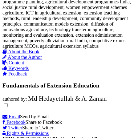
programme planning, agricultural development programmes India,
social justice rural development, women empowerment schemes
agriculture, ICT in agricultural extension, extension teaching
methods, rural leadership development, community development
principles, communication models extension, diffusion of
innovations agriculture, technology transfer in agriculture,
monitoring and evaluation extension, extension administration
management, poverty alleviation rural India, competitive exams
agriculture MCQs, agricultural extension syllabus
About the Book
About the Author
Content
Keywords
Feedback
Fundamentals of Extension Education
Md Hedayetullah & A. Zaman
authored by:
Email
Send by Email
Facebook
Share to Facebook
Twitter
Share to Twitter
Rights & Permissions