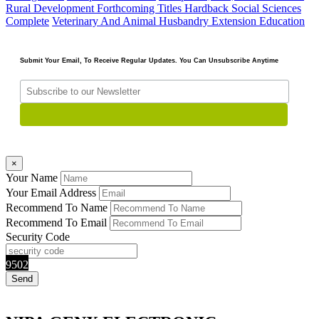
Rural Development
Forthcoming Titles
Hardback
Social Sciences
Complete
Veterinary And Animal Husbandry Extension Education
Submit Your Email, To Receive Regular Updates. You Can Unsubscribe Anytime
×
Your Name
Your Email Address
Recommend To Name
Recommend To Email
Security Code
9502