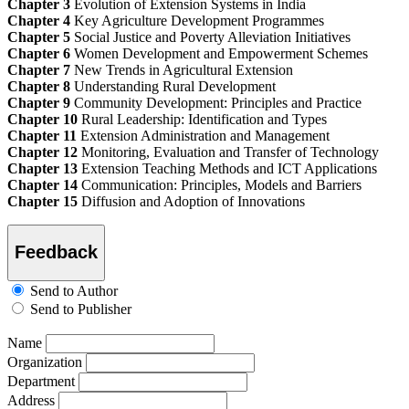
Chapter 3
Evolution of Extension Systems in India
Chapter 4
Key Agriculture Development Programmes
Chapter 5
Social Justice and Poverty Alleviation Initiatives
Chapter 6
Women Development and Empowerment Schemes
Chapter 7
New Trends in Agricultural Extension
Chapter 8
Understanding Rural Development
Chapter 9
Community Development: Principles and Practice
Chapter 10
Rural Leadership: Identification and Types
Chapter 11
Extension Administration and Management
Chapter 12
Monitoring, Evaluation and Transfer of Technology
Chapter 13
Extension Teaching Methods and ICT Applications
Chapter 14
Communication: Principles, Models and Barriers
Chapter 15
Diffusion and Adoption of Innovations
Feedback
Send to Author
Send to Publisher
Name
Organization
Department
Address