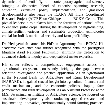
dynamic and influential figure in contemporary agricultural science,
bringing a distinctive blend of expertise spanning research,
education, extension policy implementation, and grassroots
development.He also leads the ICAR’s All India Coordinated
Research Project (AICRP) on Chickpea at the BCKV Centre. This
pivotal leadership role places him at the forefront of national efforts
to enhance pulse crops, driving the development of high-yielding,
climate-resilient varieties and sustainable production technologies
crucial for India’s nutritional security and farm profitability.
Dr. Hedayetullah earned his PhD in Agronomy from BCKV. His
academic excellence was further recognized with the prestigious
Maulana Azad National Fellowship, affirming his dedication to
advanced scholarly inquiry and deep subject matter expertise.
His career reflects a comprehensive engagement across the
agricultural ecosystem, consistently bridging the gap between
scientific investigation and practical application. As an Agronomist
at the National Bank for Agriculture and Rural Development
(NABARD), he gained crucial insight into agricultural finance, rural
credit mechanisms, and the economic policies shaping farm
performance and rural development. As an Assistant Professor at the
M.S. Swaminathan Institute of Agriculture Science, he focused on
sustainable development goals, conducting applied research and
implementing innovative, environmentally sound farming practices.