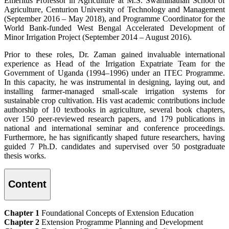
Emeritus Professor in Agriculture at M.S. Swaminathan School of
Agriculture, Centurion University of Technology and Management
(September 2016 – May 2018), and Programme Coordinator for the
World Bank-funded West Bengal Accelerated Development of
Minor Irrigation Project (September 2014 – August 2016).
Prior to these roles, Dr. Zaman gained invaluable international
experience as Head of the Irrigation Expatriate Team for the
Government of Uganda (1994–1996) under an ITEC Programme.
In this capacity, he was instrumental in designing, laying out, and
installing farmer-managed small-scale irrigation systems for
sustainable crop cultivation. His vast academic contributions include
authorship of 10 textbooks in agriculture, several book chapters,
over 150 peer-reviewed research papers, and 179 publications in
national and international seminar and conference proceedings.
Furthermore, he has significantly shaped future researchers, having
guided 7 Ph.D. candidates and supervised over 50 postgraduate
thesis works.
Content
Chapter 1
Foundational Concepts of Extension Education
Chapter 2
Extension Programme Planning and Development