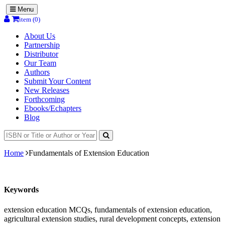
Menu
item (0)
About Us
Partnership
Distributor
Our Team
Authors
Submit Your Content
New Releases
Forthcoming
Ebooks/Echapters
Blog
Home
Fundamentals of Extension Education
Keywords
extension education MCQs, fundamentals of extension education,
agricultural extension studies, rural development concepts, extension