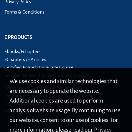
Privacy Policy
Terms & Conditions
E PRODUCTS
Ebooks/Echapters
eChapters / eArticles
Certified English Language Course
Certified Personality Development Course
We use cookies and similar technologies that
Competitive Examination Preparations
are necessary to operate the website.
Programmes for Professional Development
Additional cookies are used to perform
Document Quality Checker
analysis of website usage. By continuing to use
Pronunciation Tool
our website, consent to our use of cookies. For
more information, please read our
Privacy