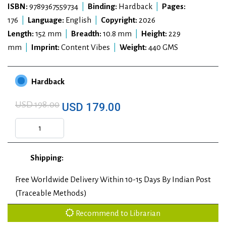
ISBN:
9789367559734
|
Binding:
Hardback
|
Pages:
176
|
Language:
English
|
Copyright:
2026
Length:
152 mm
|
Breadth:
10.8 mm
|
Height:
229
mm
|
Imprint:
Content Vibes
|
Weight:
440 GMS
Hardback
USD 198.00
USD 179.00
Shipping:
Free Worldwide Delivery Within 10-15 Days By Indian Post
(Traceable Methods)
Recommend to Librarian