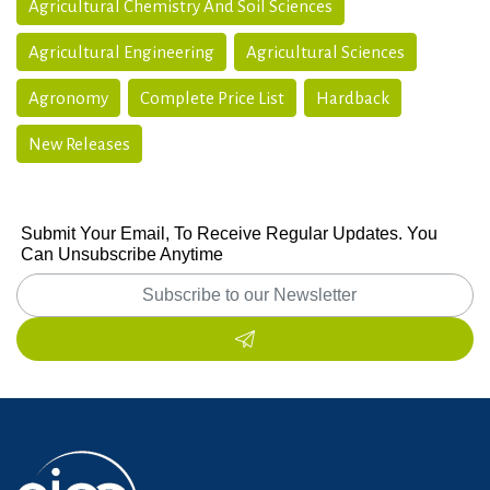
Agricultural Chemistry And Soil Sciences
Agricultural Engineering
Agricultural Sciences
Agronomy
Complete Price List
Hardback
New Releases
Submit Your Email, To Receive Regular Updates. You
Can Unsubscribe Anytime