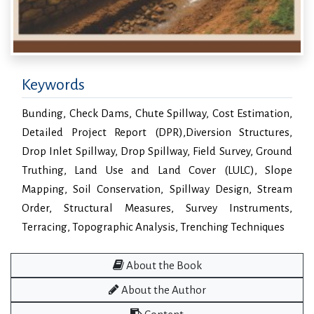
Keywords
Bunding, Check Dams, Chute Spillway, Cost Estimation,
Detailed Project Report (DPR),Diversion Structures,
Drop Inlet Spillway, Drop Spillway, Field Survey, Ground
Truthing, Land Use and Land Cover (LULC), Slope
Mapping, Soil Conservation, Spillway Design, Stream
Order, Structural Measures, Survey Instruments,
Terracing, Topographic Analysis, Trenching Techniques
About the Book
About the Author