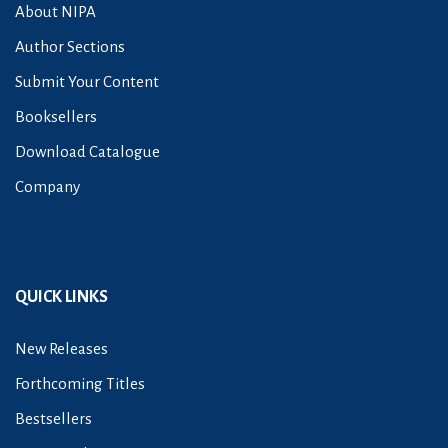
About NIPA
Author Sections
Submit Your Content
Booksellers
Download Catalogue
Company
QUICK LINKS
New Releases
Forthcoming Titles
Bestsellers