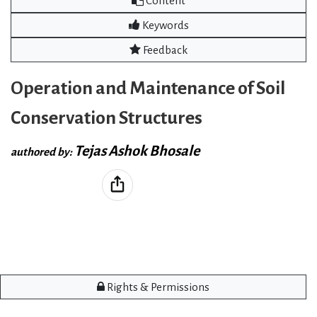
Content
Keywords
Feedback
Operation and Maintenance of Soil
Conservation Structures
Tejas Ashok Bhosale
authored by:
Rights & Permissions