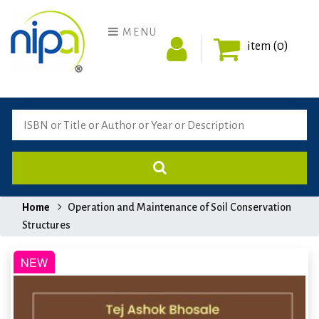
MENU
item (0)
Home
Operation and Maintenance of Soil Conservation
Structures