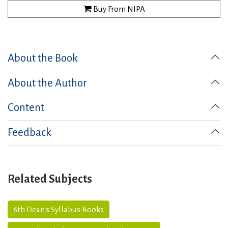
Buy From NIPA
About the Book
About the Author
Content
Feedback
Related Subjects
6th Dean's Syllabus Books