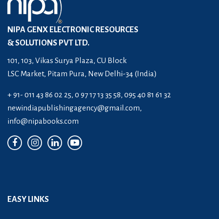
NIPA GENX ELECTRONIC RESOURCES
& SOLUTIONS PVT LTD.
101, 103, Vikas Surya Plaza, CU Block
LSC Market, Pitam Pura, New Delhi-34 (India)
+ 91- 011 43 86 02 25, 0 97 17 13 35 58, 095 40 81 61 32
newindiapublishingagency@gmail.com
,
info@nipabooks.com
EASY LINKS