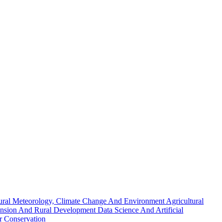
tural Meteorology, Climate Change And Environment
Agricultural
ension And Rural Development
Data Science And Artificial
er Conservation