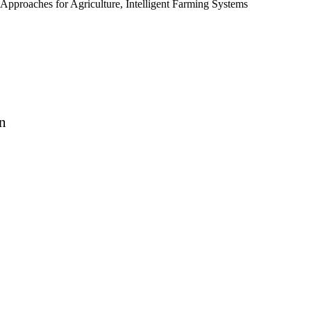
Approaches for Agriculture, Intelligent Farming Systems
n