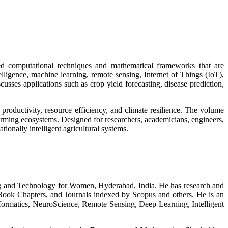
d computational techniques and mathematical frameworks that are
telligence, machine learning, remote sensing, Internet of Things (IoT),
cusses applications such as crop yield forecasting, disease prediction,
roductivity, resource efficiency, and climate resilience. The volume
rming ecosystems. Designed for researchers, academicians, engineers,
ionally intelligent agricultural systems.
ing and Technology for Women, Hyderabad, India. He has research and
 Book Chapters, and Journals indexed by Scopus and others. He is an
ormatics, NeuroScience, Remote Sensing, Deep Learning, Intelligent