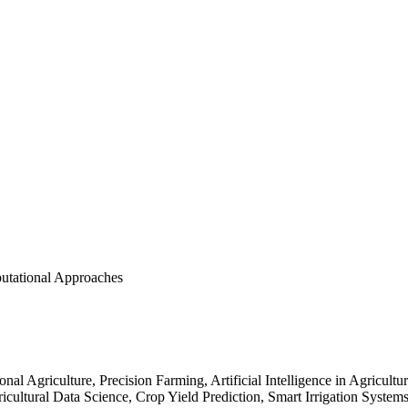
utational Approaches
al Agriculture, Precision Farming, Artificial Intelligence in Agricultu
gricultural Data Science, Crop Yield Prediction, Smart Irrigation System