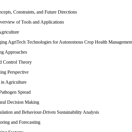
cepts, Constraints, and Future Directions
verview of Tools and Applications
griculture
erging AgriTech Technologies for Autonomous Crop Health Managemen
ing Approaches
nd Control Theory
ing Perspective
in Agriculture
 Pathogen Spread
ural Decision Making
lation and Behaviour-Driven Sustainability Analysis
oring and Forecasting