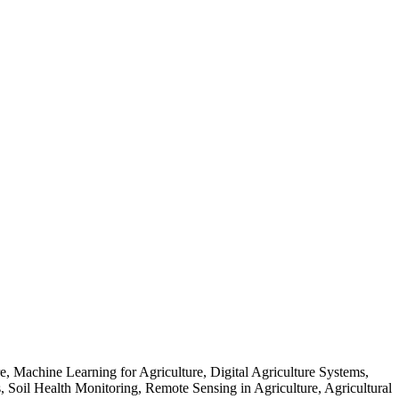
re, Machine Learning for Agriculture, Digital Agriculture Systems,
s, Soil Health Monitoring, Remote Sensing in Agriculture, Agricultural