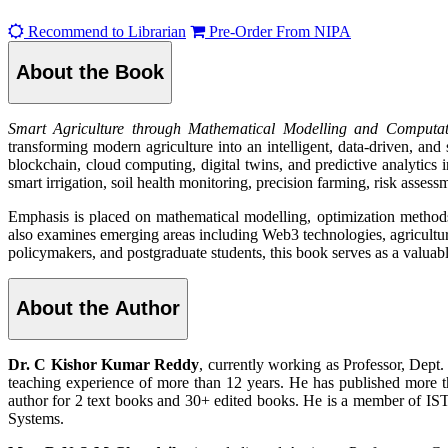
Recommend to Librarian
Pre-Order From NIPA
About the Book
Smart Agriculture through Mathematical Modelling and Computat
transforming modern agriculture into an intelligent, data-driven, and 
blockchain, cloud computing, digital twins, and predictive analytics i
smart irrigation, soil health monitoring, precision farming, risk assess
Emphasis is placed on mathematical modelling, optimization methods,
also examines emerging areas including Web3 technologies, agricultu
policymakers, and postgraduate students, this book serves as a valuabl
About the Author
Dr. C Kishor Kumar Reddy
, currently working as Professor, Dep
teaching experience of more than 12 years. He has published more t
author for 2 text books and 30+ edited books. He is a member of I
Systems.