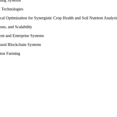
ming Systems
l Technologies
l Optimization for Synergistic Crop Health and Soil Nutrient Analysi
us, and Scalability
ent and Enterprise Systems
ltural Blockchain Systems
ision Farming