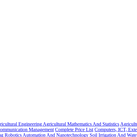
icultural Engineering
Agricultural Mathematics And Statistics
Agricul
Communication Management
Complete Price List
Computers, ICT, Ext
ing
Robotics Automation And Nanotechnology
Soil Irrigation And Wat