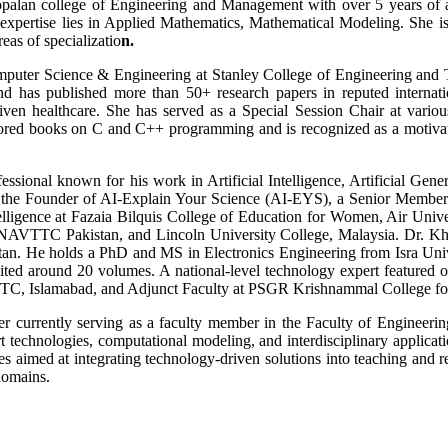
Gopalan college of Engineering and Management with over 5 years of
xpertise lies in Applied Mathematics, Mathematical Modeling. She is
eas of specializatio
n.
omputer Science & Engineering at Stanley College of Engineering and
has published more than 50+ research papers in reputed internationa
iven healthcare. She has served as a Special Session Chair at variou
ed books on C and C++ programming and is recognized as a motivationa
ssional known for his work in Artificial Intelligence, Artificial Gener
s the Founder of AI-Explain Your Science (AI-EYS), a Senior Member o
ntelligence at Fazaia Bilquis College of Education for Women, Air Univer
, NAVTTC Pakistan, and Lincoln University College, Malaysia. Dr. Kh
kistan. He holds a PhD and MS in Electronics Engineering from Isra Uni
ited around 20 volumes. A national-level technology expert featured on
VTTC, Islamabad, and Adjunct Faculty at PSGR Krishnammal College f
r currently serving as a faculty member in the Faculty of Engineeri
t technologies, computational modeling, and interdisciplinary applicat
ves aimed at integrating technology-driven solutions into teaching and 
domains.