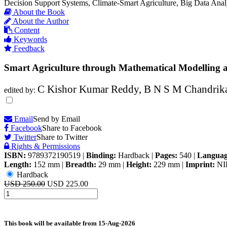
Decision Support Systems, Climate-Smart Agriculture, Big Data Analy
About the Book
About the Author
Content
Keywords
Feedback
Smart Agriculture through Mathematical Modelling
C Kishor Kumar Reddy, B N S M Chandrika,
edited by:
Email
Send by Email
Facebook
Share to Facebook
Twitter
Share to Twitter
Rights & Permissions
ISBN:
9789372190519
|
Binding:
Hardback
|
Pages:
540
|
Languag
Length:
152 mm
|
Breadth:
29 mm
|
Height:
229 mm
|
Imprint:
NI
Hardback
USD 250.00
USD 225.00
This book will be available from
15-Aug-2026