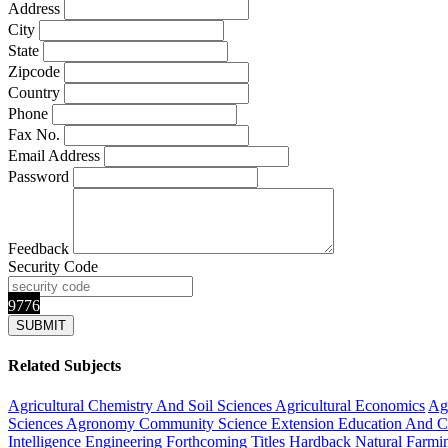
Address
City
State
Zipcode
Country
Phone
Fax No.
Email Address
Password
Feedback
Security Code
9776
Related Subjects
Agricultural Chemistry And Soil Sciences
Agricultural Economics
Agr
Sciences
Agronomy
Community Science Extension Education And 
Intelligence
Engineering
Forthcoming Titles
Hardback
Natural Farm