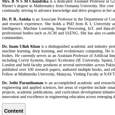
Mrs. B N S M Chandrika
is a dedicated Assistant Professor at 
Master’s degree in Mathematics from Osmania University. Her core e
continually striving to advance knowledge and drive progress in her ar
Dr. P. R. Anisha
is an Associate Professor in the Department of C
and research experience. She holds a PhD from K L University and 
Intelligence, Machine Learning, Image Processing, IoT, and data-dr
professional bodies such as ACM and IAENG. She has also co-author
communities.
Dr. Inam Ullah Khan
is a distinguished academic and industry profe
machine learning, deep learning, and evolutionary computing. He i
bodies. He currently serves as an Assistant Professor of Artificial I
including Corvit Systems, Impact Xcelerator (IE University, Spain)
London and held faculty positions at several universities across Pa
published over 100 research papers, authored multiple books, and ed
Fellow at Multimedia University, Malaysia, Visiting Faculty at NA
Dr. Jothi Paranthaman
is an accomplished academic and researche
engineering and applied sciences, her areas of expertise include smar
projects, academic publications, and curriculum development initiati
innovation and excellence in engineering education across emerging 
Content