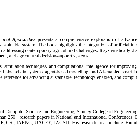
ional Approaches
presents a comprehensive exploration of advance
sustainable system. The book highlights the integration of artificial in
n addressing contemporary agricultural challenges. It systematically dis
ment, and agricultural decision-support systems.
 simulation techniques, and computational intelligence for improving p
ral blockchain systems, agent-based modelling, and AI-enabled smart fa
e reference for advancing sustainable, technology-enabled, and computat
t. of Computer Science and Engineering, Stanley College of Engineer
han 250+ research papers in National and International Conferences,
STE, CSI, IAENG, UACEE, IACSIT. His research areas include: Bioinf