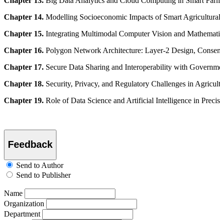
Chapter 13.
Big Data Analytics and Cloud Computing in Smart Far
Chapter 14.
Modelling Socioeconomic Impacts of Smart Agricultura
Chapter 15.
Integrating Multimodal Computer Vision and Mathematica
Chapter 16.
Polygon Network Architecture: Layer-2 Design, Consens
Chapter 17.
Secure Data Sharing and Interoperability with Governm
Chapter 18.
Security, Privacy, and Regulatory Challenges in Agricu
Chapter 19.
Role of Data Science and Artificial Intelligence in Prec
Feedback
Send to Author
Send to Publisher
Name
Organization
Department