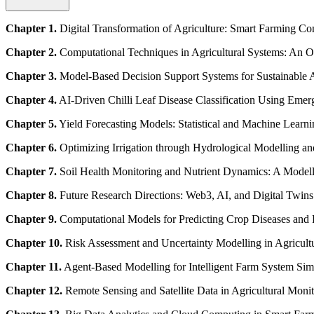
Chapter 1.
Digital Transformation of Agriculture: Smart Farming Con
Chapter 2.
Computational Techniques in Agricultural Systems: An O
Chapter 3.
Model-Based Decision Support Systems for Sustainable A
Chapter 4.
AI-Driven Chilli Leaf Disease Classification Using Em
Chapter 5.
Yield Forecasting Models: Statistical and Machine Learn
Chapter 6.
Optimizing Irrigation through Hydrological Modelling a
Chapter 7.
Soil Health Monitoring and Nutrient Dynamics: A Modell
Chapter 8.
Future Research Directions: Web3, AI, and Digital Twins 
Chapter 9.
Computational Models for Predicting Crop Diseases and
Chapter 10.
Risk Assessment and Uncertainty Modelling in Agricult
Chapter 11.
Agent-Based Modelling for Intelligent Farm System Simu
Chapter 12.
Remote Sensing and Satellite Data in Agricultural Monit