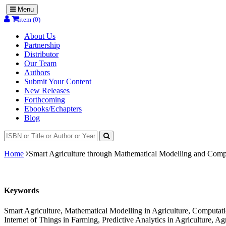
Menu
item (0)
About Us
Partnership
Distributor
Our Team
Authors
Submit Your Content
New Releases
Forthcoming
Ebooks/Echapters
Blog
Home
Smart Agriculture through Mathematical Modelling and Comp
Keywords
Smart Agriculture, Mathematical Modelling in Agriculture, Computation
Internet of Things in Farming, Predictive Analytics in Agriculture, A