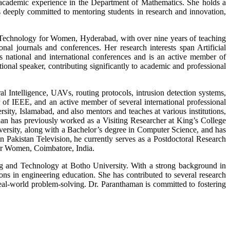
 academic experience in the Department of Mathematics. She holds a
 deeply committed to mentoring students in research and innovation,
 Technology for Women, Hyderabad, with over nine years of teaching
l journals and conferences. Her research interests span Artificial
s national and international conferences and is an active member of
l speaker, contributing significantly to academic and professional
al Intelligence, UAVs, routing protocols, intrusion detection systems,
f IEEE, and an active member of several international professional
sity, Islamabad, and also mentors and teaches at various institutions,
an has previously worked as a Visiting Researcher at King’s College
versity, along with a Bachelor’s degree in Computer Science, and has
 Pakistan Television, he currently serves as a Postdoctoral Research
or Women, Coimbatore, India.
ng and Technology at Botho University. With a strong background in
ions in engineering education. She has contributed to several research
real-world problem-solving. Dr. Paranthaman is committed to fostering