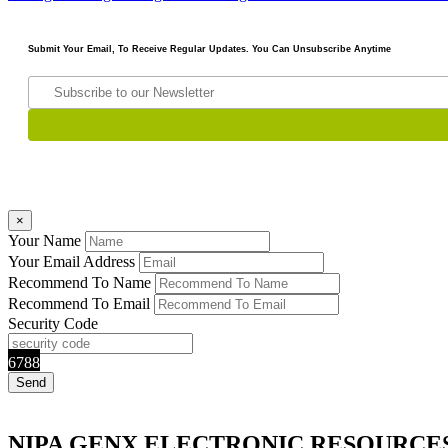
Submit Your Email, To Receive Regular Updates. You Can Unsubscribe Anytime
×
Your Name
Your Email Address
Recommend To Name
Recommend To Email
Security Code
6788
NIPA GENX ELECTRONIC RESOURCE