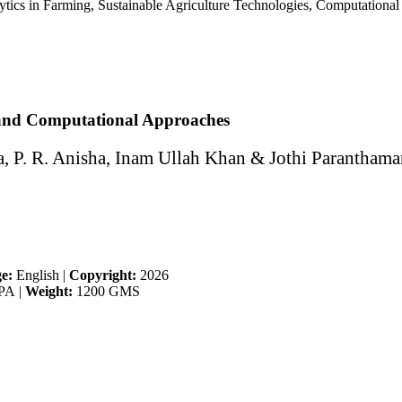
tics in Farming, Sustainable Agriculture Technologies, Computational 
 and Computational Approaches
 P. R. Anisha, Inam Ullah Khan & Jothi Paranthama
e:
English
|
Copyright:
2026
PA
|
Weight:
1200 GMS