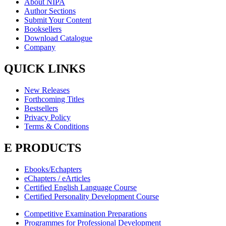
About NIPA
Author Sections
Submit Your Content
Booksellers
Download Catalogue
Company
QUICK LINKS
New Releases
Forthcoming Titles
Bestsellers
Privacy Policy
Terms & Conditions
E PRODUCTS
Ebooks/Echapters
eChapters / eArticles
Certified English Language Course
Certified Personality Development Course
Competitive Examination Preparations
Programmes for Professional Development