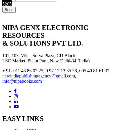
5205
NIPA GENX ELECTRONIC
RESOURCES
& SOLUTIONS PVT LTD.
101, 103, Vikas Surya Plaza, CU Block
LSC Market, Pitam Pura, New Delhi-34 (India)
+ 91- 011 43 86 02 25, 0 97 17 13 35 58, 095 40 81 61 32
newindiapublishingagency@gmail.com
,
info@nipabooks.com
EASY LINKS