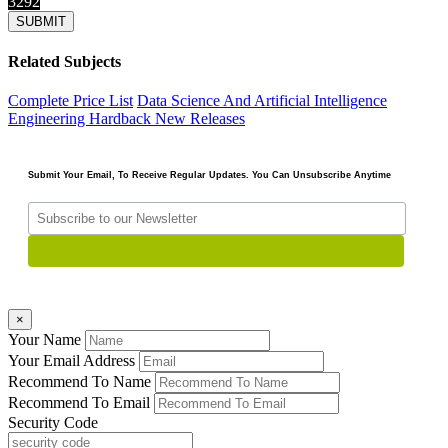
3292
Related Subjects
Complete Price List
Data Science And Artificial Intelligence
Engineering
Hardback
New Releases
Submit Your Email, To Receive Regular Updates. You Can Unsubscribe Anytime
×
Your Name
Your Email Address
Recommend To Name
Recommend To Email
Security Code