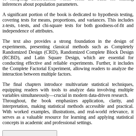
inferences about population parameters.
A significant portion of the book is dedicated to hypothesis testing,
covering tests for means, proportions, and variances. This includes
z-tests, t-tests, and chi-square tests for both goodness-of-fit and
independence of attributes.
The text also provides a strong foundation in the design of
experiments, presenting classical methods such as Completely
Randomized Design (CRD), Randomized Complete Block Design
(RCBD), and Latin Square Design, which are essential for
conducting effective and reliable experiments. Further, it includes
the Complete Factorial Experiment, allowing readers to analyze the
interaction between multiple factors.
The final chapters introduce multivariate statistical techniques,
equipping readers with tools to analyze data involving multiple
variables simultaneously—crucial in modern data-driven research.
Throughout, the book emphasizes application, clarity, and
interpretation, making statistical methods accessible and practical.
With worked examples, illustrations, and real-world relevance, it
serves as a valuable resource for learning and applying statistical
concepts in academic and professional settings.