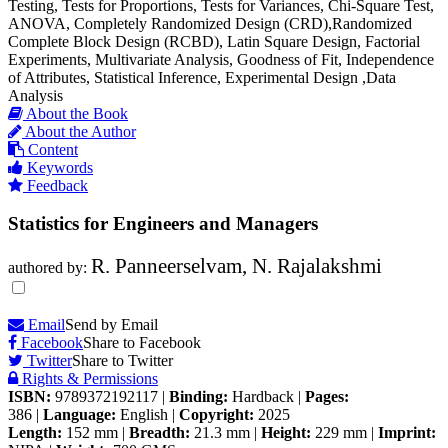
Testing, Tests for Proportions, Tests for Variances, Chi-Square Test,
ANOVA, Completely Randomized Design (CRD),Randomized
Complete Block Design (RCBD), Latin Square Design, Factorial
Experiments, Multivariate Analysis, Goodness of Fit, Independence
of Attributes, Statistical Inference, Experimental Design ,Data
Analysis
About the Book
About the Author
Content
Keywords
Feedback
Statistics for Engineers and Managers
R. Panneerselvam, N. Rajalakshmi
authored by:
Email
Send by Email
Facebook
Share to Facebook
Twitter
Share to Twitter
Rights & Permissions
ISBN:
9789372192117
|
Binding:
Hardback
|
Pages:
386
|
Language:
English
|
Copyright:
2025
Length:
152 mm
|
Breadth:
21.3 mm
|
Height:
229 mm
|
Imprint: