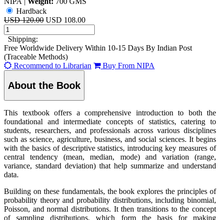
NIPA
|
Weight:
700 GMS
Hardback
USD 120.00
USD 108.00
Shipping:
Free Worldwide Delivery Within 10-15 Days By Indian Post
(Traceable Methods)
Recommend to Librarian
Buy From NIPA
About the Book
This textbook offers a comprehensive introduction to both the
foundational and intermediate concepts of statistics, catering to
students, researchers, and professionals across various disciplines
such as science, agriculture, business, and social sciences. It begins
with the basics of descriptive statistics, introducing key measures of
central tendency (mean, median, mode) and variation (range,
variance, standard deviation) that help summarize and understand
data.
Building on these fundamentals, the book explores the principles of
probability theory and probability distributions, including binomial,
Poisson, and normal distributions. It then transitions to the concept
of sampling distributions, which form the basis for making