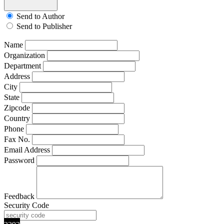
Send to Author
Send to Publisher
Name
Organization
Department
Address
City
State
Zipcode
Country
Phone
Fax No.
Email Address
Password
Feedback
Security Code