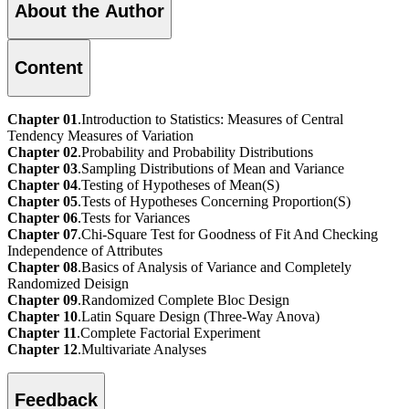
About the Author
Content
Chapter 01
.Introduction to Statistics: Measures of Central
Tendency Measures of Variation
Chapter 02
.Probability and Probability Distributions
Chapter 03
.Sampling Distributions of Mean and Variance
Chapter 04
.Testing of Hypotheses of Mean(S)
Chapter 05
.Tests of Hypotheses Concerning Proportion(S)
Chapter 06
.Tests for Variances
Chapter 07
.Chi-Square Test for Goodness of Fit And Checking
Independence of Attributes
Chapter 08
.Basics of Analysis of Variance and Completely
Randomized Deisign
Chapter 09
.Randomized Complete Bloc Design
Chapter 10
.Latin Square Design (Three-Way Anova)
Chapter 11
.Complete Factorial Experiment
Chapter 12
.Multivariate Analyses
Feedback