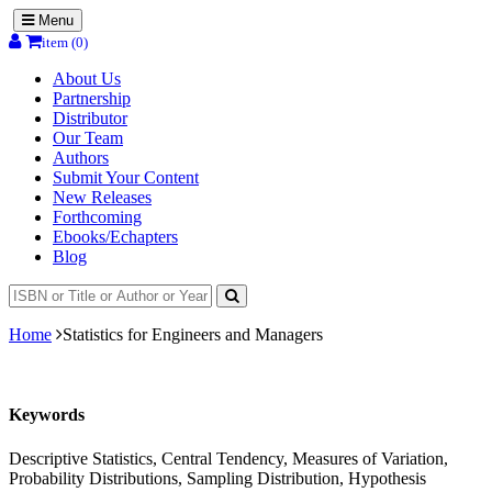
Menu
item (0)
About Us
Partnership
Distributor
Our Team
Authors
Submit Your Content
New Releases
Forthcoming
Ebooks/Echapters
Blog
Home
Statistics for Engineers and Managers
Keywords
Descriptive Statistics, Central Tendency, Measures of Variation,
Probability Distributions, Sampling Distribution, Hypothesis