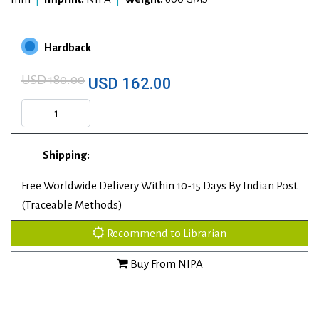
Hardback
USD 180.00
USD 162.00
Shipping:
Free Worldwide Delivery Within 10-15 Days By Indian Post
(Traceable Methods)
Recommend to Librarian
Buy From NIPA