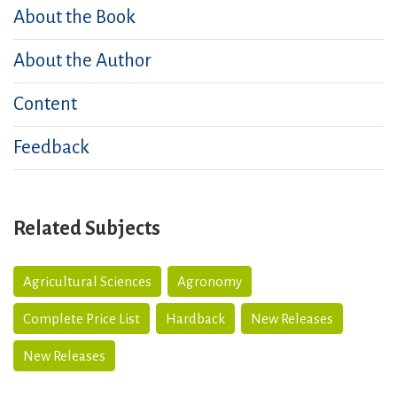
About the Book
About the Author
Content
Feedback
Related Subjects
Agricultural Sciences
Agronomy
Complete Price List
Hardback
New Releases
New Releases