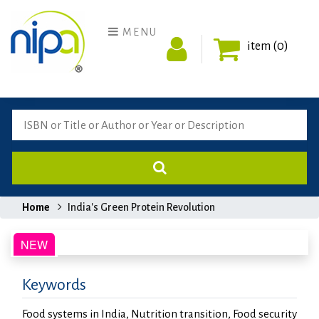
MENU
item (0)
Home
India's Green Protein Revolution
Keywords
Food systems in India, Nutrition transition, Food security