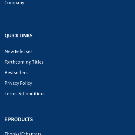
Company
QUICK LINKS
New Releases
Forthcoming Titles
Bestsellers
Privacy Policy
Terms & Conditions
E PRODUCTS
Ebooks/Echapters