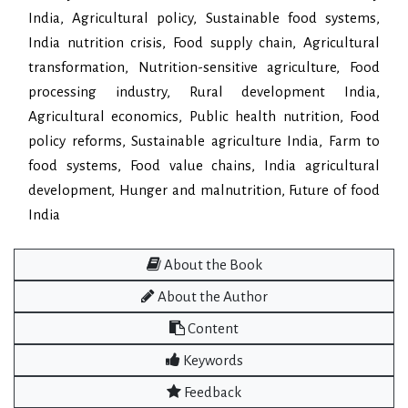
India, Agricultural policy, Sustainable food systems,
India nutrition crisis, Food supply chain, Agricultural
transformation, Nutrition-sensitive agriculture, Food
processing industry, Rural development India,
Agricultural economics, Public health nutrition, Food
policy reforms, Sustainable agriculture India, Farm to
food systems, Food value chains, India agricultural
development, Hunger and malnutrition, Future of food
India
About the Book
About the Author
Content
Keywords
Feedback