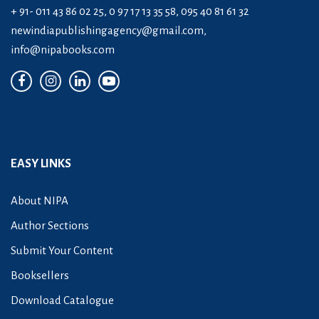
+ 91- 011 43 86 02 25, 0 97 17 13 35 58, 095 40 81 61 32
newindiapublishingagency@gmail.com
,
info@nipabooks.com
EASY LINKS
About NIPA
Author Sections
Submit Your Content
Booksellers
Download Catalogue