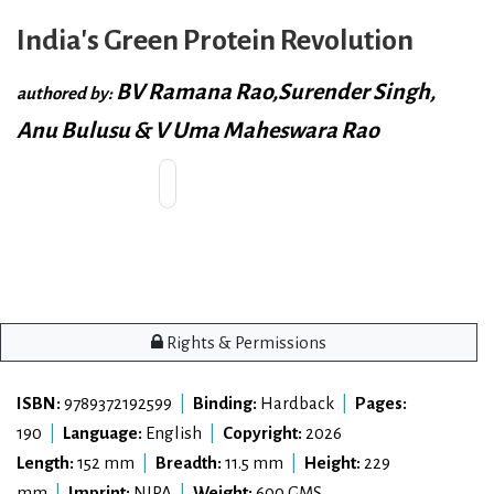
India's Green Protein Revolution
BV Ramana Rao,Surender Singh,
authored by:
Anu Bulusu & V Uma Maheswara Rao
Rights & Permissions
ISBN:
9789372192599
|
Binding:
Hardback
|
Pages:
190
|
Language:
English
|
Copyright:
2026
Length:
152 mm
|
Breadth:
11.5 mm
|
Height:
229
mm
|
Imprint:
NIPA
|
Weight:
600 GMS