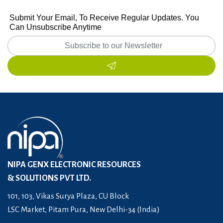
Submit Your Email, To Receive Regular Updates. You
Can Unsubscribe Anytime
NIPA GENX ELECTRONIC RESOURCES
& SOLUTIONS PVT LTD.
101, 103, Vikas Surya Plaza, CU Block
LSC Market, Pitam Pura, New Delhi-34 (India)