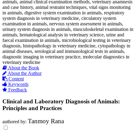
animals, animal clinical examination methods, veterinary anamnesis
and case history, animal restraint techniques, vital signs monitoring
in animals, digestive system examination in animals, respiratory
system diagnosis in veterinary medicine, circulatory system
examination in animals, nervous system assessment in animals,
urinary system diagnosis in animals, musculoskeletal examination in
animals, hematological analysis in veterinary science, urine and
faecal examination in animals, microbiological testing in veterinary
diagnosis, histopathology in veterinary medicine, cytopathology in
animal diseases, serological and immunological tests in animals,
diagnostic imaging in veterinary practice, molecular diagnostics in
veterinary medicine
About the Book
About the Author
Content
Keywords
Feedback
Clinical and Laboratory Diagnosis of Animals:
Principles and Practices
Tanmoy Rana
authored by: