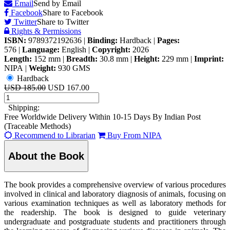
Email
Send by Email
Facebook
Share to Facebook
Twitter
Share to Twitter
Rights & Permissions
ISBN:
9789372192636
|
Binding:
Hardback
|
Pages:
576
|
Language:
English
|
Copyright:
2026
Length:
152 mm
|
Breadth:
30.8 mm
|
Height:
229 mm
|
Imprint:
NIPA
|
Weight:
930 GMS
Hardback
USD 185.00
USD 167.00
Shipping:
Free Worldwide Delivery Within 10-15 Days By Indian Post
(Traceable Methods)
Recommend to Librarian
Buy From NIPA
About the Book
The book provides a comprehensive overview of various procedures
involved in clinical and laboratory diagnosis of animals, focusing on
various examination techniques as well as laboratory methods for
the readership. The book is designed to guide veterinary
undergraduate and postgraduate students and practitioners through