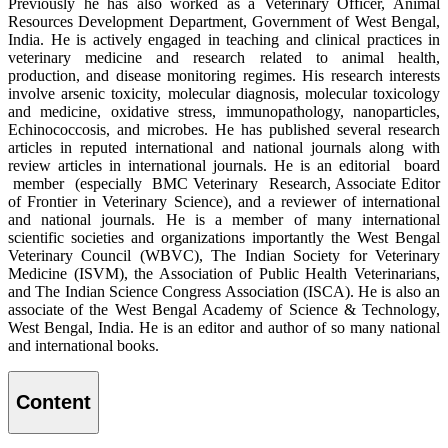
Previously he has also worked as a Veterinary Officer, Animal
Resources Development Department, Government of West Bengal,
India. He is actively engaged in teaching and clinical practices in
veterinary medicine and research related to animal health,
production, and disease monitoring regimes. His research interests
involve arsenic toxicity, molecular diagnosis, molecular toxicology
and medicine, oxidative stress, immunopathology, nanoparticles,
Echinococcosis, and microbes. He has published several research
articles in reputed international and national journals along with
review articles in international journals. He is an editorial board
member (especially BMC Veterinary Research, Associate Editor
of Frontier in Veterinary Science), and a reviewer of international
and national journals. He is a member of many international
scientific societies and organizations importantly the West Bengal
Veterinary Council (WBVC), The Indian Society for Veterinary
Medicine (ISVM), the Association of Public Health Veterinarians,
and The Indian Science Congress Association (ISCA). He is also an
associate of the West Bengal Academy of Science & Technology,
West Bengal, India. He is an editor and author of so many national
and international books.
Content