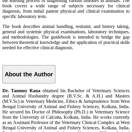
the learning process of diagnosing various diseases in animals. The
book covers a wide range of subjects necessary for clinical
diagnosis, from initial patient physical and clinical examination to
specific laboratory tests.
The book describes animal handling, restraint, and history taking,
general and systemic physical examinations, laboratory techniques,
and methodologies. The guidebook is intended to bridge the gap
between theoretical knowledge and the application of practical skills
needed for effective clinical diagnosis.
About the Author
Dr. Tanmoy Rana
obtained his Bachelor of Veterinary Sciences
and Animal Husbandry degree (B.V.Sc. & A.H.) and Masters
(M.V.Sc) in Veterinary Medicine, Ethics & Jurisprudence from West
Bengal University of Animal and Fishery Sciences, Kolkata, India.
He secured his Doctor of Philosophy (Ph.D.) in Veterinary Science
from the University of Calcutta, Kolkata, India. He works currently
as an Assistant Professor of the Veterinary Clinical Complex at West
Bengal University of Animal and Fishery Sciences, Kolkata, India.