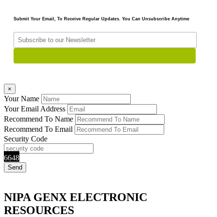
Submit Your Email, To Receive Regular Updates. You Can Unsubscribe Anytime
×
Your Name
Your Email Address
Recommend To Name
Recommend To Email
Security Code
6648
NIPA GENX ELECTRONIC
RESOURCES