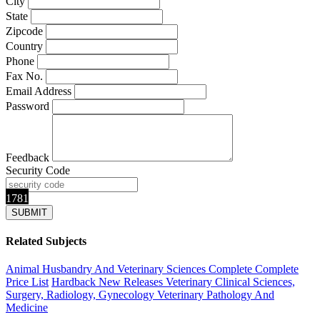
City
State
Zipcode
Country
Phone
Fax No.
Email Address
Password
Feedback
Security Code
1781
Related Subjects
Animal Husbandry And Veterinary Sciences Complete
Complete
Price List
Hardback
New Releases
Veterinary Clinical Sciences,
Surgery, Radiology, Gynecology
Veterinary Pathology And
Medicine