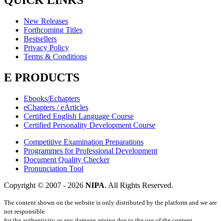
QUICK LINKS
New Releases
Forthcoming Titles
Bestsellers
Privacy Policy
Terms & Conditions
E PRODUCTS
Ebooks/Echapters
eChapters / eArticles
Certified English Language Course
Certified Personality Development Course
Competitive Examination Preparations
Programmes for Professional Development
Document Quality Checker
Pronunciation Tool
Copyright © 2007 -
2026
NIPA
. All Rights Reserved.
The content shown on the website is only distributed by the platform and we are
not responsible
for the authenticity or any damage arising due to the use of the content.