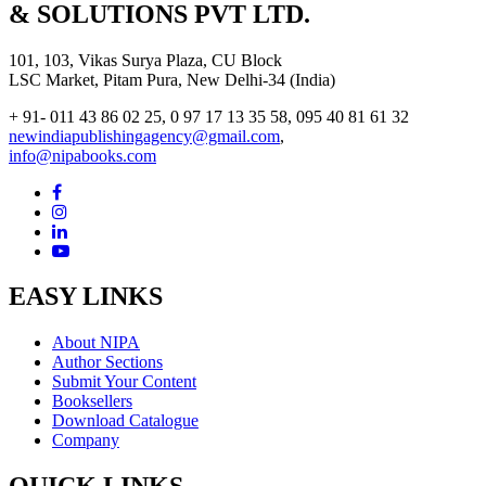
& SOLUTIONS PVT LTD.
101, 103, Vikas Surya Plaza, CU Block
LSC Market, Pitam Pura, New Delhi-34 (India)
+ 91- 011 43 86 02 25, 0 97 17 13 35 58, 095 40 81 61 32
newindiapublishingagency@gmail.com
,
info@nipabooks.com
EASY LINKS
About NIPA
Author Sections
Submit Your Content
Booksellers
Download Catalogue
Company