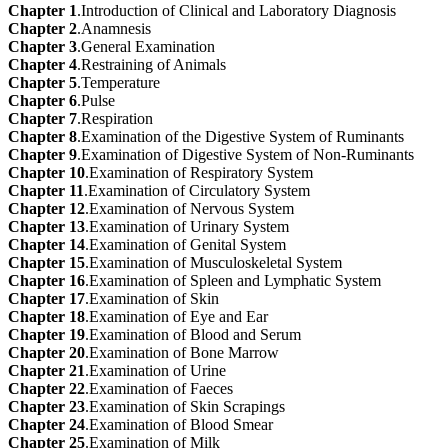
Chapter 1
.Introduction of Clinical and Laboratory Diagnosis
Chapter 2
.Anamnesis
Chapter 3
.General Examination
Chapter 4
.Restraining of Animals
Chapter 5
.Temperature
Chapter 6
.Pulse
Chapter 7
.Respiration
Chapter 8
.Examination of the Digestive System of Ruminants
Chapter 9
.Examination of Digestive System of Non-Ruminants
Chapter 10
.Examination of Respiratory System
Chapter 11
.Examination of Circulatory System
Chapter 12
.Examination of Nervous System
Chapter 13
.Examination of Urinary System
Chapter 14
.Examination of Genital System
Chapter 15
.Examination of Musculoskeletal System
Chapter 16
.Examination of Spleen and Lymphatic System
Chapter 17
.Examination of Skin
Chapter 18
.Examination of Eye and Ear
Chapter 19
.Examination of Blood and Serum
Chapter 20
.Examination of Bone Marrow
Chapter 21
.Examination of Urine
Chapter 22
.Examination of Faeces
Chapter 23
.Examination of Skin Scrapings
Chapter 24
.Examination of Blood Smear
Chapter 25
.Examination of Milk