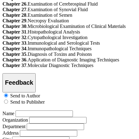
Chapter 26
.Examination of Cerebrospinal Fluid
Chapter 27
.Examination of Synovial Fluid
Chapter 28
.Examination of Semen
Chapter 29
.Necropsy Evaluation
Chapter 30
.Microbiological Examination of Clinical Materials
Chapter 31
.Histopathological Analysis
Chapter 32
.Cytopathological Investigation
Chapter 33
.Immunological and Serological Tests
Chapter 34
.Immunopathological Techniques
Chapter 35
.Diagnosis of Toxins and Poisons
Chapter 36
.Application of Diagnostic Imaging Techniques
Chapter 37
.Molecular Diagnostic Techniques
Feedback
Send to Author
Send to Publisher
Name
Organization
Department
Address