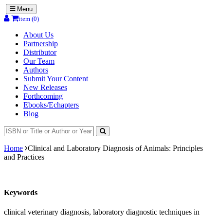
Menu
item (0)
About Us
Partnership
Distributor
Our Team
Authors
Submit Your Content
New Releases
Forthcoming
Ebooks/Echapters
Blog
Home
Clinical and Laboratory Diagnosis of Animals: Principles
and Practices
Keywords
clinical veterinary diagnosis, laboratory diagnostic techniques in