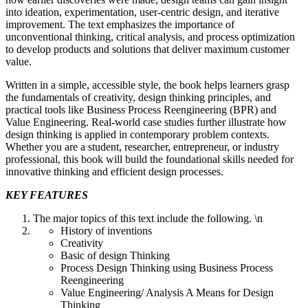
into ideation, experimentation, user-centric design, and iterative
improvement. The text emphasizes the importance of
unconventional thinking, critical analysis, and process optimization
to develop products and solutions that deliver maximum customer
value.
Written in a simple, accessible style, the book helps learners grasp
the fundamentals of creativity, design thinking principles, and
practical tools like Business Process Reengineering (BPR) and
Value Engineering. Real-world case studies further illustrate how
design thinking is applied in contemporary problem contexts.
Whether you are a student, researcher, entrepreneur, or industry
professional, this book will build the foundational skills needed for
innovative thinking and efficient design processes.
KEY FEATURES
The major topics of this text include the following. \n
History of inventions
Creativity
Basic of design Thinking
Process Design Thinking using Business Process
Reengineering
Value Engineering/ Analysis A Means for Design
Thinking