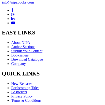
info@nipabooks.com
EASY LINKS
About NIPA
Author Sections
Submit Your Content
Booksellers
Download Catalogue
Company
QUICK LINKS
New Releases
Forthcoming Titles
Bestsellers
Privacy Policy
Terms & Conditions