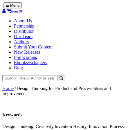
Menu
item (0)
About Us
Partnership
Distributor
Our Team
Authors
Submit Your Content
New Releases
Forthcoming
Ebooks/Echapters
Blog
Home
Design Thinking for Product and Process Ideas and
Improvements
Keywords
Design Thinking, Creativity,Invention History, Innovation Process,