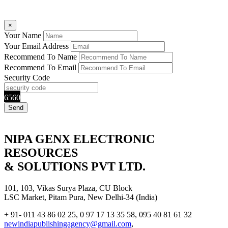
×
Your Name
Your Email Address
Recommend To Name
Recommend To Email
Security Code
6560
NIPA GENX ELECTRONIC
RESOURCES
& SOLUTIONS PVT LTD.
101, 103, Vikas Surya Plaza, CU Block
LSC Market, Pitam Pura, New Delhi-34 (India)
+ 91- 011 43 86 02 25, 0 97 17 13 35 58, 095 40 81 61 32
newindiapublishingagency@gmail.com
,