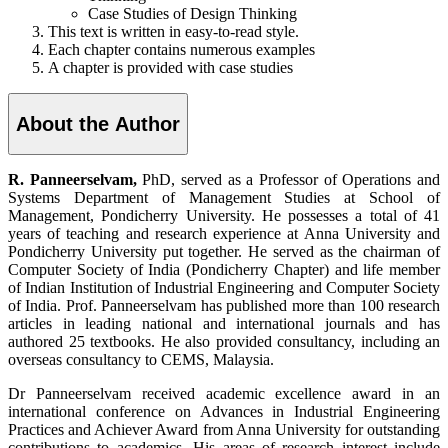
Case Studies of Design Thinking
This text is written in easy-to-read style.
Each chapter contains numerous examples
A chapter is provided with case studies
About the Author
R. Panneerselvam,
PhD, served as a Professor of Operations and
Systems Department of Management Studies at School of
Management, Pondicherry University. He possesses a total of 41
years of teaching and research experience at Anna University and
Pondicherry University put together. He served as the chairman of
Computer Society of India (Pondicherry Chapter) and life member
of Indian Institution of Industrial Engineering and Computer Society
of India. Prof. Panneerselvam has published more than 100 research
articles in leading national and international journals and has
authored 25 textbooks. He also provided consultancy, including an
overseas consultancy to CEMS, Malaysia.
Dr Panneerselvam received academic excellence award in an
international conference on Advances in Industrial Engineering
Practices and Achiever Award from Anna University for outstanding
contributions to academics. His areas of research interest include