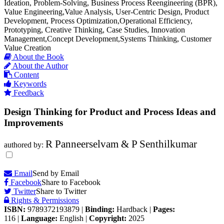
Ideation, Problem-Solving, Business Process Reengineering (BPR),
Value Engineering,Value Analysis, User-Centric Design, Product
Development, Process Optimization,Operational Efficiency,
Prototyping, Creative Thinking, Case Studies, Innovation
Management,Concept Development,Systems Thinking, Customer
Value Creation
About the Book
About the Author
Content
Keywords
Feedback
Design Thinking for Product and Process Ideas and
Improvements
R Panneerselvam & P Senthilkumar
authored by:
Email
Send by Email
Facebook
Share to Facebook
Twitter
Share to Twitter
Rights & Permissions
ISBN:
9789372193879
|
Binding:
Hardback
|
Pages:
116
|
Language:
English
|
Copyright:
2025