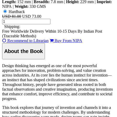
Length:
152 mm
|
Breadth:
7.8 mm
|
Height:
229 mm
|
Imprint:
NIPA
|
Weight:
330 GMS
Hardback
USD 81.00
USD 73.00
Shipping:
Free Worldwide Delivery Within 10-15 Days By Indian Post
(Traceable Methods)
Recommend to Librarian
Buy From NIPA
About the Book
Design thinking has emerged as one of the most powerful
approaches for innovation, problem-solving, and value creation
across industries. At its core lies the human instinct for invention—
an instinct that has shaped civilizations since ancient times.
Throughout history, people have generated ideas rooted in both
factual observations and creative imagination, producing inventions
that enhance comfort, improve efficiency, and contribute to societal
progress.
This book explores that journey of invention and channels it into a
structured methodology for modern challenges. By understanding
how earlier discoveries were made, design teams can gain insight