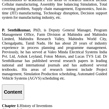
Cellular manufacturing, Assembly line balancing Simulation, Total
covering problem, Supply chain management, Ergonomics, Just-in-
time (JIT) manufacturing, Technology disruption, Decision support
system for manufacturing industry, etc.
P. Senthilkumar,
PhD, is Deputy General Manager, Program
Management Office, Farm Division at Mahindra and Mahindra
Limited, Mahindra Research Valley, Mahindra World City,
Chengalpattu, Tamil Nadu. He has about 20 years of industry
experience in process planning and programme management.
Previously, he has served at Valeo Minda Electrical Systems India
Pvt. Ltd, Ashok Leyland, Foton Motors, and Lucas TVS Ltd. Dr
Senthilkumar has published several research papers in leading
national and international journals and has authored several
textbooks. His areas of research interest include Project
management, Simulation Production scheduling, Automated Guided
Vehicle Systems (AGVS) scheduling etc.
Content
Chapter 1
.History of Inventions