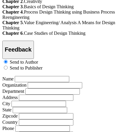
Chapter 2
.Creativity
Chapter 3
.Basics of Design Thinking
Chapter 4
.Process Design Thinking using Business Process
Reengineering
Chapter 5
.Value Engineering/ Analysis A Means for Design
Thinking
Chapter 6
.Case Studies of Design Thinking
Feedback
Send to Author
Send to Publisher
Name
Organization
Department
Address
City
State
Zipcode
Country
Phone