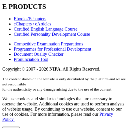
E PRODUCTS
Ebooks/Echapters
eChapters / eArticles
Certified English Language Course
Certified Personality Development Course
Competitive Examination Preparations
Programmes for Professional Development
Document Quality Checker
Pronunciation Tool
Copyright © 2007 -
2026
NIPA
. All Rights Reserved.
The content shown on the website is only distributed by the platform and we are
not responsible
for the authenticity or any damage arising due to the use of the content.
We use cookies and similar technologies that are necessary to
operate the website. Additional cookies are used to perform analysis
of website usage. By continuing to use our website, consent to our
use of cookies. For more information, please read our
Privacy
Policy.