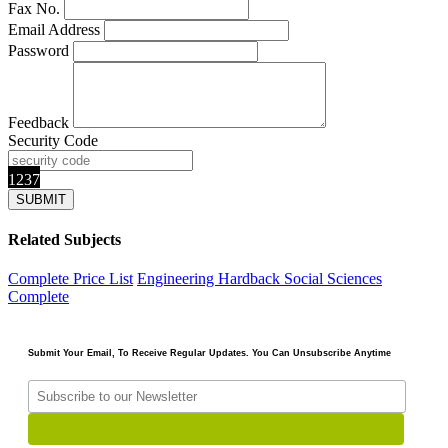
Fax No.
Email Address
Password
Feedback
Security Code
1237
Related Subjects
Complete Price List
Engineering
Hardback
Social Sciences
Complete
Submit Your Email, To Receive Regular Updates. You Can Unsubscribe Anytime