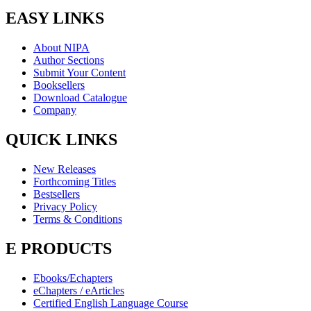
EASY LINKS
About NIPA
Author Sections
Submit Your Content
Booksellers
Download Catalogue
Company
QUICK LINKS
New Releases
Forthcoming Titles
Bestsellers
Privacy Policy
Terms & Conditions
E PRODUCTS
Ebooks/Echapters
eChapters / eArticles
Certified English Language Course