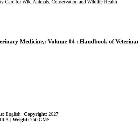
ry Care for Wild Animals, Conservation and Wildlife Health
erinary Medicine,: Volume 04 : Handbook of Veterina
e:
English
|
Copyright:
2027
IPA
|
Weight:
750 GMS