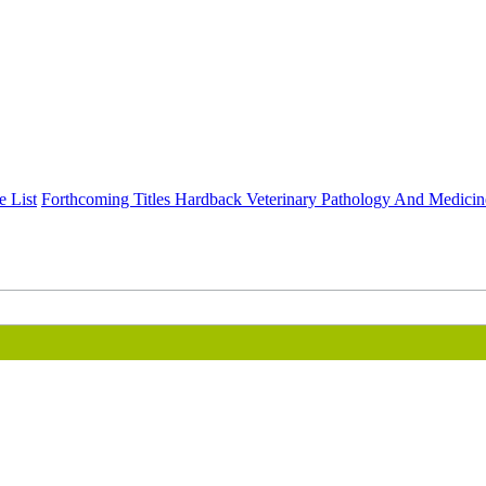
e List
Forthcoming Titles
Hardback
Veterinary Pathology And Medicin