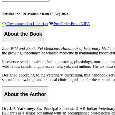
This book will be available from
18-Aug-2026
Recommend to Librarian
Pre-Order From NIPA
About the Book
Zoo, Wild and Exotic Pet Medicine: Handbook of Veterinary Medicin
the growing importance of wildlife medicine in maintaining biodiversit
It covers essential topics including anatomy, physiology, nutrition, ho
wild felids, canids, ungulates, camels, yak, and mithun. The text a
Designed according to the veterinary curriculum, this handbook serves
scientific knowledge and practical clinical guidance for the care and c
About the Author
Dr. J.P. Varshney
, Ex. Principal Scientist, ICAR-Indian Veterinar
(Gujarat) as a senior consultant with an accomplished professional exp