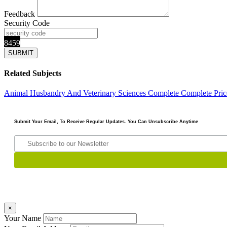
Feedback
Security Code
8459
Related Subjects
Animal Husbandry And Veterinary Sciences Complete
Complete Pric
Submit Your Email, To Receive Regular Updates. You Can Unsubscribe Anytime
×
Your Name