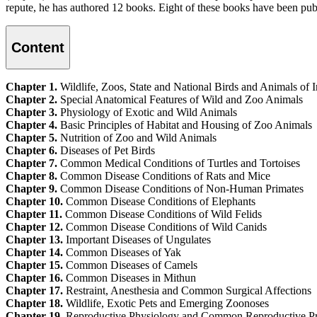
repute, he has authored 12 books. Eight of these books have been p
Content
Chapter 1.
Wildlife, Zoos, State and National Birds and Animals of I
Chapter 2.
Special Anatomical Features of Wild and Zoo Animals
Chapter 3.
Physiology of Exotic and Wild Animals
Chapter 4.
Basic Principles of Habitat and Housing of Zoo Animals
Chapter 5.
Nutrition of Zoo and Wild Animals
Chapter 6.
Diseases of Pet Birds
Chapter 7.
Common Medical Conditions of Turtles and Tortoises
Chapter 8.
Common Disease Conditions of Rats and Mice
Chapter 9.
Common Disease Conditions of Non-Human Primates
Chapter 10.
Common Disease Conditions of Elephants
Chapter 11.
Common Disease Conditions of Wild Felids
Chapter 12.
Common Disease Conditions of Wild Canids
Chapter 13.
Important Diseases of Ungulates
Chapter 14.
Common Diseases of Yak
Chapter 15.
Common Diseases of Camels
Chapter 16.
Common Diseases in Mithun
Chapter 17.
Restraint, Anesthesia and Common Surgical Affections
Chapter 18.
Wildlife, Exotic Pets and Emerging Zoonoses
Chapter 19.
Reproductive Physiology and Common Reproductive Pro