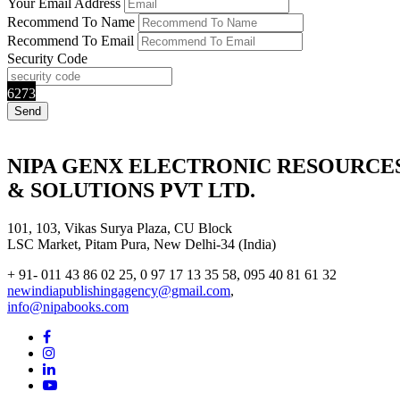
Your Email Address
Recommend To Name
Recommend To Email
Security Code
6273
NIPA GENX ELECTRONIC RESOURCE
& SOLUTIONS PVT LTD.
101, 103, Vikas Surya Plaza, CU Block
LSC Market, Pitam Pura, New Delhi-34 (India)
+ 91- 011 43 86 02 25, 0 97 17 13 35 58, 095 40 81 61 32
newindiapublishingagency@gmail.com
,
info@nipabooks.com