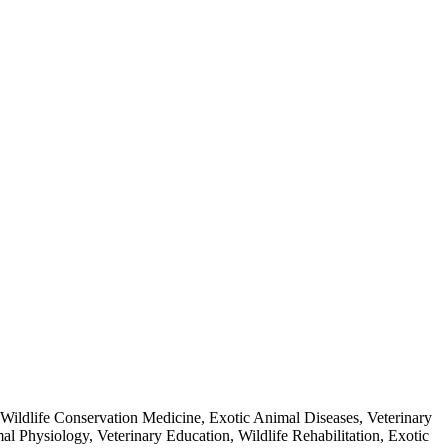
Wildlife Conservation Medicine, Exotic Animal Diseases, Veterinary
l Physiology, Veterinary Education, Wildlife Rehabilitation, Exotic