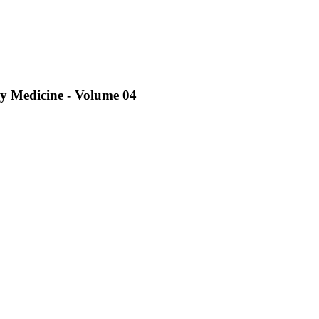
ry Medicine - Volume 04