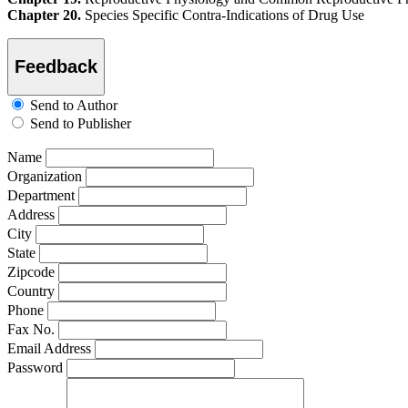
Chapter 20.
Species Specific Contra-Indications of Drug Use
Feedback
Send to Author
Send to Publisher
Name
Organization
Department
Address
City
State
Zipcode
Country
Phone
Fax No.
Email Address
Password