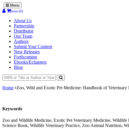
Menu
item (0)
About Us
Partnership
Distributor
Our Team
Authors
Submit Your Content
New Releases
Forthcoming
Ebooks/Echapters
Blog
Home
Zoo, Wild and Exotic Pet Medicine: Handbook of Veterinary 
Keywords
Zoo and Wildlife Medicine, Exotic Pet Veterinary Medicine, Wildlif
Science Book, Wildlife Veterinary Practice, Zoo Animal Nutrition, Wi