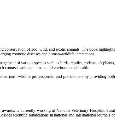
d conservation of zoo, wild, and exotic animals. The book highlights
emerging zoonotic diseases and human–wildlife interactions.
nagement of various species such as birds, reptiles, rodents, elephants,
ich connects animal, human, and environmental health.
rinarians, wildlife professionals, and practitioners by providing both
 awards, is currently working at Nandini Veterinary Hospital, Surat
sides scientific publications in national and international journals of