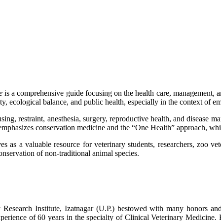
e
is a comprehensive guide focusing on the health care, management, an
y, ecological balance, and public health, especially in the context of 
using, restraint, anesthesia, surgery, reproductive health, and disease ma
lso emphasizes conservation medicine and the “One Health” approach, wh
 as a valuable resource for veterinary students, researchers, zoo vete
onservation of non-traditional animal species.
y Research Institute, Izatnagar (U.P.) bestowed with many honors and
erience of 60 years in the specialty of Clinical Veterinary Medicine. Be