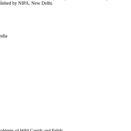
ublished by NIPA, New Delhi.
ndia
blems of Wild Canids and Felids