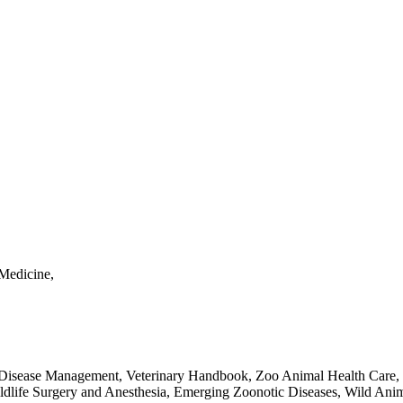
Medicine,
e Disease Management, Veterinary Handbook, Zoo Animal Health Care, 
ldlife Surgery and Anesthesia, Emerging Zoonotic Diseases, Wild Anima