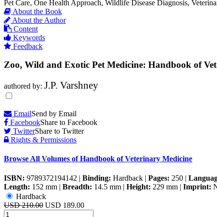
Pet Care, One Health Approach, Wildlife Disease Diagnosis, Veterina
About the Book
About the Author
Content
Keywords
Feedback
Zoo, Wild and Exotic Pet Medicine: Handbook of Vet
J.P. Varshney
authored by:
Email
Send by Email
Facebook
Share to Facebook
Twitter
Share to Twitter
Rights & Permissions
Browse All Volumes of
Handbook of Veterinary Medicine
ISBN:
9789372194142
|
Binding:
Hardback
|
Pages:
250
|
Languag
Length:
152 mm
|
Breadth:
14.5 mm
|
Height:
229 mm
|
Imprint:
N
Hardback
USD 210.00
USD 189.00