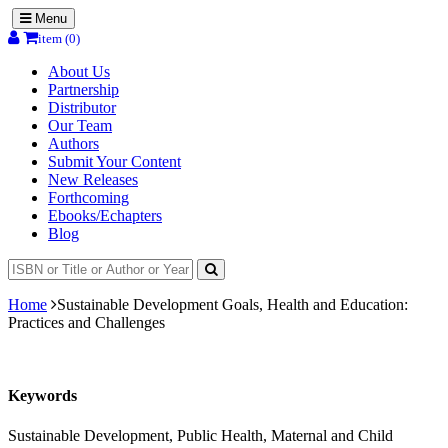
Menu
item (0)
About Us
Partnership
Distributor
Our Team
Authors
Submit Your Content
New Releases
Forthcoming
Ebooks/Echapters
Blog
Home
Sustainable Development Goals, Health and Education:
Practices and Challenges
Keywords
Sustainable Development, Public Health, Maternal and Child