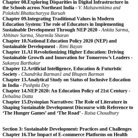
Chapter 08.Exploring Disparities in Digital Infrastructure in
the Schools across Northeast India
-
V. Malsawmkima and
Polakshi Bhattacharyya Baruah
Chapter 09.Integrating Traditional Values in Modern
Education System: The role of Educators in Implementing
Sustainable Development Through NEP 2020
- Ankita Sarma,
Abhinav Sarma, Sharmila Sharan
Chapter 10.National Education Policy 2020 (NEP) and
Sustainable Development
- Rimi Bayan
Chapter 11.AI Revolutionizing Higher Education: Driving
Sustainable Growth and Innovation for Tomorrow’s Leaders
-
Sukanya Barthakur
Chapter 12.Artificial Intelligence, Education & Futuristic
Society -
Chandrika Barman1 and Bhupen Barman
Chapter 13.Analytical Study on Status of Inclusive Education
in India
-
Pushpita Dey
Chapter 14.NEP 2020: An Education Policy of 21st Century
-
Debalina Datta
Chapter 15.Dystopian Narratives: The Role of Literature in
Shaping Sustainable Development Discourse with Reference to
‘The Hunger Games’ and ‘The Road’
-
Raisa Choudhury
Section 3: Sustainable Development: Practices and Challenges
Chapter 16.The Impact of E-commerce Platforms on Health