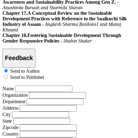
Awareness and Sustainability Practices Among Gen Z.
-
Anushmita Baruah and Sharmila Sharan
Chapter 17.A Conceptual Review on the Sustainable
Development Practices with Reference to the Sualkuchi Silk
Industry of Assam -
Angkesh Sharma Bordoloi1 and Manoj
Khaund
Chapter 18.Fostering Sustainable Development Through
Gender Responsive Policies
-
Shahin Shaker
Feedback
Send to Author
Send to Publisher
Name
Organization
Department
Address
City
State
Zipcode
Country