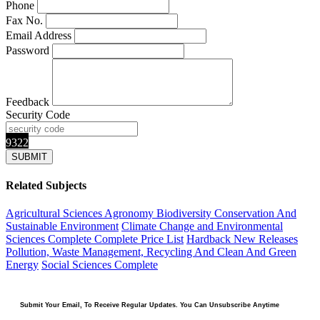
Phone
Fax No.
Email Address
Password
Feedback
Security Code
9322
Related Subjects
Agricultural Sciences
Agronomy
Biodiversity Conservation And
Sustainable Environment
Climate Change and Environmental
Sciences Complete
Complete Price List
Hardback
New Releases
Pollution, Waste Management, Recycling And Clean And Green
Energy
Social Sciences Complete
Submit Your Email, To Receive Regular Updates. You Can Unsubscribe Anytime