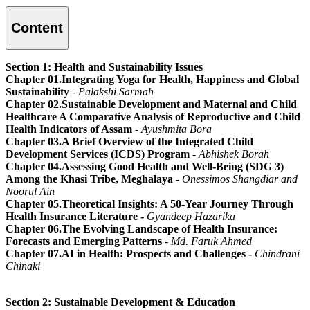
Content
Section 1: Health and Sustainability Issues
Chapter 01.Integrating Yoga for Health, Happiness and Global
Sustainability
- Palakshi Sarmah
Chapter 02.Sustainable Development and Maternal and Child
Healthcare A Comparative Analysis of Reproductive and Child
Health Indicators of Assam
- Ayushmita Bora
Chapter 03.A Brief Overview of the Integrated Child
Development Services (ICDS) Program -
Abhishek Borah
Chapter 04.Assessing Good Health and Well-Being (SDG 3)
Among the Khasi Tribe, Meghalaya -
Onessimos Shangdiar and
Noorul Ain
Chapter 05.Theoretical Insights: A 50-Year Journey Through
Health Insurance Literature -
Gyandeep Hazarika
Chapter 06.The Evolving Landscape of Health Insurance:
Forecasts and Emerging Patterns
-
Md. Faruk Ahmed
Chapter 07.AI in Health: Prospects and Challenges -
Chindrani
Chinaki
Section 2: Sustainable Development & Education