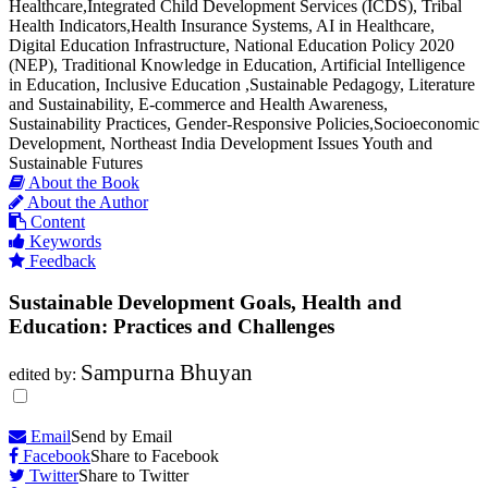
Healthcare,Integrated Child Development Services (ICDS), Tribal
Health Indicators,Health Insurance Systems, AI in Healthcare,
Digital Education Infrastructure, National Education Policy 2020
(NEP), Traditional Knowledge in Education, Artificial Intelligence
in Education, Inclusive Education ,Sustainable Pedagogy, Literature
and Sustainability, E-commerce and Health Awareness,
Sustainability Practices, Gender-Responsive Policies,Socioeconomic
Development, Northeast India Development Issues Youth and
Sustainable Futures
About the Book
About the Author
Content
Keywords
Feedback
Sustainable Development Goals, Health and
Education: Practices and Challenges
Sampurna Bhuyan
edited by:
Email
Send by Email
Facebook
Share to Facebook
Twitter
Share to Twitter