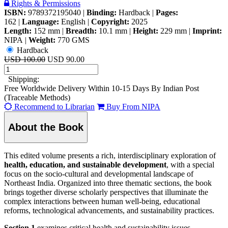
Rights & Permissions
ISBN:
9789372195040
|
Binding:
Hardback
|
Pages:
162
|
Language:
English
|
Copyright:
2025
Length:
152 mm
|
Breadth:
10.1 mm
|
Height:
229 mm
|
Imprint:
NIPA
|
Weight:
770 GMS
Hardback
USD 100.00
USD 90.00
Shipping:
Free Worldwide Delivery Within 10-15 Days By Indian Post
(Traceable Methods)
Recommend to Librarian
Buy From NIPA
About the Book
This edited volume presents a rich, interdisciplinary exploration of
health, education, and sustainable development
, with a special
focus on the socio-cultural and developmental landscape of
Northeast India. Organized into three thematic sections, the book
brings together diverse scholarly perspectives that illuminate the
complex interactions between human well-being, educational
reforms, technological advancements, and sustainability practices.
Section 1
examines critical health and sustainability issues,