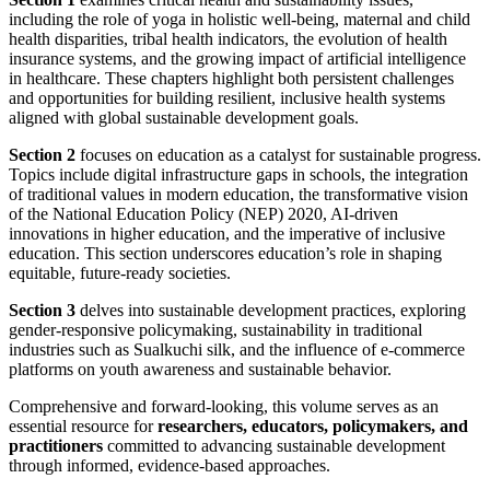
including the role of yoga in holistic well-being, maternal and child
health disparities, tribal health indicators, the evolution of health
insurance systems, and the growing impact of artificial intelligence
in healthcare. These chapters highlight both persistent challenges
and opportunities for building resilient, inclusive health systems
aligned with global sustainable development goals.
Section 2
focuses on education as a catalyst for sustainable progress.
Topics include digital infrastructure gaps in schools, the integration
of traditional values in modern education, the transformative vision
of the National Education Policy (NEP) 2020, AI-driven
innovations in higher education, and the imperative of inclusive
education. This section underscores education’s role in shaping
equitable, future-ready societies.
Section 3
delves into sustainable development practices, exploring
gender-responsive policymaking, sustainability in traditional
industries such as Sualkuchi silk, and the influence of e-commerce
platforms on youth awareness and sustainable behavior.
Comprehensive and forward-looking, this volume serves as an
essential resource for
researchers, educators, policymakers, and
practitioners
committed to advancing sustainable development
through informed, evidence-based approaches.