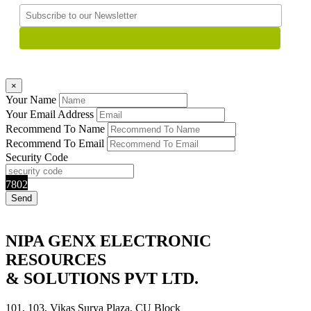
×
Your Name
Your Email Address
Recommend To Name
Recommend To Email
Security Code
7802
NIPA GENX ELECTRONIC
RESOURCES
& SOLUTIONS PVT LTD.
101, 103, Vikas Surya Plaza, CU Block