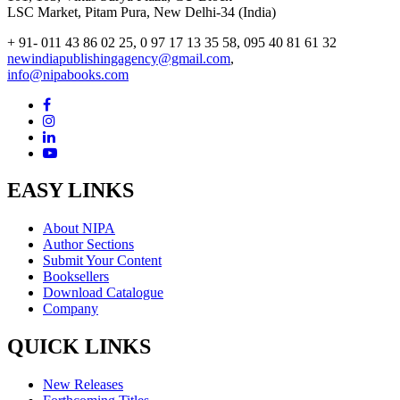
LSC Market, Pitam Pura, New Delhi-34 (India)
+ 91- 011 43 86 02 25, 0 97 17 13 35 58, 095 40 81 61 32
newindiapublishingagency@gmail.com
,
info@nipabooks.com
EASY LINKS
About NIPA
Author Sections
Submit Your Content
Booksellers
Download Catalogue
Company
QUICK LINKS
New Releases