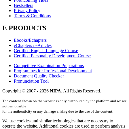
Forthcoming Titles
Bestsellers
Privacy Policy
Terms & Conditions
E PRODUCTS
Ebooks/Echapters
eChapters / eArticles
Certified English Language Course
Certified Personality Development Course
Competitive Examination Preparations
Programmes for Professional Development
Document Quality Checker
Pronunciation Tool
Copyright © 2007 -
2026
NIPA
. All Rights Reserved.
The content shown on the website is only distributed by the platform and we are
not responsible
for the authenticity or any damage arising due to the use of the content.
We use cookies and similar technologies that are necessary to
operate the website. Additional cookies are used to perform analysis