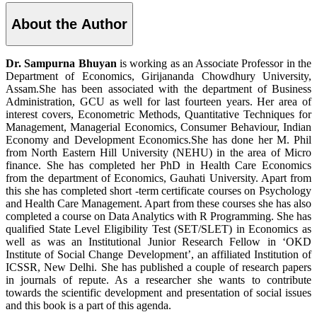
About the Author
Dr. Sampurna Bhuyan
is working as an Associate Professor in the
Department of Economics, Girijananda Chowdhury University,
Assam.She has been associated with the department of Business
Administration, GCU as well for last fourteen years. Her area of
interest covers, Econometric Methods, Quantitative Techniques for
Management, Managerial Economics, Consumer Behaviour, Indian
Economy and Development Economics.She has done her M. Phil
from North Eastern Hill University (NEHU) in the area of Micro
finance. She has completed her PhD in Health Care Economics
from the department of Economics, Gauhati University. Apart from
this she has completed short -term certificate courses on Psychology
and Health Care Management. Apart from these courses she has also
completed a course on Data Analytics with R Programming. She has
qualified State Level Eligibility Test (SET/SLET) in Economics as
well as was an Institutional Junior Research Fellow in ‘OKD
Institute of Social Change Development’, an affiliated Institution of
ICSSR, New Delhi. She has published a couple of research papers
in journals of repute. As a researcher she wants to contribute
towards the scientific development and presentation of social issues
and this book is a part of this agenda.