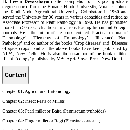
H. Lewin Devasahayam
after completion of his post graduate
degree course from the Banaras Hindu University, Varanasi joined
the Tamil Nadu Agricultural University, Coimbatore in 1960 and
served the University for 30 years in various capacities and retired as
Associate Professor of Plant Pathology in 1990. He has published
more than 50 research articles in various leading Indian and Foreign
journals. He is the author of the books entitled ‘Practical manual of
Entomology’, ‘Elements of Entomology’, ‘Illustrated Plant
Pathology’ and co-author of the books ‘Crop diseases’ and ‘Diseases
of spice crops’, and all the above books have been published by
NIPA, New Delhi. He is also the co-author of the book entitled
‘Plant Ecology’ published by M/S. Agri-Biovet Press, New Delhi.
Content
Chapter 01: Agricultural Entomology
Chapter 02: Insect Pests of Millets
Chapter 03: Pearl millet or Bajra (Pennisetum typhoides)
Chapter 04: Finger millet or Ragi (Eleusine coracana)