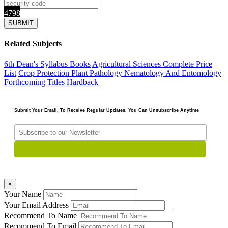
4798
Related Subjects
6th Dean's Syllabus Books
Agricultural Sciences
Complete Price
List
Crop Protection Plant Pathology Nematology And Entomology
Forthcoming Titles
Hardback
Submit Your Email, To Receive Regular Updates. You Can Unsubscribe Anytime
×
Your Name
Your Email Address
Recommend To Name
Recommend To Email