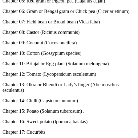
Chapter 05: Red gram or Pigeon pea (Cajanus cajan)
Chapter 06: Gram or Bengal gram or Chick pea (Cicer arietinum)
Chapter 07: Field bean or Broad bean (Vicia faba)
Chapter 08: Castor (Ricinus communis)
Chapter 09: Coconut (Cocos nucifera)
Chapter 10: Cotton (Gossypium species)
Chapter 11: Brinjal or Egg plant (Solanum melongena)
Chapter 12: Tomato (Lycopersicum esculentum)
Chapter 13: Okra or Bhendi or Lady’s finger (Abeimoschus
esculentus)
Chapter 14: Chilli (Capsicum annuum)
Chapter 15: Potato (Solanum tuberosum) .
Chapter 16: Sweet potato (Ipomoea batatas)
Chapter 17: Cucurbits