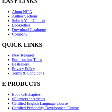
EASY LINKS
About NIPA
Author Sections
Submit Your Content
Booksellers
Download Catalogue
Company
QUICK LINKS
New Releases
Forthcoming Titles
Bestsellers
Privacy Policy
Terms & Conditions
E PRODUCTS
Ebooks/Echapters
eChapters / eArticles
Certified English Language Course
Certified Personality Development Course