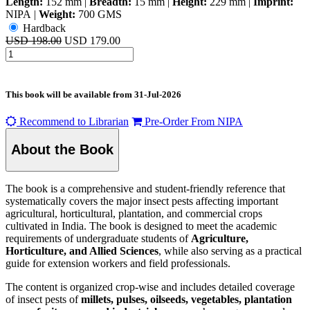
Length:
152 mm
|
Breadth:
15 mm
|
Height:
229 mm
|
Imprint:
NIPA
|
Weight:
700 GMS
Hardback
USD 198.00
USD 179.00
This book will be available from
31-Jul-2026
Recommend to Librarian
Pre-Order From NIPA
About the Book
The book is a comprehensive and student-friendly reference that
systematically covers the major insect pests affecting important
agricultural, horticultural, plantation, and commercial crops
cultivated in India. The book is designed to meet the academic
requirements of undergraduate students of
Agriculture,
Horticulture, and Allied Sciences
, while also serving as a practical
guide for extension workers and field professionals.
The content is organized crop-wise and includes detailed coverage
of insect pests of
millets, pulses, oilseeds, vegetables, plantation