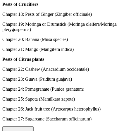
Pests of Crucifiers
Chapter 18: Pests of Ginger (Zingiber officinale)
Chapter 19: Moringa or Drumstick (Moringa oleifera/Moringa
pterygosperma)
Chapter 20: Banana (Musa species)
Chapter 21: Mango (Mangifera indica)
Pests of Citrus plants
Chapter 22: Cashew (Anacardium occidentale)
Chapter 23: Guava (Psidium guajava)
Chapter 24: Pomegranate (Punica granatum)
Chapter 25: Sapota (Mamilkara zapota)
Chapter 26: Jack fruit tree (Artocarpus heterophyllus)
Chapter 27: Sugarcane (Saccharum officinarum)