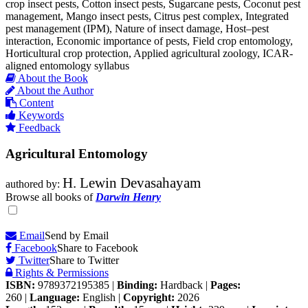
crop insect pests, Cotton insect pests, Sugarcane pests, Coconut pest
management, Mango insect pests, Citrus pest complex, Integrated
pest management (IPM), Nature of insect damage, Host–pest
interaction, Economic importance of pests, Field crop entomology,
Horticultural crop protection, Applied agricultural zoology, ICAR-
aligned entomology syllabus
About the Book
About the Author
Content
Keywords
Feedback
Agricultural Entomology
H. Lewin Devasahayam
authored by:
Browse all books of
Darwin Henry
Email
Send by Email
Facebook
Share to Facebook
Twitter
Share to Twitter
Rights & Permissions
ISBN:
9789372195385
|
Binding:
Hardback
|
Pages:
260
|
Language:
English
|
Copyright:
2026