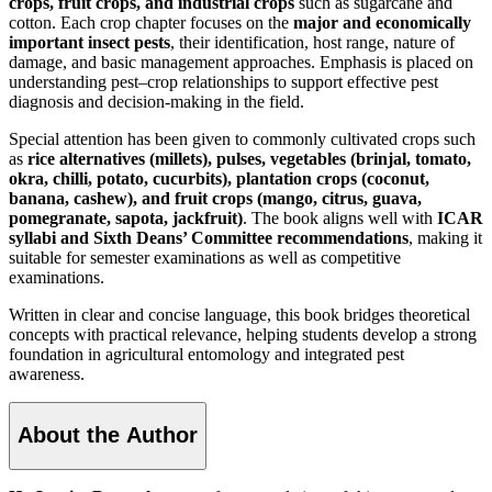
crops, fruit crops, and industrial crops
such as sugarcane and
cotton. Each crop chapter focuses on the
major and economically
important insect pests
, their identification, host range, nature of
damage, and basic management approaches. Emphasis is placed on
understanding pest–crop relationships to support effective pest
diagnosis and decision-making in the field.
Special attention has been given to commonly cultivated crops such
as
rice alternatives (millets), pulses, vegetables (brinjal, tomato,
okra, chilli, potato, cucurbits), plantation crops (coconut,
banana, cashew), and fruit crops (mango, citrus, guava,
pomegranate, sapota, jackfruit)
. The book aligns well with
ICAR
syllabi and Sixth Deans’ Committee recommendations
, making it
suitable for semester examinations as well as competitive
examinations.
Written in clear and concise language, this book bridges theoretical
concepts with practical relevance, helping students develop a strong
foundation in agricultural entomology and integrated pest
awareness.
About the Author