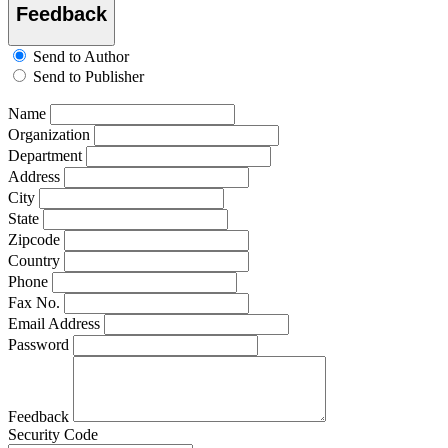
Feedback
Send to Author
Send to Publisher
Name
Organization
Department
Address
City
State
Zipcode
Country
Phone
Fax No.
Email Address
Password
Feedback
Security Code