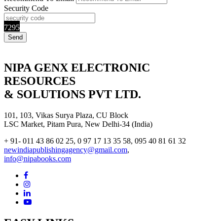
Security Code
7295
NIPA GENX ELECTRONIC
RESOURCES
& SOLUTIONS PVT LTD.
101, 103, Vikas Surya Plaza, CU Block
LSC Market, Pitam Pura, New Delhi-34 (India)
+ 91- 011 43 86 02 25, 0 97 17 13 35 58, 095 40 81 61 32
newindiapublishingagency@gmail.com
,
info@nipabooks.com