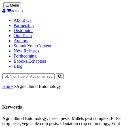
Menu
item (0)
About Us
Partnership
Distributor
Our Team
Authors
Submit Your Content
New Releases
Forthcoming
Ebooks/Echapters
Blog
Home
Agricultural Entomology
Keywords
Agricultural Entomology, Insect pests, Millets pest complex, Pulse
crop pests,Vegetable crop pests, Plantation crop entomology, Fruit