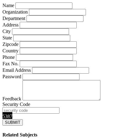
Name
Organization
Department
Address
City
State
Zipcode
Country
Phone
Fax No.
Email Address
Password
Feedback
Security Code
5387
Related Subjects