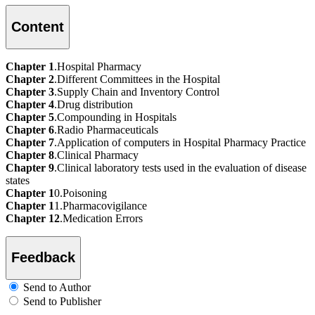
Content
Chapter 1
.Hospital Pharmacy
Chapter 2
.Different Committees in the Hospital
Chapter 3
.Supply Chain and Inventory Control
Chapter 4
.Drug distribution
Chapter 5
.Compounding in Hospitals
Chapter 6
.Radio Pharmaceuticals
Chapter 7
.Application of computers in Hospital Pharmacy Practice
Chapter 8
.Clinical Pharmacy
Chapter 9
.Clinical laboratory tests used in the evaluation of disease
states
Chapter 1
0.Poisoning
Chapter 1
1.Pharmacovigilance
Chapter 12
.Medication Errors
Feedback
Send to Author
Send to Publisher