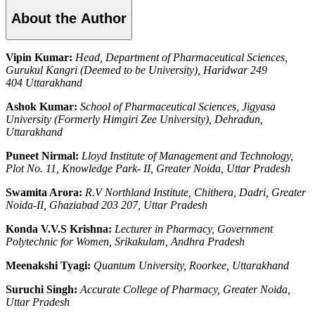
About the Author
Vipin Kumar:
Head, Department of Pharmaceutical Sciences,
Gurukul Kangri (Deemed to be University), Haridwar 249
404 Uttarakhand
Ashok Kumar:
School of Pharmaceutical Sciences, Jigyasa
University (Formerly Himgiri Zee University), Dehradun,
Uttarakhand
Puneet Nirmal:
Lloyd Institute of Management and Technology,
Plot No. 11, Knowledge Park- II, Greater Noida, Uttar Pradesh
Swamita Arora:
R.V Northland Institute, Chithera, Dadri, Greater
Noida-II, Ghaziabad 203 207, Uttar Pradesh
Konda V.V.S Krishna:
Lecturer in Pharmacy, Government
Polytechnic for Women, Srikakulam, Andhra Pradesh
Meenakshi Tyagi:
Quantum University, Roorkee, Uttarakhand
Suruchi Singh:
Accurate College of Pharmacy, Greater Noida,
Uttar Pradesh