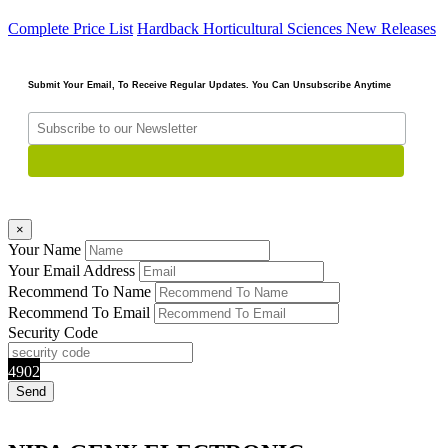
Complete Price List
Hardback
Horticultural Sciences
New Releases
Submit Your Email, To Receive Regular Updates. You Can Unsubscribe Anytime
×
Your Name
Your Email Address
Recommend To Name
Recommend To Email
Security Code
4902