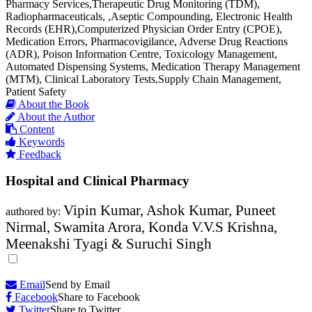
Pharmacy Services,Therapeutic Drug Monitoring (TDM),
Radiopharmaceuticals, ,Aseptic Compounding, Electronic Health
Records (EHR),Computerized Physician Order Entry (CPOE),
Medication Errors, Pharmacovigilance, Adverse Drug Reactions
(ADR), Poison Information Centre, Toxicology Management,
Automated Dispensing Systems, Medication Therapy Management
(MTM), Clinical Laboratory Tests,Supply Chain Management,
Patient Safety
About the Book
About the Author
Content
Keywords
Feedback
Hospital and Clinical Pharmacy
Vipin Kumar, Ashok Kumar, Puneet
authored by:
Nirmal, Swamita Arora, Konda V.V.S Krishna,
Meenakshi Tyagi & Suruchi Singh
Email
Send by Email
Facebook
Share to Facebook
Twitter
Share to Twitter