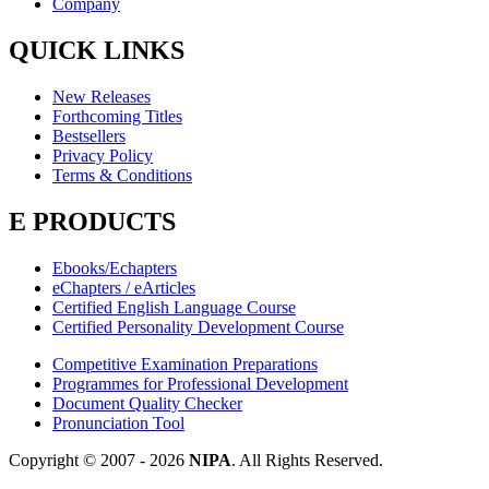
Company
QUICK LINKS
New Releases
Forthcoming Titles
Bestsellers
Privacy Policy
Terms & Conditions
E PRODUCTS
Ebooks/Echapters
eChapters / eArticles
Certified English Language Course
Certified Personality Development Course
Competitive Examination Preparations
Programmes for Professional Development
Document Quality Checker
Pronunciation Tool
Copyright © 2007 -
2026
NIPA
. All Rights Reserved.