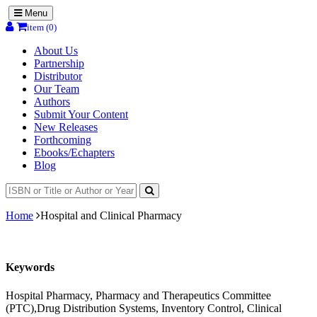
Menu
item (0)
About Us
Partnership
Distributor
Our Team
Authors
Submit Your Content
New Releases
Forthcoming
Ebooks/Echapters
Blog
Home
Hospital and Clinical Pharmacy
Keywords
Hospital Pharmacy, Pharmacy and Therapeutics Committee
(PTC),Drug Distribution Systems, Inventory Control, Clinical