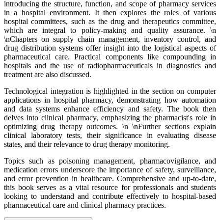
introducing the structure, function, and scope of pharmacy services
in a hospital environment. It then explores the roles of various
hospital committees, such as the drug and therapeutics committee,
which are integral to policy-making and quality assurance. \n
\nChapters on supply chain management, inventory control, and
drug distribution systems offer insight into the logistical aspects of
pharmaceutical care. Practical components like compounding in
hospitals and the use of radiopharmaceuticals in diagnostics and
treatment are also discussed.
Technological integration is highlighted in the section on computer
applications in hospital pharmacy, demonstrating how automation
and data systems enhance efficiency and safety. The book then
delves into clinical pharmacy, emphasizing the pharmacist's role in
optimizing drug therapy outcomes. \n \nFurther sections explain
clinical laboratory tests, their significance in evaluating disease
states, and their relevance to drug therapy monitoring.
Topics such as poisoning management, pharmacovigilance, and
medication errors underscore the importance of safety, surveillance,
and error prevention in healthcare. Comprehensive and up-to-date,
this book serves as a vital resource for professionals and students
looking to understand and contribute effectively to hospital-based
pharmaceutical care and clinical pharmacy practices.