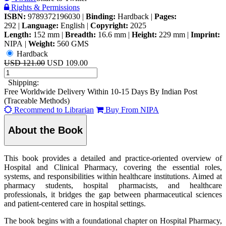
Rights & Permissions
ISBN:
9789372196030
|
Binding:
Hardback
|
Pages:
292
|
Language:
English
|
Copyright:
2025
Length:
152 mm
|
Breadth:
16.6 mm
|
Height:
229 mm
|
Imprint:
NIPA
|
Weight:
560 GMS
Hardback
USD 121.00
USD 109.00
Shipping:
Free Worldwide Delivery Within 10-15 Days By Indian Post
(Traceable Methods)
Recommend to Librarian
Buy From NIPA
About the Book
This book provides a detailed and practice-oriented overview of
Hospital and Clinical Pharmacy, covering the essential roles,
systems, and responsibilities within healthcare institutions. Aimed at
pharmacy students, hospital pharmacists, and healthcare
professionals, it bridges the gap between pharmaceutical sciences
and patient-centered care in hospital settings.
The book begins with a foundational chapter on Hospital Pharmacy,