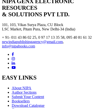
NIPA GENX ELECTRONIC
RESOURCES
& SOLUTIONS PVT LTD.
101, 103, Vikas Surya Plaza, CU Block
LSC Market, Pitam Pura, New Delhi-34 (India)
+ 91- 011 43 86 02 25, 0 97 17 13 35 58, 095 40 81 61 32
newindiapublishingagency@gmail.com
,
info@nipabooks.com
EASY LINKS
About NIPA
Author Sections
Submit Your Content
Booksellers
Download Catalogue