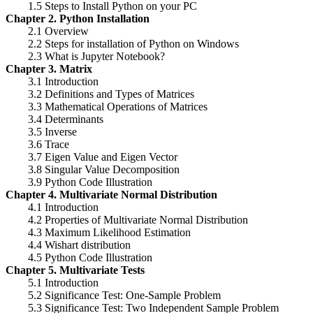
1.5 Steps to Install Python on your PC
Chapter 2. Python Installation
2.1 Overview
2.2 Steps for installation of Python on Windows
2.3 What is Jupyter Notebook?
Chapter 3. Matrix
3.1 Introduction
3.2 Definitions and Types of Matrices
3.3 Mathematical Operations of Matrices
3.4 Determinants
3.5 Inverse
3.6 Trace
3.7 Eigen Value and Eigen Vector
3.8 Singular Value Decomposition
3.9 Python Code Illustration
Chapter 4. Multivariate Normal Distribution
4.1 Introduction
4.2 Properties of Multivariate Normal Distribution
4.3 Maximum Likelihood Estimation
4.4 Wishart distribution
4.5 Python Code Illustration
Chapter 5. Multivariate Tests
5.1 Introduction
5.2 Significance Test: One-Sample Problem
5.3 Significance Test: Two Independent Sample Problem