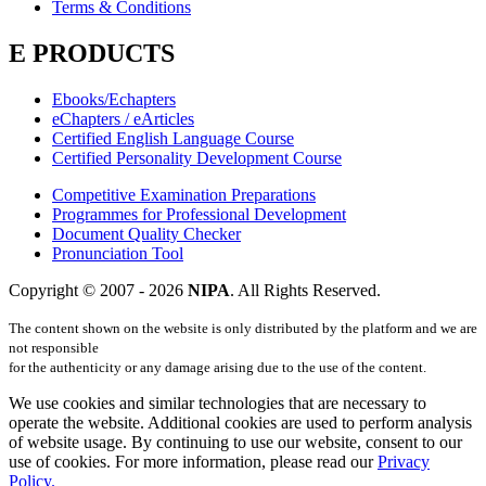
Terms & Conditions
E PRODUCTS
Ebooks/Echapters
eChapters / eArticles
Certified English Language Course
Certified Personality Development Course
Competitive Examination Preparations
Programmes for Professional Development
Document Quality Checker
Pronunciation Tool
Copyright © 2007 -
2026
NIPA
. All Rights Reserved.
The content shown on the website is only distributed by the platform and we are
not responsible
for the authenticity or any damage arising due to the use of the content.
We use cookies and similar technologies that are necessary to
operate the website. Additional cookies are used to perform analysis
of website usage. By continuing to use our website, consent to our
use of cookies. For more information, please read our
Privacy
Policy.