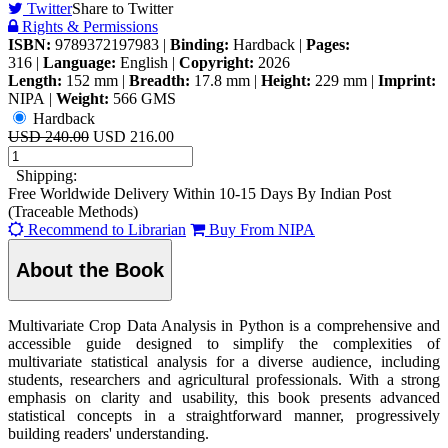
Twitter
Share to Twitter
Rights & Permissions
ISBN:
9789372197983
|
Binding:
Hardback
|
Pages:
316
|
Language:
English
|
Copyright:
2026
Length:
152 mm
|
Breadth:
17.8 mm
|
Height:
229 mm
|
Imprint:
NIPA
|
Weight:
566 GMS
Hardback
USD 240.00
USD 216.00
Shipping:
Free Worldwide Delivery Within 10-15 Days By Indian Post
(Traceable Methods)
Recommend to Librarian
Buy From NIPA
About the Book
Multivariate Crop Data Analysis in Python is a comprehensive and
accessible guide designed to simplify the complexities of
multivariate statistical analysis for a diverse audience, including
students, researchers and agricultural professionals. With a strong
emphasis on clarity and usability, this book presents advanced
statistical concepts in a straightforward manner, progressively
building readers' understanding.