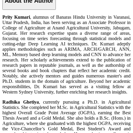
About the Author
Prity Kumari
, alumnus of Banaras Hindu University in Varanasi,
Uttar Pradesh, India, has been serving as an Associate Professor in
College of Agriculture at Anand Agricultural University, Jabugam,
Gujarat. Her research expertise spans a diverse range of areas,
focusing on time series forecasting through statistical models and
cutting-edge Deep Learning AI techniques. Dr. Kumari adeptly
applies methodologies such as ARIMA, ARCH/GARCH, ANN,
ML, Memory based deep learning models and CNN to advance her
research. Her scholarly achievements extend to the publication of
research papers in reputable journals, as well as the authorship of
several books and book chapters that reflect her academic credit.
Notably, she actively mentors and guides numerous master's and
Ph.D. students in the domain of agriculture. Beyond her academic
responsibilities, Dr. Kumari has served as a visiting fellow at
Western Sydney University, further enriching her research insights.
Radhika Ghetiya
, currently pursuing a Ph.D. in Agricultural
Statistics. She completed her M.Sc. in Agricultural Statistics with the
highest Overall Grade Point Average (OGPA), earning the Best
Thesis Award and a Gold Medal. She also holds a B.Sc. (Hons.) in
Agriculture, where she graduated with the highest OGPA, receiving
the Vice-Chancellor’s Gold Medal, Best Student’s Award and