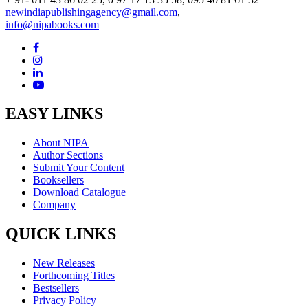
newindiapublishingagency@gmail.com
,
info@nipabooks.com
EASY LINKS
About NIPA
Author Sections
Submit Your Content
Booksellers
Download Catalogue
Company
QUICK LINKS
New Releases
Forthcoming Titles
Bestsellers
Privacy Policy