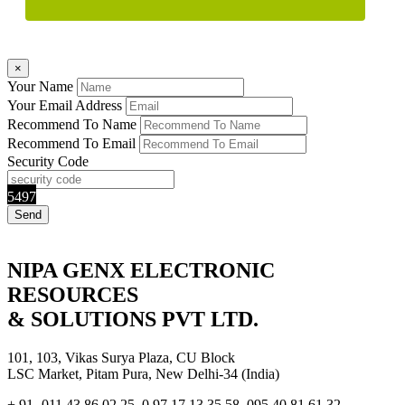
×
Your Name
Your Email Address
Recommend To Name
Recommend To Email
Security Code
5497
NIPA GENX ELECTRONIC
RESOURCES
& SOLUTIONS PVT LTD.
101, 103, Vikas Surya Plaza, CU Block
LSC Market, Pitam Pura, New Delhi-34 (India)
+ 91- 011 43 86 02 25, 0 97 17 13 35 58, 095 40 81 61 32