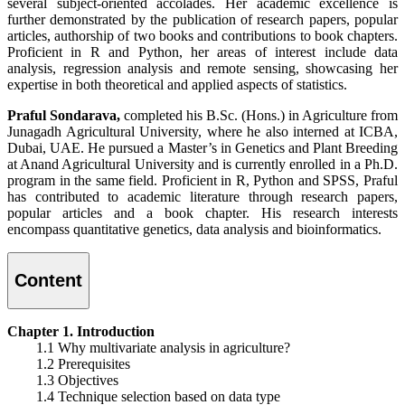
several subject-oriented accolades. Her academic excellence is
further demonstrated by the publication of research papers, popular
articles, authorship of two books and contributions to book chapters.
Proficient in R and Python, her areas of interest include data
analysis, regression analysis and remote sensing, showcasing her
expertise in both theoretical and applied aspects of statistics.
Praful Sondarava,
completed his B.Sc. (Hons.) in Agriculture from
Junagadh Agricultural University, where he also interned at ICBA,
Dubai, UAE. He pursued a Master’s in Genetics and Plant Breeding
at Anand Agricultural University and is currently enrolled in a Ph.D.
program in the same field. Proficient in R, Python and SPSS, Praful
has contributed to academic literature through research papers,
popular articles and a book chapter. His research interests
encompass quantitative genetics, data analysis and bioinformatics.
Content
Chapter 1. Introduction
1.1 Why multivariate analysis in agriculture?
1.2 Prerequisites
1.3 Objectives
1.4 Technique selection based on data type