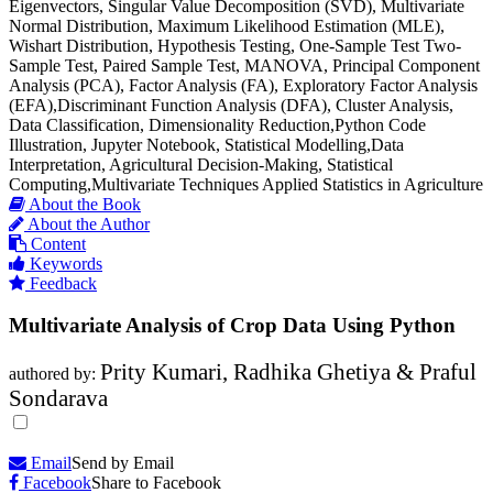
Eigenvectors, Singular Value Decomposition (SVD), Multivariate
Normal Distribution, Maximum Likelihood Estimation (MLE),
Wishart Distribution, Hypothesis Testing, One-Sample Test Two-
Sample Test, Paired Sample Test, MANOVA, Principal Component
Analysis (PCA), Factor Analysis (FA), Exploratory Factor Analysis
(EFA),Discriminant Function Analysis (DFA), Cluster Analysis,
Data Classification, Dimensionality Reduction,Python Code
Illustration, Jupyter Notebook, Statistical Modelling,Data
Interpretation, Agricultural Decision-Making, Statistical
Computing,Multivariate Techniques Applied Statistics in Agriculture
About the Book
About the Author
Content
Keywords
Feedback
Multivariate Analysis of Crop Data Using Python
Prity Kumari, Radhika Ghetiya & Praful
authored by:
Sondarava
Email
Send by Email
Facebook
Share to Facebook