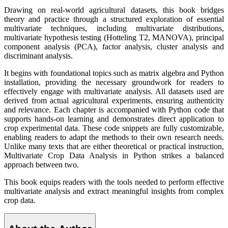
Drawing on real-world agricultural datasets, this book bridges
theory and practice through a structured exploration of essential
multivariate techniques, including multivariate distributions,
multivariate hypothesis testing (Hotteling T2, MANOVA), principal
component analysis (PCA), factor analysis, cluster analysis and
discriminant analysis.
It begins with foundational topics such as matrix algebra and Python
installation, providing the necessary groundwork for readers to
effectively engage with multivariate analysis. All datasets used are
derived from actual agricultural experiments, ensuring authenticity
and relevance. Each chapter is accompanied with Python code that
supports hands-on learning and demonstrates direct application to
crop experimental data. These code snippets are fully customizable,
enabling readers to adapt the methods to their own research needs.
Unlike many texts that are either theoretical or practical instruction,
Multivariate Crop Data Analysis in Python strikes a balanced
approach between two.
This book equips readers with the tools needed to perform effective
multivariate analysis and extract meaningful insights from complex
crop data.