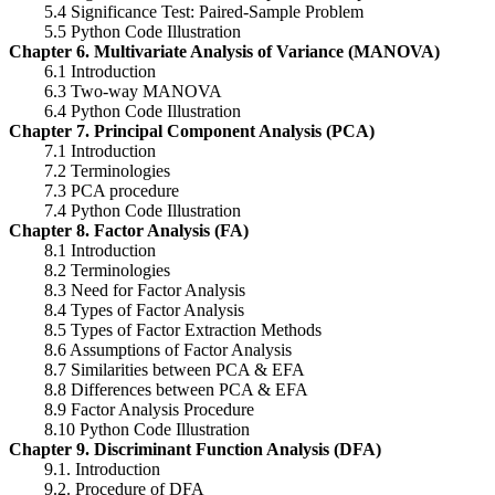
5.4 Significance Test: Paired-Sample Problem
5.5 Python Code Illustration
Chapter 6. Multivariate Analysis of Variance (MANOVA)
6.1 Introduction
6.3 Two-way MANOVA
6.4 Python Code Illustration
Chapter 7. Principal Component Analysis (PCA)
7.1 Introduction
7.2 Terminologies
7.3 PCA procedure
7.4 Python Code Illustration
Chapter 8. Factor Analysis (FA)
8.1 Introduction
8.2 Terminologies
8.3 Need for Factor Analysis
8.4 Types of Factor Analysis
8.5 Types of Factor Extraction Methods
8.6 Assumptions of Factor Analysis
8.7 Similarities between PCA & EFA
8.8 Differences between PCA & EFA
8.9 Factor Analysis Procedure
8.10 Python Code Illustration
Chapter 9. Discriminant Function Analysis (DFA)
9.1. Introduction
9.2. Procedure of DFA