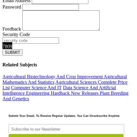
Email Address
Password
Feedback
Security Code
7809
Related Subjects
Agricultural Biotechnology And Crop Improvement
Agricultural
Mathematics And Statistics
Agricultural Sciences
Complete Price
List
Computer Science And IT
Data Science And Artificial
Intelligence
Engineering
Hardback
New Releases
Plant Breeding
And Genetics
Submit Your Email, To Receive Regular Updates. You Can Unsubscribe Anytime