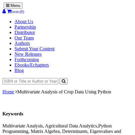
Menu
item (0)
About Us
Partnership
Distributor
Our Team
Authors
Submit Your Content
New Releases
Forthcoming
Ebooks/Echapters
Blog
Home
Multivariate Analysis of Crop Data Using Python
Keywords
Multivariate Analysis, Agricultural Data Analytics,Python
Programming, Matrix Algebra, Determinants, Eigenvalues and