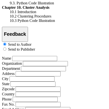
9.3. Python Code Illustration
Chapter 10. Cluster Analysis
10.1 Introduction
10.2 Clustering Procedures
10.3 Python Code Illustration
Feedback
Send to Author
Send to Publisher
Name
Organization
Department
Address
City
State
Zipcode
Country
Phone
Fax No.