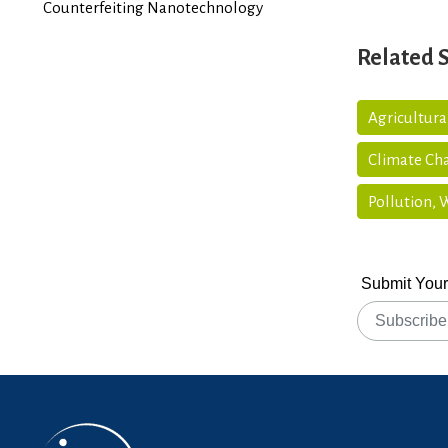
Counterfeiting Nanotechnology
Related 
Agricultura
Climate Ch
Pollution,
Submit Your