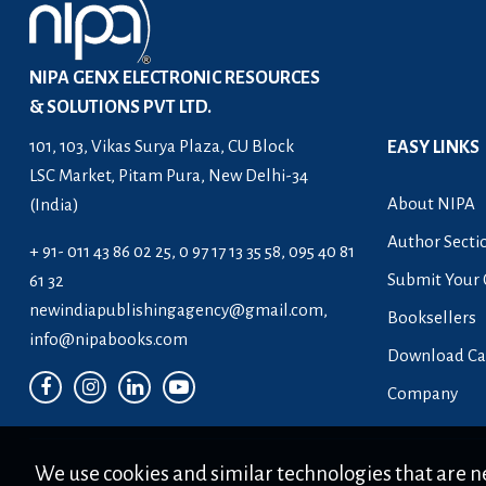
NIPA GENX ELECTRONIC RESOURCES
& SOLUTIONS PVT LTD.
101, 103, Vikas Surya Plaza, CU Block
EASY LINKS
LSC Market, Pitam Pura, New Delhi-34
About NIPA
(India)
Author Secti
+ 91- 011 43 86 02 25, 0 97 17 13 35 58, 095 40 81
Submit Your 
61 32
newindiapublishingagency@gmail.com
,
Booksellers
info@nipabooks.com
Download Ca
Company
We use cookies and similar technologies that are ne