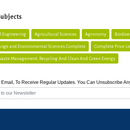
Subjects
l Engineering
Agricultural Sciences
Agronomy
Biodive
ange and Environmental Sciences Complete
Complete Price Li
 Waste Management, Recycling And Clean And Green Energy
 Email, To Receive Regular Updates. You Can Unsubscribe An