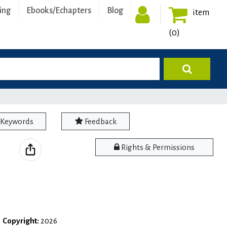
ing
Ebooks/Echapters
Blog
item
(0)
Keywords
Feedback
Rights & Permissions
|
Copyright:
2026