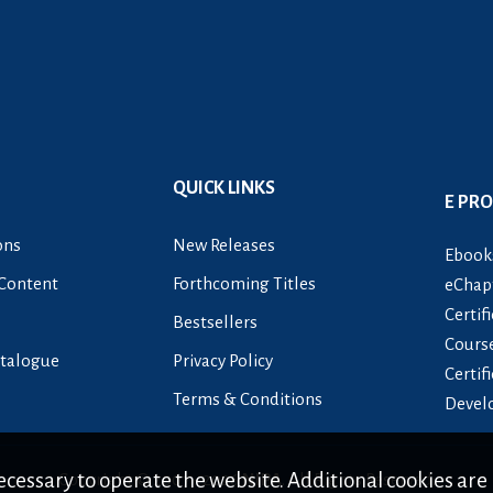
QUICK LINKS
E PR
ons
New Releases
Ebook
Content
Forthcoming Titles
eChapt
Certif
Bestsellers
Cours
talogue
Privacy Policy
Certif
Terms & Conditions
Devel
cessary to operate the website. Additional cookies are 
Copyright © 2007 -
2026
NIPA
. All Rights Reserved.