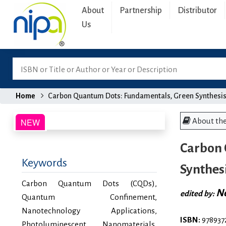
About
Partnership
Distributor
Us
Home
Carbon Quantum Dots: Fundamentals, Green Synthesis
About th
Carbon 
Keywords
Synthes
Carbon Quantum Dots (CQDs),
Ne
edited by:
Quantum Confinement,
Nanotechnology Applications,
ISBN:
978937
Photoluminescent Nanomaterials,