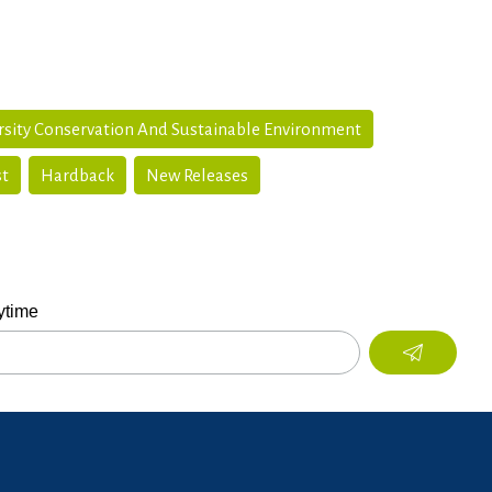
rsity Conservation And Sustainable Environment
st
Hardback
New Releases
ytime