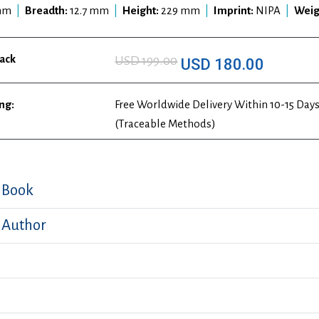
mm
|
Breadth:
12.7 mm
|
Height:
229 mm
|
Imprint:
NIPA
|
Weig
ack
USD 199.00
USD 180.00
ng:
Free Worldwide Delivery Within 10-15 Days
(Traceable Methods)
 Book
 Author