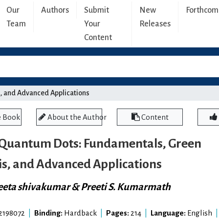
Our
Authors
Submit
New
Forthcom
Team
Your
Releases
Content
, and Advanced Applications
e Book
About the Author
Content
Quantum Dots: Fundamentals, Green
is, and Advanced Applications
eta shivakumar & Preeti S. Kumarmath
2198072
|
Binding:
Hardback
|
Pages:
214
|
Language:
English