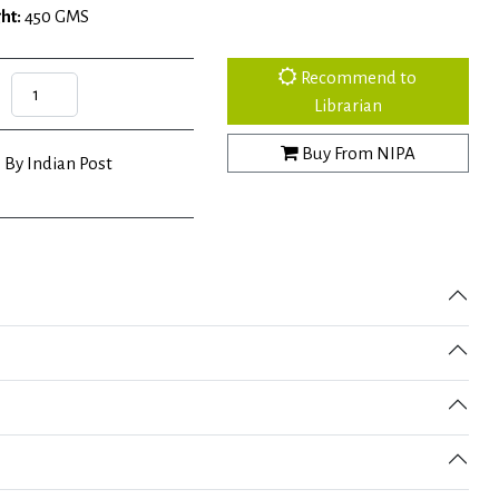
ht:
450 GMS
Recommend to
Librarian
Buy From NIPA
 By Indian Post