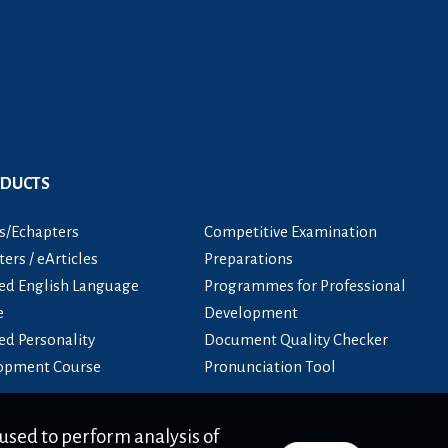
ODUCTS
s/Echapters
Competitive Examination
ers / eArticles
Preparations
ied English Language
Programmes for Professional
e
Development
ied Personality
Document Quality Checker
opment Course
Pronunciation Tool
used to perform analysis of