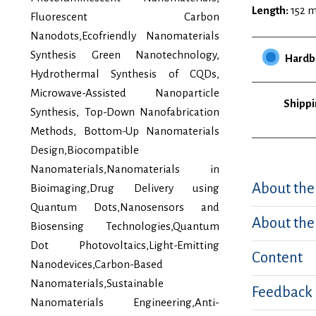
Length:
152 
Fluorescent Carbon
Nanodots,Ecofriendly Nanomaterials
Synthesis Green Nanotechnology,
Hardb
Hydrothermal Synthesis of CQDs,
Microwave-Assisted Nanoparticle
Shippi
Synthesis, Top-Down Nanofabrication
Methods, Bottom-Up Nanomaterials
Design,Biocompatible
Nanomaterials,Nanomaterials in
About the
Bioimaging,Drug Delivery using
Quantum Dots,Nanosensors and
About the
Biosensing Technologies,Quantum
Dot Photovoltaics,Light-Emitting
Content
Nanodevices,Carbon-Based
Nanomaterials,Sustainable
Feedback
Nanomaterials Engineering,Anti-