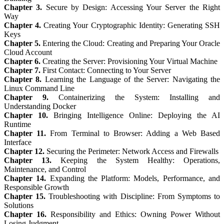
Chapter 3.
Secure by Design: Accessing Your Server the Right
Way
Chapter 4.
Creating Your Cryptographic Identity: Generating SSH
Keys
Chapter 5.
Entering the Cloud: Creating and Preparing Your Oracle
Cloud Account
Chapter 6.
Creating the Server: Provisioning Your Virtual Machine
Chapter 7.
First Contact: Connecting to Your Server
Chapter 8.
Learning the Language of the Server: Navigating the
Linux Command Line
Chapter 9.
Containerizing the System: Installing and
Understanding Docker
Chapter 10.
Bringing Intelligence Online: Deploying the AI
Runtime
Chapter 11.
From Terminal to Browser: Adding a Web Based
Interface
Chapter 12.
Securing the Perimeter: Network Access and Firewalls
Chapter 13.
Keeping the System Healthy: Operations,
Maintenance, and Control
Chapter 14.
Expanding the Platform: Models, Performance, and
Responsible Growth
Chapter 15.
Troubleshooting with Discipline: From Symptoms to
Solutions
Chapter 16.
Responsibility and Ethics: Owning Power Without
Losing Judgment