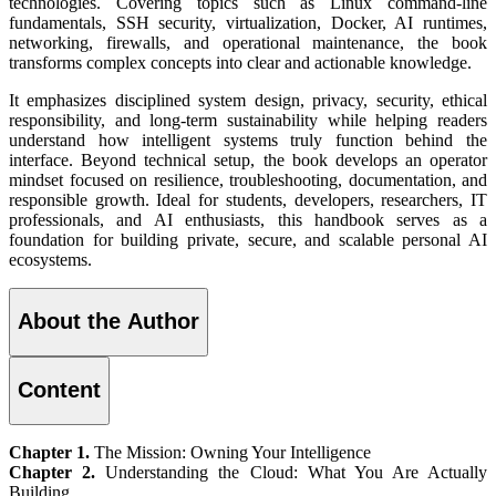
technologies. Covering topics such as Linux command-line
fundamentals, SSH security, virtualization, Docker, AI runtimes,
networking, firewalls, and operational maintenance, the book
transforms complex concepts into clear and actionable knowledge.
It emphasizes disciplined system design, privacy, security, ethical
responsibility, and long-term sustainability while helping readers
understand how intelligent systems truly function behind the
interface. Beyond technical setup, the book develops an operator
mindset focused on resilience, troubleshooting, documentation, and
responsible growth. Ideal for students, developers, researchers, IT
professionals, and AI enthusiasts, this handbook serves as a
foundation for building private, secure, and scalable personal AI
ecosystems.
About the Author
Content
Chapter 1.
The Mission: Owning Your Intelligence
Chapter 2.
Understanding the Cloud: What You Are Actually
Building