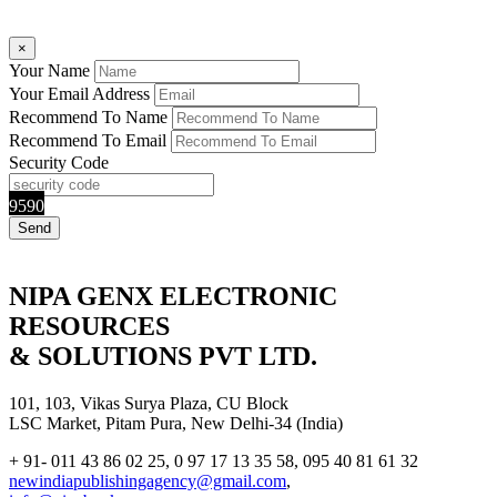
×
Your Name
Your Email Address
Recommend To Name
Recommend To Email
Security Code
9590
NIPA GENX ELECTRONIC
RESOURCES
& SOLUTIONS PVT LTD.
101, 103, Vikas Surya Plaza, CU Block
LSC Market, Pitam Pura, New Delhi-34 (India)
+ 91- 011 43 86 02 25, 0 97 17 13 35 58, 095 40 81 61 32
newindiapublishingagency@gmail.com
,