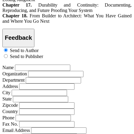
Chapter 17.
Durability and Continuity: Documenting,
Reproducing, and Future Proofing Your System
Chapter 18.
From Builder to Architect: What You Have Gained
and Where You Go Next
Feedback
Send to Author
Send to Publisher
Name
Organization
Department
Address
City
State
Zipcode
Country
Phone
Fax No.
Email Address