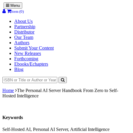
Menu
item (0)
About Us
Partnership
Distributor
Our Team
Authors
Submit Your Content
New Releases
Forthcoming
Ebooks/Echapters
Blog
Home
The Personal AI Server Handbook From Zero to Self-
Hosted Intelligence
Keywords
Self-Hosted AI, Personal AI Server, Artificial Intelligence