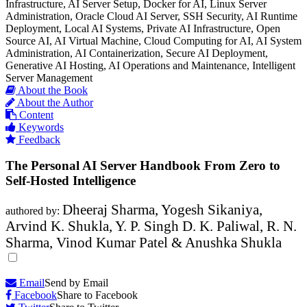
Infrastructure, AI Server Setup, Docker for AI, Linux Server
Administration, Oracle Cloud AI Server, SSH Security, AI Runtime
Deployment, Local AI Systems, Private AI Infrastructure, Open
Source AI, AI Virtual Machine, Cloud Computing for AI, AI System
Administration, AI Containerization, Secure AI Deployment,
Generative AI Hosting, AI Operations and Maintenance, Intelligent
Server Management
About the Book
About the Author
Content
Keywords
Feedback
The Personal AI Server Handbook From Zero to
Self-Hosted Intelligence
Dheeraj Sharma, Yogesh Sikaniya,
authored by:
Arvind K. Shukla, Y. P. Singh D. K. Paliwal, R. N.
Sharma, Vinod Kumar Patel & Anushka Shukla
Email
Send by Email
Facebook
Share to Facebook