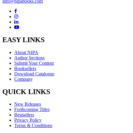
info@nipabooks.com
EASY LINKS
About NIPA
Author Sections
Submit Your Content
Booksellers
Download Catalogue
Company
QUICK LINKS
New Releases
Forthcoming Titles
Bestsellers
Privacy Policy
Terms & Conditions