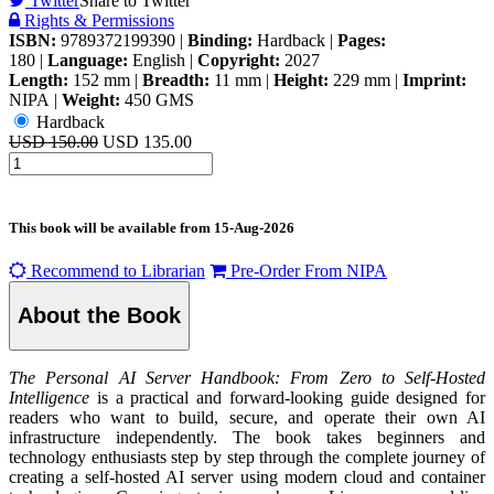
Twitter
Share to Twitter
Rights & Permissions
ISBN:
9789372199390
|
Binding:
Hardback
|
Pages:
180
|
Language:
English
|
Copyright:
2027
Length:
152 mm
|
Breadth:
11 mm
|
Height:
229 mm
|
Imprint:
NIPA
|
Weight:
450 GMS
Hardback
USD 150.00
USD 135.00
This book will be available from
15-Aug-2026
Recommend to Librarian
Pre-Order From NIPA
About the Book
The Personal AI Server Handbook: From Zero to Self-Hosted
Intelligence
is a practical and forward-looking guide designed for
readers who want to build, secure, and operate their own AI
infrastructure independently. The book takes beginners and
technology enthusiasts step by step through the complete journey of
creating a self-hosted AI server using modern cloud and container