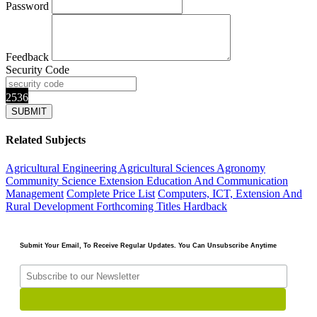
Password
Feedback
Security Code
2536
Related Subjects
Agricultural Engineering
Agricultural Sciences
Agronomy
Community Science Extension Education And Communication
Management
Complete Price List
Computers, ICT, Extension And
Rural Development
Forthcoming Titles
Hardback
Submit Your Email, To Receive Regular Updates. You Can Unsubscribe Anytime