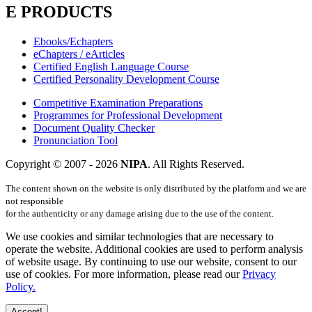
E PRODUCTS
Ebooks/Echapters
eChapters / eArticles
Certified English Language Course
Certified Personality Development Course
Competitive Examination Preparations
Programmes for Professional Development
Document Quality Checker
Pronunciation Tool
Copyright © 2007 -
2026
NIPA
. All Rights Reserved.
The content shown on the website is only distributed by the platform and we are
not responsible
for the authenticity or any damage arising due to the use of the content.
We use cookies and similar technologies that are necessary to
operate the website. Additional cookies are used to perform analysis
of website usage. By continuing to use our website, consent to our
use of cookies. For more information, please read our
Privacy
Policy.
Accept!