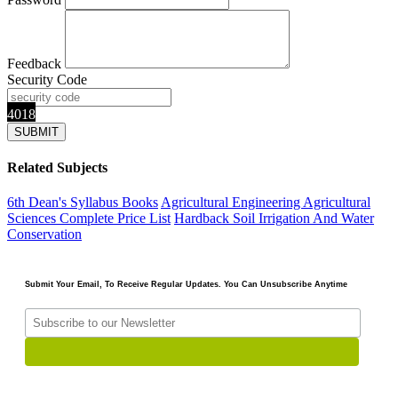
Feedback
Security Code
4018
Related Subjects
6th Dean's Syllabus Books
Agricultural Engineering
Agricultural
Sciences
Complete Price List
Hardback
Soil Irrigation And Water
Conservation
Submit Your Email, To Receive Regular Updates. You Can Unsubscribe Anytime