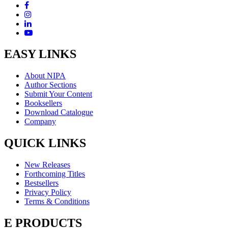
EASY LINKS
About NIPA
Author Sections
Submit Your Content
Booksellers
Download Catalogue
Company
QUICK LINKS
New Releases
Forthcoming Titles
Bestsellers
Privacy Policy
Terms & Conditions
E PRODUCTS