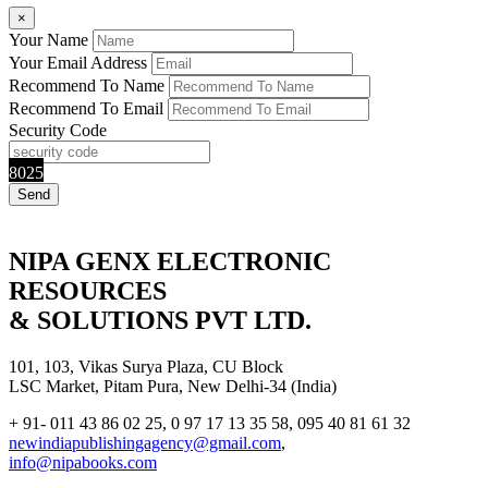
×
Your Name
Your Email Address
Recommend To Name
Recommend To Email
Security Code
8025
NIPA GENX ELECTRONIC
RESOURCES
& SOLUTIONS PVT LTD.
101, 103, Vikas Surya Plaza, CU Block
LSC Market, Pitam Pura, New Delhi-34 (India)
+ 91- 011 43 86 02 25, 0 97 17 13 35 58, 095 40 81 61 32
newindiapublishingagency@gmail.com
,
info@nipabooks.com