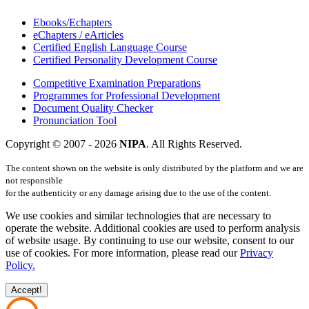
Ebooks/Echapters
eChapters / eArticles
Certified English Language Course
Certified Personality Development Course
Competitive Examination Preparations
Programmes for Professional Development
Document Quality Checker
Pronunciation Tool
Copyright © 2007 -
2026
NIPA
. All Rights Reserved.
The content shown on the website is only distributed by the platform and we are
not responsible
for the authenticity or any damage arising due to the use of the content.
We use cookies and similar technologies that are necessary to
operate the website. Additional cookies are used to perform analysis
of website usage. By continuing to use our website, consent to our
use of cookies. For more information, please read our
Privacy
Policy.
Accept!