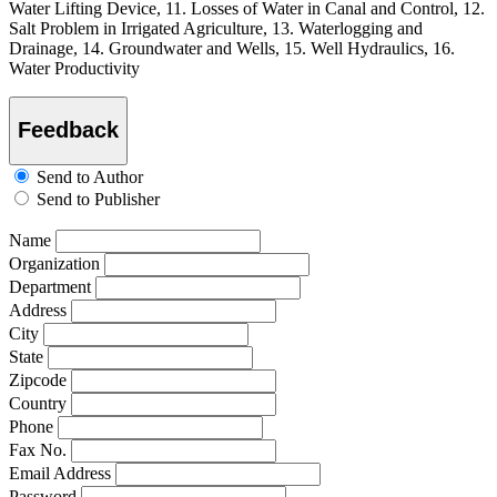
Water Lifting Device, 11. Losses of Water in Canal and Control, 12.
Salt Problem in Irrigated Agriculture, 13. Waterlogging and
Drainage, 14. Groundwater and Wells, 15. Well Hydraulics, 16.
Water Productivity
Feedback
Send to Author
Send to Publisher
Name
Organization
Department
Address
City
State
Zipcode
Country
Phone
Fax No.
Email Address
Password