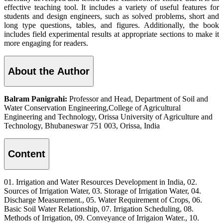
effective teaching tool. It includes a variety of useful features for
students and design engineers, such as solved problems, short and
long type questions, tables, and figures. Additionally, the book
includes field experimental results at appropriate sections to make it
more engaging for readers.
About the Author
Balram Panigrahi:
Professor and Head, Department of Soil and
Water Conservation Engineering,College of Agricultural
Engineering and Technology, Orissa University of Agriculture and
Technology, Bhubaneswar 751 003, Orissa, India
Content
01. Irrigation and Water Resources Development in India, 02.
Sources of Irrigation Water, 03. Storage of Irrigation Water, 04.
Discharge Measurement., 05. Water Requirement of Crops, 06.
Basic Soil Water Relationship, 07. Irrigation Scheduling, 08.
Methods of Irrigation, 09. Conveyance of Irrigaion Water., 10.