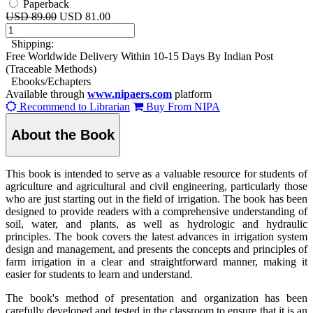
Paperback
USD 89.00
USD 81.00
Shipping:
Free Worldwide Delivery Within 10-15 Days By Indian Post
(Traceable Methods)
Ebooks/Echapters
Available through
www.nipaers.com
platform
Recommend to Librarian
Buy From NIPA
About the Book
This book is intended to serve as a valuable resource for students of
agriculture and agricultural and civil engineering, particularly those
who are just starting out in the field of irrigation. The book has been
designed to provide readers with a comprehensive understanding of
soil, water, and plants, as well as hydrologic and hydraulic
principles. The book covers the latest advances in irrigation system
design and management, and presents the concepts and principles of
farm irrigation in a clear and straightforward manner, making it
easier for students to learn and understand.
The book's method of presentation and organization has been
carefully developed and tested in the classroom to ensure that it is an