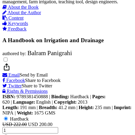
management, farm irrigation, teaching tool, design engineers.
About the Book
About the Author
Content
Keywords
Feedback
A Handbook on Irrigation and Drainage
Balram Panigrahi
authored by:
Email
Send by Email
Facebook
Share to Facebook
Twitter
Share to Twitter
Rights & Permissions
ISBN:
9789381450888
|
Binding:
Hardback
|
Pages:
620
|
Language:
English
|
Copyright:
2013
Length:
191 mm
|
Breadth:
41.2 mm
|
Height:
235 mm
|
Imprint:
NIPA
|
Weight:
1675 GMS
Hardback
USD 222.00
USD 200.00