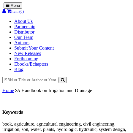
Menu
item (0)
About Us
Partnership
Distributor
Our Team
Authors
Submit Your Content
New Releases
Forthcoming
Ebooks/Echapters
Blog
Home
A Handbook on Irrigation and Drainage
Keywords
book, agriculture, agricultural engineering, civil engineering,
irrigation, soil, water, plants, hydrologic, hydraulic, system design,