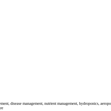
ement, disease management, nutrient management, hydroponics, aeroponic
ure