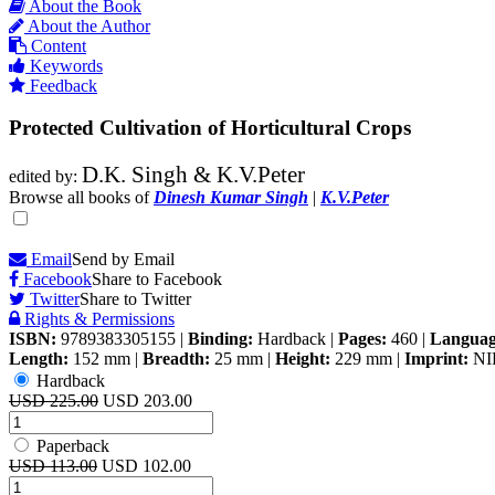
About the Book
About the Author
Content
Keywords
Feedback
Protected Cultivation of Horticultural Crops
D.K. Singh & K.V.Peter
edited by:
Browse all books of
Dinesh Kumar Singh
|
K.V.Peter
Email
Send by Email
Facebook
Share to Facebook
Twitter
Share to Twitter
Rights & Permissions
ISBN:
9789383305155
|
Binding:
Hardback
|
Pages:
460
|
Languag
Length:
152 mm
|
Breadth:
25 mm
|
Height:
229 mm
|
Imprint:
NI
Hardback
USD 225.00
USD 203.00
Paperback
USD 113.00
USD 102.00