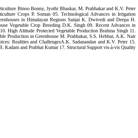
ticulture Binoo Bonny, Jyothi Bhaskar, M. Prabhakar and K.V. Peter
ticulture Crops P. Soman 05. Technological Advances in Irrigation
Greenhouses in Himalayan Regions Sanjai K. Dwivedi and Deepa H.
lyhouse Vegetable Crop Breeding D.K. Singh 09. Recent Advances in
 10. High Altitude Protected Vegetable Production Brahma Singh 11.
able Production in Greenhouse M. Prabhakar, S.S. Hebbar, A.K. Nair
pices: Realities and ChallengesA.K. Sadanandan and K.V. Peter 15.
 B. Kadam and Prabhat Kumar 17. Structural Support vis-à-vis Quality