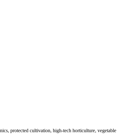
s, protected cultivation, high-tech horticulture, vegetable