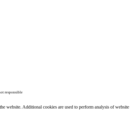
not responsible
the website. Additional cookies are used to perform analysis of website