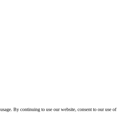
 usage. By continuing to use our website, consent to our use of