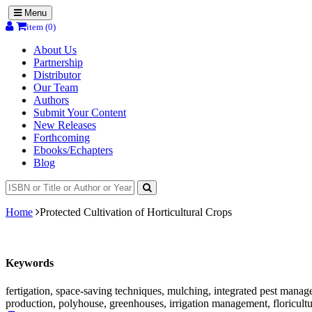
Menu
item (0)
About Us
Partnership
Distributor
Our Team
Authors
Submit Your Content
New Releases
Forthcoming
Ebooks/Echapters
Blog
Home
Protected Cultivation of Horticultural Crops
Keywords
fertigation, space-saving techniques, mulching, integrated pest manag
production, polyhouse, greenhouses, irrigation management, floricult