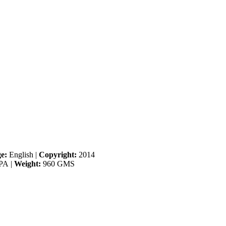
e:
English
|
Copyright:
2014
PA
|
Weight:
960 GMS