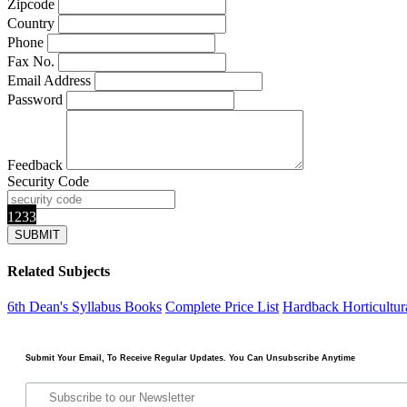
Zipcode
Country
Phone
Fax No.
Email Address
Password
Feedback
Security Code
1233
Related Subjects
6th Dean's Syllabus Books
Complete Price List
Hardback
Horticultu
Submit Your Email, To Receive Regular Updates. You Can Unsubscribe Anytime