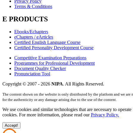
Privacy Policy
Terms & Conditions
E PRODUCTS
Ebooks/Echapters
eChapters / eArticles
Certified English Language Course
Certified Personality Development Course
Competitive Examination Preparations
Programmes for Professional Development
Document Quality Checker
Pronunciation Tool
Copyright © 2007 -
2026
NIPA
. All Rights Reserved.
The content shown on the website is only distributed by the platform and we are 
for the authenticity or any damage arising due to the use of the content.
We use cookies and similar technologies that are necessary to operate 
cookies. For more information, please read our
Privacy Policy.
Accept!