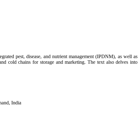
ntegrated pest, disease, and nutrient management (IPDNM), as well as
, and cold chains for storage and marketing. The text also delves into
hand, India