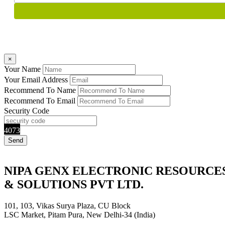
×
Your Name
Your Email Address
Recommend To Name
Recommend To Email
Security Code
4073
NIPA GENX ELECTRONIC RESOURCE
& SOLUTIONS PVT LTD.
101, 103, Vikas Surya Plaza, CU Block
LSC Market, Pitam Pura, New Delhi-34 (India)