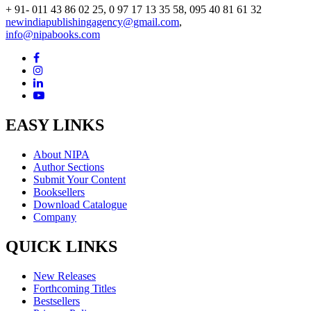
+ 91- 011 43 86 02 25, 0 97 17 13 35 58, 095 40 81 61 32
newindiapublishingagency@gmail.com
,
info@nipabooks.com
EASY LINKS
About NIPA
Author Sections
Submit Your Content
Booksellers
Download Catalogue
Company
QUICK LINKS
New Releases
Forthcoming Titles
Bestsellers