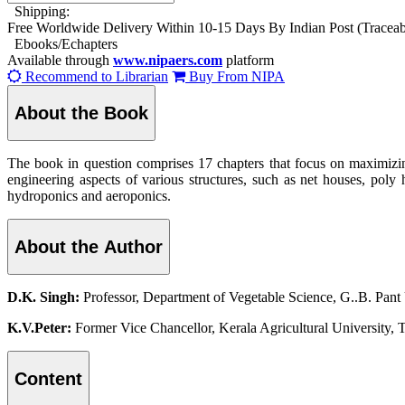
Shipping:
Free Worldwide Delivery Within 10-15 Days By Indian Post (Tracea
Ebooks/Echapters
Available through
www.nipaers.com
platform
Recommend to Librarian
Buy From NIPA
About the Book
The book in question comprises 17 chapters that focus on maximizing
engineering aspects of various structures, such as net houses, poly h
hydroponics and aeroponics.
About the Author
D.K. Singh:
Professor, Department of Vegetable Science, G..B. Pant 
K.V.Peter:
Former Vice Chancellor, Kerala Agricultural University, Th
Content