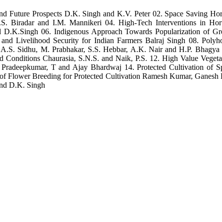
 and Future Prospects D.K. Singh and K.V. Peter 02. Space Saving Hor
M.S. Biradar and I.M. Mannikeri 04. High-Tech Interventions in Hor
nd D.K.Singh 06. Indigenous Approach Towards Popularization of 
on and Livelihood Security for Indian Farmers Balraj Singh 08. Po
ps A.S. Sidhu, M. Prabhakar, S.S. Hebbar, A.K. Nair and H.P. Bhagya
ed Conditions Chaurasia, S.N.S. and Naik, P.S. 12. High Value Veget
cs Pradeepkumar, T and Ajay Bhardwaj 14. Protected Cultivation of S
io of Flower Breeding for Protected Cultivation Ramesh Kumar, Ganesh
and D.K. Singh