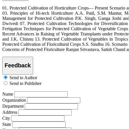
01. Protected Cultivation of Horticulture Crops— Present Scenario
03. Principles of Hi-tech Horticulture A.A. Patil, S.M. Mantur, 
Management for Protected Cultivation P.K. Singh, Ganga Joshi a
Dwivedi 07. Protected Cultivation Technologies for Diversificati
Fertigation Techniques for Protected Cultivation of Vegetable Cro
Recent Advances in Raising of Vegetable Transplants under Protect
and J.K. Chinnu 13. Protected Cultivation of Vegetables in Tropi
Protected Cultivation of Floricultural Crops S.S. Sindhu 16. Scenar
Concerns of Protected Floriculture Ranjan Srivastava, Satish Chand 
Feedback
Send to Author
Send to Publisher
Name
Organization
Department
Address
City
State