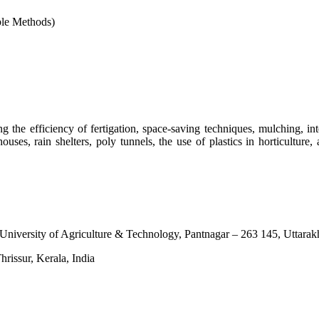
ble Methods)
 the efficiency of fertigation, space-saving techniques, mulching, i
ouses, rain shelters, poly tunnels, the use of plastics in horticulture
University of Agriculture & Technology, Pantnagar – 263 145, Uttarak
rissur, Kerala, India