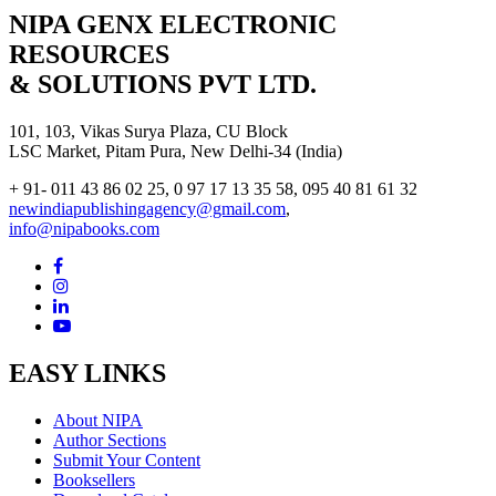
NIPA GENX ELECTRONIC
RESOURCES
& SOLUTIONS PVT LTD.
101, 103, Vikas Surya Plaza, CU Block
LSC Market, Pitam Pura, New Delhi-34 (India)
+ 91- 011 43 86 02 25, 0 97 17 13 35 58, 095 40 81 61 32
newindiapublishingagency@gmail.com
,
info@nipabooks.com
EASY LINKS
About NIPA
Author Sections
Submit Your Content
Booksellers