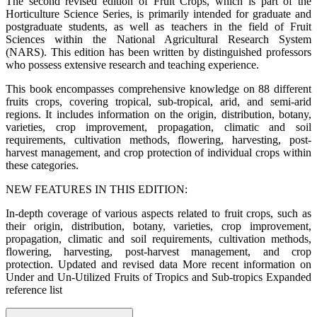
The second revised edition of Fruit Crops, which is part of the
Horticulture Science Series, is primarily intended for graduate and
postgraduate students, as well as teachers in the field of Fruit
Sciences within the National Agricultural Research System
(NARS). This edition has been written by distinguished professors
who possess extensive research and teaching experience.
This book encompasses comprehensive knowledge on 88 different
fruits crops, covering tropical, sub-tropical, arid, and semi-arid
regions. It includes information on the origin, distribution, botany,
varieties, crop improvement, propagation, climatic and soil
requirements, cultivation methods, flowering, harvesting, post-
harvest management, and crop protection of individual crops within
these categories.
NEW FEATURES IN THIS EDITION:
In-depth coverage of various aspects related to fruit crops, such as
their origin, distribution, botany, varieties, crop improvement,
propagation, climatic and soil requirements, cultivation methods,
flowering, harvesting, post-harvest management, and crop
protection. Updated and revised data More recent information on
Under and Un-Utilized Fruits of Tropics and Sub-tropics Expanded
reference list