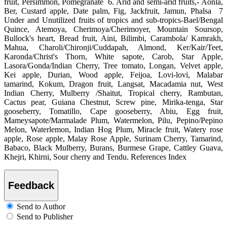
fruit, Persimmon, Pomegranate 6. Arid and semi-arid fruits,- Aonla,
Ber, Custard apple, Date palm, Fig, Jackfruit, Jamun, Phalsa 7
Under and Unutilized fruits of tropics and sub-tropics-Bael/Bengal
Quince, Atemoya, Cherimoya/Cherimoyer, Mountain Soursop,
Bullock's heart, Bread fruit, Aini, Bilimbi, Carambola/ Kamrakh,
Mahua, Charoli/Chironji/Cuddapah, Almond, Ker/Kair/Teet,
Karonda/Christ's Thorn, White sapote, Carob, Star Apple,
Lasora/Gonda/Indian Cherry, Tree tomato, Longan, Velvet apple,
Kei apple, Durian, Wood apple, Feijoa, Lovi-lovi, Malabar
tamarind, Kokum, Dragon fruit, Langsat, Macadamia nut, West
Indian Cherry, Mulberry /Shaitut, Tropical cherry, Rambutan,
Cactus pear, Guiana Chestnut, Screw pine, Mirika-tenga, Star
gooseberry, Tomatillo, Cape gooseberry, Abiu, Egg fruit,
Mameysapote/Marmalade Plum, Watermelon, Pilu, Pepino/Pepino
Melon, Waterlemon, Indian Hog Plum, Miracle fruit, Watery rose
apple, Rose apple, Malay Rose Apple, Surinam Cherry, Tamarind,
Babaco, Black Mulberry, Burans, Burmese Grape, Cattley Guava,
Khejri, Khirni, Sour cherry and Tendu. References Index
Feedback
Send to Author
Send to Publisher