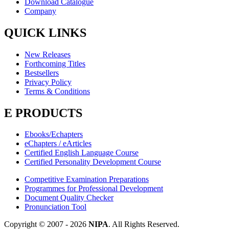
Download Catalogue
Company
QUICK LINKS
New Releases
Forthcoming Titles
Bestsellers
Privacy Policy
Terms & Conditions
E PRODUCTS
Ebooks/Echapters
eChapters / eArticles
Certified English Language Course
Certified Personality Development Course
Competitive Examination Preparations
Programmes for Professional Development
Document Quality Checker
Pronunciation Tool
Copyright © 2007 -
2026
NIPA
. All Rights Reserved.