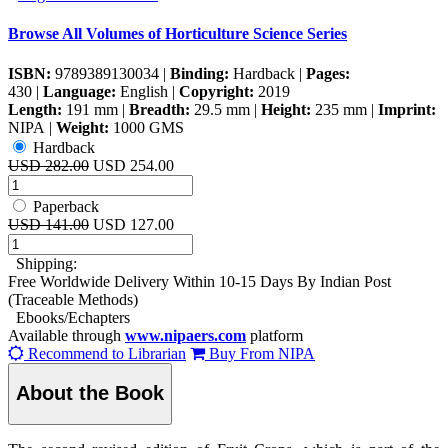
Browse All Volumes of
Horticulture Science Series
ISBN:
9789389130034
|
Binding:
Hardback
|
Pages:
430
|
Language:
English
|
Copyright:
2019
Length:
191 mm
|
Breadth:
29.5 mm
|
Height:
235 mm
|
Imprint:
NIPA
|
Weight:
1000 GMS
Hardback
USD 282.00
USD 254.00
Paperback
USD 141.00
USD 127.00
Shipping:
Free Worldwide Delivery Within 10-15 Days By Indian Post
(Traceable Methods)
Ebooks/Echapters
Available through
www.nipaers.com
platform
Recommend to Librarian
Buy From NIPA
About the Book