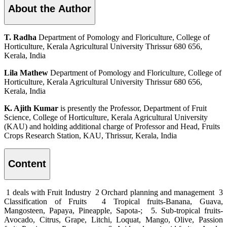
About the Author
T. Radha
Department of Pomology and Floriculture, College of
Horticulture, Kerala Agricultural University Thrissur 680 656,
Kerala, India
Lila Mathew
Department of Pomology and Floriculture, College of
Horticulture, Kerala Agricultural University Thrissur 680 656,
Kerala, India
K. Ajith Kumar
is presently the Professor, Department of Fruit
Science, College of Horticulture, Kerala Agricultural University
(KAU) and holding additional charge of Professor and Head, Fruits
Crops Research Station, KAU, Thrissur, Kerala, India
Content
1 deals with Fruit Industry 2 Orchard planning and management 3
Classification of Fruits 4 Tropical fruits-Banana, Guava,
Mangosteen, Papaya, Pineapple, Sapota-; 5. Sub-tropical fruits-
Avocado, Citrus, Grape, Litchi, Loquat, Mango, Olive, Passion