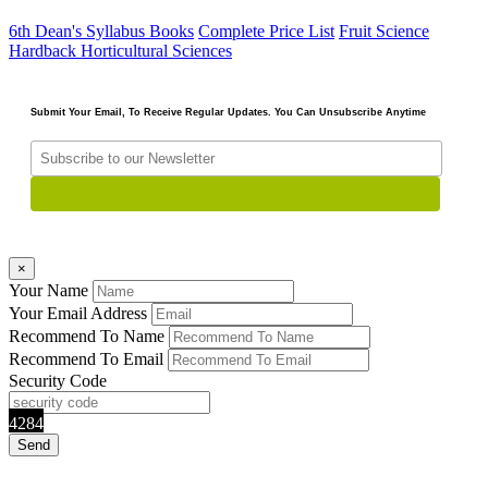
6th Dean's Syllabus Books
Complete Price List
Fruit Science
Hardback
Horticultural Sciences
Submit Your Email, To Receive Regular Updates. You Can Unsubscribe Anytime
×
Your Name
Your Email Address
Recommend To Name
Recommend To Email
Security Code
4284