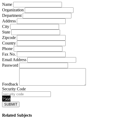
Name
Organization
Department
Address
City
State
Zipcode
Country
Phone
Fax No.
Email Address
Password
Feedback
Security Code
7568
Related Subjects