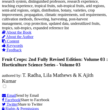
research system, distinguished professors, research experience,
teaching experience, tropical fruits, sub-tropical fruits, arid regions,
semi-arid regions, origin, distribution, botany, varieties, crop
improvement, propagation, climatic requirements, soil requirements,
cultivation methods, flowering, harvesting, post-harvest
management, crop protection, updated data, underutilized fruits,
tropics, sub-tropics, expanded reference list
About the Book
About the Author
Content
Keywords
Feedback
Fruit Crops: 2nd Fully Revised Edition: Volume 03 :
Horticulture Science Series - Volume 03
T. Radha, Lila Mathews & K Ajith
authored by:
Kumar
Email
Send by Email
Facebook
Share to Facebook
Twitter
Share to Twitter
Rights & Permissions