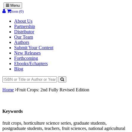
Menu
item (0)
About Us
Partnership
Distributor
Our Team
Authors
Submit Your Content
New Releases
Forthcoming
Ebooks/Echapters
Blog
Home
Fruit Crops: 2nd Fully Revised Edition
Keywords
fruit crops, horticulture science series, graduate students,
postgraduate students, teachers, fruit sciences, national agricultural