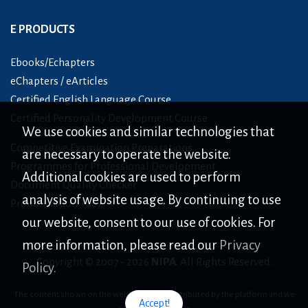
E PRODUCTS
Ebooks/Echapters
eChapters / eArticles
Certified English Language Course
Certified Personality Development Course
We use cookies and similar technologies that
Competitive Examination Preparations
are necessary to operate the website.
Programmes for Professional Development
Additional cookies are used to perform
Document Quality Checker
analysis of website usage. By continuing to use
Pronunciation Tool
our website, consent to our use of cookies. For
more information, please read our
Privacy
Copyright © 2007 -
2026
NIPA
. All Rights Reserved.
Policy.
The content shown on the website is only distributed by the platform and we
Accept!