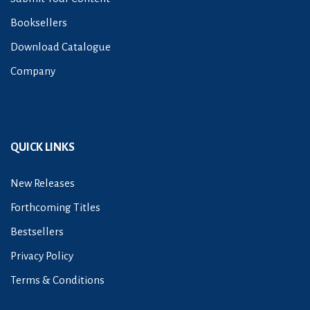
Booksellers
Download Catalogue
Company
QUICK LINKS
New Releases
Forthcoming Titles
Bestsellers
Privacy Policy
Terms & Conditions