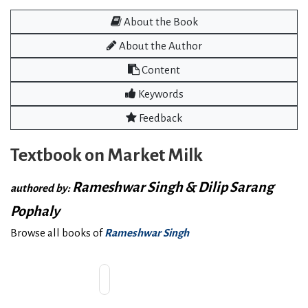
About the Book
About the Author
Content
Keywords
Feedback
Textbook on Market Milk
Rameshwar Singh & Dilip Sarang
authored by:
Pophaly
Browse all books of
Rameshwar Singh