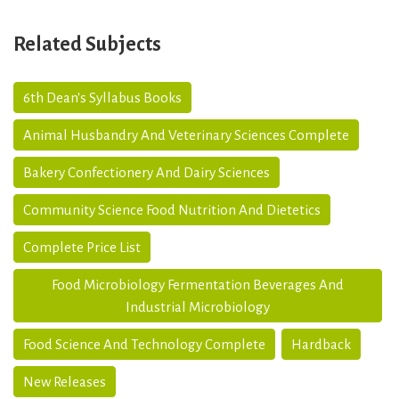
Related Subjects
6th Dean's Syllabus Books
Animal Husbandry And Veterinary Sciences Complete
Bakery Confectionery And Dairy Sciences
Community Science Food Nutrition And Dietetics
Complete Price List
Food Microbiology Fermentation Beverages And
Industrial Microbiology
Food Science And Technology Complete
Hardback
New Releases