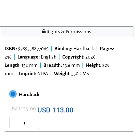
Rights & Permissions
ISBN:
9789358877069
|
Binding:
Hardback
|
Pages:
236
|
Language:
English
|
Copyright:
2026
Length:
152 mm
|
Breadth:
13.8 mm
|
Height:
229
mm
|
Imprint:
NIPA
|
Weight:
550 GMS
Hardback
USD 125.00
USD 113.00