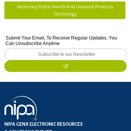
Veterinary Public Health And Livestock Products
Technology
Submit Your Email, To Receive Regular Updates. You
Can Unsubscribe Anytime
NIPA GENX ELECTRONIC RESOURCES