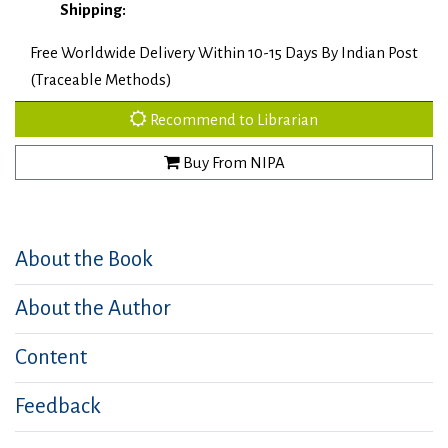
Shipping:
Free Worldwide Delivery Within 10-15 Days By Indian Post
(Traceable Methods)
Recommend to Librarian
Buy From NIPA
About the Book
About the Author
Content
Feedback