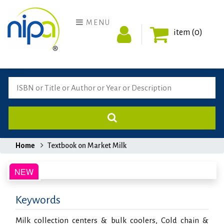
MENU
item (0)
Home
Textbook on Market Milk
Keywords
Milk collection centers & bulk coolers, Cold chain &