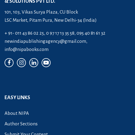
& SOLUTIONS PVT LTD.
101, 103, Vikas Surya Plaza, CU Block
LSC Market, Pitam Pura, New Delhi-34 (India)
+ 91- 011 43 86 02 25, 0 97 17 13 35 58, 095 40 81 61 32
newindiapublishingagency@gmail.com
,
info@nipabooks.com
EASY LINKS
About NIPA
Author Sections
Submit Your Content