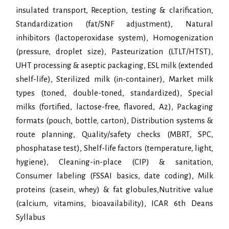
insulated transport, Reception, testing & clarification,
Standardization (fat/SNF adjustment), Natural
inhibitors (lactoperoxidase system), Homogenization
(pressure, droplet size), Pasteurization (LTLT/HTST),
UHT processing & aseptic packaging, ESL milk (extended
shelf-life), Sterilized milk (in-container), Market milk
types (toned, double-toned, standardized), Special
milks (fortified, lactose-free, flavored, A2), Packaging
formats (pouch, bottle, carton), Distribution systems &
route planning, Quality/safety checks (MBRT, SPC,
phosphatase test), Shelf-life factors (temperature, light,
hygiene), Cleaning-in-place (CIP) & sanitation,
Consumer labeling (FSSAI basics, date coding), Milk
proteins (casein, whey) & fat globules,Nutritive value
(calcium, vitamins, bioavailability), ICAR 6th Deans
Syllabus