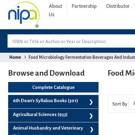
About
Partnership
Distributor
Us
Home
Food Microbiology Fermentation Beverages And Indust
Browse and Download
Food Mi
Complete Catalogue
6th Dean's Syllabus Books (301)
Sort By
6th Dean's Syllabus Books (301)
Agricultural Sciences (933)
Agribusiness And Project Management (99)
Animal Husbandry and Veterinary