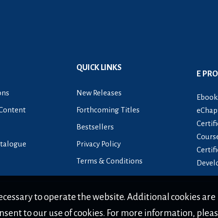
QUICK LINKS
E PR
ons
New Releases
Ebook
Content
Forthcoming Titles
eChapt
Certif
Bestsellers
Cours
talogue
Privacy Policy
Certif
Terms & Conditions
Devel
cessary to operate the website. Additional cookies are 
Copyright © 2007 -
2026
NIPA
. All Rights Reserved.
nsent to our use of cookies. For more information, plea