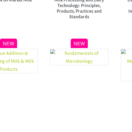
k on Market Milk
Milk Processing and Dairy
Da
Technology: Principles,
Products, Practices and
I
Standards