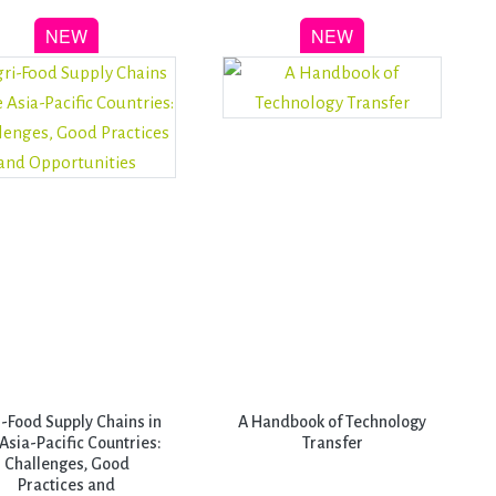
i-Food Supply Chains in
A Handbook of Technology
 Asia-Pacific Countries:
Transfer
Challenges, Good
Practices and