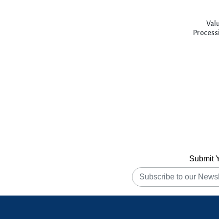
Handbook of Veterinary Medicine
Val
Hi-Tech Horticulture
Processi
Horticulture Science Series
Horticulture Series
Indian Knowledge Systems
Innovations For Sustainable
Environment and Societial
Management
Submit 
Innovations in Nano Bioenergy and
Bioprocess Technology
Integration of AI and ML into
Manufacturing