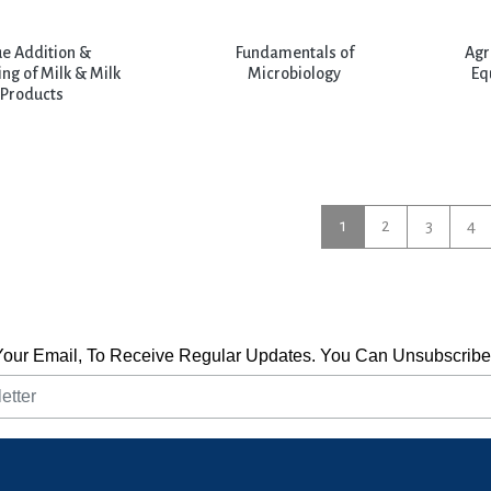
ue Addition &
Fundamentals of
Agr
ng of Milk & Milk
Microbiology
Eq
Products
1
2
3
4
Your Email, To Receive Regular Updates. You Can Unsubscribe