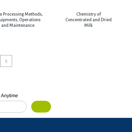
o Processing Methods,
Chemistry of
uipments, Operations
Concentrated and Dried
and Maintenance
Milk
5
 Anytime