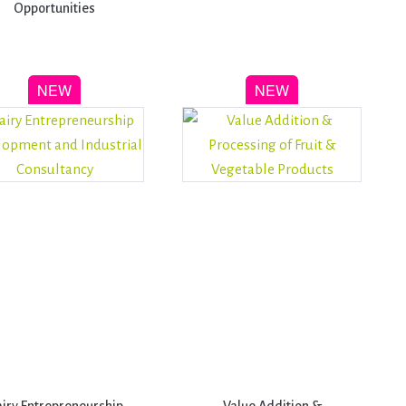
Opportunities