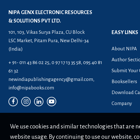
Skill and Entrepreneurship
NIPA GENX ELECTRONIC RESOURCES
Development
& SOLUTIONS PVT LTD.
Skill Enhancement Series
101, 103, Vikas Surya Plaza, CU Block
EASY LINKS
The Professional's Notes Series (PNS)
LSC Market, Pitam Pura, New Delhi-34
About NIPA
(India)
The Protocol Series
Author Secti
+ 91- 011 43 86 02 25, 0 97 17 13 35 58, 095 40 81
Submit Your 
61 32
newindiapublishingagency@gmail.com
,
Booksellers
info@nipabooks.com
Download Ca
Company
We use cookies and similar technologies that are ne
website usage. By continuing to use our website, co