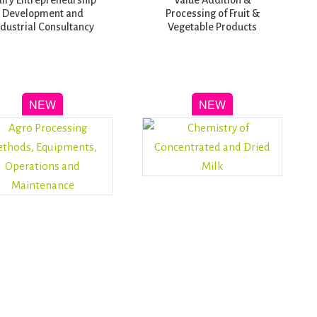
iry Entrepreneurship
Value Addition &
Development and
Processing of Fruit &
ndustrial Consultancy
Vegetable Products