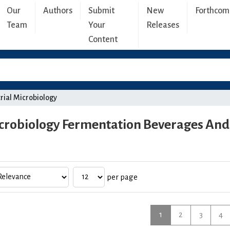
Our
Authors
Submit
New
Forthcom
Team
Your
Releases
Content
rial Microbiology
crobiology Fermentation Beverages And 
per page
1
2
3
4