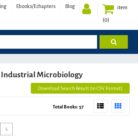
ing
Ebooks/Echapters
Blog
item
(0)
Industrial Microbiology
Download Search Result (in CSV Format)
Total Books: 57
5