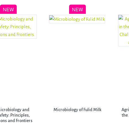
icrobiology and
Microbiology of Fulid Milk
Agr
fety: Principles,
the
ons and Frontiers