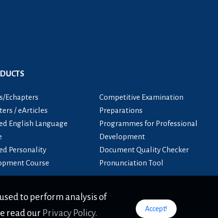
ODUCTS
s/Echapters
Competitive Examination
ers / eArticles
Preparations
ied English Language
Programmes for Professional
e
Development
ied Personality
Document Quality Checker
opment Course
Pronunciation Tool
used to perform analysis of
Accept!
se read our
Privacy Policy.