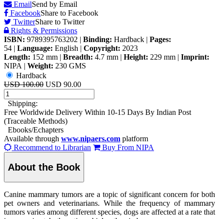
Email
Send by Email
Facebook
Share to Facebook
Twitter
Share to Twitter
Rights & Permissions
ISBN:
9789395763202
|
Binding:
Hardback
|
Pages:
54
|
Language:
English
|
Copyright:
2023
Length:
152 mm
|
Breadth:
4.7 mm
|
Height:
229 mm
|
Imprint:
NIPA
|
Weight:
230 GMS
Hardback
USD 100.00
USD 90.00
Shipping:
Free Worldwide Delivery Within 10-15 Days By Indian Post
(Traceable Methods)
Ebooks/Echapters
Available through
www.nipaers.com
platform
Recommend to Librarian
Buy From NIPA
About the Book
Canine mammary tumors are a topic of significant concern for both
pet owners and veterinarians. While the frequency of mammary
tumors varies among different species, dogs are affected at a rate that