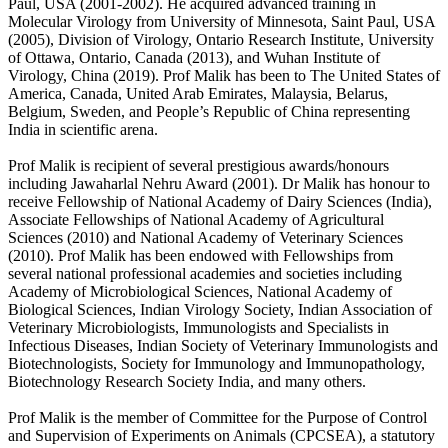
Paul, USA (2001-2002). He acquired advanced training in
Molecular Virology from University of Minnesota, Saint Paul, USA
(2005), Division of Virology, Ontario Research Institute, University
of Ottawa, Ontario, Canada (2013), and Wuhan Institute of
Virology, China (2019). Prof Malik has been to The United States of
America, Canada, United Arab Emirates, Malaysia, Belarus,
Belgium, Sweden, and People’s Republic of China representing
India in scientific arena.
Prof Malik is recipient of several prestigious awards/honours
including Jawaharlal Nehru Award (2001). Dr Malik has honour to
receive Fellowship of National Academy of Dairy Sciences (India),
Associate Fellowships of National Academy of Agricultural
Sciences (2010) and National Academy of Veterinary Sciences
(2010). Prof Malik has been endowed with Fellowships from
several national professional academies and societies including
Academy of Microbiological Sciences, National Academy of
Biological Sciences, Indian Virology Society, Indian Association of
Veterinary Microbiologists, Immunologists and Specialists in
Infectious Diseases, Indian Society of Veterinary Immunologists and
Biotechnologists, Society for Immunology and Immunopathology,
Biotechnology Research Society India, and many others.
Prof Malik is the member of Committee for the Purpose of Control
and Supervision of Experiments on Animals (CPCSEA), a statutory