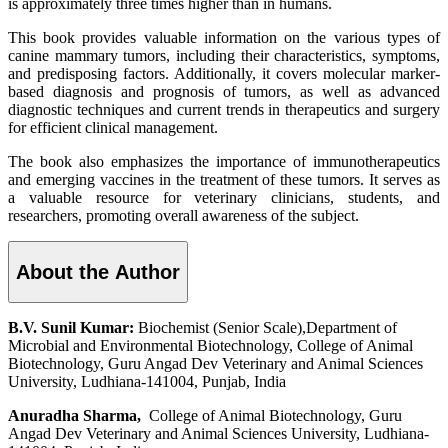
is approximately three times higher than in humans.
This book provides valuable information on the various types of
canine mammary tumors, including their characteristics, symptoms,
and predisposing factors. Additionally, it covers molecular marker-
based diagnosis and prognosis of tumors, as well as advanced
diagnostic techniques and current trends in therapeutics and surgery
for efficient clinical management.
The book also emphasizes the importance of immunotherapeutics
and emerging vaccines in the treatment of these tumors. It serves as
a valuable resource for veterinary clinicians, students, and
researchers, promoting overall awareness of the subject.
About the Author
B.V. Sunil Kumar:
Biochemist (Senior Scale),Department of
Microbial and Environmental Biotechnology, College of Animal
Biotechnology, Guru Angad Dev Veterinary and Animal Sciences
University, Ludhiana-141004, Punjab, India
Anuradha Sharma,
College of Animal Biotechnology, Guru
Angad Dev Veterinary and Animal Sciences University, Ludhiana-