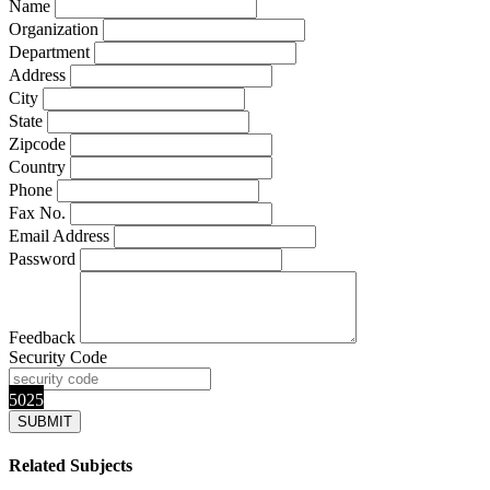
Name
Organization
Department
Address
City
State
Zipcode
Country
Phone
Fax No.
Email Address
Password
Feedback
Security Code
5025
Related Subjects