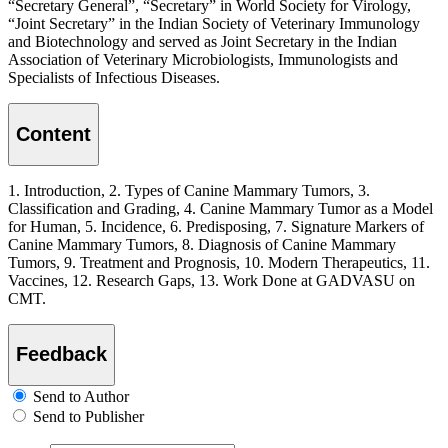
“Secretary General”, “Secretary” in World Society for Virology,
“Joint Secretary” in the Indian Society of Veterinary Immunology
and Biotechnology and served as Joint Secretary in the Indian
Association of Veterinary Microbiologists, Immunologists and
Specialists of Infectious Diseases.
Content
1. Introduction, 2. Types of Canine Mammary Tumors, 3.
Classification and Grading, 4. Canine Mammary Tumor as a Model
for Human, 5. Incidence, 6. Predisposing, 7. Signature Markers of
Canine Mammary Tumors, 8. Diagnosis of Canine Mammary
Tumors, 9. Treatment and Prognosis, 10. Modern Therapeutics, 11.
Vaccines, 12. Research Gaps, 13. Work Done at GADVASU on
CMT.
Feedback
Send to Author
Send to Publisher