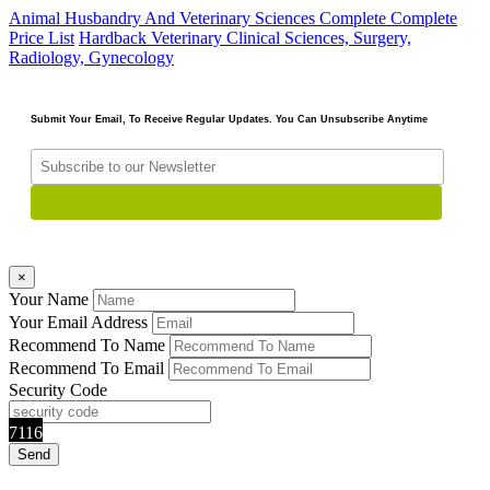
Animal Husbandry And Veterinary Sciences Complete
Complete
Price List
Hardback
Veterinary Clinical Sciences, Surgery,
Radiology, Gynecology
Submit Your Email, To Receive Regular Updates. You Can Unsubscribe Anytime
×
Your Name
Your Email Address
Recommend To Name
Recommend To Email
Security Code
7116