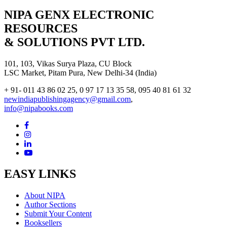
NIPA GENX ELECTRONIC
RESOURCES
& SOLUTIONS PVT LTD.
101, 103, Vikas Surya Plaza, CU Block
LSC Market, Pitam Pura, New Delhi-34 (India)
+ 91- 011 43 86 02 25, 0 97 17 13 35 58, 095 40 81 61 32
newindiapublishingagency@gmail.com
,
info@nipabooks.com
EASY LINKS
About NIPA
Author Sections
Submit Your Content
Booksellers