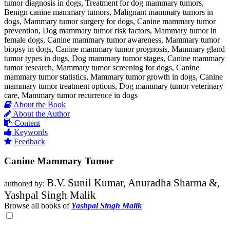
tumor diagnosis in dogs, Treatment for dog mammary tumors,
Benign canine mammary tumors, Malignant mammary tumors in
dogs, Mammary tumor surgery for dogs, Canine mammary tumor
prevention, Dog mammary tumor risk factors, Mammary tumor in
female dogs, Canine mammary tumor awareness, Mammary tumor
biopsy in dogs, Canine mammary tumor prognosis, Mammary gland
tumor types in dogs, Dog mammary tumor stages, Canine mammary
tumor research, Mammary tumor screening for dogs, Canine
mammary tumor statistics, Mammary tumor growth in dogs, Canine
mammary tumor treatment options, Dog mammary tumor veterinary
care, Mammary tumor recurrence in dogs
About the Book
About the Author
Content
Keywords
Feedback
Canine Mammary Tumor
B.V. Sunil Kumar, Anuradha Sharma &,
authored by:
Yashpal Singh Malik
Browse all books of
Yashpal Singh Malik