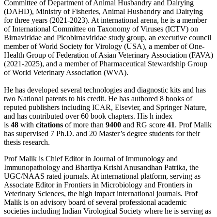
Committee of Department of Animal Husbandry and Dairying
(DAHD), Ministry of Fisheries, Animal Husbandry and Dairying
for three years (2021-2023). At international arena, he is a member
of International Committee on Taxonomy of Viruses (ICTV) on
Birnaviridae and Picobirnaviridae study group, an executive council
member of World Society for Virology (USA), a member of One-
Health Group of Federation of Asian Veterinary Association (FAVA)
(2021-2025), and a member of Pharmaceutical Stewardship Group
of World Veterinary Association (WVA).
He has developed several technologies and diagnostic kits and has
two National patents to his credit. He has authored 8 books of
reputed publishers including ICAR, Elsevier, and Springer Nature,
and has contributed over 60 book chapters. His h index
is
48
with
citations
of more than
9400
and RG score
41
. Prof Malik
has supervised 7 Ph.D. and 20 Master’s degree students for their
thesis research.
Prof Malik is Chief Editor in Journal of Immunology and
Immunopathology and Bhartiya Krishi Anusandhan Patrika, the
UGC/NAAS rated journals. At international platform, serving as
Associate Editor in Frontiers in Microbiology and Frontiers in
Veterinary Sciences, the high impact international journals. Prof
Malik is on advisory board of several professional academic
societies including Indian Virological Society where he is serving as