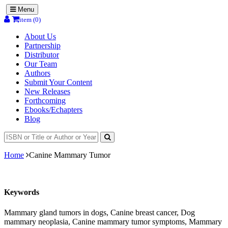
Menu
item (0)
About Us
Partnership
Distributor
Our Team
Authors
Submit Your Content
New Releases
Forthcoming
Ebooks/Echapters
Blog
Home
Canine Mammary Tumor
Keywords
Mammary gland tumors in dogs, Canine breast cancer, Dog
mammary neoplasia, Canine mammary tumor symptoms, Mammary