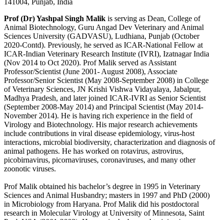
141004, Punjab, India
Prof (Dr) Yashpal Singh Malik
is serving as Dean, College of
Animal Biotechnology, Guru Angad Dev Veterinary and Animal
Sciences University (GADVASU), Ludhiana, Punjab (October
2020-Contd). Previously, he served as ICAR-National Fellow at
ICAR-Indian Veterinary Research Institute (IVRI), Izatnagar India
(Nov 2014 to Oct 2020). Prof Malik served as Assistant
Professor/Scientist (June 2001- August 2008), Associate
Professor/Senior Scientist (May 2008-September 2008) in College
of Veterinary Sciences, JN Krishi Vishwa Vidayalaya, Jabalpur,
Madhya Pradesh, and later joined ICAR-IVRI as Senior Scientist
(September 2008-May 2014) and Principal Scientist (May 2014-
November 2014). He is having rich experience in the field of
Virology and Biotechnology. His major research achievements
include contributions in viral disease epidemiology, virus-host
interactions, microbial biodiversity, characterization and diagnosis of
animal pathogens. He has worked on rotavirus, astrovirus,
picobirnavirus, picornaviruses, coronaviruses, and many other
zoonotic viruses.
Prof Malik obtained his bachelor’s degree in 1995 in Veterinary
Sciences and Animal Husbandry; masters in 1997 and PhD (2000)
in Microbiology from Haryana. Prof Malik did his postdoctoral
research in Molecular Virology at University of Minnesota, Saint