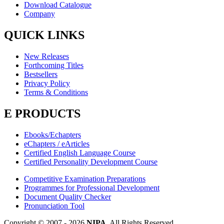
Download Catalogue
Company
QUICK LINKS
New Releases
Forthcoming Titles
Bestsellers
Privacy Policy
Terms & Conditions
E PRODUCTS
Ebooks/Echapters
eChapters / eArticles
Certified English Language Course
Certified Personality Development Course
Competitive Examination Preparations
Programmes for Professional Development
Document Quality Checker
Pronunciation Tool
Copyright © 2007 -
2026
NIPA
. All Rights Reserved.